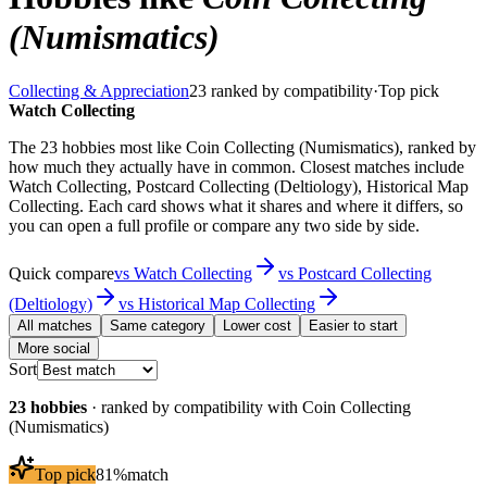
(Numismatics)
Collecting & Appreciation
23
ranked by compatibility
·
Top pick
Watch Collecting
The 23 hobbies most like Coin Collecting (Numismatics), ranked by
how much they actually have in common. Closest matches include
Watch Collecting, Postcard Collecting (Deltiology), Historical Map
Collecting. Each card shows what it shares and where it differs, so
you can open a full profile or compare any two side by side.
Quick compare
vs
Watch Collecting
vs
Postcard Collecting
(Deltiology)
vs
Historical Map Collecting
All matches
Same category
Lower cost
Easier to start
More social
Sort
23
hobbies
· ranked by compatibility with
Coin Collecting
(Numismatics)
Top pick
81
%
match