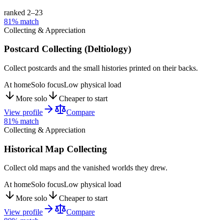
ranked 2–
23
81
% match
Collecting & Appreciation
Postcard Collecting (Deltiology)
Collect postcards and the small histories printed on their backs.
At home
Solo focus
Low physical load
More solo
Cheaper to start
View profile
Compare
81
% match
Collecting & Appreciation
Historical Map Collecting
Collect old maps and the vanished worlds they drew.
At home
Solo focus
Low physical load
More solo
Cheaper to start
View profile
Compare