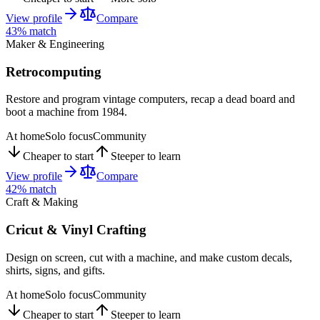
View profile
Compare
43
% match
Maker & Engineering
Retrocomputing
Restore and program vintage computers, recap a dead board and
boot a machine from 1984.
At home
Solo focus
Community
Cheaper to start
Steeper to learn
View profile
Compare
42
% match
Craft & Making
Cricut & Vinyl Crafting
Design on screen, cut with a machine, and make custom decals,
shirts, signs, and gifts.
At home
Solo focus
Community
Cheaper to start
Steeper to learn