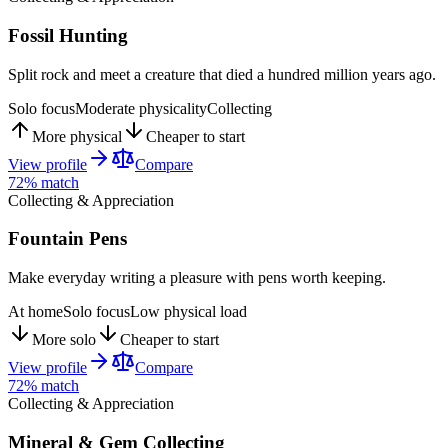
Fossil Hunting
Split rock and meet a creature that died a hundred million years ago.
Solo focus
Moderate physicality
Collecting
More physical
Cheaper to start
View profile
Compare
72
% match
Collecting & Appreciation
Fountain Pens
Make everyday writing a pleasure with pens worth keeping.
At home
Solo focus
Low physical load
More solo
Cheaper to start
View profile
Compare
72
% match
Collecting & Appreciation
Mineral & Gem Collecting