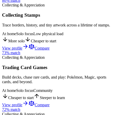
80
% match
Collecting & Appreciation
Collecting Stamps
Trace borders, history, and tiny artwork across a lifetime of stamps.
At home
Solo focus
Low physical load
More solo
Cheaper to start
View profile
Compare
73
% match
Collecting & Appreciation
Trading Card Games
Build decks, chase rare cards, and play: Pokémon, Magic, sports
cards, and beyond.
At home
Solo focus
Community
Cheaper to start
Steeper to learn
View profile
Compare
72
% match
Collecting & Appreciation