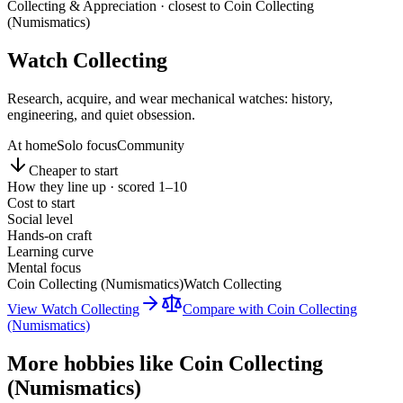
Collecting & Appreciation
· closest to
Coin Collecting
(Numismatics)
Watch Collecting
Research, acquire, and wear mechanical watches: history,
engineering, and quiet obsession.
At home
Solo focus
Community
Cheaper to start
How they line up · scored 1–10
Cost to start
Social level
Hands-on craft
Learning curve
Mental focus
Coin Collecting (Numismatics)
Watch Collecting
View
Watch Collecting
Compare with
Coin Collecting
(Numismatics)
More hobbies like
Coin Collecting
(Numismatics)