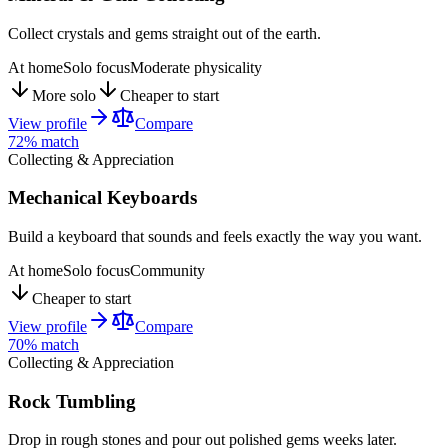
Collect crystals and gems straight out of the earth.
At home
Solo focus
Moderate physicality
More solo
Cheaper to start
View profile
Compare
72
% match
Collecting & Appreciation
Mechanical Keyboards
Build a keyboard that sounds and feels exactly the way you want.
At home
Solo focus
Community
Cheaper to start
View profile
Compare
70
% match
Collecting & Appreciation
Rock Tumbling
Drop in rough stones and pour out polished gems weeks later.