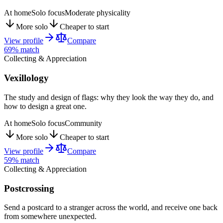
At home
Solo focus
Moderate physicality
More solo
Cheaper to start
View profile
Compare
69
% match
Collecting & Appreciation
Vexillology
The study and design of flags: why they look the way they do, and
how to design a great one.
At home
Solo focus
Community
More solo
Cheaper to start
View profile
Compare
59
% match
Collecting & Appreciation
Postcrossing
Send a postcard to a stranger across the world, and receive one back
from somewhere unexpected.