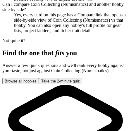
Can I compare Coin Collecting (Numismatics) and another hobby
side by side?
Yes, every card on this page has a Compare link that opens a
side-by-side view of Coin Collecting (Numismatics) vs that
hobby. You can also open any hobby's full profile for gear
lists, project ladders, and richer trait detail.
Not quite it?
Find the one that
fits
you
Answer a few quick questions and we'll rank every hobby against
your taste, not just against
Coin Collecting (Numismatics)
.
Browse all hobbies
Take the 2-minute quiz