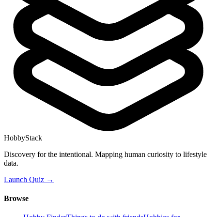
HobbyStack
Discovery for the intentional. Mapping human curiosity to lifestyle
data.
Launch Quiz →
Browse