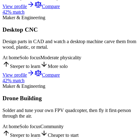
View profile
Compare
42
% match
Maker & Engineering
Desktop CNC
Design parts in CAD and watch a desktop machine carve them from
wood, plastic, or metal.
At home
Solo focus
Moderate physicality
Steeper to learn
More solo
View profile
Compare
42
% match
Maker & Engineering
Drone Building
Solder and tune your own FPV quadcopter, then fly it first-person
through the air.
At home
Solo focus
Community
Steeper to learn
Cheaper to start