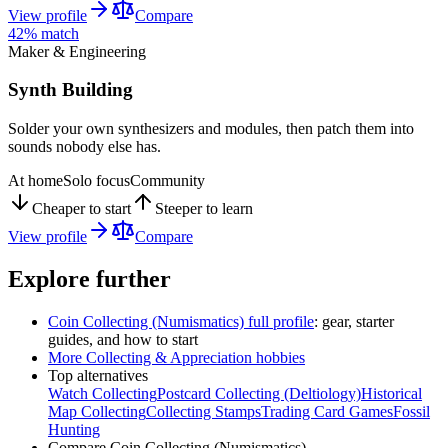
View profile
Compare
42
% match
Maker & Engineering
Synth Building
Solder your own synthesizers and modules, then patch them into
sounds nobody else has.
At home
Solo focus
Community
Cheaper to start
Steeper to learn
View profile
Compare
Explore further
Coin Collecting (Numismatics)
full profile
: gear, starter
guides, and how to start
More
Collecting & Appreciation
hobbies
Top alternatives
Watch Collecting
Postcard Collecting (Deltiology)
Historical
Map Collecting
Collecting Stamps
Trading Card Games
Fossil
Hunting
Compare
Coin Collecting (Numismatics)