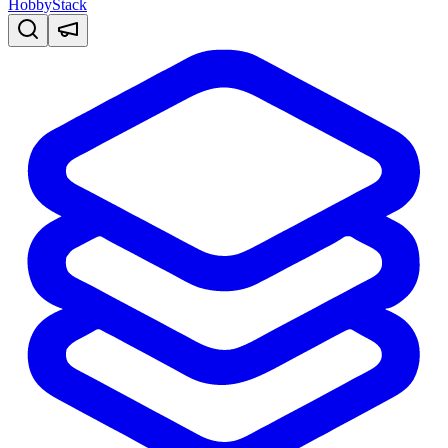
HobbyStack