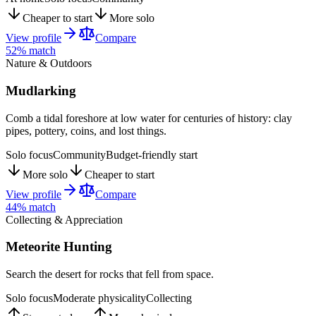
Cheaper to start
More solo
View profile
Compare
52
% match
Nature & Outdoors
Mudlarking
Comb a tidal foreshore at low water for centuries of history: clay
pipes, pottery, coins, and lost things.
Solo focus
Community
Budget-friendly start
More solo
Cheaper to start
View profile
Compare
44
% match
Collecting & Appreciation
Meteorite Hunting
Search the desert for rocks that fell from space.
Solo focus
Moderate physicality
Collecting