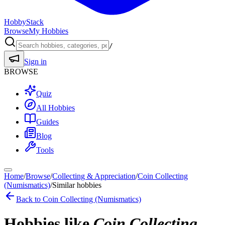
HobbyStack
Browse
My Hobbies
/
Sign in
BROWSE
Quiz
All Hobbies
Guides
Blog
Tools
Home
/
Browse
/
Collecting & Appreciation
/
Coin Collecting
(Numismatics)
/
Similar hobbies
Back to
Coin Collecting (Numismatics)
Hobbies like
Coin Collecting