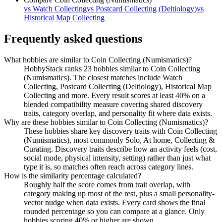
vs
Watch Collecting
vs
Postcard Collecting (Deltiology)
vs
Historical Map Collecting
Frequently asked questions
What hobbies are similar to Coin Collecting (Numismatics)?
HobbyStack ranks 23 hobbies similar to Coin Collecting
(Numismatics). The closest matches include Watch
Collecting, Postcard Collecting (Deltiology), Historical Map
Collecting and more. Every result scores at least 40% on a
blended compatibility measure covering shared discovery
traits, category overlap, and personality fit where data exists.
Why are these hobbies similar to Coin Collecting (Numismatics)?
These hobbies share key discovery traits with Coin Collecting
(Numismatics), most commonly Solo, At home, Collecting &
Curating. Discovery traits describe how an activity feels (cost,
social mode, physical intensity, setting) rather than just what
type it is, so matches often reach across category lines.
How is the similarity percentage calculated?
Roughly half the score comes from trait overlap, with
category making up most of the rest, plus a small personality-
vector nudge when data exists. Every card shows the final
rounded percentage so you can compare at a glance. Only
hobbies scoring 40% or higher are shown.