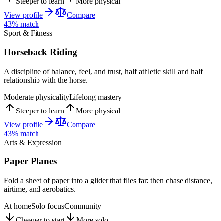
Steeper to learn
More physical
View profile
Compare
43
% match
Sport & Fitness
Horseback Riding
A discipline of balance, feel, and trust, half athletic skill and half
relationship with the horse.
Moderate physicality
Lifelong mastery
Steeper to learn
More physical
View profile
Compare
43
% match
Arts & Expression
Paper Planes
Fold a sheet of paper into a glider that flies far: then chase distance,
airtime, and aerobatics.
At home
Solo focus
Community
Cheaper to start
More solo