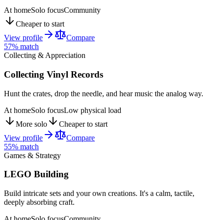
At home
Solo focus
Community
Cheaper to start
View profile
Compare
57
% match
Collecting & Appreciation
Collecting Vinyl Records
Hunt the crates, drop the needle, and hear music the analog way.
At home
Solo focus
Low physical load
More solo
Cheaper to start
View profile
Compare
55
% match
Games & Strategy
LEGO Building
Build intricate sets and your own creations. It's a calm, tactile,
deeply absorbing craft.
At home
Solo focus
Community