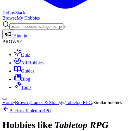
HobbyStack
Browse
My Hobbies
/
Sign in
BROWSE
Quiz
All Hobbies
Guides
Blog
Tools
Home
/
Browse
/
Games & Strategy
/
Tabletop RPG
/
Similar hobbies
Back to
Tabletop RPG
Hobbies like
Tabletop RPG