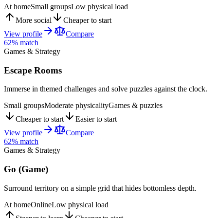
At home
Small groups
Low physical load
More social
Cheaper to start
View profile
Compare
62
% match
Games & Strategy
Escape Rooms
Immerse in themed challenges and solve puzzles against the clock.
Small groups
Moderate physicality
Games & puzzles
Cheaper to start
Easier to start
View profile
Compare
62
% match
Games & Strategy
Go (Game)
Surround territory on a simple grid that hides bottomless depth.
At home
Online
Low physical load