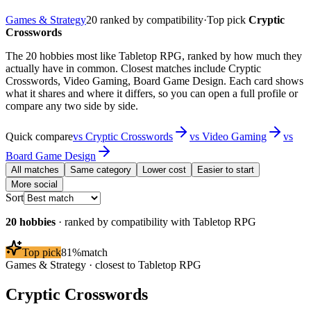
Games & Strategy
20
ranked by compatibility
·
Top pick
Cryptic
Crosswords
The 20 hobbies most like Tabletop RPG, ranked by how much they
actually have in common. Closest matches include Cryptic
Crosswords, Video Gaming, Board Game Design. Each card shows
what it shares and where it differs, so you can open a full profile or
compare any two side by side.
Quick compare
vs
Cryptic Crosswords
vs
Video Gaming
vs
Board Game Design
All matches
Same category
Lower cost
Easier to start
More social
Sort
20
hobbies
· ranked by compatibility with
Tabletop RPG
Top pick
81
%
match
Games & Strategy
· closest to
Tabletop RPG
Cryptic Crosswords