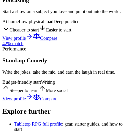
Podcasting
Start a show on a subject you love and put it out into the world.
At home
Low physical load
Deep practice
Cheaper to start
Easier to start
View profile
Compare
42
% match
Performance
Stand-up Comedy
Write the jokes, take the mic, and earn the laugh in real time.
Budget-friendly start
Writing
Steeper to learn
More social
View profile
Compare
Explore further
Tabletop RPG
full profile
: gear, starter guides, and how to
start