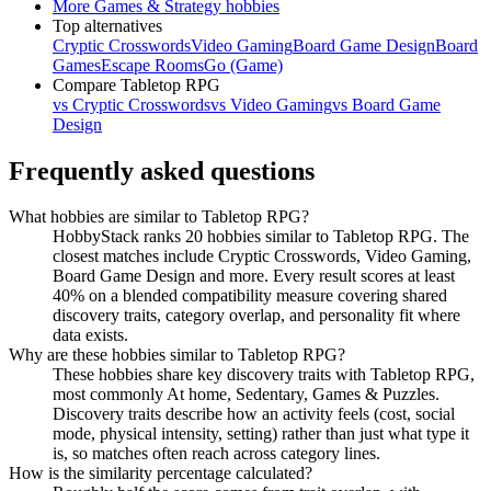
More
Games & Strategy
hobbies
Top alternatives
Cryptic Crosswords
Video Gaming
Board Game Design
Board
Games
Escape Rooms
Go (Game)
Compare
Tabletop RPG
vs
Cryptic Crosswords
vs
Video Gaming
vs
Board Game
Design
Frequently asked questions
What hobbies are similar to Tabletop RPG?
HobbyStack ranks 20 hobbies similar to Tabletop RPG. The
closest matches include Cryptic Crosswords, Video Gaming,
Board Game Design and more. Every result scores at least
40% on a blended compatibility measure covering shared
discovery traits, category overlap, and personality fit where
data exists.
Why are these hobbies similar to Tabletop RPG?
These hobbies share key discovery traits with Tabletop RPG,
most commonly At home, Sedentary, Games & Puzzles.
Discovery traits describe how an activity feels (cost, social
mode, physical intensity, setting) rather than just what type it
is, so matches often reach across category lines.
How is the similarity percentage calculated?