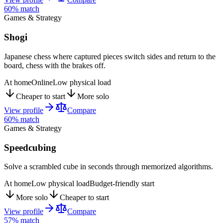
60
% match
Games & Strategy
Shogi
Japanese chess where captured pieces switch sides and return to the
board, chess with the brakes off.
At home
Online
Low physical load
Cheaper to start
More solo
View profile
Compare
60
% match
Games & Strategy
Speedcubing
Solve a scrambled cube in seconds through memorized algorithms.
At home
Low physical load
Budget-friendly start
More solo
Cheaper to start
View profile
Compare
57
% match