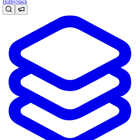
HobbyStack