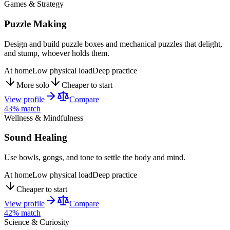
Games & Strategy
Puzzle Making
Design and build puzzle boxes and mechanical puzzles that delight,
and stump, whoever holds them.
At home
Low physical load
Deep practice
More solo
Cheaper to start
View profile
Compare
43
% match
Wellness & Mindfulness
Sound Healing
Use bowls, gongs, and tone to settle the body and mind.
At home
Low physical load
Deep practice
Cheaper to start
View profile
Compare
42
% match
Science & Curiosity