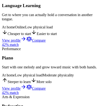
Language Learning
Get to where you can actually hold a conversation in another
tongue.
At home
Online
Low physical load
Cheaper to start
Easier to start
View profile
Compare
42
% match
Performance
Piano
Start with one melody and grow toward music with both hands.
At home
Low physical load
Moderate physicality
Steeper to learn
More solo
View profile
Compare
42
% match
Arts & Expression