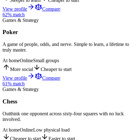
Steeper to learn
Cheaper to start
View profile
Compare
62
% match
Games & Strategy
Poker
A game of people, odds, and nerve. Simple to learn, a lifetime to
truly master.
At home
Online
Small groups
More social
Cheaper to start
View profile
Compare
61
% match
Games & Strategy
Chess
Outthink one opponent across sixty-four squares with no luck
involved.
At home
Online
Low physical load
Cheaper to start
Easier to start