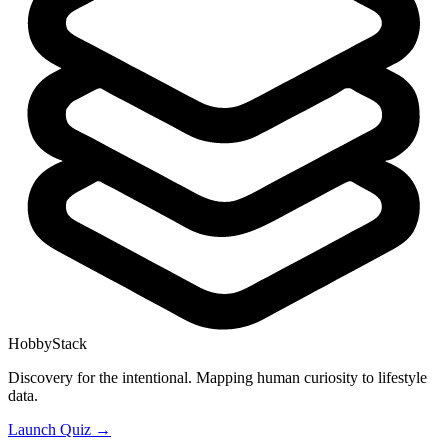
HobbyStack
Discovery for the intentional. Mapping human curiosity to lifestyle
data.
Launch Quiz →