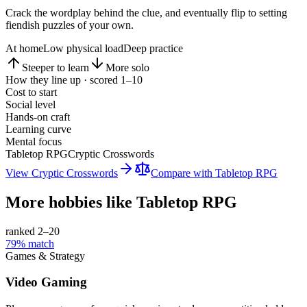
Crack the wordplay behind the clue, and eventually flip to setting
fiendish puzzles of your own.
At home
Low physical load
Deep practice
Steeper to learn
More solo
How they line up · scored 1–10
Cost to start
Social level
Hands-on craft
Learning curve
Mental focus
Tabletop RPG
Cryptic Crosswords
View
Cryptic Crosswords
Compare with
Tabletop RPG
More hobbies like
Tabletop RPG
ranked 2–
20
79
% match
Games & Strategy
Video Gaming