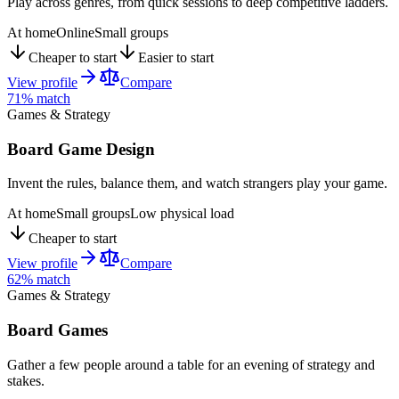
Play across genres, from quick sessions to deep competitive ladders.
At home
Online
Small groups
Cheaper to start
Easier to start
View profile
Compare
71
% match
Games & Strategy
Board Game Design
Invent the rules, balance them, and watch strangers play your game.
At home
Small groups
Low physical load
Cheaper to start
View profile
Compare
62
% match
Games & Strategy
Board Games
Gather a few people around a table for an evening of strategy and
stakes.