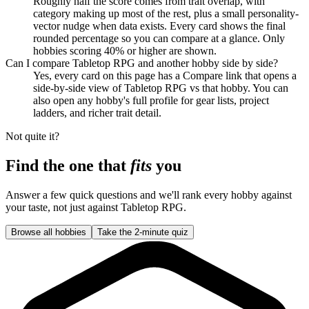
Roughly half the score comes from trait overlap, with
category making up most of the rest, plus a small personality-
vector nudge when data exists. Every card shows the final
rounded percentage so you can compare at a glance. Only
hobbies scoring 40% or higher are shown.
Can I compare Tabletop RPG and another hobby side by side?
Yes, every card on this page has a Compare link that opens a
side-by-side view of Tabletop RPG vs that hobby. You can
also open any hobby's full profile for gear lists, project
ladders, and richer trait detail.
Not quite it?
Find the one that
fits
you
Answer a few quick questions and we'll rank every hobby against
your taste, not just against
Tabletop RPG
.
Browse all hobbies
Take the 2-minute quiz