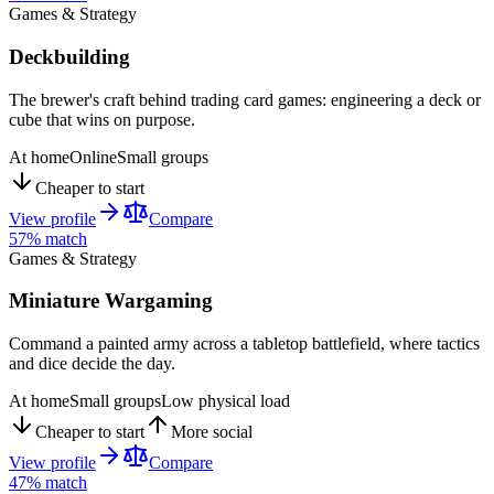
Games & Strategy
Deckbuilding
The brewer's craft behind trading card games: engineering a deck or
cube that wins on purpose.
At home
Online
Small groups
Cheaper to start
View profile
Compare
57
% match
Games & Strategy
Miniature Wargaming
Command a painted army across a tabletop battlefield, where tactics
and dice decide the day.
At home
Small groups
Low physical load
Cheaper to start
More social
View profile
Compare
47
% match