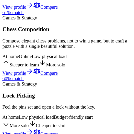
View profile
Compare
61
% match
Games & Strategy
Chess Composition
Compose elegant chess problems, not to win a game, but to craft a
puzzle with a single beautiful solution.
At home
Online
Low physical load
Steeper to learn
More solo
View profile
Compare
60
% match
Games & Strategy
Lock Picking
Feel the pins set and open a lock without the key.
At home
Low physical load
Budget-friendly start
More solo
Cheaper to start
View profile
Compare