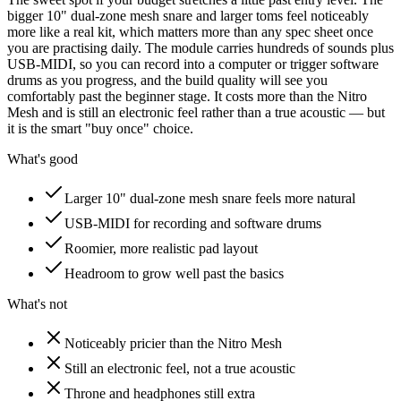
bigger 10" dual-zone mesh snare and larger toms feel noticeably
more like a real kit, which matters more than any spec sheet once
you are practising daily. The module carries hundreds of sounds plus
USB-MIDI, so you can record into a computer or trigger software
drums as you progress, and the build quality will see you
comfortably past the beginner stage. It costs more than the Nitro
Mesh and is still an electronic feel rather than a true acoustic — but
it is the smart "buy once" choice.
What's good
Larger 10" dual-zone mesh snare feels more natural
USB-MIDI for recording and software drums
Roomier, more realistic pad layout
Headroom to grow well past the basics
What's not
Noticeably pricier than the Nitro Mesh
Still an electronic feel, not a true acoustic
Throne and headphones still extra