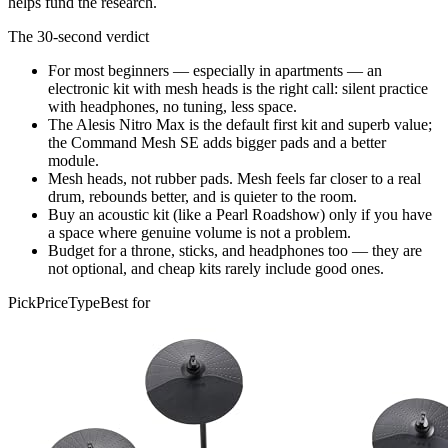
helps fund the research.
The 30-second verdict
For most beginners — especially in apartments — an
electronic kit with mesh heads is the right call: silent practice
with headphones, no tuning, less space.
The Alesis Nitro Max is the default first kit and superb value;
the Command Mesh SE adds bigger pads and a better
module.
Mesh heads, not rubber pads. Mesh feels far closer to a real
drum, rebounds better, and is quieter to the room.
Buy an acoustic kit (like a Pearl Roadshow) only if you have
a space where genuine volume is not a problem.
Budget for a throne, sticks, and headphones too — they are
not optional, and cheap kits rarely include good ones.
Pick
Price
Type
Best for