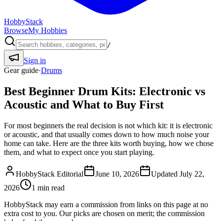
HobbyStack
Browse
My Hobbies
/
Sign in
Gear guide
·
Drums
Best Beginner Drum Kits: Electronic vs
Acoustic and What to Buy First
For most beginners the real decision is not which kit: it is electronic
or acoustic, and that usually comes down to how much noise your
home can take. Here are the three kits worth buying, how we chose
them, and what to expect once you start playing.
HobbyStack Editorial
June 10, 2026
Updated
July 22,
2026
1
min read
HobbyStack may earn a commission from links on this page at no
extra cost to you. Our picks are chosen on merit; the commission