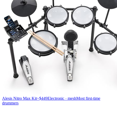
Alesis Nitro Max Kit
~$449
Electronic · mesh
Most first-time
drummers