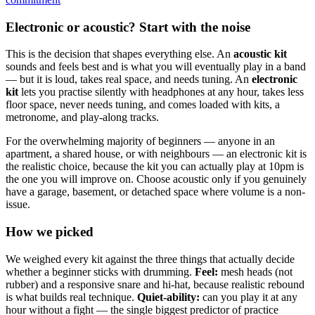
Electronic or acoustic? Start with the noise
This is the decision that shapes everything else. An
acoustic kit
sounds and feels best and is what you will eventually play in a band
— but it is loud, takes real space, and needs tuning. An
electronic
kit
lets you practise silently with headphones at any hour, takes less
floor space, never needs tuning, and comes loaded with kits, a
metronome, and play-along tracks.
For the overwhelming majority of beginners — anyone in an
apartment, a shared house, or with neighbours — an electronic kit is
the realistic choice, because the kit you can actually play at 10pm is
the one you will improve on. Choose acoustic only if you genuinely
have a garage, basement, or detached space where volume is a non-
issue.
How we picked
We weighed every kit against the three things that actually decide
whether a beginner sticks with drumming.
Feel:
mesh heads (not
rubber) and a responsive snare and hi-hat, because realistic rebound
is what builds real technique.
Quiet-ability:
can you play it at any
hour without a fight — the single biggest predictor of practice