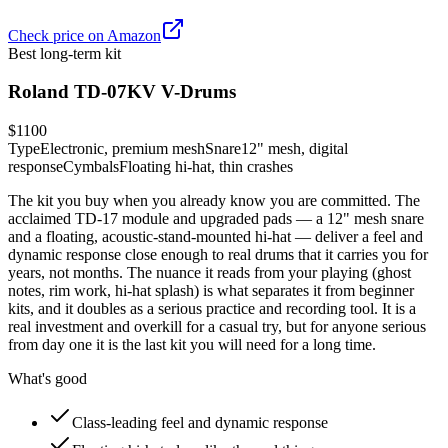
Check price on Amazon
Best long-term kit
Roland TD-07KV V-Drums
$1100
Type
Electronic, premium mesh
Snare
12" mesh, digital
response
Cymbals
Floating hi-hat, thin crashes
The kit you buy when you already know you are committed. The
acclaimed TD-17 module and upgraded pads — a 12" mesh snare
and a floating, acoustic-stand-mounted hi-hat — deliver a feel and
dynamic response close enough to real drums that it carries you for
years, not months. The nuance it reads from your playing (ghost
notes, rim work, hi-hat splash) is what separates it from beginner
kits, and it doubles as a serious practice and recording tool. It is a
real investment and overkill for a casual try, but for anyone serious
from day one it is the last kit you will need for a long time.
What's good
Class-leading feel and dynamic response