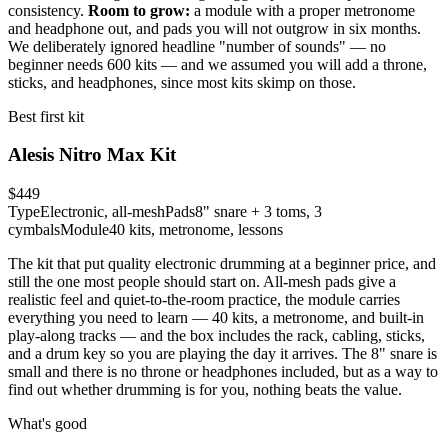
consistency.
Room to grow:
a module with a proper metronome
and headphone out, and pads you will not outgrow in six months.
We deliberately ignored headline "number of sounds" — no
beginner needs 600 kits — and we assumed you will add a throne,
sticks, and headphones, since most kits skimp on those.
Best first kit
Alesis Nitro Max Kit
$449
Type
Electronic, all-mesh
Pads
8" snare + 3 toms, 3
cymbals
Module
40 kits, metronome, lessons
The kit that put quality electronic drumming at a beginner price, and
still the one most people should start on. All-mesh pads give a
realistic feel and quiet-to-the-room practice, the module carries
everything you need to learn — 40 kits, a metronome, and built-in
play-along tracks — and the box includes the rack, cabling, sticks,
and a drum key so you are playing the day it arrives. The 8" snare is
small and there is no throne or headphones included, but as a way to
find out whether drumming is for you, nothing beats the value.
What's good