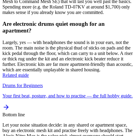
Mesh to Command Mesh SE) that will last you well past the basics.
Spending more (e.g. the Roland TD-07KV at around $1,700) only
makes sense if you already know you are committed.
Are electronic drums quiet enough for an
apartment?
Largely, yes — with headphones the sound is in your ears, not the
room. The main noise is the physical thud of sticks on pads and the
kick pedal through the floor, which can carry to a unit below. A riser
or thick rug under the kit and an electronic kick beater reduce it
further. Electronic kits are far more apartment-friendly than acoustic,
which are essentially unplayable in shared housing.
Related guide
Drums for Beginners
Your first beat, posture, and how to practise — the full hobby guide.
Bottom line
Let your noise situation decide: in any shared or apartment space,
buy an electronic mesh kit and practise freely with headphones. The
Alesis Nitro Max is the value pick almost everyone should start