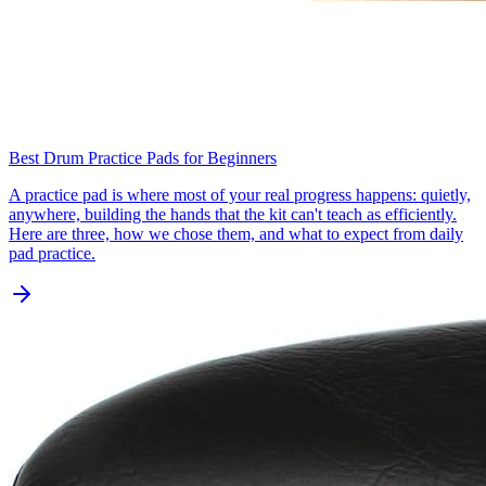
Best Drum Practice Pads for Beginners
A practice pad is where most of your real progress happens: quietly,
anywhere, building the hands that the kit can't teach as efficiently.
Here are three, how we chose them, and what to expect from daily
pad practice.