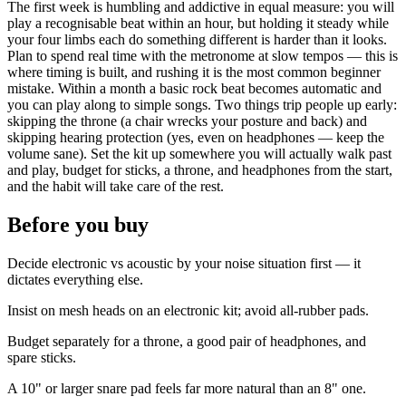
The first week is humbling and addictive in equal measure: you will
play a recognisable beat within an hour, but holding it steady while
your four limbs each do something different is harder than it looks.
Plan to spend real time with the metronome at slow tempos — this is
where timing is built, and rushing it is the most common beginner
mistake. Within a month a basic rock beat becomes automatic and
you can play along to simple songs. Two things trip people up early:
skipping the throne (a chair wrecks your posture and back) and
skipping hearing protection (yes, even on headphones — keep the
volume sane). Set the kit up somewhere you will actually walk past
and play, budget for sticks, a throne, and headphones from the start,
and the habit will take care of the rest.
Before you buy
Decide electronic vs acoustic by your noise situation first — it
dictates everything else.
Insist on mesh heads on an electronic kit; avoid all-rubber pads.
Budget separately for a throne, a good pair of headphones, and
spare sticks.
A 10" or larger snare pad feels far more natural than an 8" one.