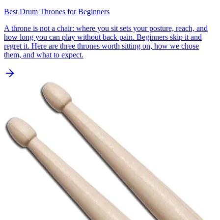
Best Drum Thrones for Beginners
A throne is not a chair: where you sit sets your posture, reach, and
how long you can play without back pain. Beginners skip it and
regret it. Here are three thrones worth sitting on, how we chose
them, and what to expect.