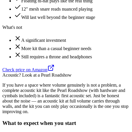
Floating hi-hat plays like the real thing
12" mesh snare reads nuanced playing
Will last well beyond the beginner stage
What's not
A significant investment
More kit than a casual beginner needs
Still requires a throne and headphones
Check price on Amazon
Acoustic? Look at a Pearl Roadshow
If you have a space where volume genuinely is not a problem, a
complete acoustic kit like the Pearl Roadshow (with hardware and
cymbals included) is a fantastic first acoustic set. Just be honest
about the noise — an acoustic kit at full volume carries through
walls, and the kit you can only play occasionally is the one you stop
improving on.
What to expect when you start