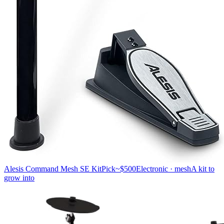
Alesis Command Mesh SE Kit
Pick
~$500
Electronic · mesh
A kit to
grow into