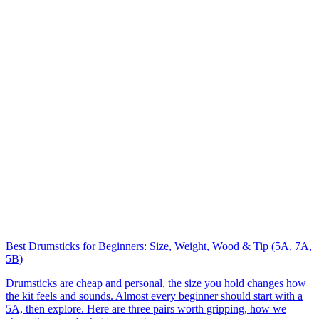
Best Drumsticks for Beginners: Size, Weight, Wood & Tip (5A, 7A,
5B)
Drumsticks are cheap and personal, the size you hold changes how
the kit feels and sounds. Almost every beginner should start with a
5A, then explore. Here are three pairs worth gripping, how we