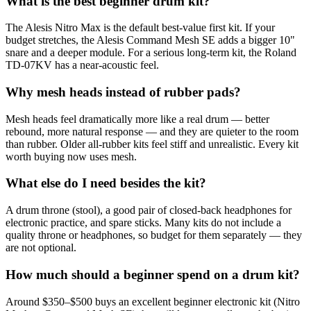
What is the best beginner drum kit?
The Alesis Nitro Max is the default best-value first kit. If your
budget stretches, the Alesis Command Mesh SE adds a bigger 10"
snare and a deeper module. For a serious long-term kit, the Roland
TD-07KV has a near-acoustic feel.
Why mesh heads instead of rubber pads?
Mesh heads feel dramatically more like a real drum — better
rebound, more natural response — and they are quieter to the room
than rubber. Older all-rubber kits feel stiff and unrealistic. Every kit
worth buying now uses mesh.
What else do I need besides the kit?
A drum throne (stool), a good pair of closed-back headphones for
electronic practice, and spare sticks. Many kits do not include a
quality throne or headphones, so budget for them separately — they
are not optional.
How much should a beginner spend on a drum kit?
Around $350–$500 buys an excellent beginner electronic kit (Nitro