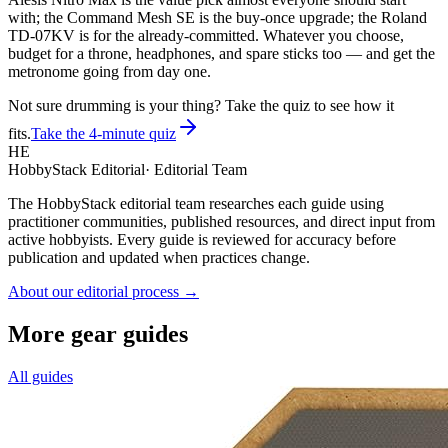
with; the Command Mesh SE is the buy-once upgrade; the Roland
TD-07KV is for the already-committed. Whatever you choose,
budget for a throne, headphones, and spare sticks too — and get the
metronome going from day one.
Not sure drumming is your thing? Take the quiz to see how it
fits.
Take the 4-minute quiz
HE
HobbyStack Editorial
·
Editorial Team
The HobbyStack editorial team researches each guide using
practitioner communities, published resources, and direct input from
active hobbyists. Every guide is reviewed for accuracy before
publication and updated when practices change.
About our editorial process →
More gear guides
All guides