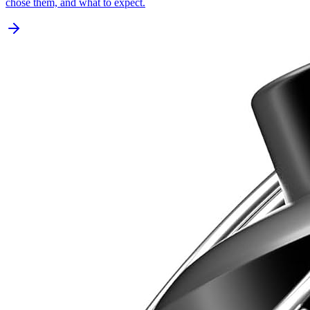
chose them, and what to expect.