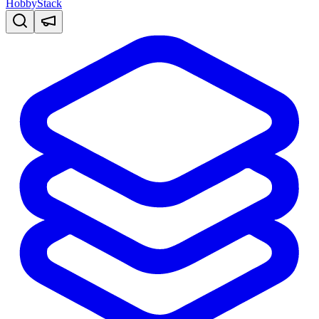
HobbyStack