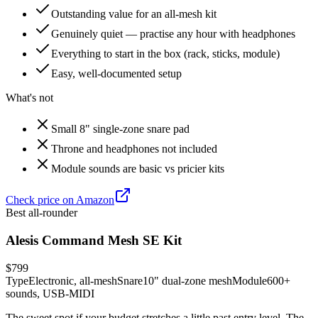
Outstanding value for an all-mesh kit
Genuinely quiet — practise any hour with headphones
Everything to start in the box (rack, sticks, module)
Easy, well-documented setup
What's not
Small 8" single-zone snare pad
Throne and headphones not included
Module sounds are basic vs pricier kits
Check price on Amazon
Best all-rounder
Alesis Command Mesh SE Kit
$799
Type
Electronic, all-mesh
Snare
10" dual-zone mesh
Module
600+
sounds, USB-MIDI
The sweet spot if your budget stretches a little past entry level. The