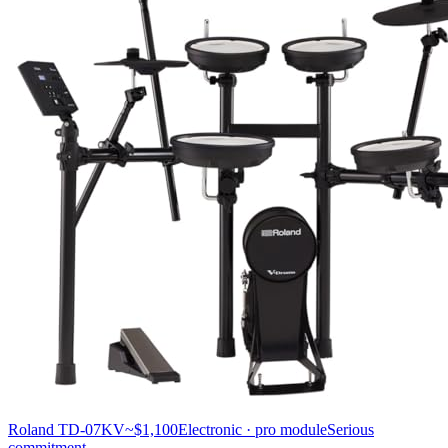
Roland TD-07KV
~$1,100
Electronic · pro module
Serious
commitment