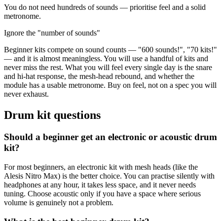
You do not need hundreds of sounds — prioritise feel and a solid
metronome.
Ignore the "number of sounds"
Beginner kits compete on sound counts — "600 sounds!", "70 kits!"
— and it is almost meaningless. You will use a handful of kits and
never miss the rest. What you will feel every single day is the snare
and hi-hat response, the mesh-head rebound, and whether the
module has a usable metronome. Buy on feel, not on a spec you will
never exhaust.
Drum kit questions
Should a beginner get an electronic or acoustic drum
kit?
For most beginners, an electronic kit with mesh heads (like the
Alesis Nitro Max) is the better choice. You can practise silently with
headphones at any hour, it takes less space, and it never needs
tuning. Choose acoustic only if you have a space where serious
volume is genuinely not a problem.