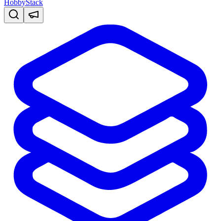
HobbyStack