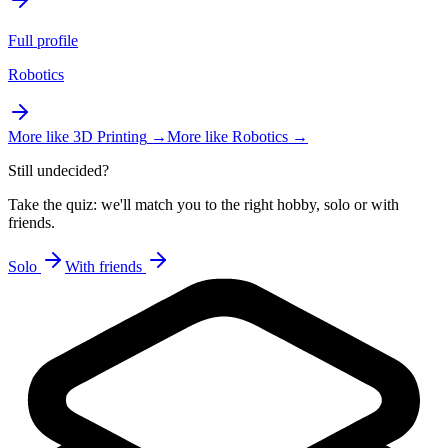
Full profile
Robotics
More like
3D Printing
→
More like
Robotics
→
Still undecided?
Take the quiz: we'll match you to the right hobby, solo or with
friends.
Solo
With friends