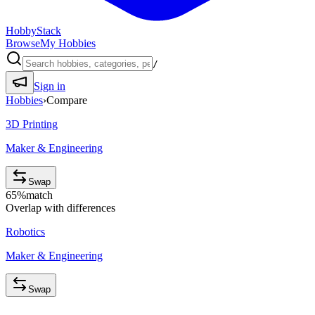
HobbyStack
Browse
My Hobbies
/
Sign in
Hobbies
›
Compare
3D Printing
Maker & Engineering
Swap
65
%
match
Overlap with differences
Robotics
Maker & Engineering
Swap