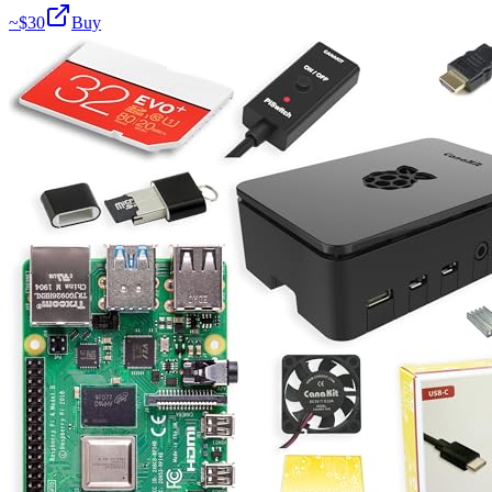
~$
30
Buy