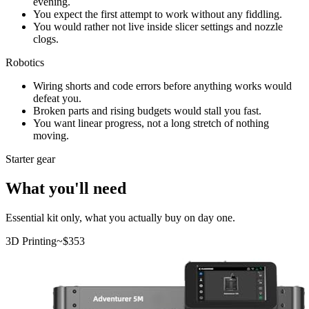
evening.
You expect the first attempt to work without any fiddling.
You would rather not live inside slicer settings and nozzle
clogs.
Robotics
Wiring shorts and code errors before anything works would
defeat you.
Broken parts and rising budgets would stall you fast.
You want linear progress, not a long stretch of nothing
moving.
Starter gear
What you'll need
Essential kit only, what you actually buy on day one.
3D Printing
~$
353