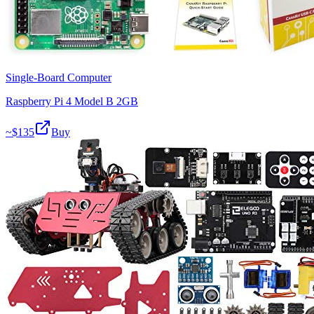
Single-Board Computer
Raspberry Pi 4 Model B 2GB
~$
135
Buy