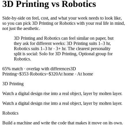
3D Printing
vs
Robotics
Side-by-side on feel, cost, and what your week needs to look like,
so you can pick 3D Printing or Robotics with your real life in mind,
not just the aesthetic.
3D Printing and Robotics can feel similar on paper, but
they ask for different weeks: 3D Printing suits 1–3 hr,
Robotics suits 1–3 hr · 3+ hr. The clearest personality
split is social: Solo for 3D Printing, Optional group for
Robotics.
65
% match ·
overlap with differences
3D
Printing
~$353
·
Robotics
~$320
At home
·
At home
3D Printing
Watch a digital design rise into a real object, layer by molten layer.
Watch a digital design rise into a real object, layer by molten layer.
Robotics
Build a machine and write the code that makes it move on its own.