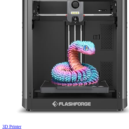
3D Printer