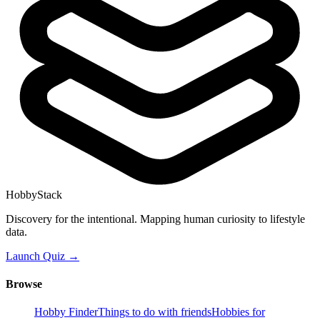
HobbyStack
Discovery for the intentional. Mapping human curiosity to lifestyle
data.
Launch Quiz →
Browse
Hobby Finder
Things to do with friends
Hobbies for