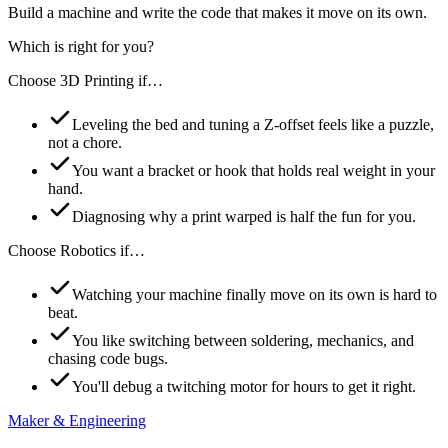
Build a machine and write the code that makes it move on its own.
Which is right for you?
Choose
3D Printing
if…
Leveling the bed and tuning a Z-offset feels like a puzzle,
not a chore.
You want a bracket or hook that holds real weight in your
hand.
Diagnosing why a print warped is half the fun for you.
Choose
Robotics
if…
Watching your machine finally move on its own is hard to
beat.
You like switching between soldering, mechanics, and
chasing code bugs.
You'll debug a twitching motor for hours to get it right.
Maker & Engineering