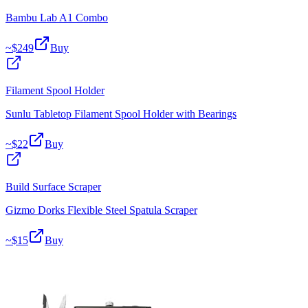
Bambu Lab A1 Combo
~$
249
Buy
Filament Spool Holder
Sunlu Tabletop Filament Spool Holder with Bearings
~$
22
Buy
Build Surface Scraper
Gizmo Dorks Flexible Steel Spatula Scraper
~$
15
Buy