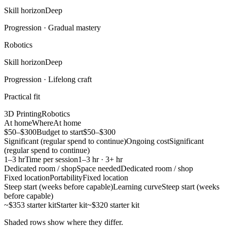
Skill horizon
Deep
Progression ·
Gradual mastery
Robotics
Skill horizon
Deep
Progression ·
Lifelong craft
Practical fit
3D Printing
Robotics
At home
Where
At home
$50–$300
Budget to start
$50–$300
Significant (regular spend to continue)
Ongoing cost
Significant
(regular spend to continue)
1–3 hr
Time per session
1–3 hr · 3+ hr
Dedicated room / shop
Space needed
Dedicated room / shop
Fixed location
Portability
Fixed location
Steep start (weeks before capable)
Learning curve
Steep start (weeks
before capable)
~$353 starter kit
Starter kit
~$320 starter kit
Shaded rows show where they differ.