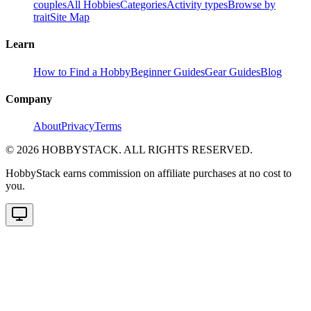
couples
All Hobbies
Categories
Activity types
Browse by
trait
Site Map
Learn
How to Find a Hobby
Beginner Guides
Gear Guides
Blog
Company
About
Privacy
Terms
©
2026
HOBBYSTACK. ALL RIGHTS RESERVED.
HobbyStack earns commission on affiliate purchases at no cost to
you.