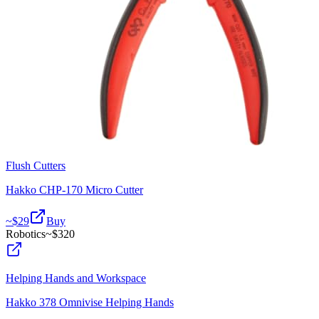
Flush Cutters
Hakko CHP-170 Micro Cutter
~$
29
Buy
Robotics
~$
320
Helping Hands and Workspace
Hakko 378 Omnivise Helping Hands