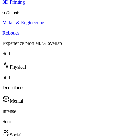
3D Printing
65
%
match
Maker & Engineering
Robotics
Experience profile
83
% overlap
Still
Physical
Still
Deep focus
Mental
Intense
Solo
Social