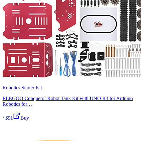
Robotics Starter Kit
ELEGOO Conqueror Robot Tank Kit with UNO R3 for Arduino
Robotics for…
~$
91
Buy