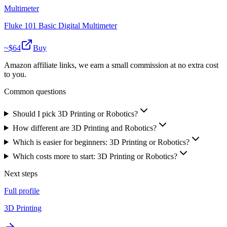
Multimeter
Fluke 101 Basic Digital Multimeter
~$
64
Buy
Amazon affiliate links, we earn a small commission at no extra cost
to you.
Common questions
Should I pick 3D Printing or Robotics?
How different are 3D Printing and Robotics?
Which is easier for beginners: 3D Printing or Robotics?
Which costs more to start: 3D Printing or Robotics?
Next steps
Full profile
3D Printing