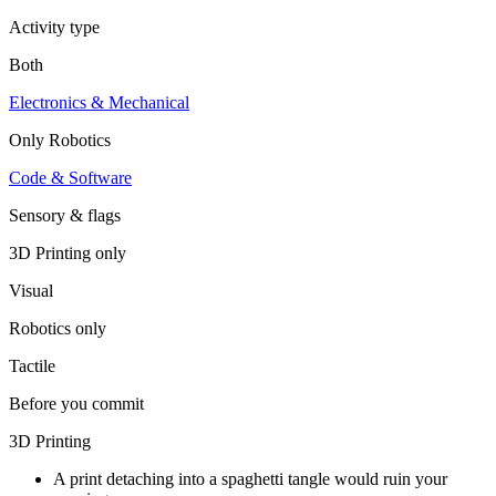
Activity type
Both
Electronics & Mechanical
Only
Robotics
Code & Software
Sensory & flags
3D Printing
only
Visual
Robotics
only
Tactile
Before you commit
3D Printing
A print detaching into a spaghetti tangle would ruin your