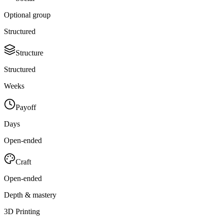
Optional group
Structured
Structure
Structured
Weeks
Payoff
Days
Open-ended
Craft
Open-ended
Depth & mastery
3D Printing