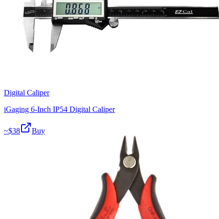
Digital Caliper
iGaging 6-Inch IP54 Digital Caliper
~$
38
Buy