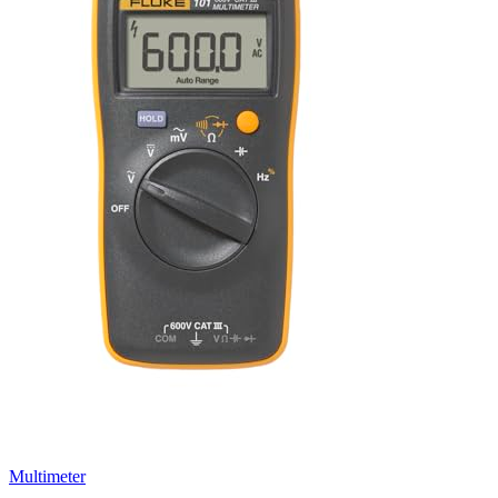
Multimeter