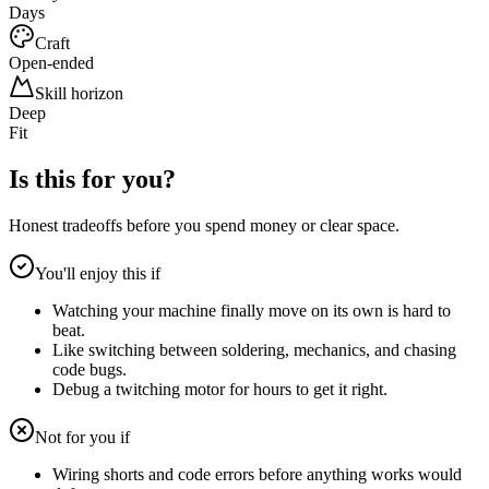
Days
Craft
Open-ended
Skill horizon
Deep
Fit
Is this for you?
Honest tradeoffs before you spend money or clear space.
You'll enjoy this if
Watching your machine finally move on its own is hard to
beat.
Like switching between soldering, mechanics, and chasing
code bugs.
Debug a twitching motor for hours to get it right.
Not for you if
Wiring shorts and code errors before anything works would