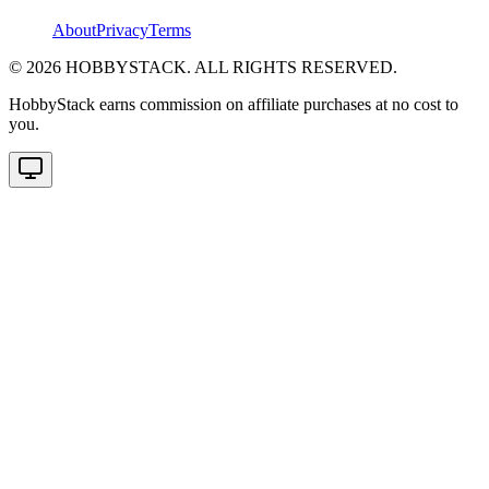
About
Privacy
Terms
©
2026
HOBBYSTACK. ALL RIGHTS RESERVED.
HobbyStack earns commission on affiliate purchases at no cost to
you.