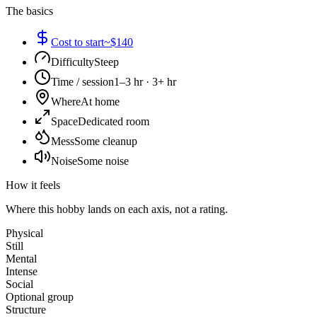
The basics
Cost to start
~$140
Difficulty
Steep
Time / session
1–3 hr · 3+ hr
Where
At home
Space
Dedicated room
Mess
Some cleanup
Noise
Some noise
How it feels
Where this hobby lands on each axis, not a rating.
Physical
Still
Mental
Intense
Social
Optional group
Structure