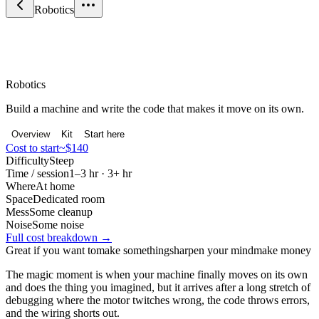
Robotics
Maker & Engineering
Robotics
Build a machine and write the code that makes it move on its own.
Overview
Kit
Start here
Cost to start
~$140
Difficulty
Steep
Time / session
1–3 hr · 3+ hr
Where
At home
Space
Dedicated room
Mess
Some cleanup
Noise
Some noise
Full cost breakdown →
Great if you want to
make something
sharpen your mind
make money
The magic moment is when your machine finally moves on its own
and does the thing you imagined, but it arrives after a long stretch of
debugging where the motor twitches wrong, the code throws errors,
and the wiring shorts out.