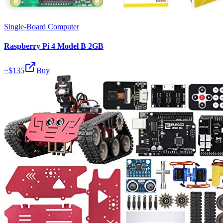
Single-Board Computer
Raspberry Pi 4 Model B 2GB
~$
135
Buy