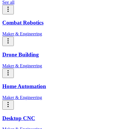
See all
Combat Robotics
Maker & Engineering
Drone Building
Maker & Engineering
Home Automation
Maker & Engineering
Desktop CNC