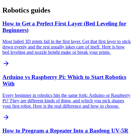
Robotics guides
How to Get a Perfect First Layer (Bed Leveling for
Beginners)
Most failed 3D prints fail in the first layer. Get that first layer to stick
down evenly and the rest usually takes care of itself. Here is how
bed leveling and nozzle height make or break your prints.
Arduino vs Raspberry Pi: Which to Start Robotics
With
Every beginner in robotics hits the same fork: Arduino or Raspberry
Pi? They are different kinds of thing, and which you pick shapes
your first robot. Here is the real difference and how to choose.
How to Program a Repeater Into a Baofeng UV-5R