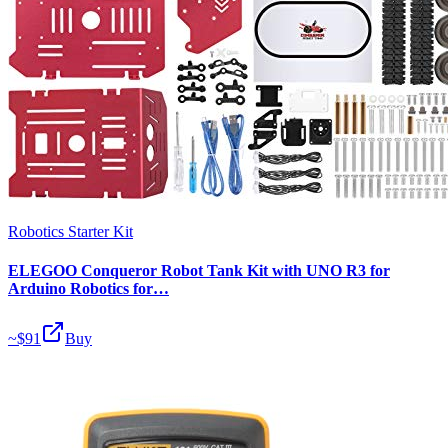
Robotics Starter Kit
ELEGOO Conqueror Robot Tank Kit with UNO R3 for
Arduino Robotics for…
~$
91
Buy