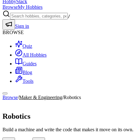
HobbyStack
Browse
My Hobbies
/
Sign in
BROWSE
Quiz
All Hobbies
Guides
Blog
Tools
Browse
/
Maker & Engineering
/
Robotics
Maker & Engineering
Robotics
Build a machine and write the code that makes it move on its own.