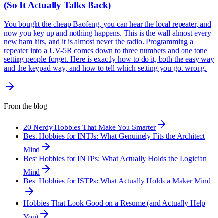
(So It Actually Talks Back)
You bought the cheap Baofeng, you can hear the local repeater, and
now you key up and nothing happens. This is the wall almost every
new ham hits, and it is almost never the radio. Programming a
repeater into a UV-5R comes down to three numbers and one tone
setting people forget. Here is exactly how to do it, both the easy way
and the keypad way, and how to tell which setting you got wrong.
From the blog
20 Nerdy Hobbies That Make You Smarter
Best Hobbies for INTJs: What Genuinely Fits the Architect
Mind
Best Hobbies for INTPs: What Actually Holds the Logician
Mind
Best Hobbies for ISTPs: What Actually Holds a Maker Mind
Hobbies That Look Good on a Resume (and Actually Help
You)