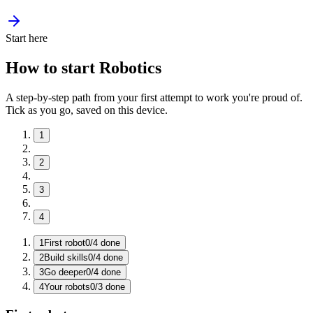
Start here
How to start Robotics
A step-by-step path from your first attempt to work you're proud of.
Tick as you go, saved on this device.
1
2
3
4
1
First robot
0
/
4
done
2
Build skills
0
/
4
done
3
Go deeper
0
/
4
done
4
Your robots
0
/
3
done