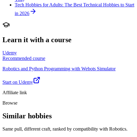
Tech Hobbies for Adults: The Best Technical Hobbies to Start
in 2026
Learn it with a course
Udemy
Recommended course
Robotics and Python Programming with Webots Simulator
Start on Udemy
Affiliate link
Browse
Similar hobbies
Same pull, different craft, ranked by compatibility with Robotics.