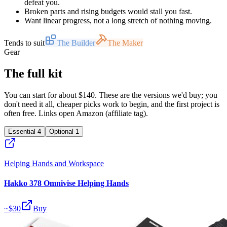
defeat you.
Broken parts and rising budgets would stall you fast.
Want linear progress, not a long stretch of nothing moving.
Tends to suit
The Builder
The Maker
Gear
The full kit
You can start for about $140. These are the versions we'd buy; you
don't need it all, cheaper picks work to begin, and the first project is
often free. Links open Amazon (affiliate tag).
Essential
4
Optional
1
Helping Hands and Workspace
Hakko 378 Omnivise Helping Hands
~$
30
Buy