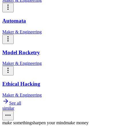
Maker & Engineering
Automata
Maker & Engineering
Model Rocketry
Maker & Engineering
Ethical Hacking
Maker & Engineering
See all
similar
make something
sharpen your mind
make money