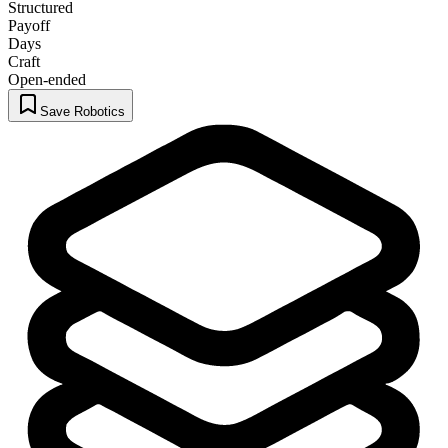
Structured
Payoff
Days
Craft
Open-ended
Save Robotics