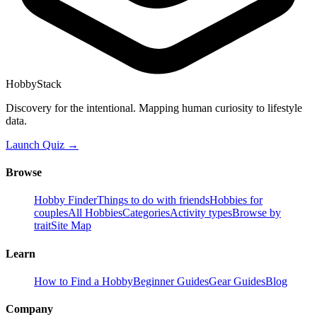
HobbyStack
Discovery for the intentional. Mapping human curiosity to lifestyle
data.
Launch Quiz →
Browse
Hobby Finder
Things to do with friends
Hobbies for
couples
All Hobbies
Categories
Activity types
Browse by
trait
Site Map
Learn
How to Find a Hobby
Beginner Guides
Gear Guides
Blog
Company