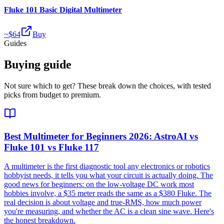
Fluke 101 Basic Digital Multimeter
~$
64
Buy
Guides
Buying guide
Not sure which to get? These break down the choices, with tested
picks from budget to premium.
Best Multimeter for Beginners 2026: AstroAI vs
Fluke 101 vs Fluke 117
A multimeter is the first diagnostic tool any electronics or robotics
hobbyist needs, it tells you what your circuit is actually doing. The
good news for beginners: on the low-voltage DC work most
hobbies involve, a $35 meter reads the same as a $380 Fluke. The
real decision is about voltage and true-RMS, how much power
you're measuring, and whether the AC is a clean sine wave. Here's
the honest breakdown.