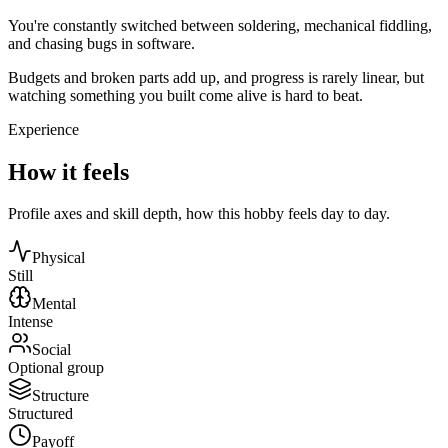
You're constantly switched between soldering, mechanical fiddling,
and chasing bugs in software.
Budgets and broken parts add up, and progress is rarely linear, but
watching something you built come alive is hard to beat.
Experience
How it feels
Profile axes and skill depth, how this hobby feels day to day.
Physical
Still
Mental
Intense
Social
Optional group
Structure
Structured
Payoff