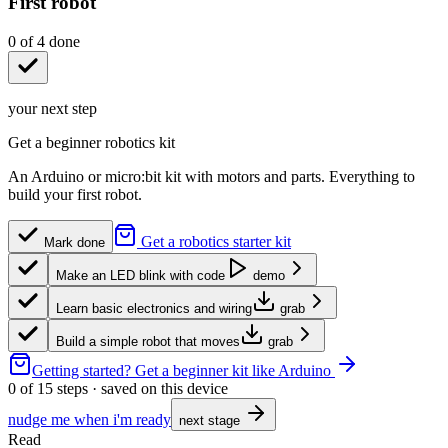
First robot
0
of
4
done
your next step
Get a beginner robotics kit
An Arduino or micro:bit kit with motors and parts. Everything to
build your first robot.
Get a robotics starter kit
Mark done
Make an LED blink with code
demo
Learn basic electronics and wiring
grab
Build a simple robot that moves
grab
Getting started?
Get a beginner kit like Arduino
0
of
15
steps · saved on this device
nudge me when i'm ready
next stage
Read