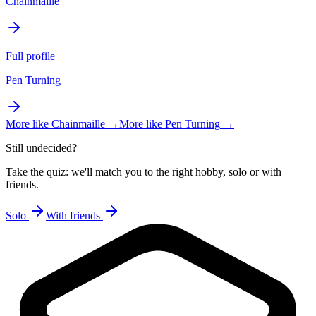
Chainmaille
Full profile
Pen Turning
More like
Chainmaille
→
More like
Pen Turning
→
Still undecided?
Take the quiz: we'll match you to the right hobby, solo or with
friends.
Solo
With friends