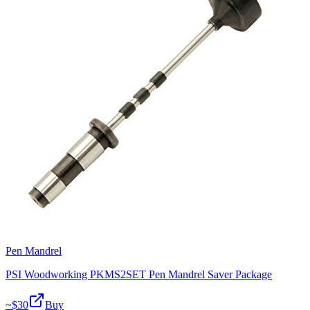
Pen Mandrel
PSI Woodworking PKMS2SET Pen Mandrel Saver Package
~$
30
Buy