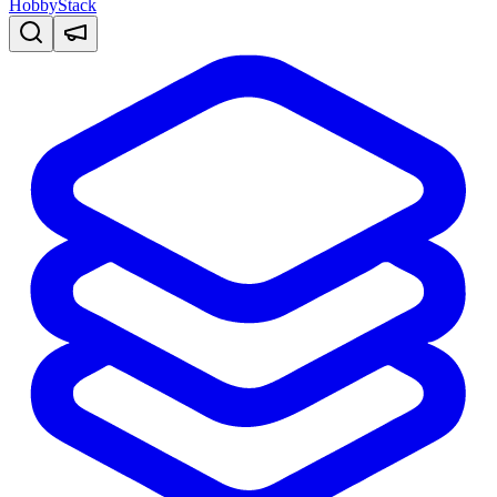
HobbyStack