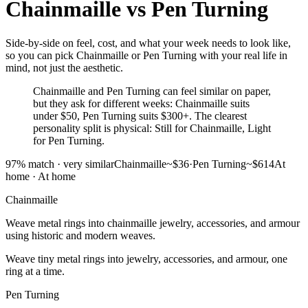
Chainmaille
vs
Pen Turning
Side-by-side on feel, cost, and what your week needs to look like,
so you can pick Chainmaille or Pen Turning with your real life in
mind, not just the aesthetic.
Chainmaille and Pen Turning can feel similar on paper,
but they ask for different weeks: Chainmaille suits
under $50, Pen Turning suits $300+. The clearest
personality split is physical: Still for Chainmaille, Light
for Pen Turning.
97
% match ·
very similar
Chainmaille
~$36
·
Pen Turning
~$614
At
home
·
At home
Chainmaille
Weave metal rings into chainmaille jewelry, accessories, and armour
using historic and modern weaves.
Weave tiny metal rings into jewelry, accessories, and armour, one
ring at a time.
Pen Turning