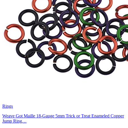
Rings
Weave Got Maille 18-Gauge 5mm Trick or Treat Enameled Copper
Jump Ring…