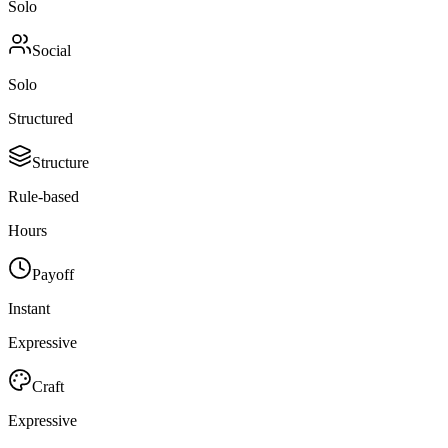
Solo
Social
Solo
Structured
Structure
Rule-based
Hours
Payoff
Instant
Expressive
Craft
Expressive