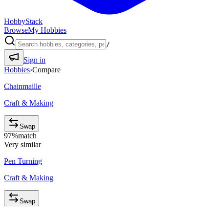
HobbyStack
Browse
My Hobbies
/
Sign in
Hobbies
›
Compare
Chainmaille
Craft & Making
Swap
97
%
match
Very similar
Pen Turning
Craft & Making
Swap