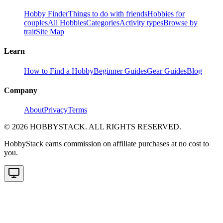
Hobby Finder
Things to do with friends
Hobbies for
couples
All Hobbies
Categories
Activity types
Browse by
trait
Site Map
Learn
How to Find a Hobby
Beginner Guides
Gear Guides
Blog
Company
About
Privacy
Terms
©
2026
HOBBYSTACK. ALL RIGHTS RESERVED.
HobbyStack earns commission on affiliate purchases at no cost to
you.