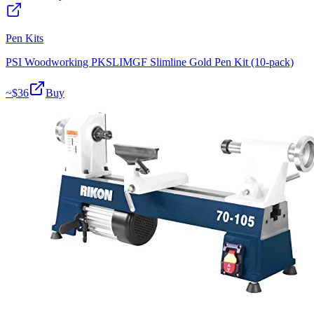
Pen Kits
PSI Woodworking PKSLIMGF Slimline Gold Pen Kit (10-pack)
~$
36
Buy