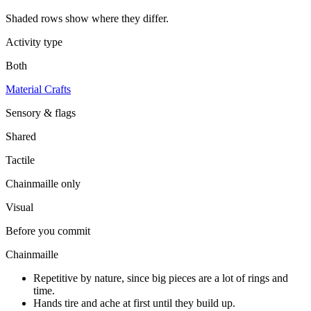
Shaded rows show where they differ.
Activity type
Both
Material Crafts
Sensory & flags
Shared
Tactile
Chainmaille
only
Visual
Before you commit
Chainmaille
Repetitive by nature, since big pieces are a lot of rings and
time.
Hands tire and ache at first until they build up.