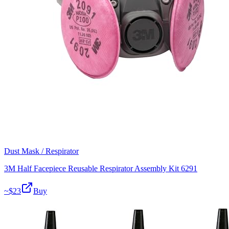
Dust Mask / Respirator
3M Half Facepiece Reusable Respirator Assembly Kit 6291
~$
23
Buy