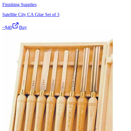
Finishing Supplies
Satellite City CA Glue Set of 3
~$
40
Buy