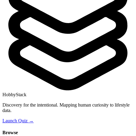
HobbyStack
Discovery for the intentional. Mapping human curiosity to lifestyle
data.
Launch Quiz →
Browse