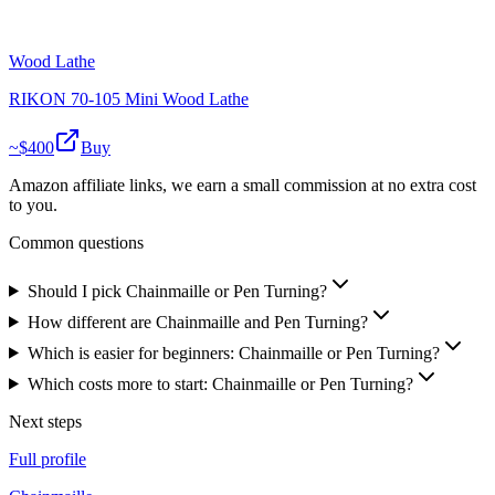
Wood Lathe
RIKON 70-105 Mini Wood Lathe
~$
400
Buy
Amazon affiliate links, we earn a small commission at no extra cost
to you.
Common questions
Should I pick Chainmaille or Pen Turning?
How different are Chainmaille and Pen Turning?
Which is easier for beginners: Chainmaille or Pen Turning?
Which costs more to start: Chainmaille or Pen Turning?
Next steps
Full profile