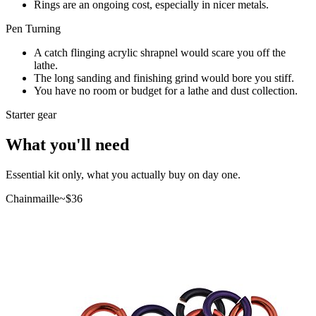
Rings are an ongoing cost, especially in nicer metals.
Pen Turning
A catch flinging acrylic shrapnel would scare you off the
lathe.
The long sanding and finishing grind would bore you stiff.
You have no room or budget for a lathe and dust collection.
Starter gear
What you'll need
Essential kit only, what you actually buy on day one.
Chainmaille
~$
36