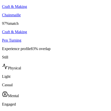
Craft & Making
Chainmaille
97
%
match
Craft & Making
Pen Turning
Experience profile
83
% overlap
Still
Physical
Light
Casual
Mental
Engaged