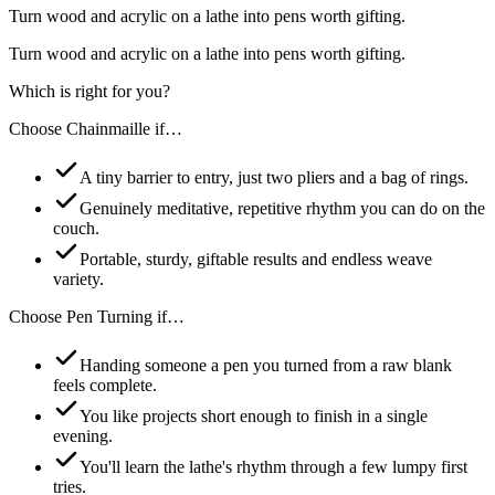
Turn wood and acrylic on a lathe into pens worth gifting.
Turn wood and acrylic on a lathe into pens worth gifting.
Which is right for you?
Choose
Chainmaille
if…
A tiny barrier to entry, just two pliers and a bag of rings.
Genuinely meditative, repetitive rhythm you can do on the
couch.
Portable, sturdy, giftable results and endless weave
variety.
Choose
Pen Turning
if…
Handing someone a pen you turned from a raw blank
feels complete.
You like projects short enough to finish in a single
evening.
You'll learn the lathe's rhythm through a few lumpy first
tries.