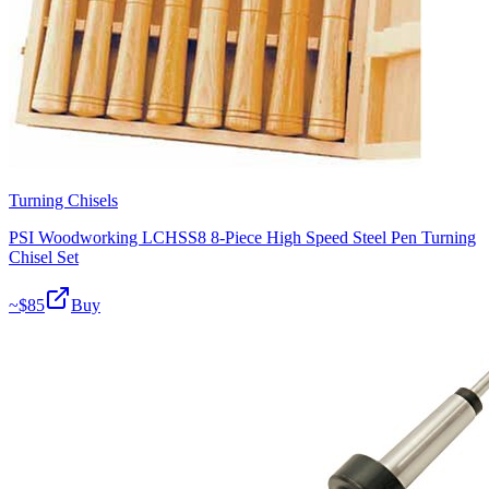
Turning Chisels
PSI Woodworking LCHSS8 8-Piece High Speed Steel Pen Turning
Chisel Set
~$
85
Buy