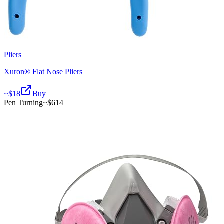
Pliers
Xuron® Flat Nose Pliers
~$
18
Buy
Pen Turning
~$
614