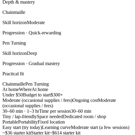
Depth & mastery
Chainmaille
Skill horizon
Moderate
Progression ·
Quick-rewarding
Pen Turning
Skill horizon
Deep
Progression ·
Gradual mastery
Practical fit
Chainmaille
Pen Turning
At home
Where
At home
Under $50
Budget to start
$300+
Moderate (occasional supplies / fees)
Ongoing cost
Moderate
(occasional supplies / fees)
30–60 min · 1–3 hr
Time per session
30–60 min
Tiny / lap-friendly
Space needed
Dedicated room / shop
Portable
Portability
Fixed location
Easy start (try today)
Learning curve
Moderate start (a few sessions)
~$36 starter kit
Starter kit
~$614 starter kit