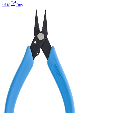
~$
18
Buy