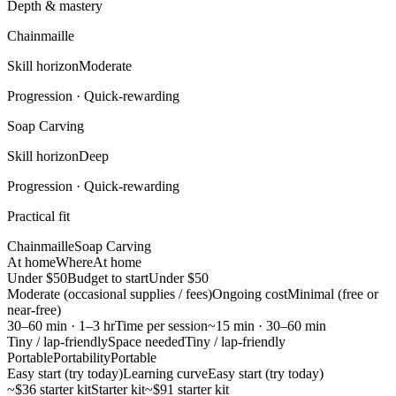
Depth & mastery
Chainmaille
Skill horizon
Moderate
Progression ·
Quick-rewarding
Soap Carving
Skill horizon
Deep
Progression ·
Quick-rewarding
Practical fit
Chainmaille
Soap Carving
At home
Where
At home
Under $50
Budget to start
Under $50
Moderate (occasional supplies / fees)
Ongoing cost
Minimal (free or
near-free)
30–60 min · 1–3 hr
Time per session
~15 min · 30–60 min
Tiny / lap-friendly
Space needed
Tiny / lap-friendly
Portable
Portability
Portable
Easy start (try today)
Learning curve
Easy start (try today)
~$36 starter kit
Starter kit
~$91 starter kit