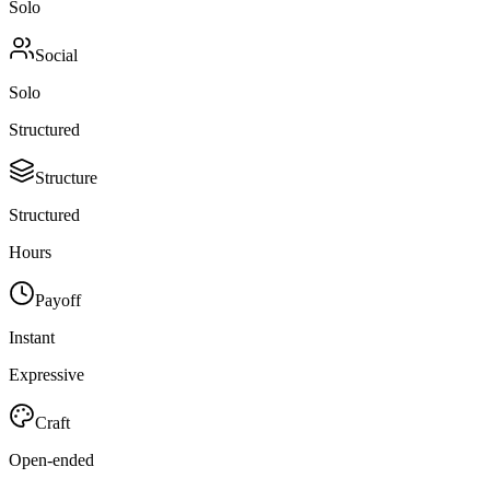
Solo
Social
Solo
Structured
Structure
Structured
Hours
Payoff
Instant
Expressive
Craft
Open-ended