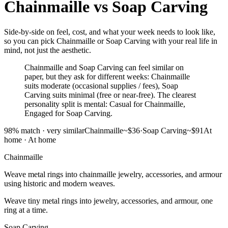
Chainmaille
vs
Soap Carving
Side-by-side on feel, cost, and what your week needs to look like,
so you can pick Chainmaille or Soap Carving with your real life in
mind, not just the aesthetic.
Chainmaille and Soap Carving can feel similar on
paper, but they ask for different weeks: Chainmaille
suits moderate (occasional supplies / fees), Soap
Carving suits minimal (free or near-free). The clearest
personality split is mental: Casual for Chainmaille,
Engaged for Soap Carving.
98
% match ·
very similar
Chainmaille
~$36
·
Soap Carving
~$91
At
home
·
At home
Chainmaille
Weave metal rings into chainmaille jewelry, accessories, and armour
using historic and modern weaves.
Weave tiny metal rings into jewelry, accessories, and armour, one
ring at a time.
Soap Carving