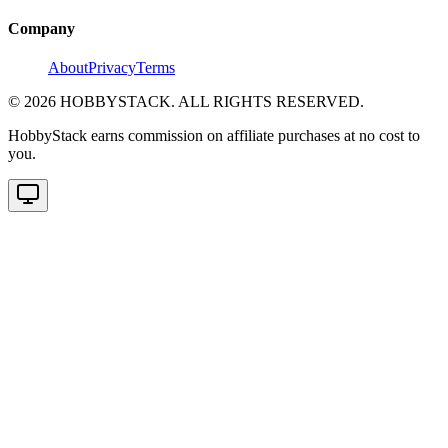
Company
About
Privacy
Terms
©
2026
HOBBYSTACK. ALL RIGHTS RESERVED.
HobbyStack earns commission on affiliate purchases at no cost to
you.