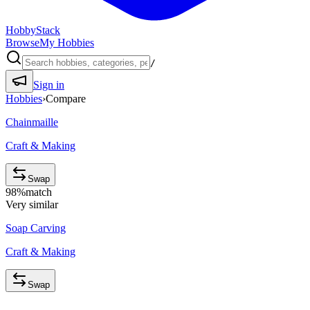
HobbyStack
Browse
My Hobbies
/
Sign in
Hobbies
›
Compare
Chainmaille
Craft & Making
Swap
98
%
match
Very similar
Soap Carving
Craft & Making
Swap