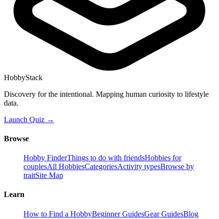
HobbyStack
Discovery for the intentional. Mapping human curiosity to lifestyle
data.
Launch Quiz →
Browse
Hobby Finder
Things to do with friends
Hobbies for
couples
All Hobbies
Categories
Activity types
Browse by
trait
Site Map
Learn
How to Find a Hobby
Beginner Guides
Gear Guides
Blog