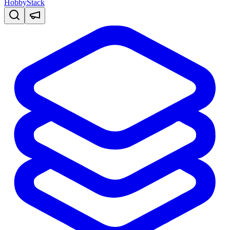
HobbyStack