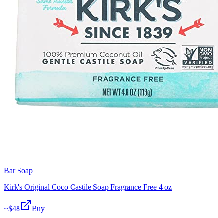
Bar Soap
Kirk's Original Coco Castile Soap Fragrance Free 4 oz
~$
48
Buy