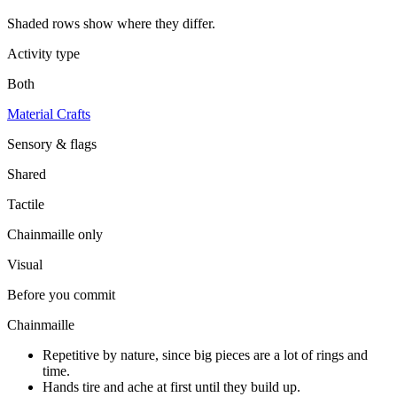
Shaded rows show where they differ.
Activity type
Both
Material Crafts
Sensory & flags
Shared
Tactile
Chainmaille
only
Visual
Before you commit
Chainmaille
Repetitive by nature, since big pieces are a lot of rings and
time.
Hands tire and ache at first until they build up.