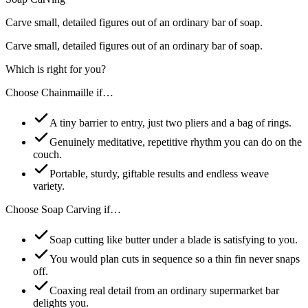
Carve small, detailed figures out of an ordinary bar of soap.
Carve small, detailed figures out of an ordinary bar of soap.
Which is right for you?
Choose
Chainmaille
if…
A tiny barrier to entry, just two pliers and a bag of rings.
Genuinely meditative, repetitive rhythm you can do on the
couch.
Portable, sturdy, giftable results and endless weave
variety.
Choose
Soap Carving
if…
Soap cutting like butter under a blade is satisfying to you.
You would plan cuts in sequence so a thin fin never snaps
off.
Coaxing real detail from an ordinary supermarket bar
delights you.