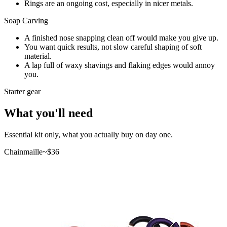
Rings are an ongoing cost, especially in nicer metals.
Soap Carving
A finished nose snapping clean off would make you give up.
You want quick results, not slow careful shaping of soft
material.
A lap full of waxy shavings and flaking edges would annoy
you.
Starter gear
What you'll need
Essential kit only, what you actually buy on day one.
Chainmaille
~$
36