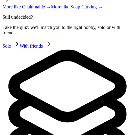
More like
Chainmaille
→
More like
Soap Carving
→
Still undecided?
Take the quiz: we'll match you to the right hobby, solo or with
friends.
Solo
With friends