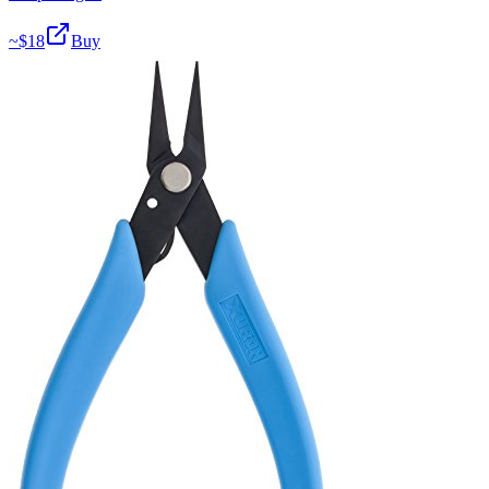
~$
18
Buy