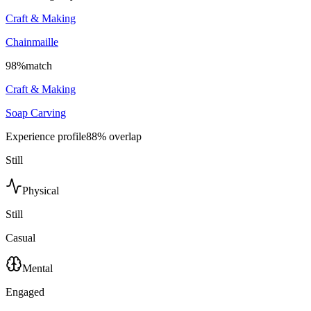
Craft & Making
Chainmaille
98
%
match
Craft & Making
Soap Carving
Experience profile
88
% overlap
Still
Physical
Still
Casual
Mental
Engaged