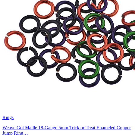
Rings
Weave Got Maille 18-Gauge 5mm Trick or Treat Enameled Copper
Jump Ring…