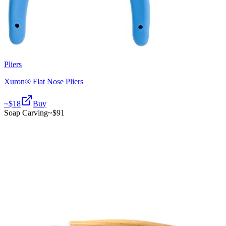
Pliers
Xuron® Flat Nose Pliers
~$
18
Buy
Soap Carving
~$
91