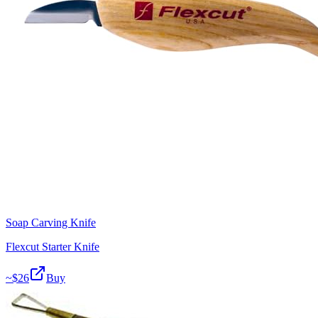
Soap Carving Knife
Flexcut Starter Knife
~$
26
Buy