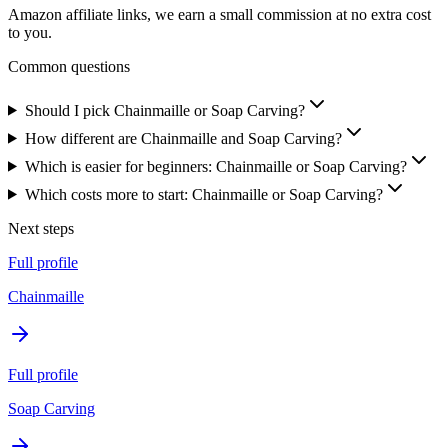
Amazon affiliate links, we earn a small commission at no extra cost
to you.
Common questions
Should I pick Chainmaille or Soap Carving?
How different are Chainmaille and Soap Carving?
Which is easier for beginners: Chainmaille or Soap Carving?
Which costs more to start: Chainmaille or Soap Carving?
Next steps
Full profile
Chainmaille
Full profile
Soap Carving