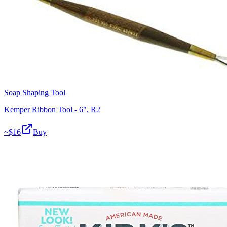
Soap Shaping Tool
Kemper Ribbon Tool - 6", R2
~$
16
Buy