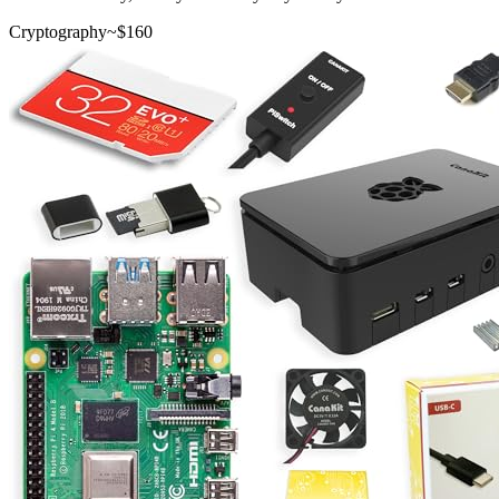
Cryptography
~$
160