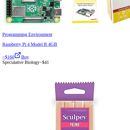
Programming Environment
Raspberry Pi 4 Model B 4GB
~$
160
Buy
Speculative Biology
~$
41