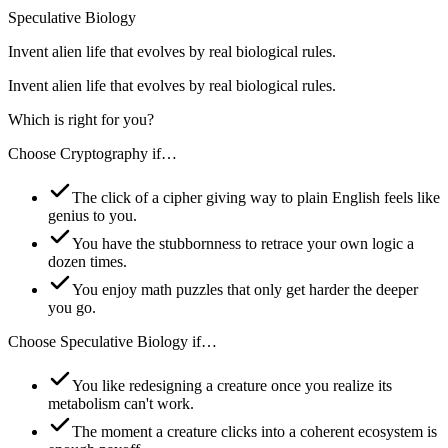
Speculative Biology
Invent alien life that evolves by real biological rules.
Invent alien life that evolves by real biological rules.
Which is right for you?
Choose
Cryptography
if…
The click of a cipher giving way to plain English feels like
genius to you.
You have the stubbornness to retrace your own logic a
dozen times.
You enjoy math puzzles that only get harder the deeper
you go.
Choose
Speculative Biology
if…
You like redesigning a creature once you realize its
metabolism can't work.
The moment a creature clicks into a coherent ecosystem is