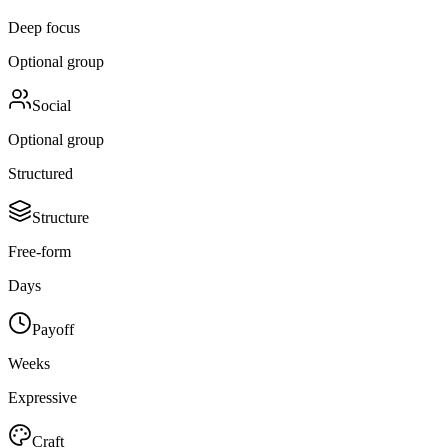
Deep focus
Optional group
Social
Optional group
Structured
Structure
Free-form
Days
Payoff
Weeks
Expressive
Craft