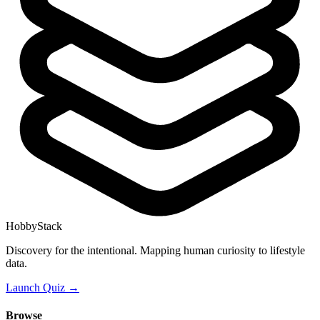
HobbyStack
Discovery for the intentional. Mapping human curiosity to lifestyle
data.
Launch Quiz →
Browse