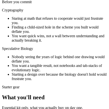
Before you commit
Cryptography
Staring at math that refuses to cooperate would just frustrate
you.
Finding a child-sized hole in the scheme you built would
deflate you.
You want quick wins, not a wall between understanding and
actually breaking it.
Speculative Biology
Nobody seeing the years of logic behind one drawing would
deflate you.
You want a tangible result, not notebooks and tab-stacks of
evolutionary logic.
Starting a design over because the biology doesn't hold would
frustrate you.
Starter gear
What you'll need
Essential kit only, what you actually buy on day one.