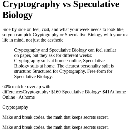
Cryptography
vs
Speculative
Biology
Side-by-side on feel, cost, and what your week needs to look like,
so you can pick Cryptography or Speculative Biology with your real
life in mind, not just the aesthetic.
Cryptography and Speculative Biology can feel similar
on paper, but they ask for different weeks:
Cryptography suits at home · online, Speculative
Biology suits at home. The clearest personality split is
structure: Structured for Cryptography, Free-form for
Speculative Biology.
60
% match ·
overlap with
differences
Cryptography
~$160
·
Speculative Biology
~$41
At home ·
Online
·
At home
Cryptography
Make and break codes, the math that keeps secrets secret.
Make and break codes, the math that keeps secrets secret.