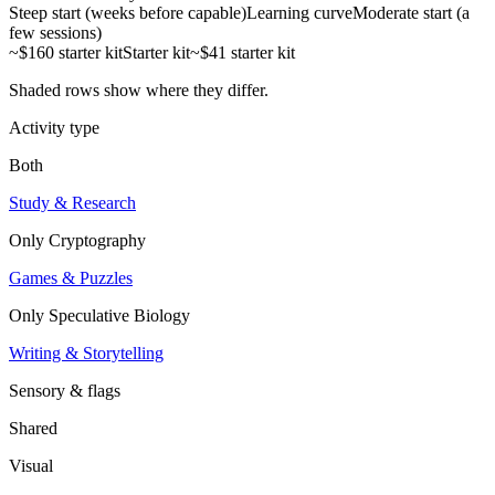
Steep start (weeks before capable)
Learning curve
Moderate start (a
few sessions)
~$160 starter kit
Starter kit
~$41 starter kit
Shaded rows show where they differ.
Activity type
Both
Study & Research
Only
Cryptography
Games & Puzzles
Only
Speculative Biology
Writing & Storytelling
Sensory & flags
Shared
Visual