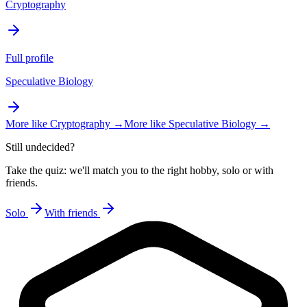
Cryptography
Full profile
Speculative Biology
More like
Cryptography
→
More like
Speculative Biology
→
Still undecided?
Take the quiz: we'll match you to the right hobby, solo or with
friends.
Solo
With friends