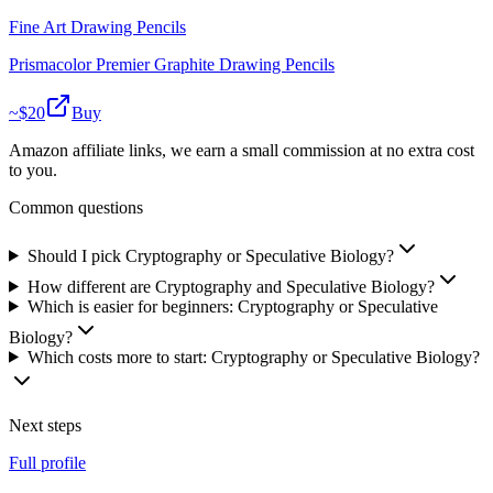
Fine Art Drawing Pencils
Prismacolor Premier Graphite Drawing Pencils
~$
20
Buy
Amazon affiliate links, we earn a small commission at no extra cost
to you.
Common questions
Should I pick Cryptography or Speculative Biology?
How different are Cryptography and Speculative Biology?
Which is easier for beginners: Cryptography or Speculative
Biology?
Which costs more to start: Cryptography or Speculative Biology?
Next steps
Full profile