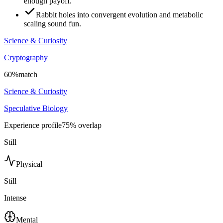
enough payoff.
Rabbit holes into convergent evolution and metabolic
scaling sound fun.
Science & Curiosity
Cryptography
60
%
match
Science & Curiosity
Speculative Biology
Experience profile
75
% overlap
Still
Physical
Still
Intense
Mental