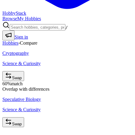
HobbyStack
Browse
My Hobbies
/
Sign in
Hobbies
›
Compare
Cryptography
Science & Curiosity
Swap
60
%
match
Overlap with differences
Speculative Biology
Science & Curiosity
Swap