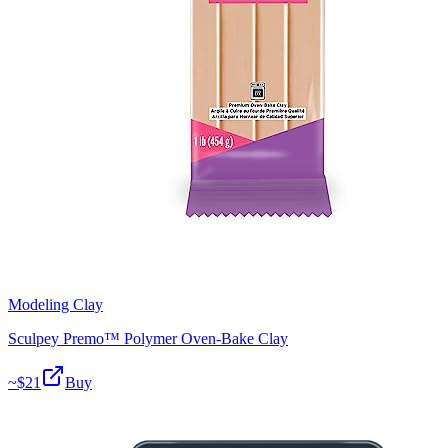
Modeling Clay
Sculpey Premo™ Polymer Oven-Bake Clay
~$
21
Buy