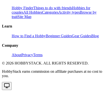
Hobby Finder
Things to do with friends
Hobbies for
couples
All Hobbies
Categories
Activity types
Browse by
trait
Site Map
Learn
How to Find a Hobby
Beginner Guides
Gear Guides
Blog
Company
About
Privacy
Terms
©
2026
HOBBYSTACK. ALL RIGHTS RESERVED.
HobbyStack earns commission on affiliate purchases at no cost to
you.