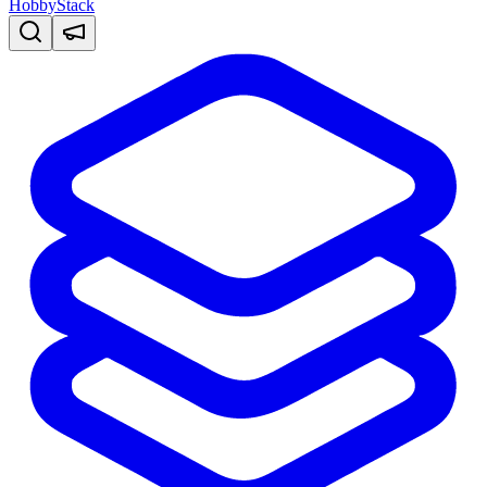
HobbyStack