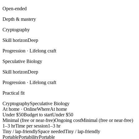
Open-ended
Depth & mastery
Cryptography
Skill horizon
Deep
Progression ·
Lifelong craft
Speculative Biology
Skill horizon
Deep
Progression ·
Lifelong craft
Practical fit
Cryptography
Speculative Biology
At home · Online
Where
At home
Under $50
Budget to start
Under $50
Minimal (free or near-free)
Ongoing cost
Minimal (free or near-free)
1–3 hr
Time per session
1–3 hr
Tiny / lap-friendly
Space needed
Tiny / lap-friendly
Portable
Portability
Portable