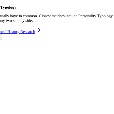
 Typology
ually have in common. Closest matches include Personality Typology,
any two side by side.
ocal History Research
l