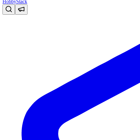
HobbyStack