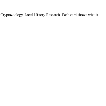
 Cryptozoology, Local History Research. Each card shows what it