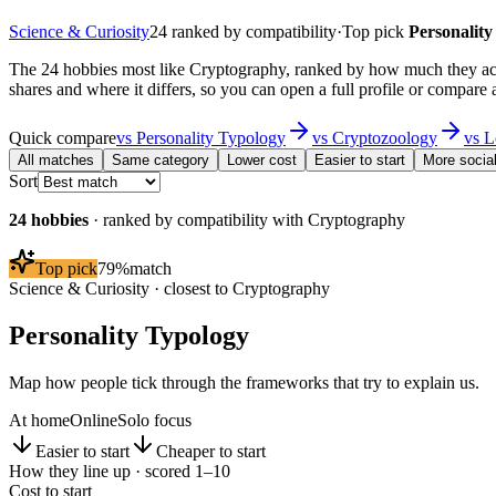
Science & Curiosity
24
ranked by compatibility
·
Top pick
Personality
The 24 hobbies most like Cryptography, ranked by how much they act
shares and where it differs, so you can open a full profile or compare 
Quick compare
vs
Personality Typology
vs
Cryptozoology
vs
L
All matches
Same category
Lower cost
Easier to start
More socia
Sort
24
hobbies
· ranked by compatibility with
Cryptography
Top pick
79
%
match
Science & Curiosity
· closest to
Cryptography
Personality Typology
Map how people tick through the frameworks that try to explain us.
At home
Online
Solo focus
Easier to start
Cheaper to start
How they line up · scored 1–10
Cost to start