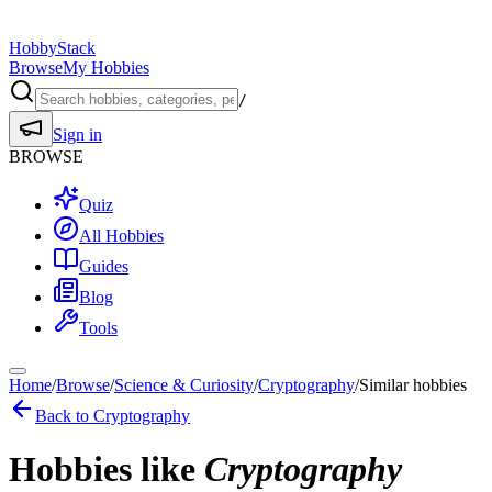
HobbyStack
Browse
My Hobbies
/
Sign in
BROWSE
Quiz
All Hobbies
Guides
Blog
Tools
Home
/
Browse
/
Science & Curiosity
/
Cryptography
/
Similar hobbies
Back to
Cryptography
Hobbies like
Cryptography