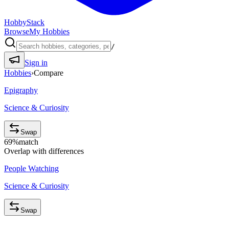
HobbyStack
Browse
My Hobbies
/
Sign in
Hobbies
›
Compare
Epigraphy
Science & Curiosity
Swap
69
%
match
Overlap with differences
People Watching
Science & Curiosity
Swap