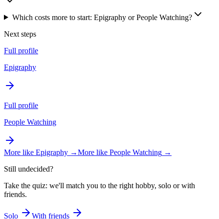
Which costs more to start: Epigraphy or People Watching?
Next steps
Full profile
Epigraphy
Full profile
People Watching
More like
Epigraphy
→
More like
People Watching
→
Still undecided?
Take the quiz: we'll match you to the right hobby, solo or with
friends.
Solo
With friends