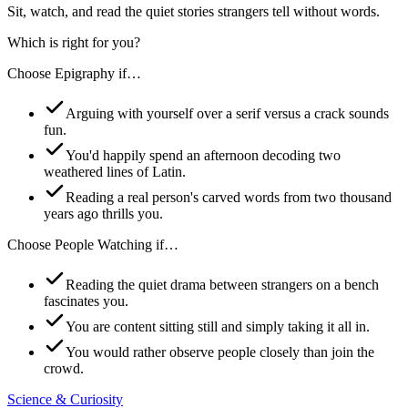
Sit, watch, and read the quiet stories strangers tell without words.
Which is right for you?
Choose
Epigraphy
if…
Arguing with yourself over a serif versus a crack sounds
fun.
You'd happily spend an afternoon decoding two
weathered lines of Latin.
Reading a real person's carved words from two thousand
years ago thrills you.
Choose
People Watching
if…
Reading the quiet drama between strangers on a bench
fascinates you.
You are content sitting still and simply taking it all in.
You would rather observe people closely than join the
crowd.
Science & Curiosity