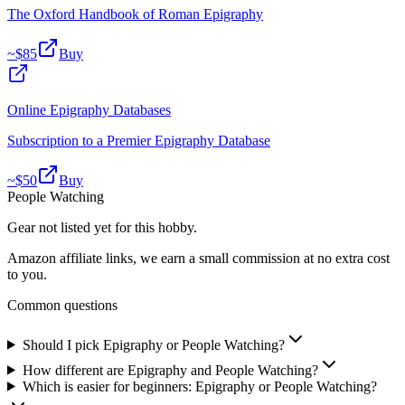
The Oxford Handbook of Roman Epigraphy
~$
85
Buy
Online Epigraphy Databases
Subscription to a Premier Epigraphy Database
~$
50
Buy
People Watching
Gear not listed yet for this hobby.
Amazon affiliate links, we earn a small commission at no extra cost
to you.
Common questions
Should I pick Epigraphy or People Watching?
How different are Epigraphy and People Watching?
Which is easier for beginners: Epigraphy or People Watching?