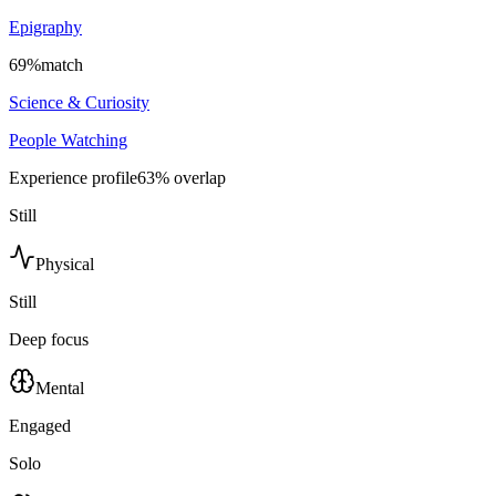
Epigraphy
69
%
match
Science & Curiosity
People Watching
Experience profile
63
% overlap
Still
Physical
Still
Deep focus
Mental
Engaged
Solo