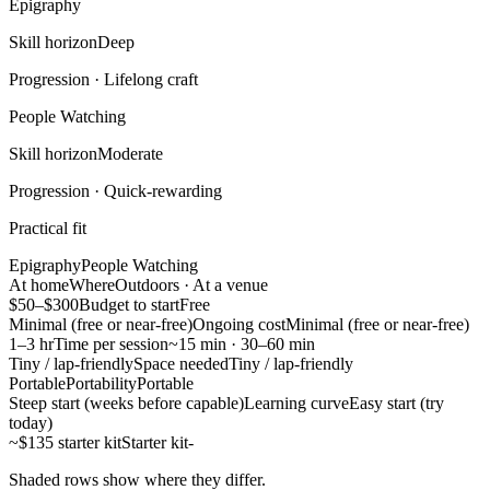
Epigraphy
Skill horizon
Deep
Progression ·
Lifelong craft
People Watching
Skill horizon
Moderate
Progression ·
Quick-rewarding
Practical fit
Epigraphy
People Watching
At home
Where
Outdoors · At a venue
$50–$300
Budget to start
Free
Minimal (free or near-free)
Ongoing cost
Minimal (free or near-free)
1–3 hr
Time per session
~15 min · 30–60 min
Tiny / lap-friendly
Space needed
Tiny / lap-friendly
Portable
Portability
Portable
Steep start (weeks before capable)
Learning curve
Easy start (try
today)
~$135 starter kit
Starter kit
-
Shaded rows show where they differ.