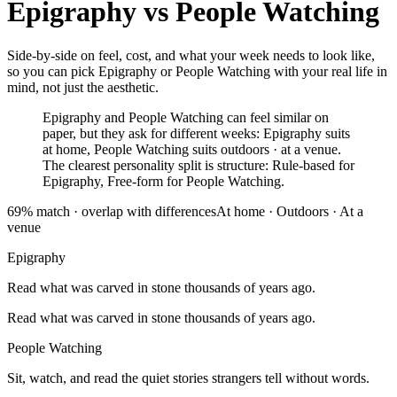
Epigraphy
vs
People Watching
Side-by-side on feel, cost, and what your week needs to look like,
so you can pick Epigraphy or People Watching with your real life in
mind, not just the aesthetic.
Epigraphy and People Watching can feel similar on
paper, but they ask for different weeks: Epigraphy suits
at home, People Watching suits outdoors · at a venue.
The clearest personality split is structure: Rule-based for
Epigraphy, Free-form for People Watching.
69
% match ·
overlap with differences
At home
·
Outdoors · At a
venue
Epigraphy
Read what was carved in stone thousands of years ago.
Read what was carved in stone thousands of years ago.
People Watching
Sit, watch, and read the quiet stories strangers tell without words.