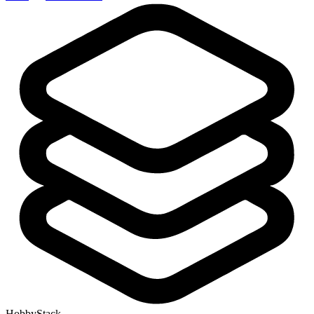
HobbyStack