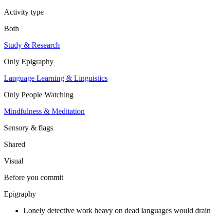
Activity type
Both
Study & Research
Only
Epigraphy
Language Learning & Linguistics
Only
People Watching
Mindfulness & Meditation
Sensory & flags
Shared
Visual
Before you commit
Epigraphy
Lonely detective work heavy on dead languages would drain