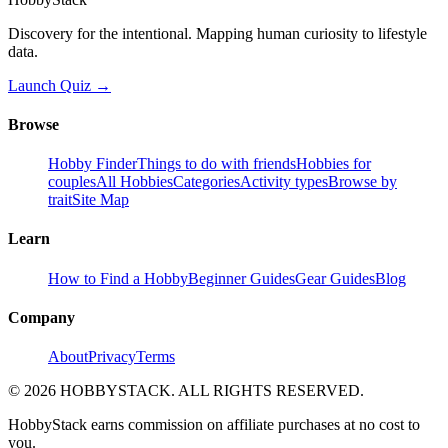
Discovery for the intentional. Mapping human curiosity to lifestyle
data.
Launch Quiz →
Browse
Hobby Finder
Things to do with friends
Hobbies for
couples
All Hobbies
Categories
Activity types
Browse by
trait
Site Map
Learn
How to Find a Hobby
Beginner Guides
Gear Guides
Blog
Company
About
Privacy
Terms
©
2026
HOBBYSTACK. ALL RIGHTS RESERVED.
HobbyStack earns commission on affiliate purchases at no cost to
you.