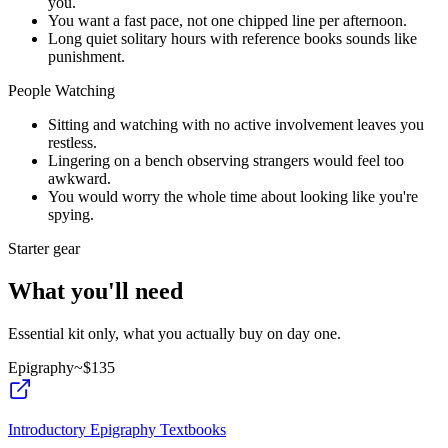
you.
You want a fast pace, not one chipped line per afternoon.
Long quiet solitary hours with reference books sounds like
punishment.
People Watching
Sitting and watching with no active involvement leaves you
restless.
Lingering on a bench observing strangers would feel too
awkward.
You would worry the whole time about looking like you're
spying.
Starter gear
What you'll need
Essential kit only, what you actually buy on day one.
Epigraphy
~$
135
Introductory Epigraphy Textbooks