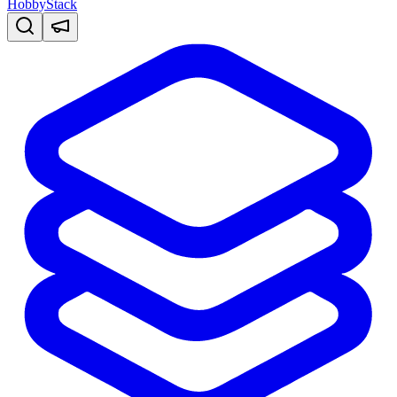
HobbyStack