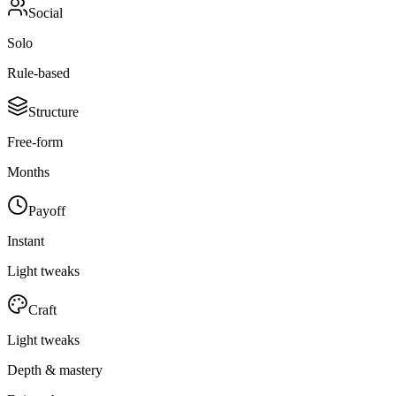
Social
Solo
Rule-based
Structure
Free-form
Months
Payoff
Instant
Light tweaks
Craft
Light tweaks
Depth & mastery