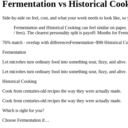
Fermentation
vs
Historical Coo
Side-by-side on feel, cost, and what your week needs to look like, so y
Fermentation and Historical Cooking can feel similar on paper, b
/ fees). The clearest personality split is payoff: Months for Fer
76
% match ·
overlap with differences
Fermentation
~$98
·
Historical C
Fermentation
Let microbes turn ordinary food into something sour, fizzy, and alive.
Let microbes turn ordinary food into something sour, fizzy, and alive.
Historical Cooking
Cook from centuries-old recipes the way they were actually made.
Cook from centuries-old recipes the way they were actually made.
Which is right for you?
Choose
Fermentation
if…