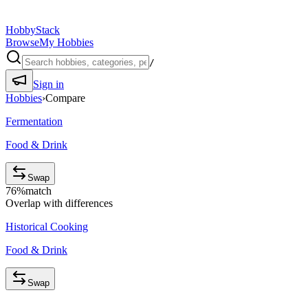
HobbyStack
Browse
My Hobbies
/
Sign in
Hobbies
›
Compare
Fermentation
Food & Drink
Swap
76
%
match
Overlap with differences
Historical Cooking
Food & Drink
Swap