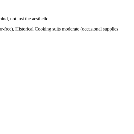
nd, not just the aesthetic.
ar-free), Historical Cooking suits moderate (occasional supplies