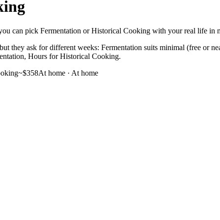
king
ou can pick Fermentation or Historical Cooking with your real life in mi
ut they ask for different weeks: Fermentation suits minimal (free or ne
mentation, Hours for Historical Cooking.
ooking
~$358
At home
·
At home