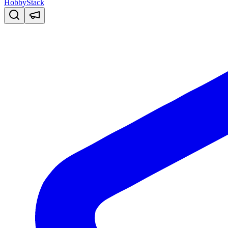
HobbyStack