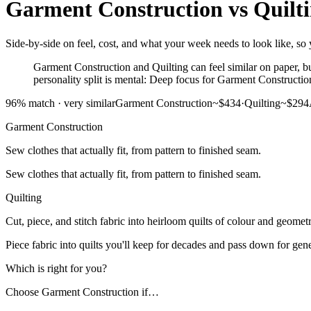
Garment Construction
vs
Quilt
Side-by-side on feel, cost, and what your week needs to look like, so 
Garment Construction and Quilting can feel similar on paper, bu
personality split is mental: Deep focus for Garment Constructio
96
% match ·
very similar
Garment Construction
~$434
·
Quilting
~$294
Garment Construction
Sew clothes that actually fit, from pattern to finished seam.
Sew clothes that actually fit, from pattern to finished seam.
Quilting
Cut, piece, and stitch fabric into heirloom quilts of colour and geometr
Piece fabric into quilts you'll keep for decades and pass down for gene
Which is right for you?
Choose
Garment Construction
if…