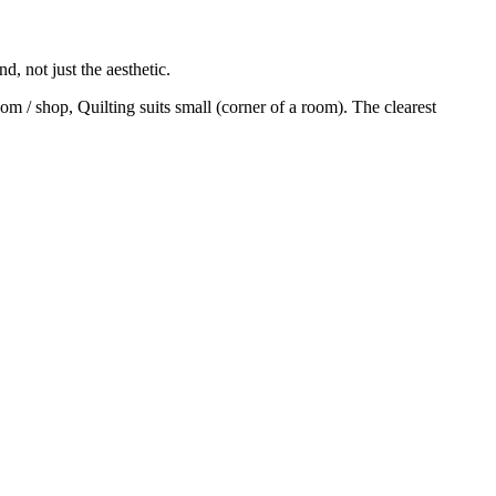
, not just the aesthetic.
m / shop, Quilting suits small (corner of a room). The clearest