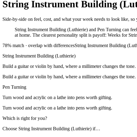
String Instrument Building (Lut
Side-by-side on feel, cost, and what your week needs to look like, so y
String Instrument Building (Luthierie) and Pen Turning can feel 
at home. The clearest personality split is payoff: Weeks for Stri
78
% match ·
overlap with differences
String Instrument Building (Luth
String Instrument Building (Luthierie)
Build a guitar or violin by hand, where a millimeter changes the tone.
Build a guitar or violin by hand, where a millimeter changes the tone.
Pen Turning
Turn wood and acrylic on a lathe into pens worth gifting.
Turn wood and acrylic on a lathe into pens worth gifting.
Which is right for you?
Choose
String Instrument Building (Luthierie)
if…