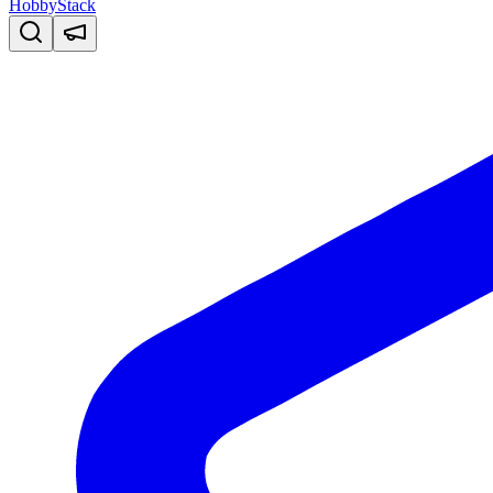
HobbyStack