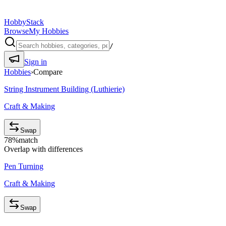
HobbyStack
Browse
My Hobbies
/
Sign in
Hobbies
›
Compare
String Instrument Building (Luthierie)
Craft & Making
Swap
78
%
match
Overlap with differences
Pen Turning
Craft & Making
Swap