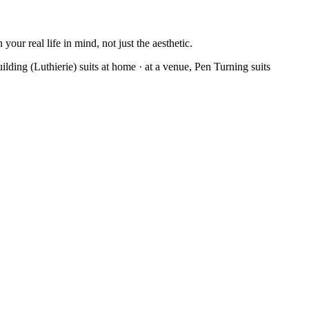
our real life in mind, not just the aesthetic.
ilding (Luthierie) suits at home · at a venue, Pen Turning suits