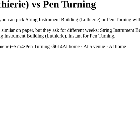
hierie)
vs
Pen Turning
ou can pick String Instrument Building (Luthierie) or Pen Turning with y
similar on paper, but they ask for different weeks: String Instrument Bu
ng Instrument Building (Luthierie), Instant for Pen Turning.
ierie)
~$754
·
Pen Turning
~$614
At home · At a venue
·
At home