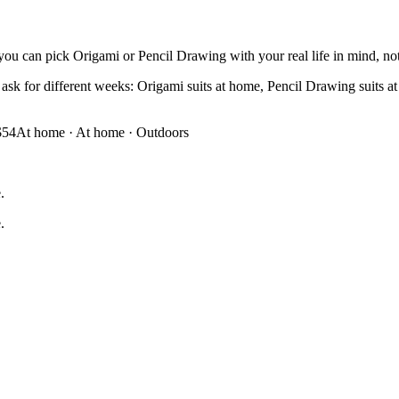
you can pick Origami or Pencil Drawing with your real life in mind, not 
sk for different weeks: Origami suits at home, Pencil Drawing suits at h
$54
At home
·
At home · Outdoors
.
.