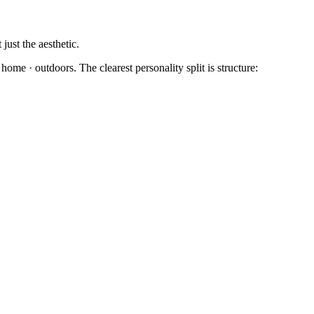
just the aesthetic.
ome · outdoors. The clearest personality split is structure: