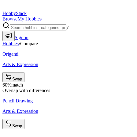
HobbyStack
Browse
My Hobbies
/
Sign in
Hobbies
›
Compare
Origami
Arts & Expression
Swap
60
%
match
Overlap with differences
Pencil Drawing
Arts & Expression
Swap