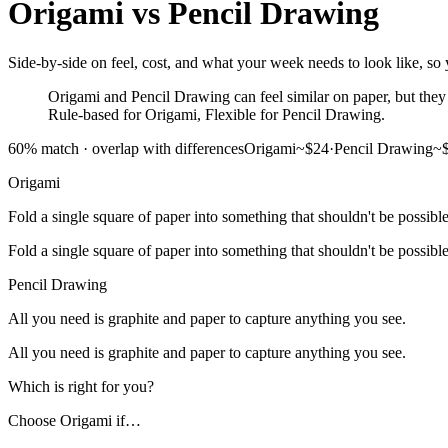
Origami
vs
Pencil Drawing
Side-by-side on feel, cost, and what your week needs to look like, so 
Origami and Pencil Drawing can feel similar on paper, but they a
Rule-based for Origami, Flexible for Pencil Drawing.
60
% match ·
overlap with differences
Origami
~$24
·
Pencil Drawing
~
Origami
Fold a single square of paper into something that shouldn't be possible
Fold a single square of paper into something that shouldn't be possible
Pencil Drawing
All you need is graphite and paper to capture anything you see.
All you need is graphite and paper to capture anything you see.
Which is right for you?
Choose
Origami
if…