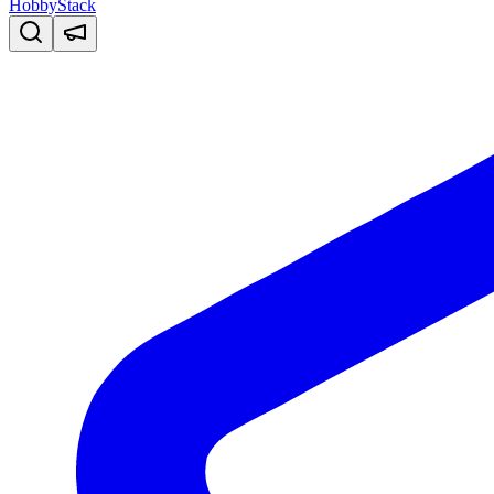
HobbyStack