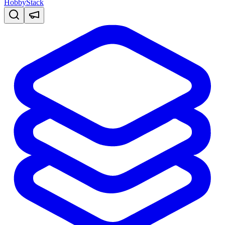
HobbyStack