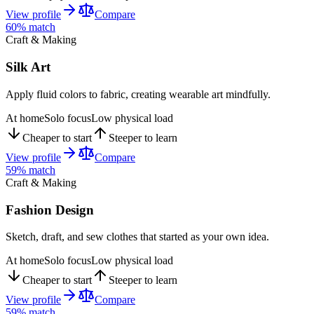
View profile
Compare
60
% match
Craft & Making
Silk Art
Apply fluid colors to fabric, creating wearable art mindfully.
At home
Solo focus
Low physical load
Cheaper to start
Steeper to learn
View profile
Compare
59
% match
Craft & Making
Fashion Design
Sketch, draft, and sew clothes that started as your own idea.
At home
Solo focus
Low physical load
Cheaper to start
Steeper to learn
View profile
Compare
59
% match