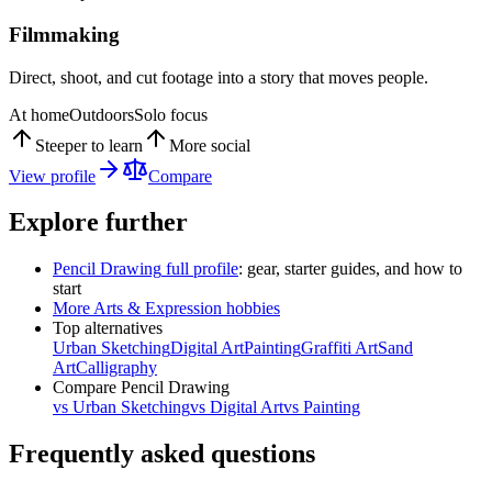
Filmmaking
Direct, shoot, and cut footage into a story that moves people.
At home
Outdoors
Solo focus
Steeper to learn
More social
View profile
Compare
Explore further
Pencil Drawing
full profile
: gear, starter guides, and how to
start
More
Arts & Expression
hobbies
Top alternatives
Urban Sketching
Digital Art
Painting
Graffiti Art
Sand
Art
Calligraphy
Compare
Pencil Drawing
vs
Urban Sketching
vs
Digital Art
vs
Painting
Frequently asked questions