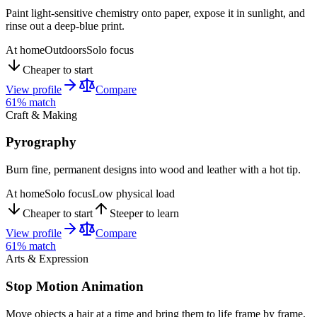
Paint light-sensitive chemistry onto paper, expose it in sunlight, and
rinse out a deep-blue print.
At home
Outdoors
Solo focus
Cheaper to start
View profile
Compare
61
% match
Craft & Making
Pyrography
Burn fine, permanent designs into wood and leather with a hot tip.
At home
Solo focus
Low physical load
Cheaper to start
Steeper to learn
View profile
Compare
61
% match
Arts & Expression
Stop Motion Animation
Move objects a hair at a time and bring them to life frame by frame.