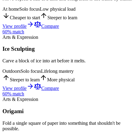
At home
Solo focus
Low physical load
Cheaper to start
Steeper to learn
View profile
Compare
60
% match
Arts & Expression
Ice Sculpting
Carve a block of ice into art before it melts.
Outdoors
Solo focus
Lifelong mastery
Steeper to learn
More physical
View profile
Compare
60
% match
Arts & Expression
Origami
Fold a single square of paper into something that shouldn't be
possible.