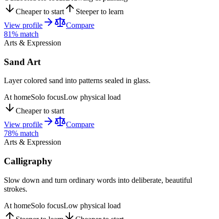
Cheaper to start
Steeper to learn
View profile
Compare
81
% match
Arts & Expression
Sand Art
Layer colored sand into patterns sealed in glass.
At home
Solo focus
Low physical load
Cheaper to start
View profile
Compare
78
% match
Arts & Expression
Calligraphy
Slow down and turn ordinary words into deliberate, beautiful
strokes.
At home
Solo focus
Low physical load