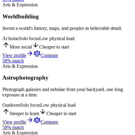
Arts & Expression
Worldbuilding
Invent a world's history, maps, and peoples in believable detail.
At home
Solo focus
Low physical load
More social
Cheaper to start
View profile
Compare
58
% match
Arts & Expression
Astrophotography
Photograph galaxies and nebulae from your backyard, one long
exposure at a time.
Outdoors
Solo focus
Low physical load
Steeper to learn
Cheaper to start
View profile
Compare
58
% match
Arts & Expression