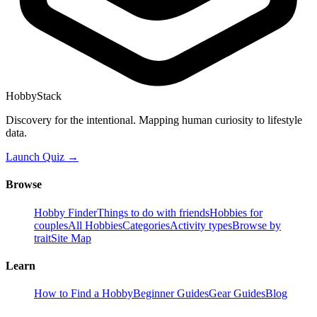
HobbyStack
Discovery for the intentional. Mapping human curiosity to lifestyle
data.
Launch Quiz →
Browse
Hobby Finder
Things to do with friends
Hobbies for
couples
All Hobbies
Categories
Activity types
Browse by
trait
Site Map
Learn
How to Find a Hobby
Beginner Guides
Gear Guides
Blog