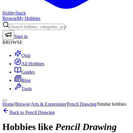
HobbyStack
Browse
My Hobbies
/
Sign in
BROWSE
Quiz
All Hobbies
Guides
Blog
Tools
Home
/
Browse
/
Arts & Expression
/
Pencil Drawing
/
Similar hobbies
Back to
Pencil Drawing
Hobbies like
Pencil Drawing