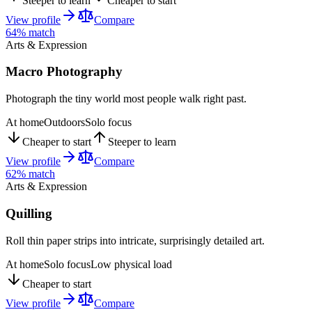
Steeper to learn
Cheaper to start
View profile
Compare
64
% match
Arts & Expression
Macro Photography
Photograph the tiny world most people walk right past.
At home
Outdoors
Solo focus
Cheaper to start
Steeper to learn
View profile
Compare
62
% match
Arts & Expression
Quilling
Roll thin paper strips into intricate, surprisingly detailed art.
At home
Solo focus
Low physical load
Cheaper to start
View profile
Compare