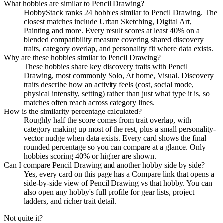
What hobbies are similar to Pencil Drawing?
HobbyStack ranks 24 hobbies similar to Pencil Drawing. The
closest matches include Urban Sketching, Digital Art,
Painting and more. Every result scores at least 40% on a
blended compatibility measure covering shared discovery
traits, category overlap, and personality fit where data exists.
Why are these hobbies similar to Pencil Drawing?
These hobbies share key discovery traits with Pencil
Drawing, most commonly Solo, At home, Visual. Discovery
traits describe how an activity feels (cost, social mode,
physical intensity, setting) rather than just what type it is, so
matches often reach across category lines.
How is the similarity percentage calculated?
Roughly half the score comes from trait overlap, with
category making up most of the rest, plus a small personality-
vector nudge when data exists. Every card shows the final
rounded percentage so you can compare at a glance. Only
hobbies scoring 40% or higher are shown.
Can I compare Pencil Drawing and another hobby side by side?
Yes, every card on this page has a Compare link that opens a
side-by-side view of Pencil Drawing vs that hobby. You can
also open any hobby's full profile for gear lists, project
ladders, and richer trait detail.
Not quite it?