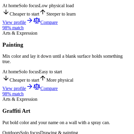
At home
Solo focus
Low physical load
Cheaper to start
Steeper to learn
View profile
Compare
98
% match
Arts & Expression
Painting
Mix color and lay it down until a blank surface holds something
true.
At home
Solo focus
Easy to start
Cheaper to start
More physical
View profile
Compare
98
% match
Arts & Expression
Graffiti Art
Put bold color and your name on a wall with a spray can.
Outdoors
Solo focus
Drawing & painting