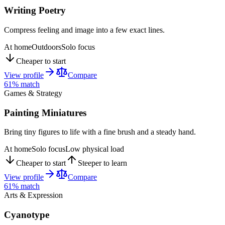
Writing Poetry
Compress feeling and image into a few exact lines.
At home
Outdoors
Solo focus
Cheaper to start
View profile
Compare
61
% match
Games & Strategy
Painting Miniatures
Bring tiny figures to life with a fine brush and a steady hand.
At home
Solo focus
Low physical load
Cheaper to start
Steeper to learn
View profile
Compare
61
% match
Arts & Expression
Cyanotype