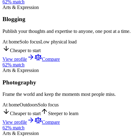
62
% match
Arts & Expression
Blogging
Publish your thoughts and expertise to anyone, one post at a time.
At home
Solo focus
Low physical load
Cheaper to start
View profile
Compare
62
% match
Arts & Expression
Photography
Frame the world and keep the moments most people miss.
At home
Outdoors
Solo focus
Cheaper to start
Steeper to learn
View profile
Compare
62
% match
Arts & Expression