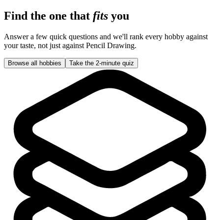
Find the one that
fits
you
Answer a few quick questions and we'll rank every hobby against
your taste, not just against
Pencil Drawing
.
Browse all hobbies
Take the 2-minute quiz