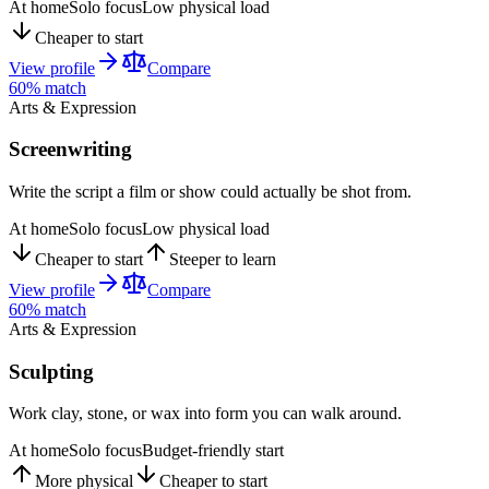
At home
Solo focus
Low physical load
Cheaper to start
View profile
Compare
60
% match
Arts & Expression
Screenwriting
Write the script a film or show could actually be shot from.
At home
Solo focus
Low physical load
Cheaper to start
Steeper to learn
View profile
Compare
60
% match
Arts & Expression
Sculpting
Work clay, stone, or wax into form you can walk around.
At home
Solo focus
Budget-friendly start
More physical
Cheaper to start