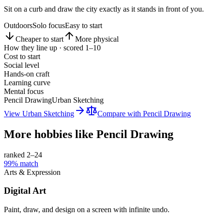
Sit on a curb and draw the city exactly as it stands in front of you.
Outdoors
Solo focus
Easy to start
Cheaper to start
More physical
How they line up · scored 1–10
Cost to start
Social level
Hands-on craft
Learning curve
Mental focus
Pencil Drawing
Urban Sketching
View
Urban Sketching
Compare with
Pencil Drawing
More hobbies like
Pencil Drawing
ranked 2–
24
99
% match
Arts & Expression
Digital Art
Paint, draw, and design on a screen with infinite undo.