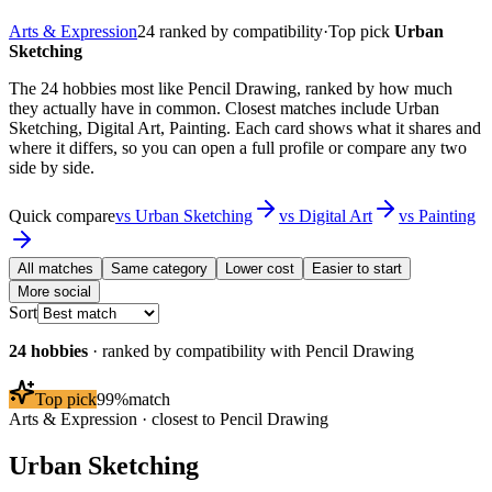
Arts & Expression
24
ranked by compatibility
·
Top pick
Urban
Sketching
The 24 hobbies most like Pencil Drawing, ranked by how much
they actually have in common. Closest matches include Urban
Sketching, Digital Art, Painting. Each card shows what it shares and
where it differs, so you can open a full profile or compare any two
side by side.
Quick compare
vs
Urban Sketching
vs
Digital Art
vs
Painting
All matches
Same category
Lower cost
Easier to start
More social
Sort
24
hobbies
· ranked by compatibility with
Pencil Drawing
Top pick
99
%
match
Arts & Expression
· closest to
Pencil Drawing
Urban Sketching