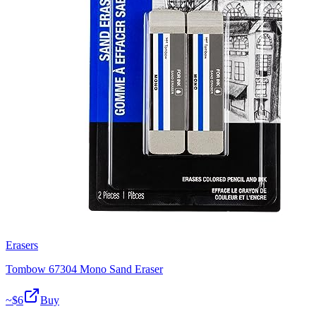
Erasers
Tombow 67304 Mono Sand Eraser
~$
6
Buy