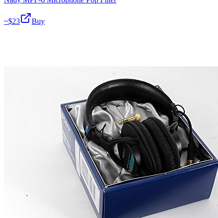
~$
23
Buy