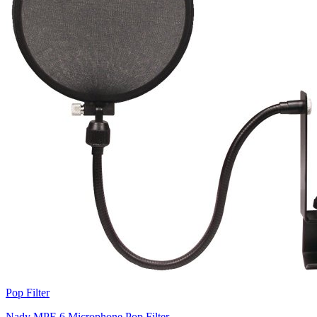
Pop Filter
Nady MPF-6 Microphone Pop Filter