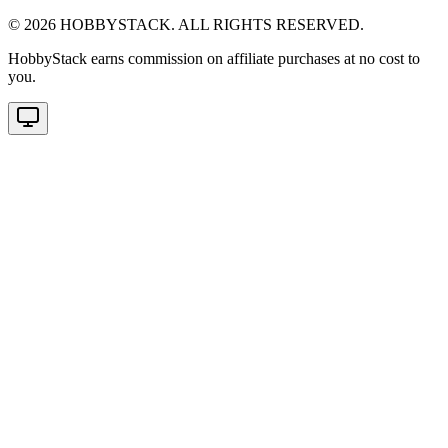
©
2026
HOBBYSTACK. ALL RIGHTS RESERVED.
HobbyStack earns commission on affiliate purchases at no cost to
you.