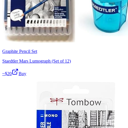
Graphite Pencil Set
Staedtler Mars Lumograph (Set of 12)
~$
20
Buy