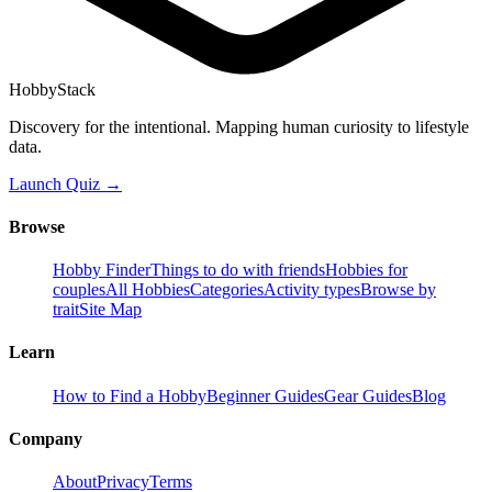
HobbyStack
Discovery for the intentional. Mapping human curiosity to lifestyle
data.
Launch Quiz →
Browse
Hobby Finder
Things to do with friends
Hobbies for
couples
All Hobbies
Categories
Activity types
Browse by
trait
Site Map
Learn
How to Find a Hobby
Beginner Guides
Gear Guides
Blog
Company
About
Privacy
Terms