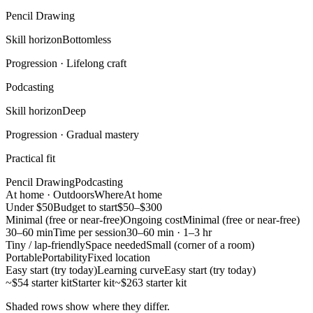
Pencil Drawing
Skill horizon
Bottomless
Progression ·
Lifelong craft
Podcasting
Skill horizon
Deep
Progression ·
Gradual mastery
Practical fit
Pencil Drawing
Podcasting
At home · Outdoors
Where
At home
Under $50
Budget to start
$50–$300
Minimal (free or near-free)
Ongoing cost
Minimal (free or near-free)
30–60 min
Time per session
30–60 min · 1–3 hr
Tiny / lap-friendly
Space needed
Small (corner of a room)
Portable
Portability
Fixed location
Easy start (try today)
Learning curve
Easy start (try today)
~$54 starter kit
Starter kit
~$263 starter kit
Shaded rows show where they differ.