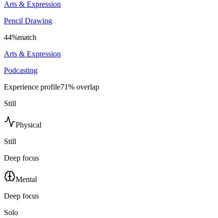
Arts & Expression
Pencil Drawing
44
%
match
Arts & Expression
Podcasting
Experience profile
71
% overlap
Still
Physical
Still
Deep focus
Mental
Deep focus
Solo