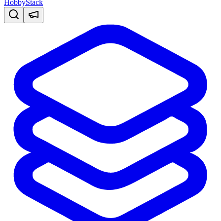
HobbyStack