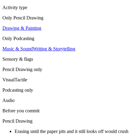
Activity type
Only
Pencil Drawing
Drawing & Painting
Only
Podcasting
Music & Sound
Writing & Storytelling
Sensory & flags
Pencil Drawing
only
Visual
Tactile
Podcasting
only
Audio
Before you commit
Pencil Drawing
Erasing until the paper pits and it still looks off would crush