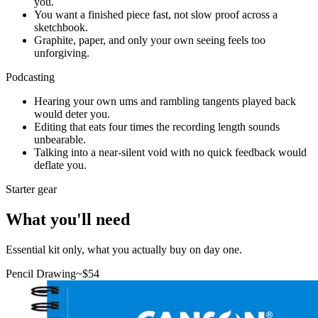
you.
You want a finished piece fast, not slow proof across a
sketchbook.
Graphite, paper, and only your own seeing feels too
unforgiving.
Podcasting
Hearing your own ums and rambling tangents played back
would deter you.
Editing that eats four times the recording length sounds
unbearable.
Talking into a near-silent void with no quick feedback would
deflate you.
Starter gear
What you'll need
Essential kit only, what you actually buy on day one.
Pencil Drawing
~$
54