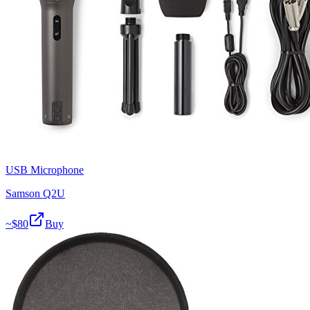
USB Microphone
Samson Q2U
~$
80
Buy