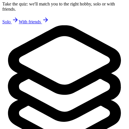
Take the quiz: we'll match you to the right hobby, solo or with
friends.
Solo
With friends