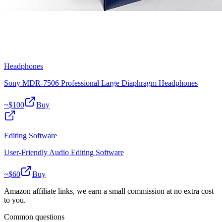
Headphones
Sony MDR-7506 Professional Large Diaphragm Headphones
~$
100
Buy
Editing Software
User-Friendly Audio Editing Software
~$
60
Buy
Amazon affiliate links, we earn a small commission at no extra cost
to you.
Common questions