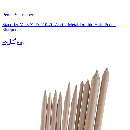
Pencil Sharpener
Staedtler Mars STD-510-20-A6-02 Metal Double Hole Pencil
Sharpener
~$
6
Buy