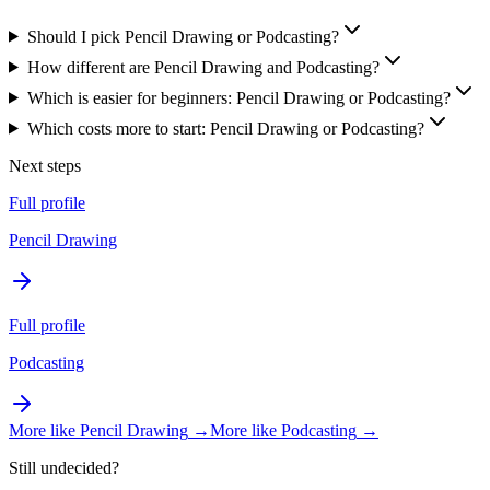
Should I pick Pencil Drawing or Podcasting?
How different are Pencil Drawing and Podcasting?
Which is easier for beginners: Pencil Drawing or Podcasting?
Which costs more to start: Pencil Drawing or Podcasting?
Next steps
Full profile
Pencil Drawing
Full profile
Podcasting
More like
Pencil Drawing
→
More like
Podcasting
→
Still undecided?