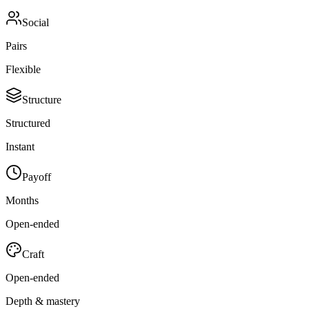
Social
Pairs
Flexible
Structure
Structured
Instant
Payoff
Months
Open-ended
Craft
Open-ended
Depth & mastery