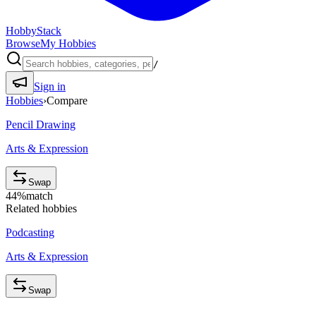
HobbyStack
Browse
My Hobbies
/
Sign in
Hobbies
›
Compare
Pencil Drawing
Arts & Expression
Swap
44
%
match
Related hobbies
Podcasting
Arts & Expression
Swap