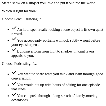
Start a show on a subject you love and put it out into the world.
Which is right for you?
Choose
Pencil Drawing
if…
An hour spent really looking at one object is its own quiet
reward.
You accept early portraits will look subtly wrong before
your eye sharpens.
Building a form from light to shadow in tonal layers
appeals to you.
Choose
Podcasting
if…
You want to share what you think and learn through good
conversation.
You would put up with hours of editing for one episode
that lands.
You can push through a long stretch of barely-moving
downloads.