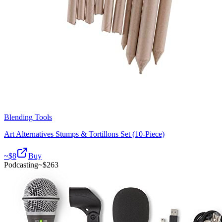
Blending Tools
Art Alternatives Stumps & Tortillons Set (10-Piece)
~$
8
Buy
Podcasting
~$
263