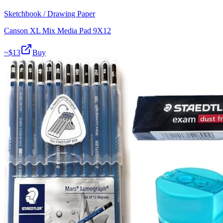
Sketchbook / Drawing Paper
Canson XL Mix Media Pad 9X12
~$
13
Buy