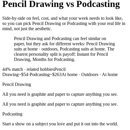
Pencil Drawing
vs
Podcasting
Side-by-side on feel, cost, and what your week needs to look like,
so you can pick Pencil Drawing or Podcasting with your real life in
mind, not just the aesthetic.
Pencil Drawing and Podcasting can feel similar on
paper, but they ask for different weeks: Pencil Drawing
suits at home · outdoors, Podcasting suits at home. The
clearest personality split is payoff: Instant for Pencil
Drawing, Months for Podcasting.
44
% match ·
related hobbies
Pencil
Drawing
~$54
·
Podcasting
~$263
At home · Outdoors
·
At home
Pencil Drawing
All you need is graphite and paper to capture anything you see.
All you need is graphite and paper to capture anything you see.
Podcasting
Start a show on a subject you love and put it out into the world.