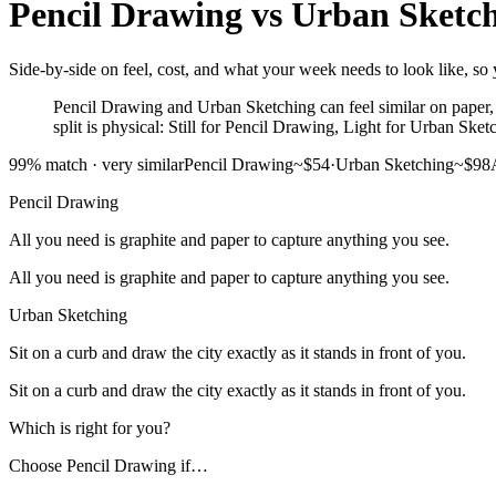
Pencil Drawing
vs
Urban Sketc
Side-by-side on feel, cost, and what your week needs to look like, so 
Pencil Drawing and Urban Sketching can feel similar on paper, b
split is physical: Still for Pencil Drawing, Light for Urban Sket
99
% match ·
very similar
Pencil Drawing
~$54
·
Urban Sketching
~$98
Pencil Drawing
All you need is graphite and paper to capture anything you see.
All you need is graphite and paper to capture anything you see.
Urban Sketching
Sit on a curb and draw the city exactly as it stands in front of you.
Sit on a curb and draw the city exactly as it stands in front of you.
Which is right for you?
Choose
Pencil Drawing
if…