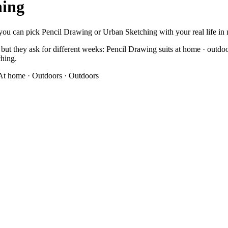
hing
you can pick Pencil Drawing or Urban Sketching with your real life in mi
ut they ask for different weeks: Pencil Drawing suits at home · outdoo
ching.
At home · Outdoors
·
Outdoors