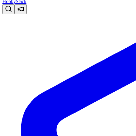
HobbyStack