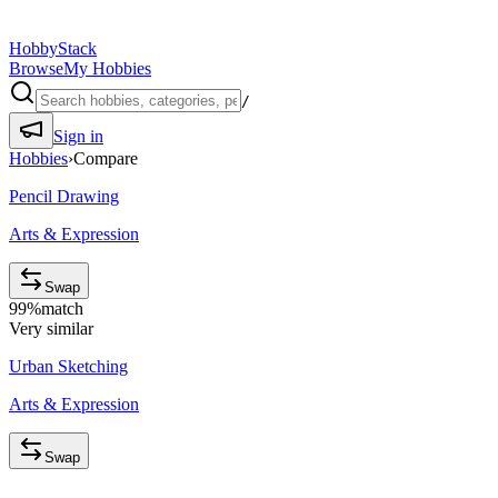
HobbyStack
Browse
My Hobbies
/
Sign in
Hobbies
›
Compare
Pencil Drawing
Arts & Expression
Swap
99
%
match
Very similar
Urban Sketching
Arts & Expression
Swap