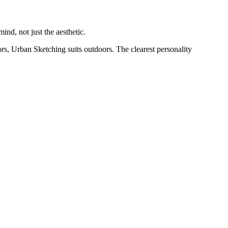
nd, not just the aesthetic.
rs, Urban Sketching suits outdoors. The clearest personality