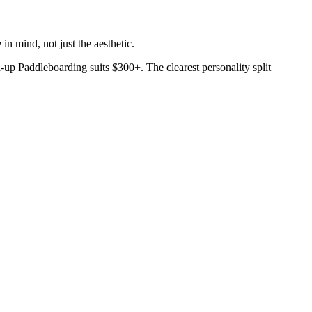
in mind, not just the aesthetic.
-up Paddleboarding suits $300+. The clearest personality split