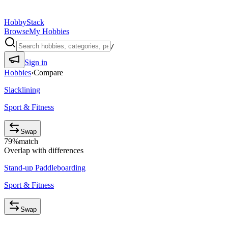
HobbyStack
Browse
My Hobbies
/
Sign in
Hobbies
›
Compare
Slacklining
Sport & Fitness
Swap
79
%
match
Overlap with differences
Stand-up Paddleboarding
Sport & Fitness
Swap