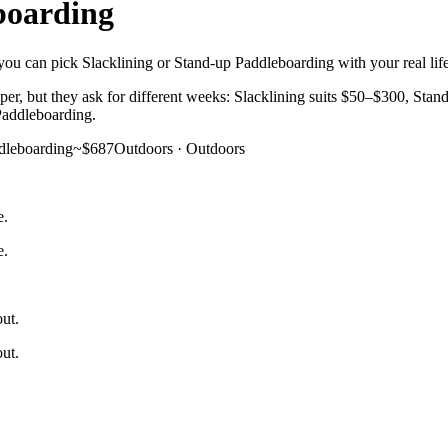
boarding
you can pick Slacklining or Stand-up Paddleboarding with your real life 
er, but they ask for different weeks: Slacklining suits $50–$300, Stand
 Paddleboarding.
dleboarding
~$687
Outdoors
·
Outdoors
e.
e.
out.
out.