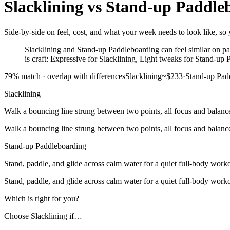
Slacklining
vs
Stand-up Paddle
Side-by-side on feel, cost, and what your week needs to look like, so 
Slacklining and Stand-up Paddleboarding can feel similar on pap
is craft: Expressive for Slacklining, Light tweaks for Stand-up
79
% match ·
overlap with differences
Slacklining
~$233
·
Stand-up Pad
Slacklining
Walk a bouncing line strung between two points, all focus and balanc
Walk a bouncing line strung between two points, all focus and balanc
Stand-up Paddleboarding
Stand, paddle, and glide across calm water for a quiet full-body work
Stand, paddle, and glide across calm water for a quiet full-body work
Which is right for you?
Choose
Slacklining
if…