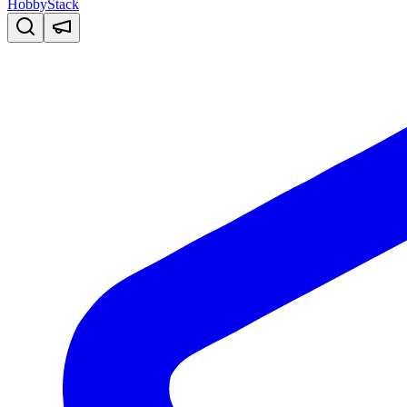
HobbyStack