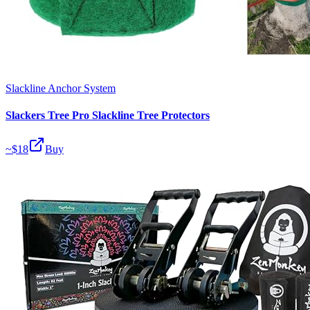
Slackline Anchor System
Slackers Tree Pro Slackline Tree Protectors
~$
18
Buy