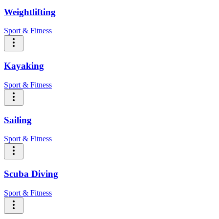
Weightlifting
Sport & Fitness
Kayaking
Sport & Fitness
Sailing
Sport & Fitness
Scuba Diving
Sport & Fitness