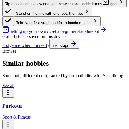
Rig a beginner line low and tight between two padded trees
gear
Stand on the line with one foot, then two
Take your first steps and fall a hundred times
Setting up your own?
Get a beginner slackline kit
0
of
14
steps · saved on this device
nudge me when i'm ready
next stage
Browse
Similar hobbies
Same pull, different craft, ranked by compatibility with Slacklining.
See all
Parkour
Sport & Fitness