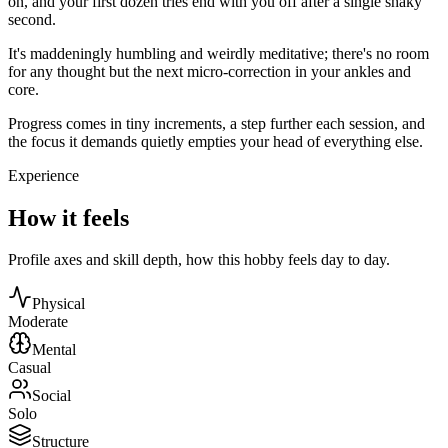
on, and your first dozen tries end with you off after a single shaky
second.
It's maddeningly humbling and weirdly meditative; there's no room
for any thought but the next micro-correction in your ankles and
core.
Progress comes in tiny increments, a step further each session, and
the focus it demands quietly empties your head of everything else.
Experience
How it feels
Profile axes and skill depth, how this hobby feels day to day.
Physical
Moderate
Mental
Casual
Social
Solo
Structure