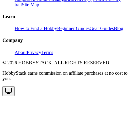
trait
Site Map
Learn
How to Find a Hobby
Beginner Guides
Gear Guides
Blog
Company
About
Privacy
Terms
©
2026
HOBBYSTACK. ALL RIGHTS RESERVED.
HobbyStack earns commission on affiliate purchases at no cost to
you.