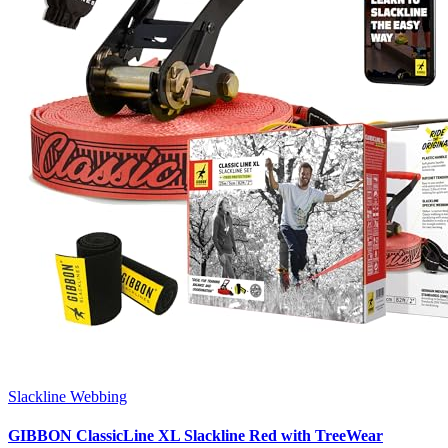
Slackline Webbing
GIBBON ClassicLine XL Slackline Red with TreeWear