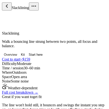
Slacklining
Sport & Fitness
Slacklining
Walk a bouncing line strung between two points, all focus and
balance.
Overview
Kit
Start here
Cost to start
~$159
Difficulty
Moderate
Time / session
30–60 min
Where
Outdoors
Space
Open area
Noise
Some noise
Weather-dependent
Full cost breakdown →
Great if you want to
get fit
The line won't hold still, it bounces and swings the instant you step