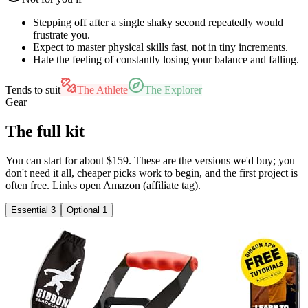
Stepping off after a single shaky second repeatedly would
frustrate you.
Expect to master physical skills fast, not in tiny increments.
Hate the feeling of constantly losing your balance and falling.
Tends to suit
The Athlete
The Explorer
Gear
The full kit
You can start for about $159. These are the versions we'd buy; you
don't need it all, cheaper picks work to begin, and the first project is
often free. Links open Amazon (affiliate tag).
Essential
3
Optional
1