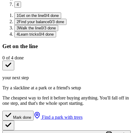
4
1
Get on the line
0
/
4
done
2
Find your balance
0
/
3
done
3
Walk the line
0
/
3
done
4
Learn tricks
0
/
4
done
Get on the line
0
of
4
done
your next step
Try a slackline at a park or a friend's setup
The cheapest way to feel it before buying anything. You'll fall off in
one step, and that's the whole sport starting.
Find a park with trees
Mark done