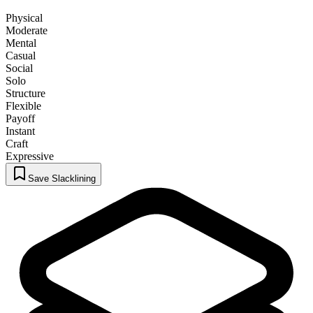
Physical
Moderate
Mental
Casual
Social
Solo
Structure
Flexible
Payoff
Instant
Craft
Expressive
Save Slacklining