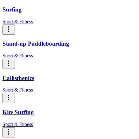
Surfing
Sport & Fitness
Stand-up Paddleboarding
Sport & Fitness
Callisthenics
Sport & Fitness
Kite Surfing
Sport & Fitness