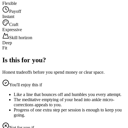
Flexible
Payoff
Instant
Craft
Expressive
Skill horizon
Deep
Fit
Is this for you?
Honest tradeoffs before you spend money or clear space.
You'll enjoy this if
Like a line that bounces off and humbles you every attempt.
The meditative emptying of your head into ankle micro-
corrections appeals to you.
Progress of one extra step per session is enough to keep you
going.
Not for you if