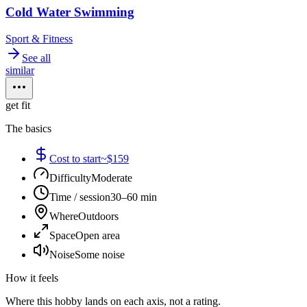
Cold Water Swimming
Sport & Fitness
See all
similar
get fit
The basics
Cost to start
~$159
Difficulty
Moderate
Time / session
30–60 min
Where
Outdoors
Space
Open area
Noise
Some noise
How it feels
Where this hobby lands on each axis, not a rating.