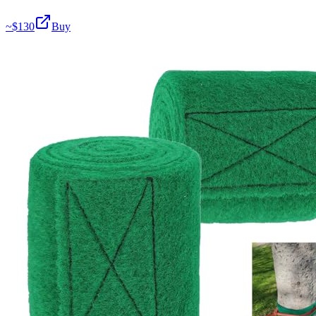
~$
130
Buy