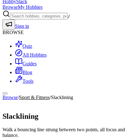
HobbyStack
Browse
My Hobbies
/
Sign in
BROWSE
Quiz
All Hobbies
Guides
Blog
Tools
Browse
/
Sport & Fitness
/
Slacklining
Sport & Fitness
Slacklining
Walk a bouncing line strung between two points, all focus and
balance.