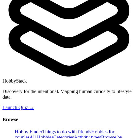
HobbyStack
Discovery for the intentional. Mapping human curiosity to lifestyle
data.
Launch Quiz →
Browse
Hobby Finder
Things to do with friends
Hobbies for
couples
All Hobbies
Categories
Activity types
Browse by