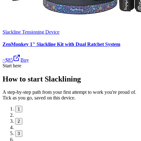
Slackline Tensioning Device
ZenMonkey 1" Slackline Kit with Dual Ratchet System
~$
85
Buy
Start here
How to start Slacklining
A step-by-step path from your first attempt to work you're proud of.
Tick as you go, saved on this device.
1
2
3