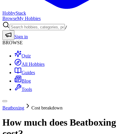
HobbyStack
Browse
My Hobbies
/
Sign in
BROWSE
Quiz
All Hobbies
Guides
Blog
Tools
Beatboxing
Cost breakdown
How much does
Beatboxing
cost?