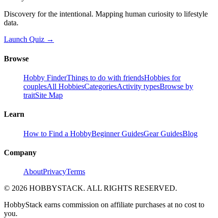
Discovery for the intentional. Mapping human curiosity to lifestyle
data.
Launch Quiz →
Browse
Hobby Finder
Things to do with friends
Hobbies for
couples
All Hobbies
Categories
Activity types
Browse by
trait
Site Map
Learn
How to Find a Hobby
Beginner Guides
Gear Guides
Blog
Company
About
Privacy
Terms
©
2026
HOBBYSTACK. ALL RIGHTS RESERVED.
HobbyStack earns commission on affiliate purchases at no cost to
you.