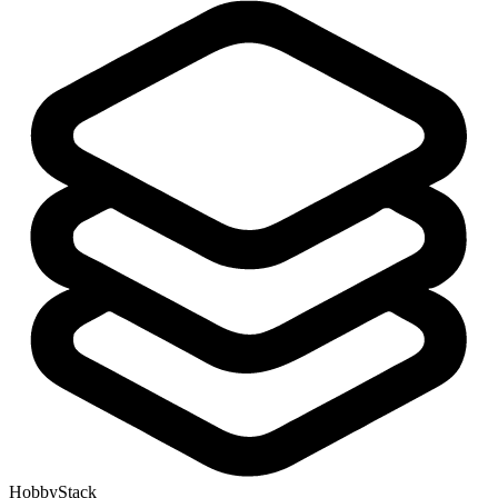
HobbyStack