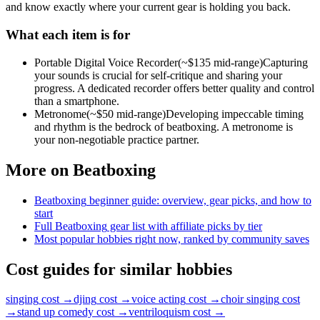
and know exactly where your current gear is holding you back.
What each item is for
Portable Digital Voice Recorder
(~$
135
mid-range)
Capturing
your sounds is crucial for self-critique and sharing your
progress. A dedicated recorder offers better quality and control
than a smartphone.
Metronome
(~$
50
mid-range)
Developing impeccable timing
and rhythm is the bedrock of beatboxing. A metronome is
your non-negotiable practice partner.
More on
Beatboxing
Beatboxing
beginner guide: overview, gear picks, and how to
start
Full
Beatboxing
gear list with affiliate picks by tier
Most popular hobbies right now, ranked by community saves
Cost guides for similar hobbies
singing
cost →
djing
cost →
voice acting
cost →
choir singing
cost
→
stand up comedy
cost →
ventriloquism
cost →