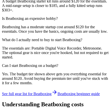
A budget Beatboxing starter kit runs around $120 for the essentials.
A mid-range setup is closer to $185, and a fully kitted setup runs
$303+.
Is Beatboxing an expensive hobby?
Beatboxing has a moderate startup cost around $120 for the
essentials. Once you have the basics, ongoing costs are usually low.
What do I actually need to buy to start Beatboxing?
The essentials are: Portable Digital Voice Recorder, Metronome.
The optional gear is nice once you're hooked, but not required to get
started.
Can I start Beatboxing on a budget?
Yes. The budget tier shown above gets you everything essential for
around $120. Avoid buying the premium tier until you've stuck with
it for a few months.
See full gear list for
Beatboxing
Beatboxing
beginner guide
Understanding
Beatboxing
costs