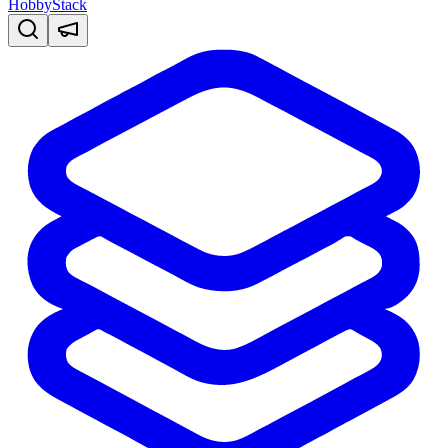
HobbyStack