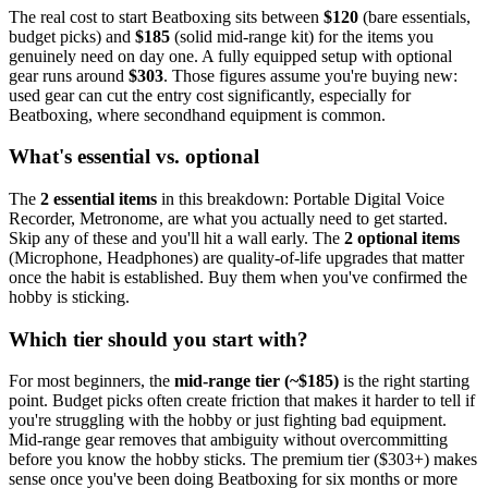
The real cost to start
Beatboxing
sits between
$
120
(bare essentials,
budget picks) and
$
185
(solid mid-range kit) for the items you
genuinely need on day one. A fully equipped setup with optional
gear runs around
$
303
. Those figures assume you're buying new:
used gear can cut the entry cost significantly, especially for
Beatboxing
, where secondhand equipment is common.
What's essential vs. optional
The
2
essential
items
in this breakdown:
Portable Digital Voice
Recorder, Metronome
, are what you actually need to get started.
Skip any of these and you'll hit a wall early.
The
2
optional
items
(
Microphone, Headphones
) are quality-of-life upgrades that matter
once the habit is established. Buy them when you've confirmed the
hobby is sticking.
Which tier should you start with?
For most beginners, the
mid-range tier (~$
185
)
is the right starting
point. Budget picks often create friction that makes it harder to tell if
you're struggling with the hobby or just fighting bad equipment.
Mid-range gear removes that ambiguity without overcommitting
before you know the hobby sticks.
The premium tier ($
303
+) makes
sense once you've been doing
Beatboxing
for six months or more