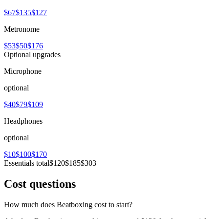
$67
$135
$127
Metronome
$53
$50
$176
Optional upgrades
Microphone
optional
$40
$79
$109
Headphones
optional
$10
$100
$170
Essentials total
$120
$185
$303
Cost questions
How much does Beatboxing cost to start?