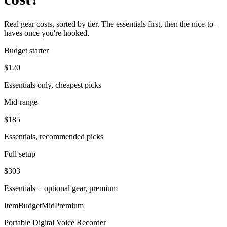
Real gear costs, sorted by tier. The essentials first, then the nice-to-
haves once you're hooked.
Budget starter
$
120
Essentials only, cheapest picks
Mid-range
$
185
Essentials, recommended picks
Full setup
$
303
Essentials + optional gear, premium
Item
Budget
Mid
Premium
Portable Digital Voice Recorder