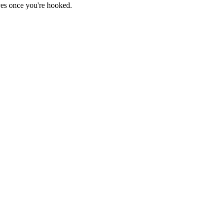
haves once you're hooked.