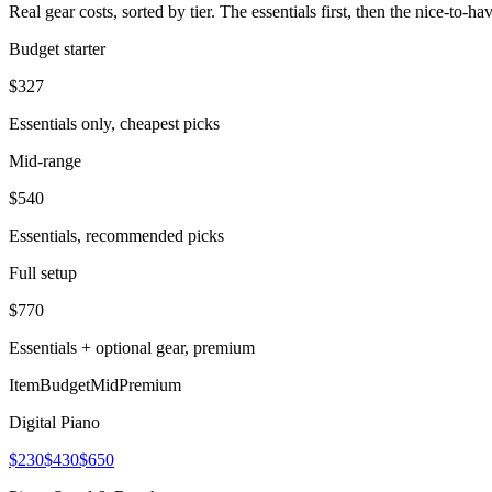
Real gear costs, sorted by tier. The essentials first, then the nice-to-
Budget starter
$
327
Essentials only, cheapest picks
Mid-range
$
540
Essentials, recommended picks
Full setup
$
770
Essentials + optional gear, premium
Item
Budget
Mid
Premium
Digital Piano
$230
$430
$650