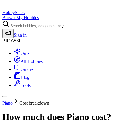
HobbyStack
Browse
My Hobbies
/
Sign in
BROWSE
Quiz
All Hobbies
Guides
Blog
Tools
Piano
Cost breakdown
How much does
Piano
cost?