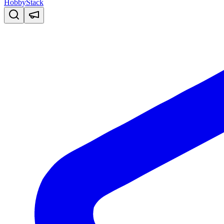
HobbyStack