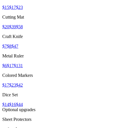
$15
$17
$23
Cutting Mat
$20
$39
$58
Craft Knife
$7
$8
$47
Metal Ruler
$6
$17
$131
Colored Markers
$17
$23
$42
Dice Set
$14
$16
$44
Optional upgrades
Sheet Protectors