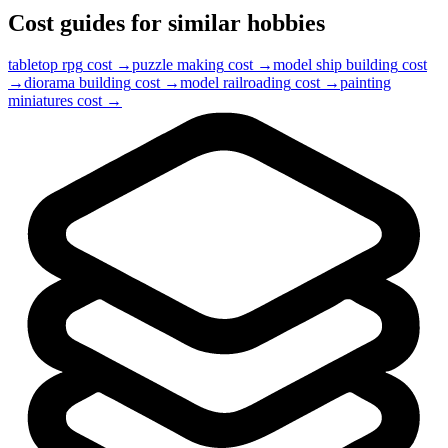
Cost guides for similar hobbies
tabletop rpg
cost →
puzzle making
cost →
model ship building
cost
→
diorama building
cost →
model railroading
cost →
painting
miniatures
cost →