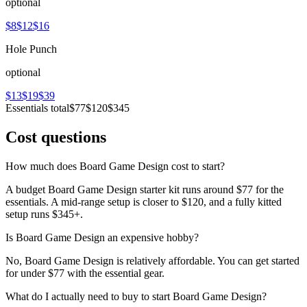
optional
$8
$12
$16
Hole Punch
optional
$13
$19
$39
Essentials total
$77
$120
$345
Cost questions
How much does Board Game Design cost to start?
A budget Board Game Design starter kit runs around $77 for the
essentials. A mid-range setup is closer to $120, and a fully kitted
setup runs $345+.
Is Board Game Design an expensive hobby?
No, Board Game Design is relatively affordable. You can get started
for under $77 with the essential gear.
What do I actually need to buy to start Board Game Design?