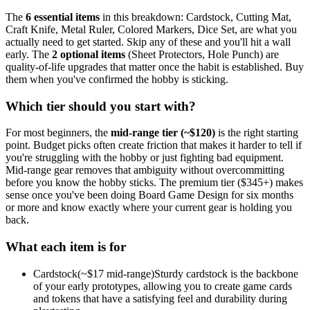
The
6
essential
items
in this breakdown:
Cardstock, Cutting Mat,
Craft Knife, Metal Ruler, Colored Markers, Dice Set
, are what you
actually need to get started. Skip any of these and you'll hit a wall
early.
The
2
optional
items
(
Sheet Protectors, Hole Punch
) are
quality-of-life upgrades that matter once the habit is established. Buy
them when you've confirmed the hobby is sticking.
Which tier should you start with?
For most beginners, the
mid-range tier (~$
120
)
is the right starting
point. Budget picks often create friction that makes it harder to tell if
you're struggling with the hobby or just fighting bad equipment.
Mid-range gear removes that ambiguity without overcommitting
before you know the hobby sticks.
The premium tier ($
345
+) makes
sense once you've been doing
Board Game Design
for six months
or more and know exactly where your current gear is holding you
back.
What each item is for
Cardstock
(~$
17
mid-range)
Sturdy cardstock is the backbone
of your early prototypes, allowing you to create game cards
and tokens that have a satisfying feel and durability during