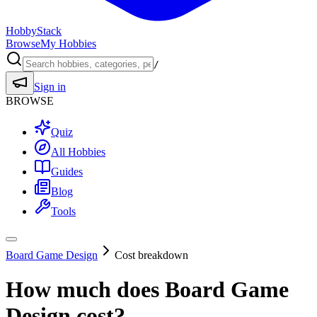
HobbyStack
Browse
My Hobbies
/
Sign in
BROWSE
Quiz
All Hobbies
Guides
Blog
Tools
Board Game Design
Cost breakdown
How much does
Board Game
Design
cost?