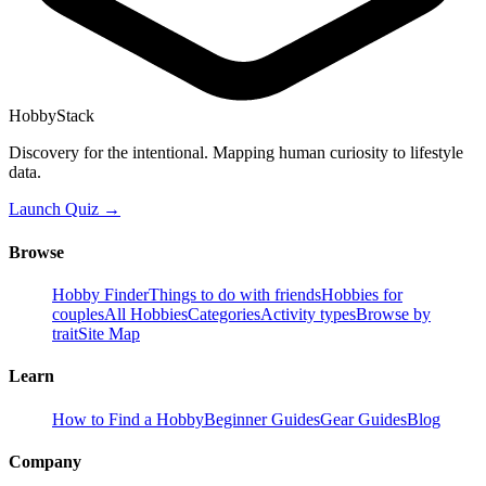
HobbyStack
Discovery for the intentional. Mapping human curiosity to lifestyle
data.
Launch Quiz →
Browse
Hobby Finder
Things to do with friends
Hobbies for
couples
All Hobbies
Categories
Activity types
Browse by
trait
Site Map
Learn
How to Find a Hobby
Beginner Guides
Gear Guides
Blog
Company