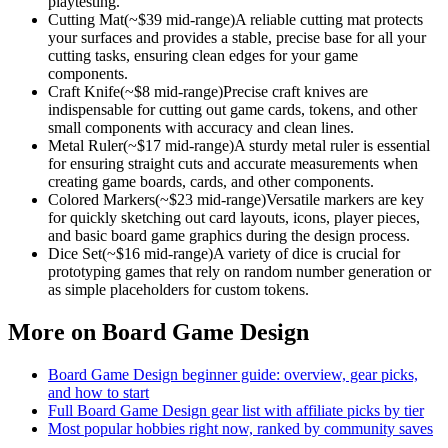
playtesting.
Cutting Mat
(~$
39
mid-range)
A reliable cutting mat protects
your surfaces and provides a stable, precise base for all your
cutting tasks, ensuring clean edges for your game
components.
Craft Knife
(~$
8
mid-range)
Precise craft knives are
indispensable for cutting out game cards, tokens, and other
small components with accuracy and clean lines.
Metal Ruler
(~$
17
mid-range)
A sturdy metal ruler is essential
for ensuring straight cuts and accurate measurements when
creating game boards, cards, and other components.
Colored Markers
(~$
23
mid-range)
Versatile markers are key
for quickly sketching out card layouts, icons, player pieces,
and basic board game graphics during the design process.
Dice Set
(~$
16
mid-range)
A variety of dice is crucial for
prototyping games that rely on random number generation or
as simple placeholders for custom tokens.
More on
Board Game Design
Board Game Design
beginner guide: overview, gear picks,
and how to start
Full
Board Game Design
gear list with affiliate picks by tier
Most popular hobbies right now, ranked by community saves