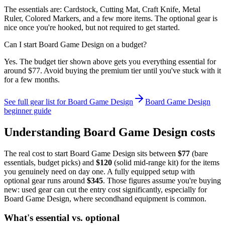
The essentials are: Cardstock, Cutting Mat, Craft Knife, Metal
Ruler, Colored Markers, and a few more items. The optional gear is
nice once you're hooked, but not required to get started.
Can I start Board Game Design on a budget?
Yes. The budget tier shown above gets you everything essential for
around $77. Avoid buying the premium tier until you've stuck with it
for a few months.
See full gear list for
Board Game Design
Board Game Design
beginner guide
Understanding
Board Game Design
costs
The real cost to start
Board Game Design
sits between
$
77
(bare
essentials, budget picks) and
$
120
(solid mid-range kit) for the items
you genuinely need on day one. A fully equipped setup with
optional gear runs around
$
345
. Those figures assume you're buying
new: used gear can cut the entry cost significantly, especially for
Board Game Design
, where secondhand equipment is common.
What's essential vs. optional