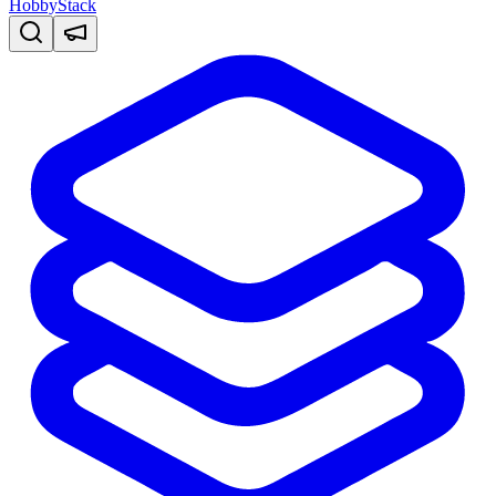
HobbyStack