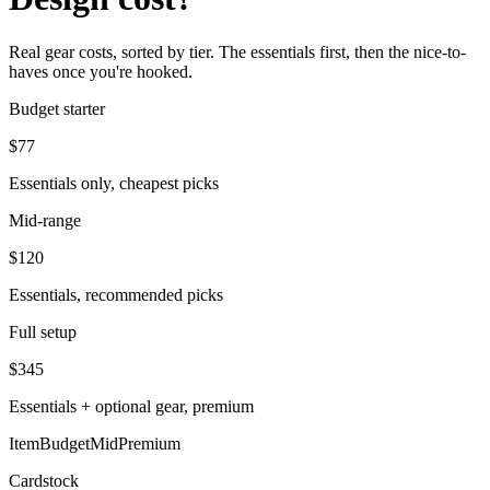
Real gear costs, sorted by tier. The essentials first, then the nice-to-
haves once you're hooked.
Budget starter
$
77
Essentials only, cheapest picks
Mid-range
$
120
Essentials, recommended picks
Full setup
$
345
Essentials + optional gear, premium
Item
Budget
Mid
Premium
Cardstock