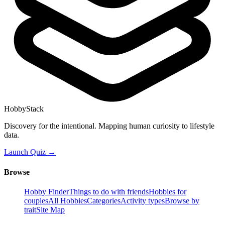
HobbyStack
Discovery for the intentional. Mapping human curiosity to lifestyle
data.
Launch Quiz →
Browse
Hobby Finder
Things to do with friends
Hobbies for
couples
All Hobbies
Categories
Activity types
Browse by
trait
Site Map