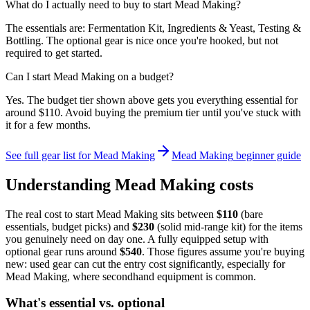
What do I actually need to buy to start Mead Making?
The essentials are: Fermentation Kit, Ingredients & Yeast, Testing &
Bottling. The optional gear is nice once you're hooked, but not
required to get started.
Can I start Mead Making on a budget?
Yes. The budget tier shown above gets you everything essential for
around $110. Avoid buying the premium tier until you've stuck with
it for a few months.
See full gear list for
Mead Making
Mead Making
beginner guide
Understanding
Mead Making
costs
The real cost to start
Mead Making
sits between
$
110
(bare
essentials, budget picks) and
$
230
(solid mid-range kit) for the items
you genuinely need on day one. A fully equipped setup with
optional gear runs around
$
540
. Those figures assume you're buying
new: used gear can cut the entry cost significantly, especially for
Mead Making
, where secondhand equipment is common.
What's essential vs. optional