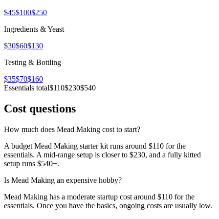
$45
$100
$250
Ingredients & Yeast
$30
$60
$130
Testing & Bottling
$35
$70
$160
Essentials total
$110
$230
$540
Cost questions
How much does Mead Making cost to start?
A budget Mead Making starter kit runs around $110 for the
essentials. A mid-range setup is closer to $230, and a fully kitted
setup runs $540+.
Is Mead Making an expensive hobby?
Mead Making has a moderate startup cost around $110 for the
essentials. Once you have the basics, ongoing costs are usually low.