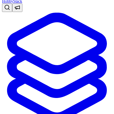
HobbyStack