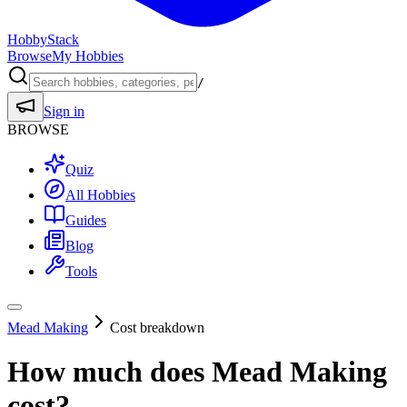
HobbyStack
Browse
My Hobbies
/
Sign in
BROWSE
Quiz
All Hobbies
Guides
Blog
Tools
Mead Making
Cost breakdown
How much does
Mead Making
cost?