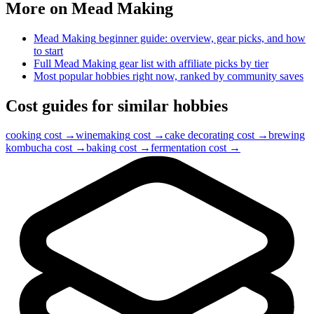
More on
Mead Making
Mead Making
beginner guide: overview, gear picks, and how
to start
Full
Mead Making
gear list with affiliate picks by tier
Most popular hobbies right now, ranked by community saves
Cost guides for similar hobbies
cooking
cost →
winemaking
cost →
cake decorating
cost →
brewing
kombucha
cost →
baking
cost →
fermentation
cost →