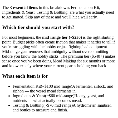
The
3
essential
items
in this breakdown:
Fermentation Kit,
Ingredients & Yeast, Testing & Bottling
, are what you actually need
to get started. Skip any of these and you'll hit a wall early.
Which tier should you start with?
For most beginners, the
mid-range tier (~$
230
)
is the right starting
point. Budget picks often create friction that makes it harder to tell if
you're struggling with the hobby or just fighting bad equipment.
Mid-range gear removes that ambiguity without overcommitting
before you know the hobby sticks.
The premium tier ($
540
+) makes
sense once you've been doing
Mead Making
for six months or more
and know exactly where your current gear is holding you back.
What each item is for
Fermentation Kit
(~$
100
mid-range)
A fermenter, airlock, and
siphon — the vessel mead ferments in.
Ingredients & Yeast
(~$
60
mid-range)
Honey, yeast, and
nutrients — what actually becomes mead.
Testing & Bottling
(~$
70
mid-range)
A hydrometer, sanitiser,
and bottles to measure and finish.