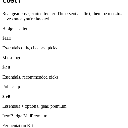
Real gear costs, sorted by tier. The essentials first, then the nice-to-
haves once you're hooked.
Budget starter
$
110
Essentials only, cheapest picks
Mid-range
$
230
Essentials, recommended picks
Full setup
$
540
Essentials + optional gear, premium
Item
Budget
Mid
Premium
Fermentation Kit