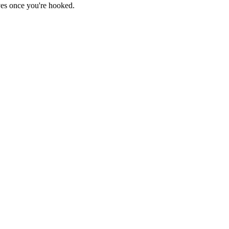
haves once you're hooked.