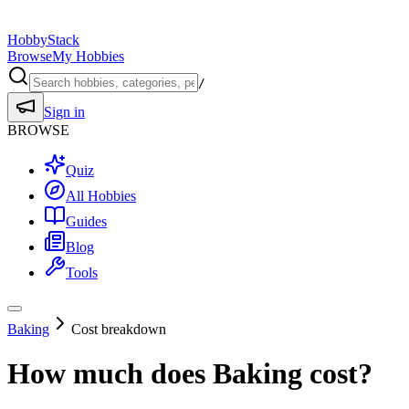
HobbyStack
Browse
My Hobbies
/
Sign in
BROWSE
Quiz
All Hobbies
Guides
Blog
Tools
Baking
Cost breakdown
How much does
Baking
cost?