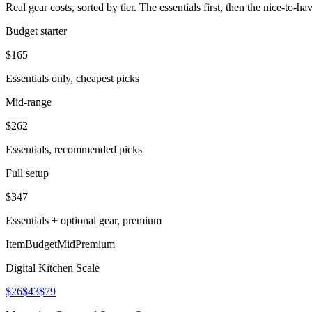
Real gear costs, sorted by tier. The essentials first, then the nice-to-
Budget starter
$
165
Essentials only, cheapest picks
Mid-range
$
262
Essentials, recommended picks
Full setup
$
347
Essentials + optional gear, premium
Item
Budget
Mid
Premium
Digital Kitchen Scale
$26
$43
$79