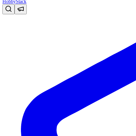
HobbyStack