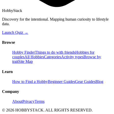
HobbyStack
Discovery for the intentional. Mapping human curiosity to lifestyle
data.
Launch Quiz →
Browse
Hobby Finder
Things to do with friends
Hobbies for
couples
All Hobbies
Categories
Activity types
Browse by
trait
Site Map
Learn
How to Find a Hobby
Beginner Guides
Gear Guides
Blog
Company
About
Privacy
Terms
©
2026
HOBBYSTACK. ALL RIGHTS RESERVED.