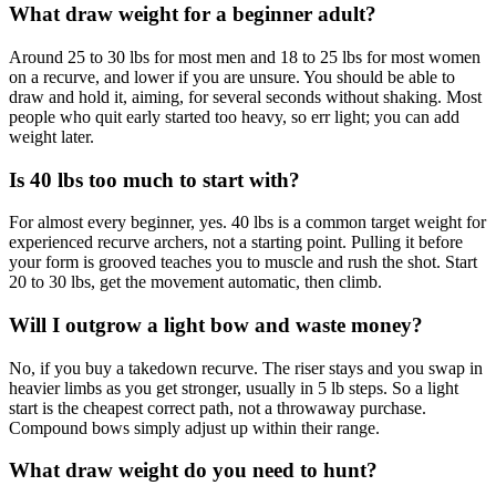
What draw weight for a beginner adult?
Around 25 to 30 lbs for most men and 18 to 25 lbs for most women
on a recurve, and lower if you are unsure. You should be able to
draw and hold it, aiming, for several seconds without shaking. Most
people who quit early started too heavy, so err light; you can add
weight later.
Is 40 lbs too much to start with?
For almost every beginner, yes. 40 lbs is a common target weight for
experienced recurve archers, not a starting point. Pulling it before
your form is grooved teaches you to muscle and rush the shot. Start
20 to 30 lbs, get the movement automatic, then climb.
Will I outgrow a light bow and waste money?
No, if you buy a takedown recurve. The riser stays and you swap in
heavier limbs as you get stronger, usually in 5 lb steps. So a light
start is the cheapest correct path, not a throwaway purchase.
Compound bows simply adjust up within their range.
What draw weight do you need to hunt?