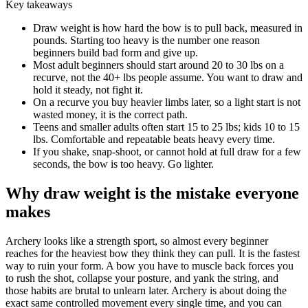
Key takeaways
Draw weight is how hard the bow is to pull back, measured in
pounds. Starting too heavy is the number one reason
beginners build bad form and give up.
Most adult beginners should start around 20 to 30 lbs on a
recurve, not the 40+ lbs people assume. You want to draw and
hold it steady, not fight it.
On a recurve you buy heavier limbs later, so a light start is not
wasted money, it is the correct path.
Teens and smaller adults often start 15 to 25 lbs; kids 10 to 15
lbs. Comfortable and repeatable beats heavy every time.
If you shake, snap-shoot, or cannot hold at full draw for a few
seconds, the bow is too heavy. Go lighter.
Why draw weight is the mistake everyone
makes
Archery looks like a strength sport, so almost every beginner
reaches for the heaviest bow they think they can pull. It is the fastest
way to ruin your form. A bow you have to muscle back forces you
to rush the shot, collapse your posture, and yank the string, and
those habits are brutal to unlearn later. Archery is about doing the
exact same controlled movement every single time, and you can