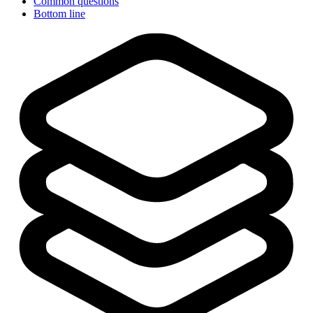
Common questions
Bottom line