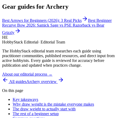
Gear guides for
Archery
Best Arrows for Beginners (2026): 3 Real Picks
Best Beginner
Recurve Bow 2026: Samick Sage vs PSE Razorback vs Bear
Grizzly
HE
HobbyStack Editorial
·
Editorial Team
The HobbyStack editorial team researches each guide using
practitioner communities, published resources, and direct input from
active hobbyists. Every guide is reviewed for accuracy before
publication and updated when practices change.
About our editorial process →
All guides
Archery
overview
On this page
Key takeaways
Why draw weight is the mistake everyone makes
The draw weight to actually start with
The rest of a beginner setup