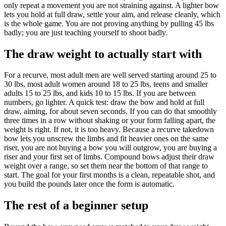
only repeat a movement you are not straining against. A lighter bow
lets you hold at full draw, settle your aim, and release cleanly, which
is the whole game. You are not proving anything by pulling 45 lbs
badly; you are just teaching yourself to shoot badly.
The draw weight to actually start with
For a recurve, most adult men are well served starting around 25 to
30 lbs, most adult women around 18 to 25 lbs, teens and smaller
adults 15 to 25 lbs, and kids 10 to 15 lbs. If you are between
numbers, go lighter. A quick test: draw the bow and hold at full
draw, aiming, for about seven seconds. If you can do that smoothly
three times in a row without shaking or your form falling apart, the
weight is right. If not, it is too heavy. Because a recurve takedown
bow lets you unscrew the limbs and fit heavier ones on the same
riser, you are not buying a bow you will outgrow, you are buying a
riser and your first set of limbs. Compound bows adjust their draw
weight over a range, so set them near the bottom of that range to
start. The goal for your first months is a clean, repeatable shot, and
you build the pounds later once the form is automatic.
The rest of a beginner setup