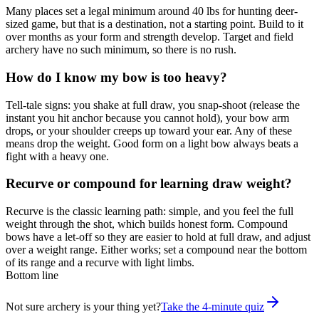
Many places set a legal minimum around 40 lbs for hunting deer-
sized game, but that is a destination, not a starting point. Build to it
over months as your form and strength develop. Target and field
archery have no such minimum, so there is no rush.
How do I know my bow is too heavy?
Tell-tale signs: you shake at full draw, you snap-shoot (release the
instant you hit anchor because you cannot hold), your bow arm
drops, or your shoulder creeps up toward your ear. Any of these
means drop the weight. Good form on a light bow always beats a
fight with a heavy one.
Recurve or compound for learning draw weight?
Recurve is the classic learning path: simple, and you feel the full
weight through the shot, which builds honest form. Compound
bows have a let-off so they are easier to hold at full draw, and adjust
over a weight range. Either works; set a compound near the bottom
of its range and a recurve with light limbs.
Bottom line
Not sure archery is your thing yet?
Take the 4-minute quiz