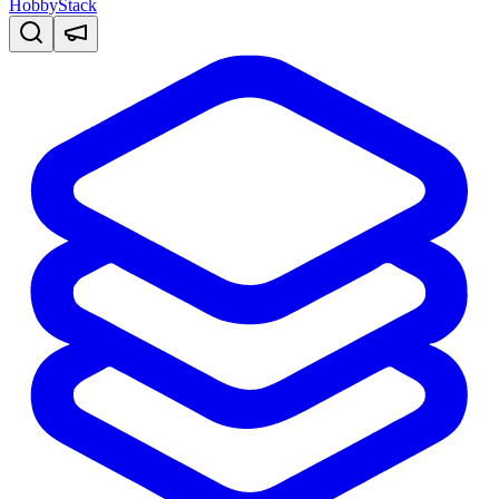
HobbyStack