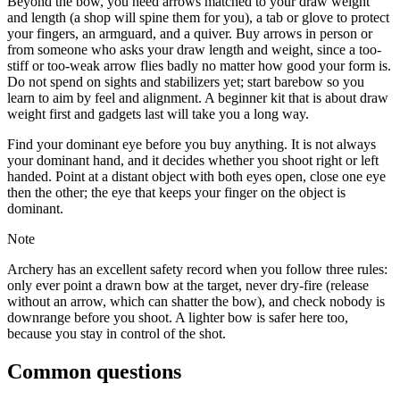
Beyond the bow, you need arrows matched to your draw weight
and length (a shop will spine them for you), a tab or glove to protect
your fingers, an armguard, and a quiver. Buy arrows in person or
from someone who asks your draw length and weight, since a too-
stiff or too-weak arrow flies badly no matter how good your form is.
Do not spend on sights and stabilizers yet; start barebow so you
learn to aim by feel and alignment. A beginner kit that is about draw
weight first and gadgets last will take you a long way.
Find your dominant eye before you buy anything. It is not always
your dominant hand, and it decides whether you shoot right or left
handed. Point at a distant object with both eyes open, close one eye
then the other; the eye that keeps your finger on the object is
dominant.
Note
Archery has an excellent safety record when you follow three rules:
only ever point a drawn bow at the target, never dry-fire (release
without an arrow, which can shatter the bow), and check nobody is
downrange before you shoot. A lighter bow is safer here too,
because you stay in control of the shot.
Common questions