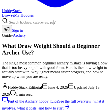
HobbyStack
Browse
My Hobbies
/
Sign in
Guide
·
Archery
What Draw Weight Should a Beginner
Archer Use?
The single most common beginner archery mistake is buying a bow
that is too heavy to pull with good form. Here is the draw weight to
actually start with, why lighter means faster progress, and how to
move up when you are ready.
HobbyStack Editorial
June 4, 2026
Updated
July 13,
2026
1
min read
Part of the
Archery
hobby guide
See the full overview: what it
involves, what it costs, and how to start.