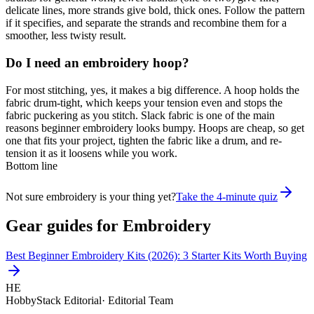
delicate lines, more strands give bold, thick ones. Follow the pattern
if it specifies, and separate the strands and recombine them for a
smoother, less twisty result.
Do I need an embroidery hoop?
For most stitching, yes, it makes a big difference. A hoop holds the
fabric drum-tight, which keeps your tension even and stops the
fabric puckering as you stitch. Slack fabric is one of the main
reasons beginner embroidery looks bumpy. Hoops are cheap, so get
one that fits your project, tighten the fabric like a drum, and re-
tension it as it loosens while you work.
Bottom line
Not sure embroidery is your thing yet?
Take the 4-minute quiz
Gear guides for
Embroidery
Best Beginner Embroidery Kits (2026): 3 Starter Kits Worth Buying
HE
HobbyStack Editorial
·
Editorial Team