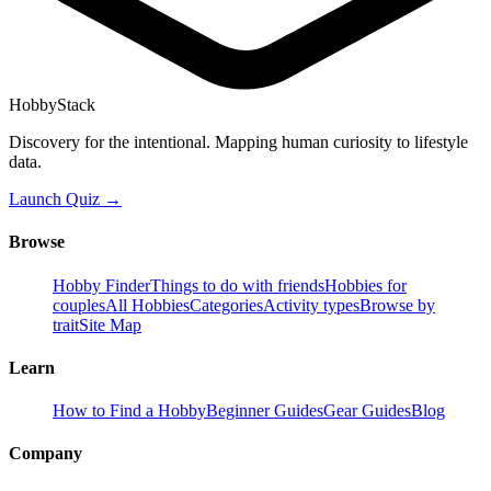
HobbyStack
Discovery for the intentional. Mapping human curiosity to lifestyle
data.
Launch Quiz →
Browse
Hobby Finder
Things to do with friends
Hobbies for
couples
All Hobbies
Categories
Activity types
Browse by
trait
Site Map
Learn
How to Find a Hobby
Beginner Guides
Gear Guides
Blog
Company