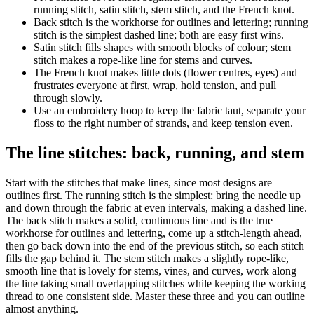
running stitch, satin stitch, stem stitch, and the French knot.
Back stitch is the workhorse for outlines and lettering; running
stitch is the simplest dashed line; both are easy first wins.
Satin stitch fills shapes with smooth blocks of colour; stem
stitch makes a rope-like line for stems and curves.
The French knot makes little dots (flower centres, eyes) and
frustrates everyone at first, wrap, hold tension, and pull
through slowly.
Use an embroidery hoop to keep the fabric taut, separate your
floss to the right number of strands, and keep tension even.
The line stitches: back, running, and stem
Start with the stitches that make lines, since most designs are
outlines first. The running stitch is the simplest: bring the needle up
and down through the fabric at even intervals, making a dashed line.
The back stitch makes a solid, continuous line and is the true
workhorse for outlines and lettering, come up a stitch-length ahead,
then go back down into the end of the previous stitch, so each stitch
fills the gap behind it. The stem stitch makes a slightly rope-like,
smooth line that is lovely for stems, vines, and curves, work along
the line taking small overlapping stitches while keeping the working
thread to one consistent side. Master these three and you can outline
almost anything.