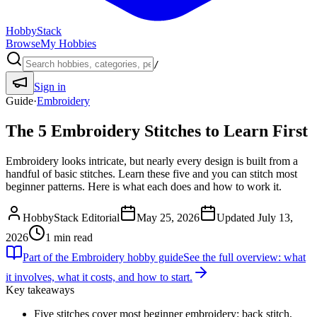
HobbyStack
Browse
My Hobbies
/
Sign in
Guide
·
Embroidery
The 5 Embroidery Stitches to Learn First
Embroidery looks intricate, but nearly every design is built from a
handful of basic stitches. Learn these five and you can stitch most
beginner patterns. Here is what each does and how to work it.
HobbyStack Editorial
May 25, 2026
Updated
July 13,
2026
1
min read
Part of the
Embroidery
hobby guide
See the full overview: what
it involves, what it costs, and how to start.
Key takeaways
Five stitches cover most beginner embroidery: back stitch,