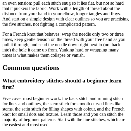
an even tension: pull each stitch snug so it lies flat, but not so hard
that it puckers the fabric. Work with a length of thread about the
distance from your hand to your elbow, longer tangles and frays.
And start on a simple design with clear outlines so you are practising
the five stitches, not fighting a complicated pattern.
For a French knot that behaves: wrap the needle only two or three
times, keep gentle tension on the thread with your free hand as you
pull it through, and send the needle down right next to (not back
into) the hole it came up from. Yanking hard or wrapping many
times is what makes them collapse or vanish.
Common questions
What embroidery stitches should a beginner learn
first?
Five cover most beginner work: the back stitch and running stitch
for lines and outlines, the stem stitch for smooth curved lines like
stems, the satin stitch for filling shapes with colour, and the French
knot for small dots and texture. Learn those and you can stitch the
majority of beginner patterns. Start with the line stitches, which are
the easiest and most used.