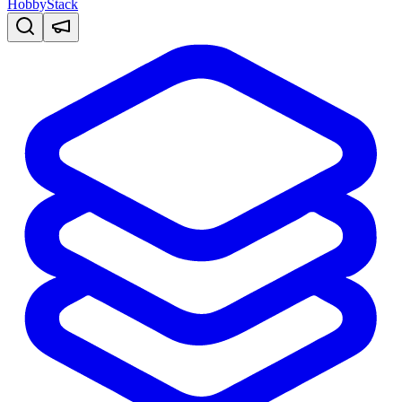
HobbyStack