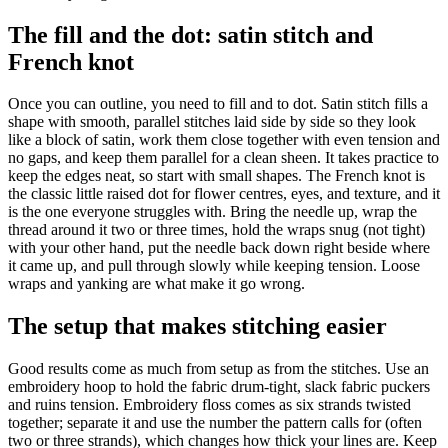
The fill and the dot: satin stitch and
French knot
Once you can outline, you need to fill and to dot. Satin stitch fills a
shape with smooth, parallel stitches laid side by side so they look
like a block of satin, work them close together with even tension and
no gaps, and keep them parallel for a clean sheen. It takes practice to
keep the edges neat, so start with small shapes. The French knot is
the classic little raised dot for flower centres, eyes, and texture, and it
is the one everyone struggles with. Bring the needle up, wrap the
thread around it two or three times, hold the wraps snug (not tight)
with your other hand, put the needle back down right beside where
it came up, and pull through slowly while keeping tension. Loose
wraps and yanking are what make it go wrong.
The setup that makes stitching easier
Good results come as much from setup as from the stitches. Use an
embroidery hoop to hold the fabric drum-tight, slack fabric puckers
and ruins tension. Embroidery floss comes as six strands twisted
together; separate it and use the number the pattern calls for (often
two or three strands), which changes how thick your lines are. Keep