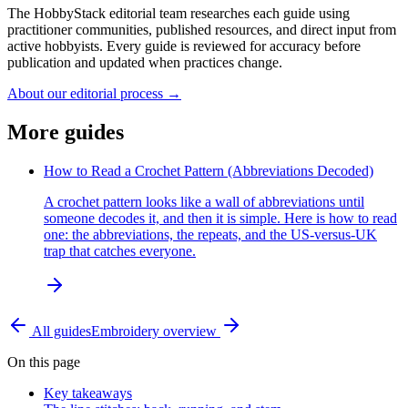
The HobbyStack editorial team researches each guide using
practitioner communities, published resources, and direct input from
active hobbyists. Every guide is reviewed for accuracy before
publication and updated when practices change.
About our editorial process →
More guides
How to Read a Crochet Pattern (Abbreviations Decoded)
A crochet pattern looks like a wall of abbreviations until
someone decodes it, and then it is simple. Here is how to read
one: the abbreviations, the repeats, and the US-versus-UK
trap that catches everyone.
All guides
Embroidery
overview
On this page
Key takeaways