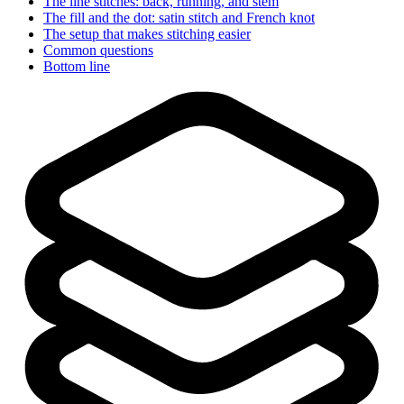
The line stitches: back, running, and stem
The fill and the dot: satin stitch and French knot
The setup that makes stitching easier
Common questions
Bottom line