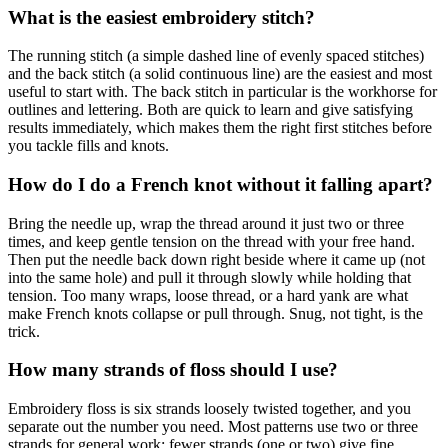
What is the easiest embroidery stitch?
The running stitch (a simple dashed line of evenly spaced stitches)
and the back stitch (a solid continuous line) are the easiest and most
useful to start with. The back stitch in particular is the workhorse for
outlines and lettering. Both are quick to learn and give satisfying
results immediately, which makes them the right first stitches before
you tackle fills and knots.
How do I do a French knot without it falling apart?
Bring the needle up, wrap the thread around it just two or three
times, and keep gentle tension on the thread with your free hand.
Then put the needle back down right beside where it came up (not
into the same hole) and pull it through slowly while holding that
tension. Too many wraps, loose thread, or a hard yank are what
make French knots collapse or pull through. Snug, not tight, is the
trick.
How many strands of floss should I use?
Embroidery floss is six strands loosely twisted together, and you
separate out the number you need. Most patterns use two or three
strands for general work; fewer strands (one or two) give fine,