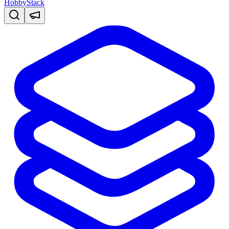
HobbyStack