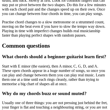
strum, and back. Slowly at first. Look for common fingers that can
stay put or pivot between the two shapes. Do this for a few minutes
with each chord pair and the changes speed up on their own. Once
you can change between four chords in time, you can play songs.
Practise chord changes to a slow metronome or a strummed count,
moving on the beat even if you have to slow the tempo way down.
Playing in time with imperfect changes builds real musicianship
faster than playing perfect shapes with random pauses.
Common questions
What chords should a beginner guitarist learn first?
Start with E minor (the easiest), then A minor, C, G, D, and A.
These open chords appear in a huge number of songs, so once you
can play and change between them you can play real music. Learn
them one at a time until each rings cleanly, rather than trying to
memorise a big chart of shapes all at once.
Why do my chords buzz or sound muted?
Usually one of three things: you are not pressing just behind the fret,
your finger is flat and touching a neighbouring string, or you are not