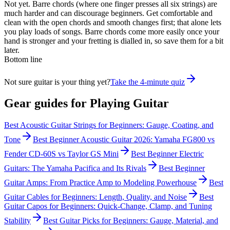
Not yet. Barre chords (where one finger presses all six strings) are
much harder and can discourage beginners. Get comfortable and
clean with the open chords and smooth changes first; that alone lets
you play loads of songs. Barre chords come more easily once your
hand is stronger and your fretting is dialled in, so save them for a bit
later.
Bottom line
Not sure guitar is your thing yet?
Take the 4-minute quiz
Gear guides for
Playing Guitar
Best Acoustic Guitar Strings for Beginners: Gauge, Coating, and
Tone
Best Beginner Acoustic Guitar 2026: Yamaha FG800 vs
Fender CD-60S vs Taylor GS Mini
Best Beginner Electric
Guitars: The Yamaha Pacifica and Its Rivals
Best Beginner
Guitar Amps: From Practice Amp to Modeling Powerhouse
Best
Guitar Cables for Beginners: Length, Quality, and Noise
Best
Guitar Capos for Beginners: Quick-Change, Clamp, and Tuning
Stability
Best Guitar Picks for Beginners: Gauge, Material, and