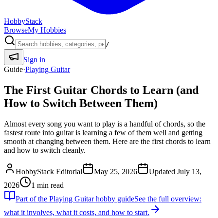
HobbyStack
Browse
My Hobbies
/
Sign in
Guide
·
Playing Guitar
The First Guitar Chords to Learn (and
How to Switch Between Them)
Almost every song you want to play is a handful of chords, so the
fastest route into guitar is learning a few of them well and getting
smooth at changing between them. Here are the first chords to learn
and how to switch cleanly.
HobbyStack Editorial
May 25, 2026
Updated
July 13,
2026
1
min read
Part of the
Playing Guitar
hobby guide
See the full overview:
what it involves, what it costs, and how to start.