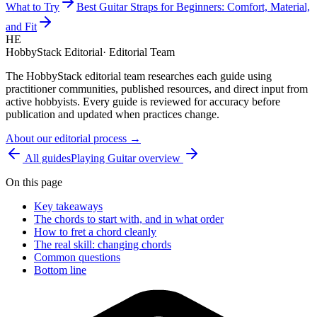
What to Try
Best Guitar Straps for Beginners: Comfort, Material,
and Fit
HE
HobbyStack Editorial
·
Editorial Team
The HobbyStack editorial team researches each guide using
practitioner communities, published resources, and direct input from
active hobbyists. Every guide is reviewed for accuracy before
publication and updated when practices change.
About our editorial process →
All guides
Playing Guitar
overview
On this page
Key takeaways
The chords to start with, and in what order
How to fret a chord cleanly
The real skill: changing chords
Common questions
Bottom line