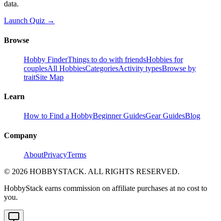
data.
Launch Quiz →
Browse
Hobby Finder
Things to do with friends
Hobbies for
couples
All Hobbies
Categories
Activity types
Browse by
trait
Site Map
Learn
How to Find a Hobby
Beginner Guides
Gear Guides
Blog
Company
About
Privacy
Terms
©
2026
HOBBYSTACK. ALL RIGHTS RESERVED.
HobbyStack earns commission on affiliate purchases at no cost to
you.