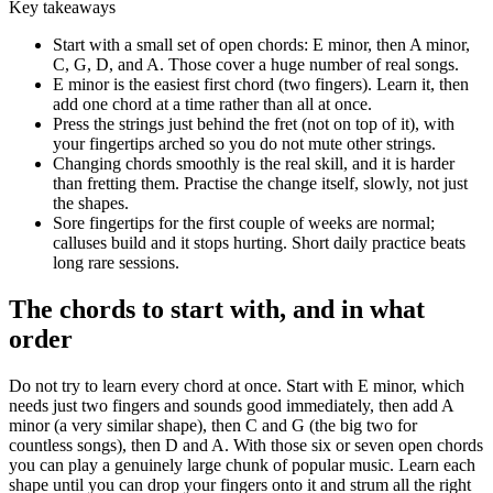
Key takeaways
Start with a small set of open chords: E minor, then A minor,
C, G, D, and A. Those cover a huge number of real songs.
E minor is the easiest first chord (two fingers). Learn it, then
add one chord at a time rather than all at once.
Press the strings just behind the fret (not on top of it), with
your fingertips arched so you do not mute other strings.
Changing chords smoothly is the real skill, and it is harder
than fretting them. Practise the change itself, slowly, not just
the shapes.
Sore fingertips for the first couple of weeks are normal;
calluses build and it stops hurting. Short daily practice beats
long rare sessions.
The chords to start with, and in what
order
Do not try to learn every chord at once. Start with E minor, which
needs just two fingers and sounds good immediately, then add A
minor (a very similar shape), then C and G (the big two for
countless songs), then D and A. With those six or seven open chords
you can play a genuinely large chunk of popular music. Learn each
shape until you can drop your fingers onto it and strum all the right