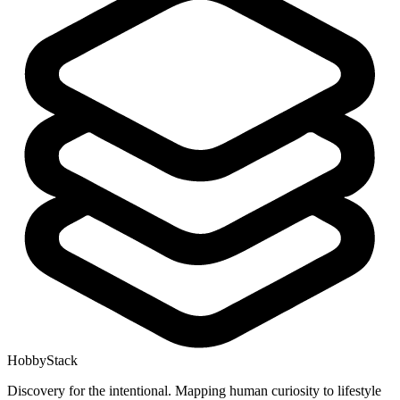
HobbyStack
Discovery for the intentional. Mapping human curiosity to lifestyle