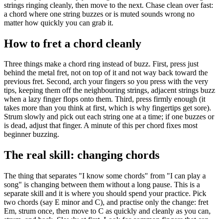
strings ringing cleanly, then move to the next. Chase clean over fast:
a chord where one string buzzes or is muted sounds wrong no
matter how quickly you can grab it.
How to fret a chord cleanly
Three things make a chord ring instead of buzz. First, press just
behind the metal fret, not on top of it and not way back toward the
previous fret. Second, arch your fingers so you press with the very
tips, keeping them off the neighbouring strings, adjacent strings buzz
when a lazy finger flops onto them. Third, press firmly enough (it
takes more than you think at first, which is why fingertips get sore).
Strum slowly and pick out each string one at a time; if one buzzes or
is dead, adjust that finger. A minute of this per chord fixes most
beginner buzzing.
The real skill: changing chords
The thing that separates "I know some chords" from "I can play a
song" is changing between them without a long pause. This is a
separate skill and it is where you should spend your practice. Pick
two chords (say E minor and C), and practise only the change: fret
Em, strum once, then move to C as quickly and cleanly as you can,