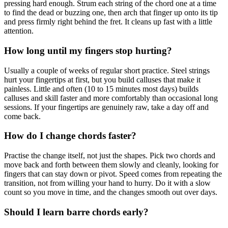
pressing hard enough. Strum each string of the chord one at a time
to find the dead or buzzing one, then arch that finger up onto its tip
and press firmly right behind the fret. It cleans up fast with a little
attention.
How long until my fingers stop hurting?
Usually a couple of weeks of regular short practice. Steel strings
hurt your fingertips at first, but you build calluses that make it
painless. Little and often (10 to 15 minutes most days) builds
calluses and skill faster and more comfortably than occasional long
sessions. If your fingertips are genuinely raw, take a day off and
come back.
How do I change chords faster?
Practise the change itself, not just the shapes. Pick two chords and
move back and forth between them slowly and cleanly, looking for
fingers that can stay down or pivot. Speed comes from repeating the
transition, not from willing your hand to hurry. Do it with a slow
count so you move in time, and the changes smooth out over days.
Should I learn barre chords early?