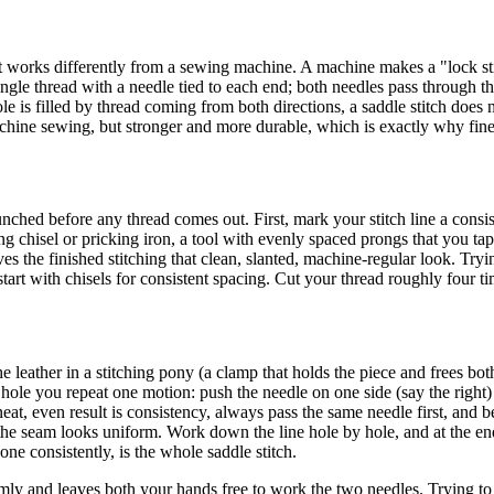
d it works differently from a sewing machine. A machine makes a "lock st
single thread with a needle tied to each end; both needles pass through t
e is filled by thread coming from both directions, a saddle stitch does 
achine sewing, but stronger and more durable, which is exactly why fine 
nched before any thread comes out. First, mark your stitch line a consi
ing chisel or pricking iron, a tool with evenly spaced prongs that you tap
ves the finished stitching that clean, slanted, machine-regular look. Tryi
art with chisels for consistent spacing. Cut your thread roughly four t
leather in a stitching pony (a clamp that holds the piece and frees both
 hole you repeat one motion: push the needle on one side (say the right)
eat, even result is consistency, always pass the same needle first, and be
he seam looks uniform. Work down the line hole by hole, and at the end, 
one consistently, is the whole saddle stitch.
 firmly and leaves both your hands free to work the two needles. Trying 