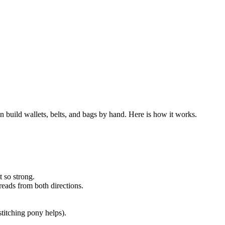
an build wallets, belts, and bags by hand. Here is how it works.
 so strong.
hreads from both directions.
stitching pony helps).