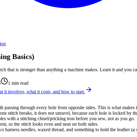
ion
ing Basics)
titch that is stronger than anything a machine makes. Learn it and you c
6
1
min read
t it involves, what it costs, and how to start.
th passing through every hole from opposite sides. This is what makes it
 one stitch breaks, it does not unravel, because each hole is locked by t
les with a stitching chisel/pricking iron before you sew, not as you go.
ent, so the stitch looks even and neat on both sides.
 two harness needles, waxed thread, and something to hold the leather (a 