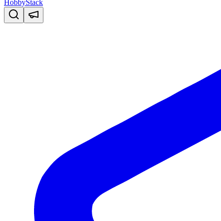
HobbyStack