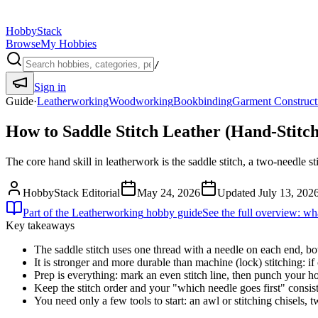
HobbyStack
Browse
My Hobbies
/
Sign in
Guide
·
Leatherworking
Woodworking
Bookbinding
Garment Construct
How to Saddle Stitch Leather (Hand-Stitch
The core hand skill in leatherwork is the saddle stitch, a two-needle s
HobbyStack Editorial
May 24, 2026
Updated
July 13, 202
Part of the
Leatherworking
hobby guide
See the full overview: wha
Key takeaways
The saddle stitch uses one thread with a needle on each end, bo
It is stronger and more durable than machine (lock) stitching: if
Prep is everything: mark an even stitch line, then punch your ho
Keep the stitch order and your "which needle goes first" consist
You need only a few tools to start: an awl or stitching chisels,