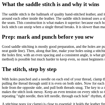
What the saddle stitch is and why it wins
The saddle stitch is the hallmark of quality hand-stitched leather, an
around each other inside the leather. The saddle stitch instead uses a 
the seam. This construction is what makes it superior: because each hol
lock stitch can unzip when a single thread breaks. It is slower than m
Prep: mark and punch before you sew
Good saddle stitching is mostly good preparation, and the holes are pu
neat guide line). Then, along that line, make your holes using a stitch
the holes first, with an even spacing and a consistent angle, is what gi
method) is possible but much harder to keep even, so most beginners st
The stitch, step by step
With holes punched and a needle on each end of your thread, clamp the 
pulling the thread through until it is even on both sides. Now for each
hole from the opposite side, and pull both threads snug. The key to a n
makes the stitch look messy. Keep an even tension on every stitch so t
repeating "right needle, then left needle, through each hole" rhythm, d
A stitching pony (or clamp) is close to essential: it holds the leather