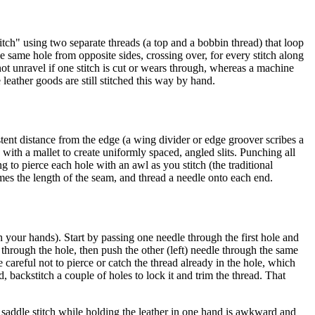
itch" using two separate threads (a top and a bobbin thread) that loop
he same hole from opposite sides, crossing over, for every stitch along
not unravel if one stitch is cut or wears through, whereas a machine
leather goods are still stitched this way by hand.
stent distance from the edge (a wing divider or edge groover scribes a
 with a mallet to create uniformly spaced, angled slits. Punching all
ng to pierce each hole with an awl as you stitch (the traditional
imes the length of the seam, and thread a needle onto each end.
 your hands). Start by passing one needle through the first hole and
 through the hole, then push the other (left) needle through the same
 careful not to pierce or catch the thread already in the hole, which
backstitch a couple of holes to lock it and trim the thread. That
to saddle stitch while holding the leather in one hand is awkward and