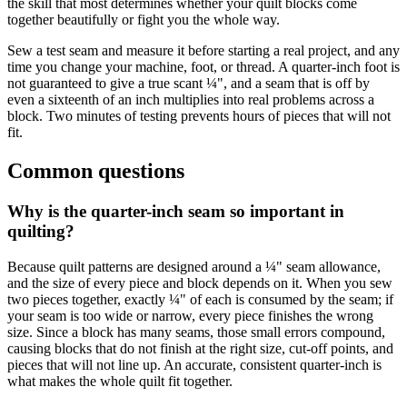
the skill that most determines whether your quilt blocks come
together beautifully or fight you the whole way.
Sew a test seam and measure it before starting a real project, and any
time you change your machine, foot, or thread. A quarter-inch foot is
not guaranteed to give a true scant ¼", and a seam that is off by
even a sixteenth of an inch multiplies into real problems across a
block. Two minutes of testing prevents hours of pieces that will not
fit.
Common questions
Why is the quarter-inch seam so important in
quilting?
Because quilt patterns are designed around a ¼" seam allowance,
and the size of every piece and block depends on it. When you sew
two pieces together, exactly ¼" of each is consumed by the seam; if
your seam is too wide or narrow, every piece finishes the wrong
size. Since a block has many seams, those small errors compound,
causing blocks that do not finish at the right size, cut-off points, and
pieces that will not line up. An accurate, consistent quarter-inch is
what makes the whole quilt fit together.