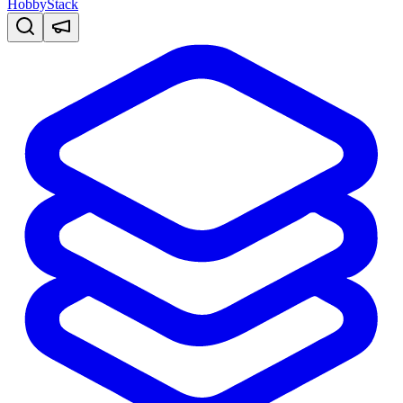
HobbyStack