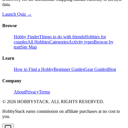
data.
Launch Quiz →
Browse
Hobby Finder
Things to do with friends
Hobbies for
couples
All Hobbies
Categories
Activity types
Browse by
trait
Site Map
Learn
How to Find a Hobby
Beginner Guides
Gear Guides
Blog
Company
About
Privacy
Terms
©
2026
HOBBYSTACK. ALL RIGHTS RESERVED.
HobbyStack earns commission on affiliate purchases at no cost to
you.