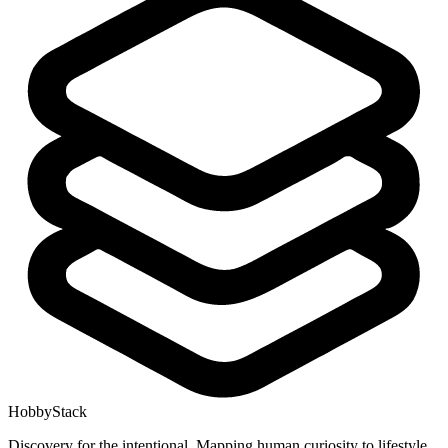
HobbyStack
Discovery for the intentional. Mapping human curiosity to lifestyle