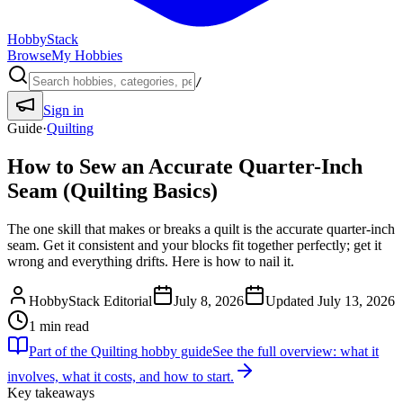
HobbyStack
Browse
My Hobbies
/
Sign in
Guide
·
Quilting
How to Sew an Accurate Quarter-Inch
Seam (Quilting Basics)
The one skill that makes or breaks a quilt is the accurate quarter-inch
seam. Get it consistent and your blocks fit together perfectly; get it
wrong and everything drifts. Here is how to nail it.
HobbyStack Editorial
July 8, 2026
Updated
July 13, 2026
1
min read
Part of the
Quilting
hobby guide
See the full overview: what it
involves, what it costs, and how to start.
Key takeaways