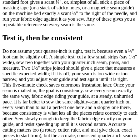
standard foot gives a scant ¼", or, simplest of all, stick a piece of
masking tape (or a stack of sticky notes, or a magnetic seam guide)
on the machine bed exactly a scant ¼" to the right of the needle, and
run your fabric edge against it as you sew. Any of these gives you a
repeatable reference so every seam is the same.
Test it, then be consistent
Do not assume your quarter-inch is right, test it, because even a ¼"
foot can be slightly off. A simple test: cut a few small strips (say 1½"
wide), sew two together with your quarter-inch seam, press, and
measure. Two 1½" strips joined should give a piece that measures a
specific expected width; if it is off, your seam is too wide or too
narrow, and you adjust your guide and test again until it is right.
This five-minute check saves enormous frustration later. Once your
seam is dialled in, the goal is consistency: sew every seam exactly
the same way, fabric edge riding your guide, at a steady, unhurried
pace. It is far better to sew the same slightly-scant quarter inch on
every seam than to nail a perfect one here and a sloppy one there,
because consistency is what lets all the pieces relate correctly to each
other. Sew slowly enough to keep the fabric edge exactly on your
guide, and resist speeding up until it is second nature. Accurate
cutting matters too (a rotary cutter, ruler, and mat give clean, exact
pieces to start from), but the accurate, consistent quarter-inch seam is