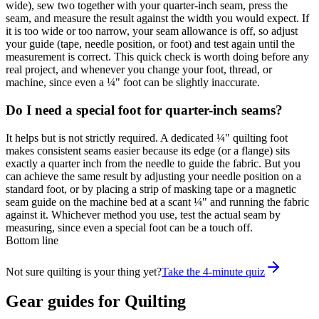
wide), sew two together with your quarter-inch seam, press the
seam, and measure the result against the width you would expect. If
it is too wide or too narrow, your seam allowance is off, so adjust
your guide (tape, needle position, or foot) and test again until the
measurement is correct. This quick check is worth doing before any
real project, and whenever you change your foot, thread, or
machine, since even a ¼" foot can be slightly inaccurate.
Do I need a special foot for quarter-inch seams?
It helps but is not strictly required. A dedicated ¼" quilting foot
makes consistent seams easier because its edge (or a flange) sits
exactly a quarter inch from the needle to guide the fabric. But you
can achieve the same result by adjusting your needle position on a
standard foot, or by placing a strip of masking tape or a magnetic
seam guide on the machine bed at a scant ¼" and running the fabric
against it. Whichever method you use, test the actual seam by
measuring, since even a special foot can be a touch off.
Bottom line
Not sure quilting is your thing yet?
Take the 4-minute quiz
Gear guides for
Quilting