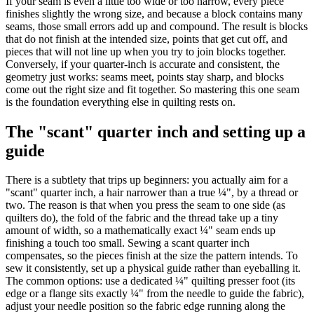
If your seam is even a little too wide or too narrow, every piece
finishes slightly the wrong size, and because a block contains many
seams, those small errors add up and compound. The result is blocks
that do not finish at the intended size, points that get cut off, and
pieces that will not line up when you try to join blocks together.
Conversely, if your quarter-inch is accurate and consistent, the
geometry just works: seams meet, points stay sharp, and blocks
come out the right size and fit together. So mastering this one seam
is the foundation everything else in quilting rests on.
The "scant" quarter inch and setting up a
guide
There is a subtlety that trips up beginners: you actually aim for a
"scant" quarter inch, a hair narrower than a true ¼", by a thread or
two. The reason is that when you press the seam to one side (as
quilters do), the fold of the fabric and the thread take up a tiny
amount of width, so a mathematically exact ¼" seam ends up
finishing a touch too small. Sewing a scant quarter inch
compensates, so the pieces finish at the size the pattern intends. To
sew it consistently, set up a physical guide rather than eyeballing it.
The common options: use a dedicated ¼" quilting presser foot (its
edge or a flange sits exactly ¼" from the needle to guide the fabric),
adjust your needle position so the fabric edge running along the