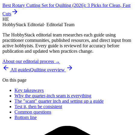
Best Rotary Cutting Set for Quilting (2026): 3 Picks for Clean, Fast
Cuts
HE
HobbyStack Editorial
·
Editorial Team
The HobbyStack editorial team researches each guide using
practitioner communities, published resources, and direct input from
active hobbyists. Every guide is reviewed for accuracy before
publication and updated when practices change.
About our editorial process →
All guides
Quilting
overview
On this page
Key takeaways
Why the quarter-inch seam is everything
The "scant" quarter inch and setting up a guide
Test it, then be consistent
Common questions
Bottom line