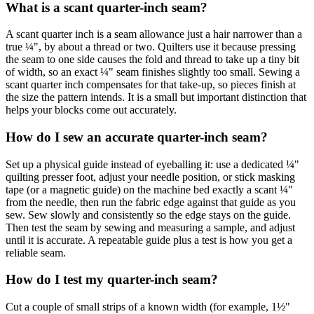
What is a scant quarter-inch seam?
A scant quarter inch is a seam allowance just a hair narrower than a
true ¼", by about a thread or two. Quilters use it because pressing
the seam to one side causes the fold and thread to take up a tiny bit
of width, so an exact ¼" seam finishes slightly too small. Sewing a
scant quarter inch compensates for that take-up, so pieces finish at
the size the pattern intends. It is a small but important distinction that
helps your blocks come out accurately.
How do I sew an accurate quarter-inch seam?
Set up a physical guide instead of eyeballing it: use a dedicated ¼"
quilting presser foot, adjust your needle position, or stick masking
tape (or a magnetic guide) on the machine bed exactly a scant ¼"
from the needle, then run the fabric edge against that guide as you
sew. Sew slowly and consistently so the edge stays on the guide.
Then test the seam by sewing and measuring a sample, and adjust
until it is accurate. A repeatable guide plus a test is how you get a
reliable seam.
How do I test my quarter-inch seam?
Cut a couple of small strips of a known width (for example, 1½"