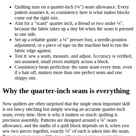
Quilting runs on a quarter-inch (¼") seam allowance. Every
pattern assumes it, so consistency here is what makes blocks
come out the right size.
Aim for a "scant" quarter inch, a thread or two under ¼",
because the fabric takes up a tiny bit when the seam is pressed
to one side.
Set up a reliable guide: a ¼" presser foot, a needle-position
adjustment, or a piece of tape on the machine bed to run the
fabric edge against.
Test it: sew a seam, measure, and adjust. Accuracy is verified,
not assumed, small errors multiply across a block.
Consistency beats perfection: the same seam every time, even
if a hair off, matters more than one perfect seam and one
sloppy one.
Why the quarter-inch seam is everything
New quilters are often surprised that the single most important skill
is not fancy stitching but simply sewing an accurate quarter-inch
seam, every time. Here is why it matters so much: quilting is
precision assembly. Patterns are designed around a ¼" seam
allowance, and the maths of a quilt block depends on it, when you
sew two pieces together, exactly ¼" of each is taken into the seam.