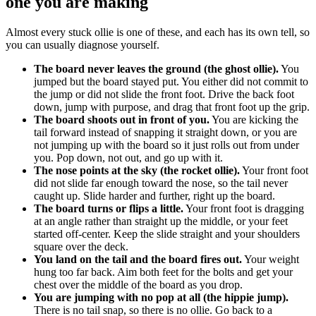
one you are making
Almost every stuck ollie is one of these, and each has its own tell, so
you can usually diagnose yourself.
The board never leaves the ground (the ghost ollie).
You
jumped but the board stayed put. You either did not commit to
the jump or did not slide the front foot. Drive the back foot
down, jump with purpose, and drag that front foot up the grip.
The board shoots out in front of you.
You are kicking the
tail forward instead of snapping it straight down, or you are
not jumping up with the board so it just rolls out from under
you. Pop down, not out, and go up with it.
The nose points at the sky (the rocket ollie).
Your front foot
did not slide far enough toward the nose, so the tail never
caught up. Slide harder and further, right up the board.
The board turns or flips a little.
Your front foot is dragging
at an angle rather than straight up the middle, or your feet
started off-center. Keep the slide straight and your shoulders
square over the deck.
You land on the tail and the board fires out.
Your weight
hung too far back. Aim both feet for the bolts and get your
chest over the middle of the board as you drop.
You are jumping with no pop at all (the hippie jump).
There is no tail snap, so there is no ollie. Go back to a