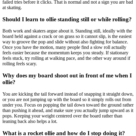
failed tries before it clicks. That is normal and not a sign you are bad
at skating.
Should I learn to ollie standing still or while rolling?
Both work and skaters argue about it. Standing still, ideally with the
board held against a crack or on grass so it cannot slip, is the easiest
way to groove the pop and slide without also fighting for balance.
Once you have the motion, many people find a slow roll actually
feels easier because the momentum keeps you steady. If stationary
feels stuck, try rolling at walking pace, and the other way around if
rolling feels scary.
Why does my board shoot out in front of me when I
ollie?
You are kicking the tail forward instead of snapping it straight down,
or you are not jumping up with the board so it simply rolls out from
under you. Focus on popping the tail down toward the ground rather
than pushing it ahead, and make sure you actually jump upward as it
pops. Keeping your weight centered over the board rather than
leaning back also helps a lot.
What is a rocket ollie and how do I stop doing it?