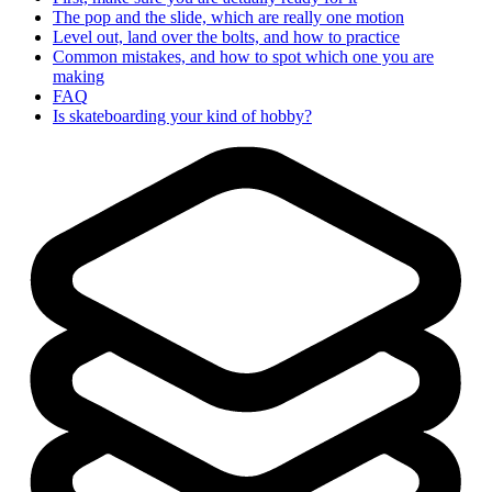
The pop and the slide, which are really one motion
Level out, land over the bolts, and how to practice
Common mistakes, and how to spot which one you are
making
FAQ
Is skateboarding your kind of hobby?