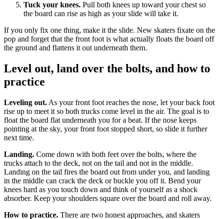
Tuck your knees.
Pull both knees up toward your chest so
the board can rise as high as your slide will take it.
If you only fix one thing, make it the slide. New skaters fixate on the
pop and forget that the front foot is what actually floats the board off
the ground and flattens it out underneath them.
Level out, land over the bolts, and how to
practice
Leveling out.
As your front foot reaches the nose, let your back foot
rise up to meet it so both trucks come level in the air. The goal is to
float the board flat underneath you for a beat. If the nose keeps
pointing at the sky, your front foot stopped short, so slide it further
next time.
Landing.
Come down with both feet over the bolts, where the
trucks attach to the deck, not on the tail and not in the middle.
Landing on the tail fires the board out from under you, and landing
in the middle can crack the deck or buckle you off it. Bend your
knees hard as you touch down and think of yourself as a shock
absorber. Keep your shoulders square over the board and roll away.
How to practice.
There are two honest approaches, and skaters