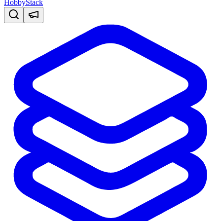
HobbyStack