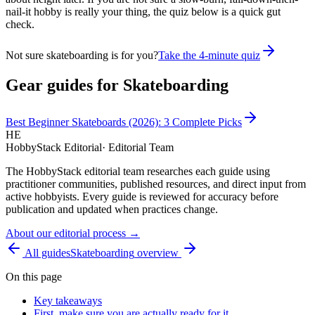
nail-it hobby is really your thing, the quiz below is a quick gut
check.
Not sure skateboarding is for you?
Take the 4-minute quiz
Gear guides for
Skateboarding
Best Beginner Skateboards (2026): 3 Complete Picks
HE
HobbyStack Editorial
·
Editorial Team
The HobbyStack editorial team researches each guide using
practitioner communities, published resources, and direct input from
active hobbyists. Every guide is reviewed for accuracy before
publication and updated when practices change.
About our editorial process →
All guides
Skateboarding
overview
On this page
Key takeaways
First, make sure you are actually ready for it