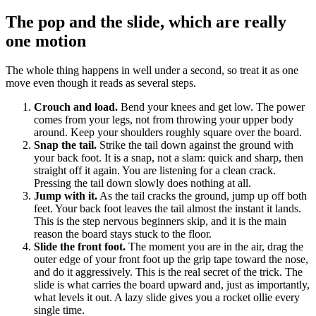
The pop and the slide, which are really
one motion
The whole thing happens in well under a second, so treat it as one
move even though it reads as several steps.
Crouch and load.
Bend your knees and get low. The power
comes from your legs, not from throwing your upper body
around. Keep your shoulders roughly square over the board.
Snap the tail.
Strike the tail down against the ground with
your back foot. It is a snap, not a slam: quick and sharp, then
straight off it again. You are listening for a clean crack.
Pressing the tail down slowly does nothing at all.
Jump with it.
As the tail cracks the ground, jump up off both
feet. Your back foot leaves the tail almost the instant it lands.
This is the step nervous beginners skip, and it is the main
reason the board stays stuck to the floor.
Slide the front foot.
The moment you are in the air, drag the
outer edge of your front foot up the grip tape toward the nose,
and do it aggressively. This is the real secret of the trick. The
slide is what carries the board upward and, just as importantly,
what levels it out. A lazy slide gives you a rocket ollie every
single time.