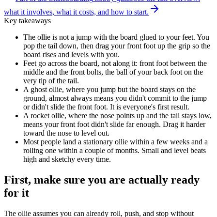
what it involves, what it costs, and how to start.
Key takeaways
The ollie is not a jump with the board glued to your feet. You
pop the tail down, then drag your front foot up the grip so the
board rises and levels with you.
Feet go across the board, not along it: front foot between the
middle and the front bolts, the ball of your back foot on the
very tip of the tail.
A ghost ollie, where you jump but the board stays on the
ground, almost always means you didn't commit to the jump
or didn't slide the front foot. It is everyone's first result.
A rocket ollie, where the nose points up and the tail stays low,
means your front foot didn't slide far enough. Drag it harder
toward the nose to level out.
Most people land a stationary ollie within a few weeks and a
rolling one within a couple of months. Small and level beats
high and sketchy every time.
First, make sure you are actually ready
for it
The ollie assumes you can already roll, push, and stop without