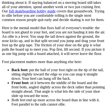
thinking about it. If staying balanced on a moving board still takes
all of your attention, spend another week or two just cruising first.
Our
full skateboarding hobby guide
covers that groundwork. Trying
to ollie before you are comfortable rolling is the single most
common reason people quit early and decide skating is not for them.
Here is the mental model that fixes half of everyone's trouble: the
board is not glued to your feet, and you are not hauling it into the air.
An ollie is a lever. You snap the tail down against the ground, the
nose kicks up, and in that split second you jump and drag your front
foot up the grip tape. The friction of your shoe on the grip is what
pulls the board up to meet you. Pop first, lift second. If you picture it
as one big jump with a board attached, it will never leave the floor.
Foot placement matters more than anything else here:
Back foot:
put the ball of your foot right on the tip of the tail,
sitting slightly toward the edge so you can snap it straight
down. Your heel can hang off the back.
Front foot:
sit it between the middle of the board and the
front bolts, angled slightly across the deck rather than pointing
straight ahead. That angle is what lets the side of your shoe
slide up toward the nose.
Both feet end up more across the board than in line with it.
Feet parallel to the rails cannot ollie.