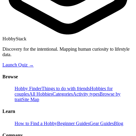
HobbyStack
Discovery for the intentional. Mapping human curiosity to lifestyle
data.
Launch Quiz →
Browse
Hobby Finder
Things to do with friends
Hobbies for
couples
All Hobbies
Categories
Activity types
Browse by
trait
Site Map
Learn
How to Find a Hobby
Beginner Guides
Gear Guides
Blog
Company