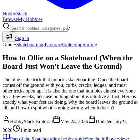
HobbyStack
Browse
My Hobbies
/
Sign in
Guide
·
Skateboarding
Parkour
Bouldering
Surfing
How to Ollie on a Skateboard (When the
Board Just Won't Leave the Ground)
The ollie is the trick that unlocks skateboarding. Once the board
comes off the ground with you, curbs, cracks, ledges, and most
other tricks open up. It is also the one that humbles almost everyone
for a few weeks, because nothing about it is intuitive at first. Here is
exactly what your feet are doing, why the board leaves the ground at
all, and how to spot what is going wrong when it doesn't.
HobbyStack Editorial
May 24, 2026
Updated
July 9,
2026
1
min read
Part of the
Skateboarding
hobby guide
See the full overview: