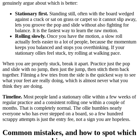
genuinely argue about which is better:
Stationary first.
Standing still, often with the board wedged
against a crack or sat on grass or carpet so it cannot slip away,
lets you groove the pop and slide without also fighting for
balance. It is the fastest way to learn the raw motion.
Rolling slowly.
Once you have the motion, a slow roll
actually feels easier to a lot of people, because the momentum
keeps you balanced and stops you overthinking. If your
stationary ollies feel stuck, try rolling at walking pace.
When you are properly stuck, break it apart. Practice just the pop
and slide with no jump, then just the jump, then stitch them back
together. Filming a few tries from the side is the quickest way to see
what your feet are really doing, which is almost never what you
think they are doing.
Timeline.
Most people land a stationary ollie within a few weeks of
regular practice and a consistent rolling one within a couple of
months. That is completely normal. The ollie humbles nearly
everyone who has ever stepped on a board, so a few hundred
scrappy attempts is just the entry fee, not a sign you are hopeless.
Common mistakes, and how to spot which