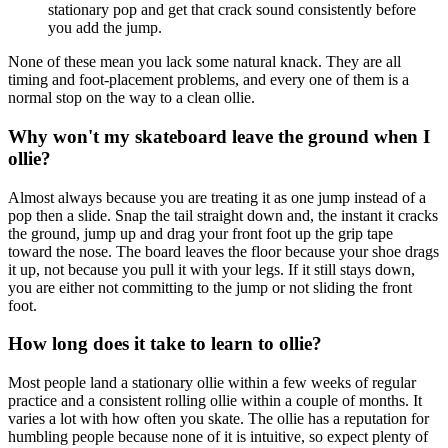
stationary pop and get that crack sound consistently before
you add the jump.
None of these mean you lack some natural knack. They are all
timing and foot-placement problems, and every one of them is a
normal stop on the way to a clean ollie.
Why won't my skateboard leave the ground when I
ollie?
Almost always because you are treating it as one jump instead of a
pop then a slide. Snap the tail straight down and, the instant it cracks
the ground, jump up and drag your front foot up the grip tape
toward the nose. The board leaves the floor because your shoe drags
it up, not because you pull it with your legs. If it still stays down,
you are either not committing to the jump or not sliding the front
foot.
How long does it take to learn to ollie?
Most people land a stationary ollie within a few weeks of regular
practice and a consistent rolling ollie within a couple of months. It
varies a lot with how often you skate. The ollie has a reputation for
humbling people because none of it is intuitive, so expect plenty of