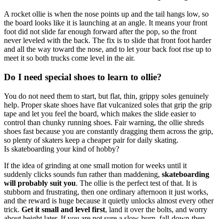
A rocket ollie is when the nose points up and the tail hangs low, so
the board looks like it is launching at an angle. It means your front
foot did not slide far enough forward after the pop, so the front
never leveled with the back. The fix is to slide that front foot harder
and all the way toward the nose, and to let your back foot rise up to
meet it so both trucks come level in the air.
Do I need special shoes to learn to ollie?
You do not need them to start, but flat, thin, grippy soles genuinely
help. Proper skate shoes have flat vulcanized soles that grip the grip
tape and let you feel the board, which makes the slide easier to
control than chunky running shoes. Fair warning, the ollie shreds
shoes fast because you are constantly dragging them across the grip,
so plenty of skaters keep a cheaper pair for daily skating.
Is skateboarding your kind of hobby?
If the idea of grinding at one small motion for weeks until it
suddenly clicks sounds fun rather than maddening,
skateboarding
will probably suit you
. The ollie is the perfect test of that. It is
stubborn and frustrating, then one ordinary afternoon it just works,
and the reward is huge because it quietly unlocks almost every other
trick.
Get it small and level first
, land it over the bolts, and worry
about height later. If you are not sure a slow-burn, fall-down-then-