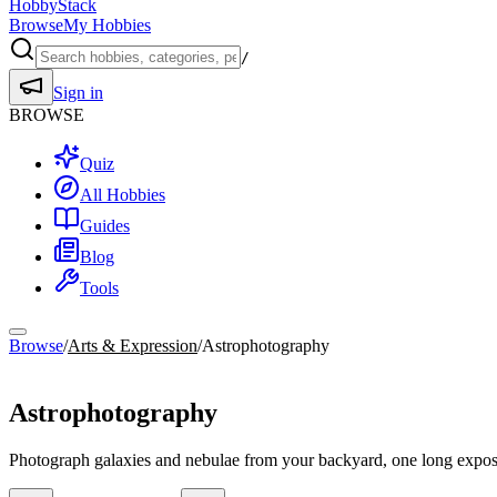
HobbyStack
Browse
My Hobbies
/
Sign in
BROWSE
Quiz
All Hobbies
Guides
Blog
Tools
Browse
/
Arts & Expression
/
Astrophotography
Arts & Expression
Astrophotography
Photograph galaxies and nebulae from your backyard, one long exposu