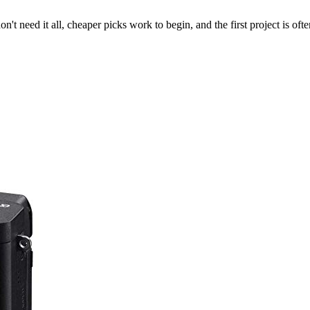
't need it all, cheaper picks work to begin, and the first project is oft