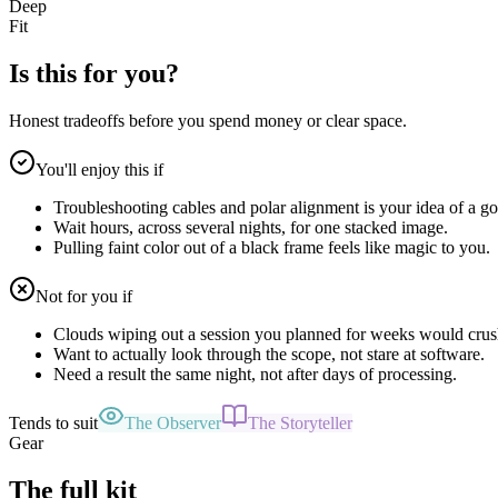
Deep
Fit
Is this for you?
Honest tradeoffs before you spend money or clear space.
You'll enjoy this if
Troubleshooting cables and polar alignment is your idea of a go
Wait hours, across several nights, for one stacked image.
Pulling faint color out of a black frame feels like magic to you.
Not for you if
Clouds wiping out a session you planned for weeks would crus
Want to actually look through the scope, not stare at software.
Need a result the same night, not after days of processing.
Tends to suit
The Observer
The Storyteller
Gear
The full kit