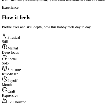
Experience
How it feels
Profile axes and skill depth, how this hobby feels day to day.
Physical
Still
Mental
Deep focus
Social
Solo
Structure
Rule-based
Payoff
Months
Craft
Expressive
Skill horizon