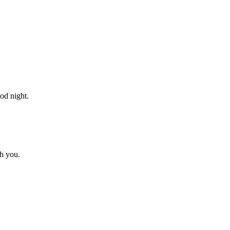
od night.
h you.