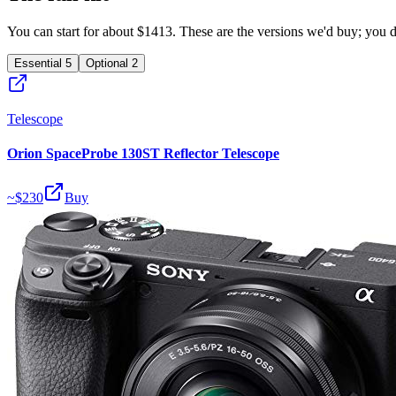
You can start for about $1413. These are the versions we'd buy; you don
Essential
5
Optional
2
Telescope
Orion SpaceProbe 130ST Reflector Telescope
~$
230
Buy