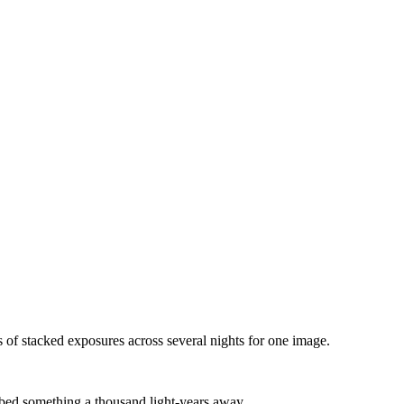
s of stacked exposures across several nights for one image.
abbed something a thousand light-years away.