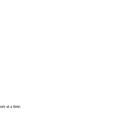
re at a time.