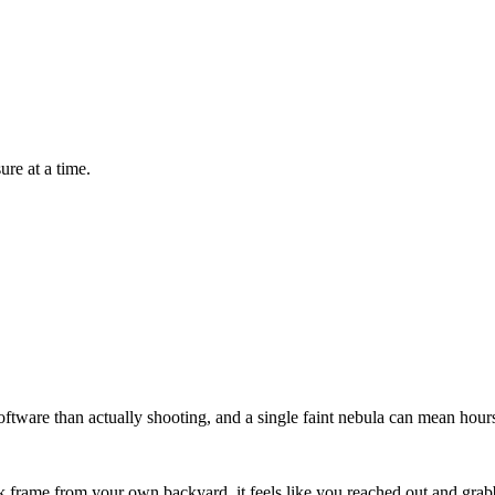
re at a time.
oftware than actually shooting, and a single faint nebula can mean hour
ack frame from your own backyard, it feels like you reached out and gr