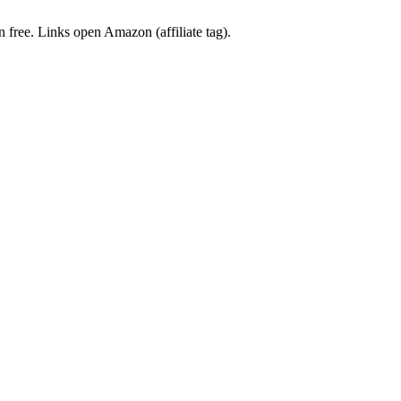
en free. Links open Amazon (affiliate tag).