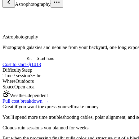
Astrophotography
Arts & Expression
Astrophotography
Photograph galaxies and nebulae from your backyard, one long exposu
Overview
Kit
Start here
Cost to start
~$1413
Difficulty
Steep
Time / session
3+ hr
Where
Outdoors
Space
Open area
Weather-dependent
Full cost breakdown →
Great if you want to
express yourself
make money
You'll spend more time troubleshooting cables, polar alignment, and s
Clouds ruin sessions you planned for weeks.
But when the processing finally pulls color and structure out of a bl