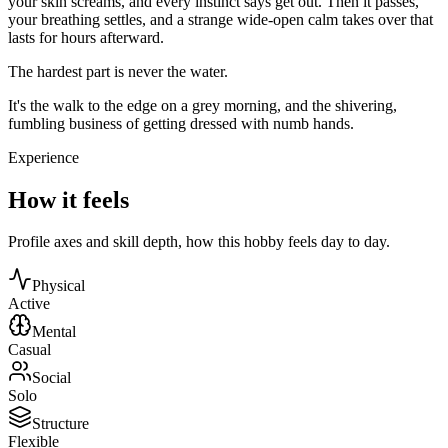
your skin screams, and every instinct says get out. Then it passes,
your breathing settles, and a strange wide-open calm takes over that
lasts for hours afterward.
The hardest part is never the water.
It's the walk to the edge on a grey morning, and the shivering,
fumbling business of getting dressed with numb hands.
Experience
How it feels
Profile axes and skill depth, how this hobby feels day to day.
Physical
Active
Mental
Casual
Social
Solo
Structure
Flexible