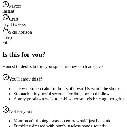
Payoff
Instant
Craft
Light tweaks
Skill horizon
Deep
Fit
Is this for you?
Honest tradeoffs before you spend money or clear space.
You'll enjoy this if
The wide-open calm for hours afterward is worth the shock.
Stomach thirty awful seconds for the glow that follows.
A grey pre-dawn walk to cold water sounds bracing, not grim.
Not for you if
Your breath ripping away on entry would just be panic.
Fumbling dressed with numb, useless hands sounds