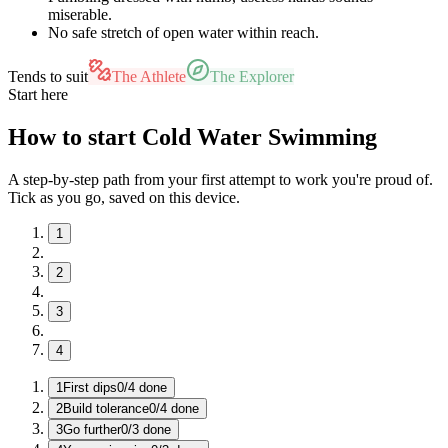
miserable.
No safe stretch of open water within reach.
Tends to suit
The Athlete
The Explorer
Start here
How to start Cold Water Swimming
A step-by-step path from your first attempt to work you're proud of.
Tick as you go, saved on this device.
1
2
3
4
1
First dips
0
/
4
done
2
Build tolerance
0
/
4
done
3
Go further
0
/
3
done