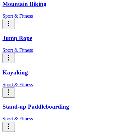
Mountain Biking
Sport & Fitness
Jump Rope
Sport & Fitness
Kayaking
Sport & Fitness
Stand-up Paddleboarding
Sport & Fitness