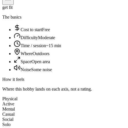
get fit
The basics
Cost to start
Free
Difficulty
Moderate
Time / session
~15 min
Where
Outdoors
Space
Open area
Noise
Some noise
How it feels
Where this hobby lands on each axis, not a rating.
Physical
Active
Mental
Casual
Social
Solo