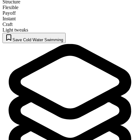
Structure
Flexible
Payoff
Instant
Craft
Light tweaks
Save Cold Water Swimming