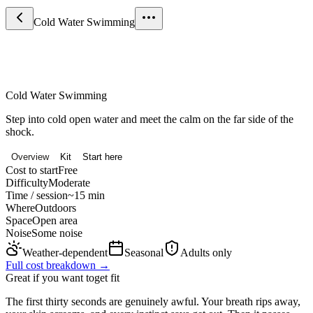
Cold Water Swimming
Sport & Fitness
Cold Water Swimming
Step into cold open water and meet the calm on the far side of the
shock.
Overview
Kit
Start here
Cost to start
Free
Difficulty
Moderate
Time / session
~15 min
Where
Outdoors
Space
Open area
Noise
Some noise
Weather-dependent
Seasonal
Adults only
Full cost breakdown →
Great if you want to
get fit
The first thirty seconds are genuinely awful. Your breath rips away,