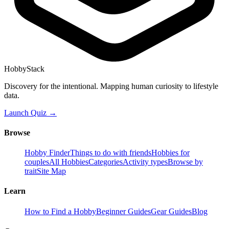
HobbyStack
Discovery for the intentional. Mapping human curiosity to lifestyle
data.
Launch Quiz →
Browse
Hobby Finder
Things to do with friends
Hobbies for
couples
All Hobbies
Categories
Activity types
Browse by
trait
Site Map
Learn
How to Find a Hobby
Beginner Guides
Gear Guides
Blog