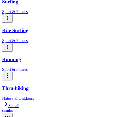
Surfing
Sport & Fitness
Kite Surfing
Sport & Fitness
Running
Sport & Fitness
Thru-hiking
Nature & Outdoors
See all
similar