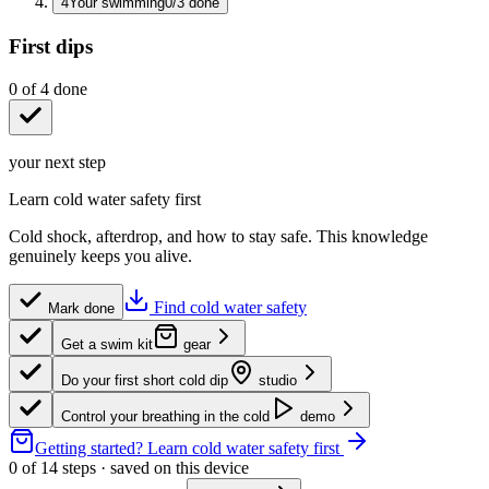
4
Your swimming
0
/
3
done
First dips
0
of
4
done
your next step
Learn cold water safety first
Cold shock, afterdrop, and how to stay safe. This knowledge
genuinely keeps you alive.
Find cold water safety
Mark done
Get a swim kit
gear
Do your first short cold dip
studio
Control your breathing in the cold
demo
Getting started?
Learn cold water safety first
0
of
14
steps · saved on this device