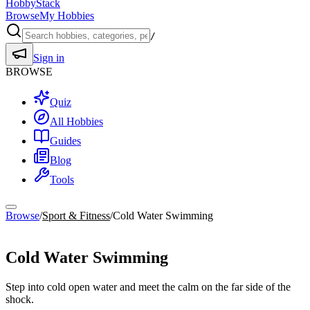
HobbyStack
Browse
My Hobbies
/
Sign in
BROWSE
Quiz
All Hobbies
Guides
Blog
Tools
Browse
/
Sport & Fitness
/
Cold Water Swimming
Sport & Fitness
Cold Water Swimming
Step into cold open water and meet the calm on the far side of the
shock.