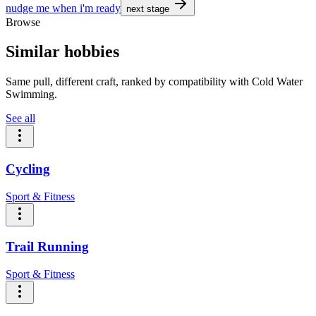
nudge me when i'm ready
next stage
Browse
Similar hobbies
Same pull, different craft, ranked by compatibility with Cold Water
Swimming.
See all
Cycling
Sport & Fitness
Trail Running
Sport & Fitness