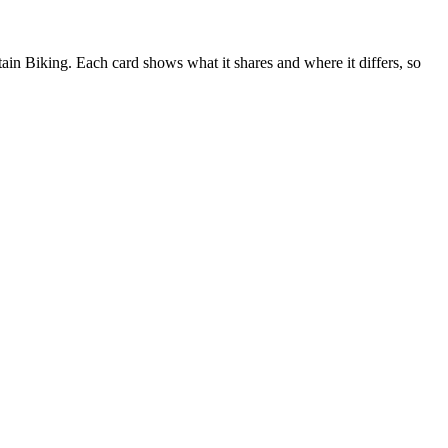
n Biking. Each card shows what it shares and where it differs, so