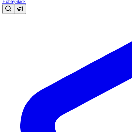
HobbyStack