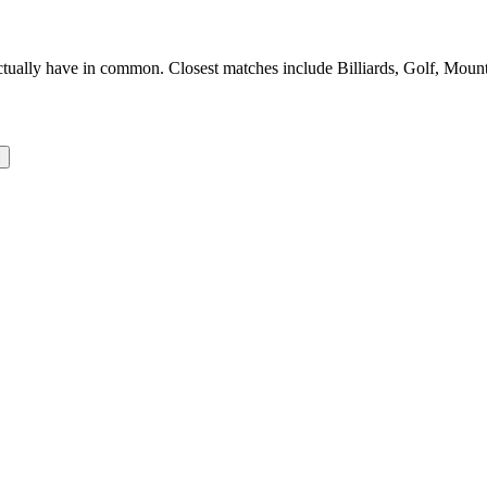
ally have in common. Closest matches include Billiards, Golf, Mountai
l