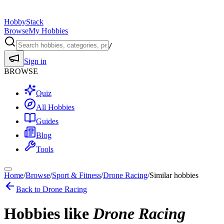
HobbyStack
Browse
My Hobbies
/
Sign in
BROWSE
Quiz
All Hobbies
Guides
Blog
Tools
Home
/
Browse
/
Sport & Fitness
/
Drone Racing
/
Similar hobbies
Back to
Drone Racing
Hobbies like
Drone Racing