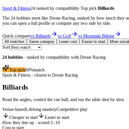
Sport & Fitness
24
ranked by compatibility
·
Top pick
Billiards
The 24 hobbies most like Drone Racing, ranked by how much they actu
you can open a full profile or compare any two side by side.
Quick compare
vs
Billiards
vs
Golf
vs
Mountain Biking
All matches
Same category
Lower cost
Easier to start
More socia
Sort
24
hobbies
· ranked by compatibility with
Drone Racing
Top pick
69
%
match
Sport & Fitness
· closest to
Drone Racing
Billiards
Read the angles, control the cue ball, and run the table shot by shot.
Venue-based
Lifelong mastery
Competitive play
Cheaper to start
Easier to start
How they line up · scored 1–10
Cost to start