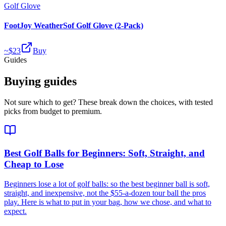
Golf Glove
FootJoy WeatherSof Golf Glove (2-Pack)
~$
23
Buy
Guides
Buying guides
Not sure which to get? These break down the choices, with tested
picks from budget to premium.
Best Golf Balls for Beginners: Soft, Straight, and
Cheap to Lose
Beginners lose a lot of golf balls: so the best beginner ball is soft,
straight, and inexpensive, not the $55-a-dozen tour ball the pros
play. Here is what to put in your bag, how we chose, and what to
expect.