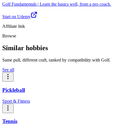
Golf Fundamentals | Learn the basics well, from a pro coach.
Start on Udemy
Affiliate link
Browse
Similar hobbies
Same pull, different craft, ranked by compatibility with Golf.
See all
Pickleball
Sport & Fitness
Tennis