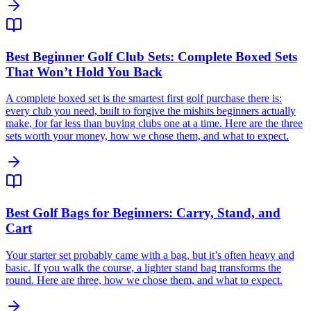
Best Beginner Golf Club Sets: Complete Boxed Sets
That Won’t Hold You Back
A complete boxed set is the smartest first golf purchase there is:
every club you need, built to forgive the mishits beginners actually
make, for far less than buying clubs one at a time. Here are the three
sets worth your money, how we chose them, and what to expect.
Best Golf Bags for Beginners: Carry, Stand, and
Cart
Your starter set probably came with a bag, but it’s often heavy and
basic. If you walk the course, a lighter stand bag transforms the
round. Here are three, how we chose them, and what to expect.