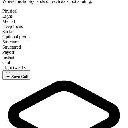
Where this hobby lands on each axis, not a rating.
Physical
Light
Mental
Deep focus
Social
Optional group
Structure
Structured
Payoff
Instant
Craft
Light tweaks
Save Golf