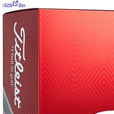
~$
299
Buy