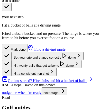
0
of
4
done
your next step
Hit a bucket of balls at a driving range
Hired clubs, a bucket, and no pressure. The range is where you
learn to hit before you ever set foot on a course.
Find a driving range
Mark done
Set your grip and stance correctly
demo
Hit twenty balls that get airborne
demo
Hit a consistent iron shot
Getting started?
Hire clubs and hit a bucket of balls
0
of
14
steps · saved on this device
nudge me when i'm ready
next stage
Read
Golf guides