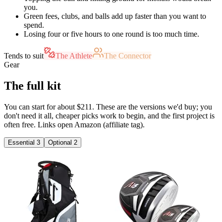
you.
Green fees, clubs, and balls add up faster than you want to
spend.
Losing four or five hours to one round is too much time.
Tends to suit
The Athlete
The Connector
Gear
The full kit
You can start for about $211. These are the versions we'd buy; you
don't need it all, cheaper picks work to begin, and the first project is
often free. Links open Amazon (affiliate tag).
Essential
3
Optional
2