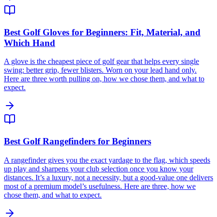
Best Golf Gloves for Beginners: Fit, Material, and
Which Hand
A glove is the cheapest piece of golf gear that helps every single
swing: better grip, fewer blisters. Worn on your lead hand only.
Here are three worth pulling on, how we chose them, and what to
expect.
Best Golf Rangefinders for Beginners
A rangefinder gives you the exact yardage to the flag, which speeds
up play and sharpens your club selection once you know your
distances. It’s a luxury, not a necessity, but a good-value one delivers
most of a premium model’s usefulness. Here are three, how we
chose them, and what to expect.