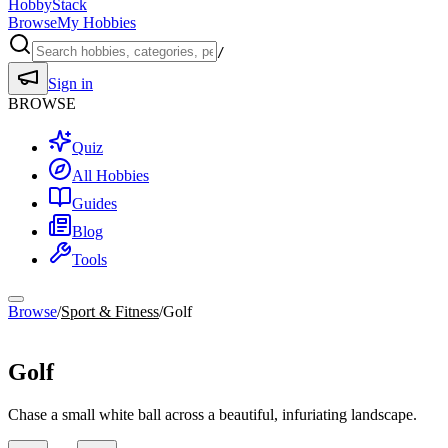
HobbyStack
Browse
My Hobbies
/
Sign in
BROWSE
Quiz
All Hobbies
Guides
Blog
Tools
Browse
/
Sport & Fitness
/
Golf
Sport & Fitness
Golf
Chase a small white ball across a beautiful, infuriating landscape.