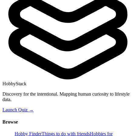
HobbyStack
Discovery for the intentional. Mapping human curiosity to lifestyle
data.
Launch Quiz →
Browse
Hobby Finder
Things to do with friends
Hobbies for