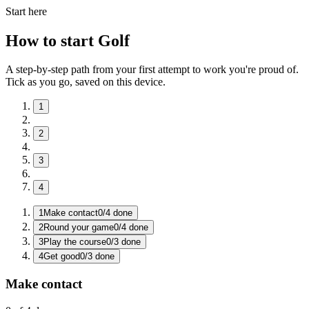
Start here
How to start Golf
A step-by-step path from your first attempt to work you're proud of.
Tick as you go, saved on this device.
1
2
3
4
1
Make contact
0
/
4
done
2
Round your game
0
/
4
done
3
Play the course
0
/
3
done
4
Get good
0
/
3
done
Make contact