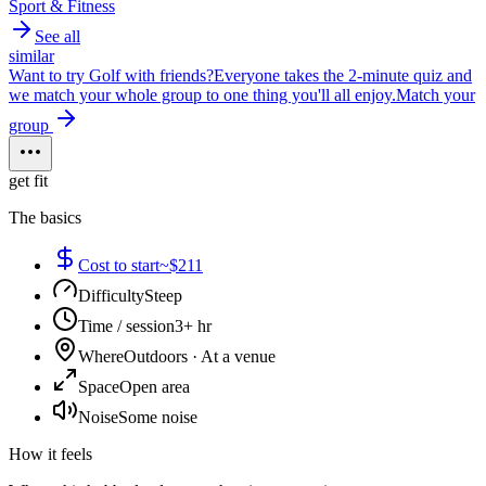
Sport & Fitness
See all
similar
Want to try
Golf
with friends?
Everyone takes the 2-minute quiz and
we match your whole group to one thing you'll all enjoy.
Match your
group
get fit
The basics
Cost to start
~$211
Difficulty
Steep
Time / session
3+ hr
Where
Outdoors · At a venue
Space
Open area
Noise
Some noise
How it feels