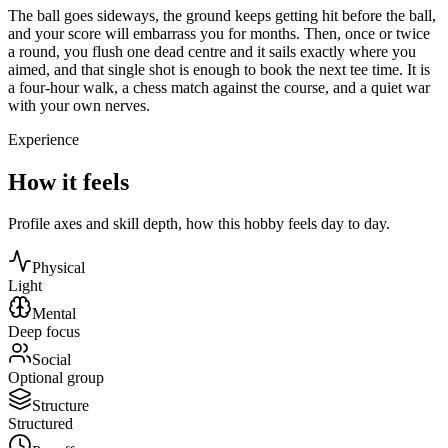
The ball goes sideways, the ground keeps getting hit before the ball,
and your score will embarrass you for months. Then, once or twice
a round, you flush one dead centre and it sails exactly where you
aimed, and that single shot is enough to book the next tee time. It is
a four-hour walk, a chess match against the course, and a quiet war
with your own nerves.
Experience
How it feels
Profile axes and skill depth, how this hobby feels day to day.
Physical
Light
Mental
Deep focus
Social
Optional group
Structure
Structured