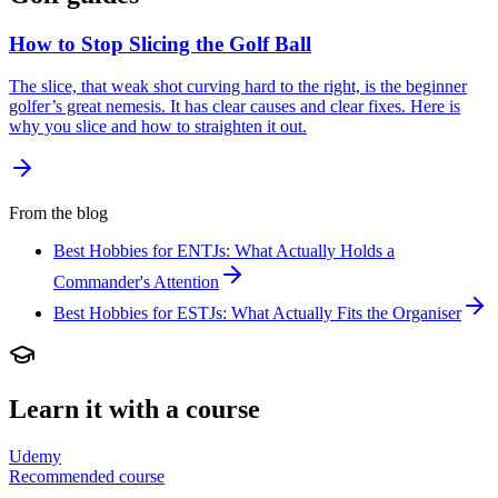
How to Stop Slicing the Golf Ball
The slice, that weak shot curving hard to the right, is the beginner
golfer’s great nemesis. It has clear causes and clear fixes. Here is
why you slice and how to straighten it out.
From the blog
Best Hobbies for ENTJs: What Actually Holds a
Commander's Attention
Best Hobbies for ESTJs: What Actually Fits the Organiser
Learn it with a course
Udemy
Recommended course