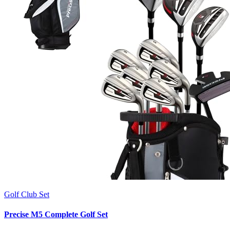
Golf Club Set
Precise M5 Complete Golf Set