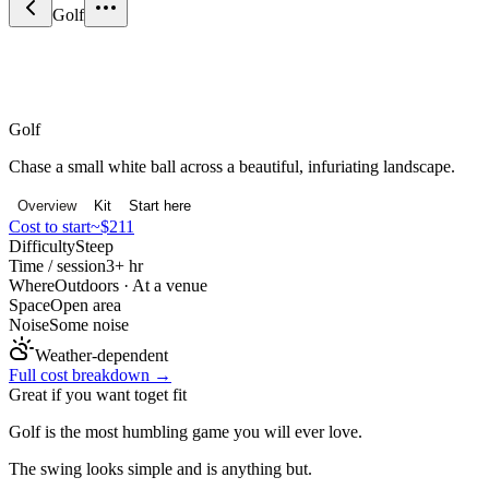
Golf
Sport & Fitness
Golf
Chase a small white ball across a beautiful, infuriating landscape.
Overview
Kit
Start here
Cost to start
~$211
Difficulty
Steep
Time / session
3+ hr
Where
Outdoors · At a venue
Space
Open area
Noise
Some noise
Weather-dependent
Full cost breakdown →
Great if you want to
get fit
Golf is the most humbling game you will ever love.
The swing looks simple and is anything but.