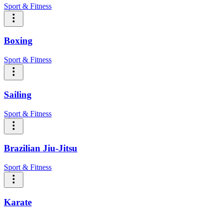
Sport & Fitness
Boxing
Sport & Fitness
Sailing
Sport & Fitness
Brazilian Jiu-Jitsu
Sport & Fitness
Karate