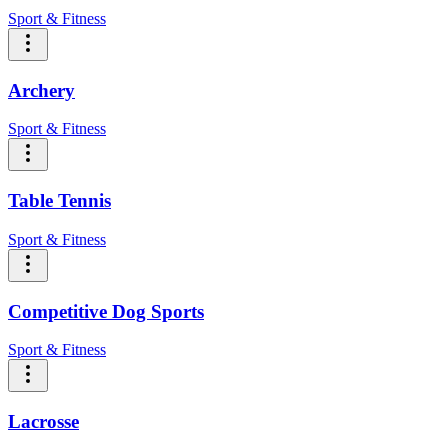
Sport & Fitness
Archery
Sport & Fitness
Table Tennis
Sport & Fitness
Competitive Dog Sports
Sport & Fitness
Lacrosse