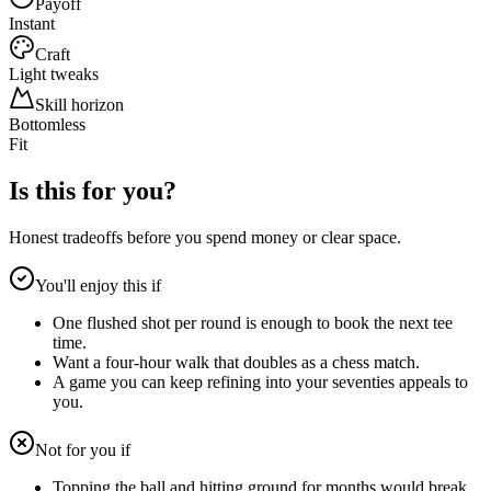
Payoff
Instant
Craft
Light tweaks
Skill horizon
Bottomless
Fit
Is this for you?
Honest tradeoffs before you spend money or clear space.
You'll enjoy this if
One flushed shot per round is enough to book the next tee
time.
Want a four-hour walk that doubles as a chess match.
A game you can keep refining into your seventies appeals to
you.
Not for you if
Topping the ball and hitting ground for months would break