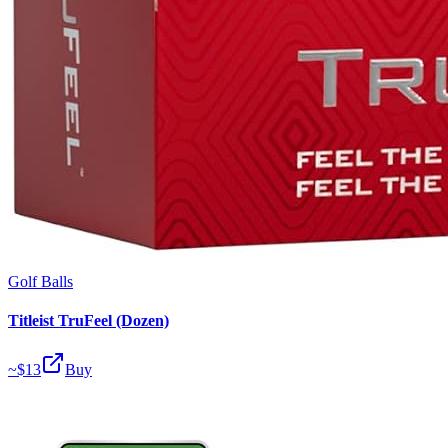
Golf Balls
Titleist TruFeel (Dozen)
~$
13
Buy