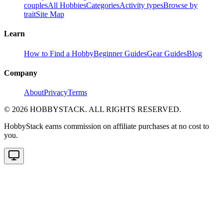
couples
All Hobbies
Categories
Activity types
Browse by
trait
Site Map
Learn
How to Find a Hobby
Beginner Guides
Gear Guides
Blog
Company
About
Privacy
Terms
©
2026
HOBBYSTACK. ALL RIGHTS RESERVED.
HobbyStack earns commission on affiliate purchases at no cost to
you.