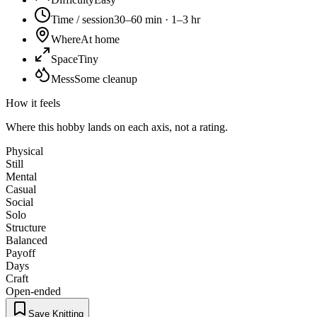
Time / session
30–60 min · 1–3 hr
Where
At home
Space
Tiny
Mess
Some cleanup
How it feels
Where this hobby lands on each axis, not a rating.
Physical
Still
Mental
Casual
Social
Solo
Structure
Balanced
Payoff
Days
Craft
Open-ended
Save Knitting