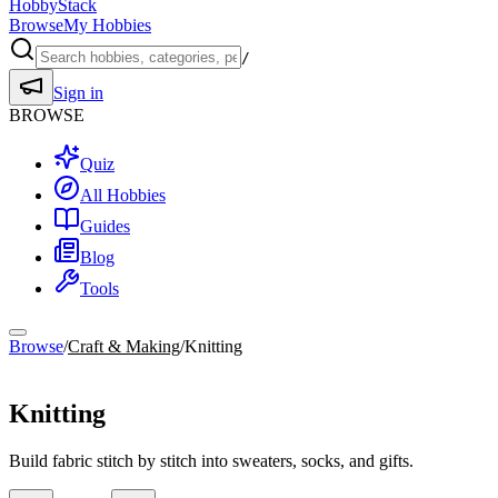
HobbyStack
Browse
My Hobbies
/
Sign in
BROWSE
Quiz
All Hobbies
Guides
Blog
Tools
Browse
/
Craft & Making
/
Knitting
Craft & Making
Knitting
Build fabric stitch by stitch into sweaters, socks, and gifts.