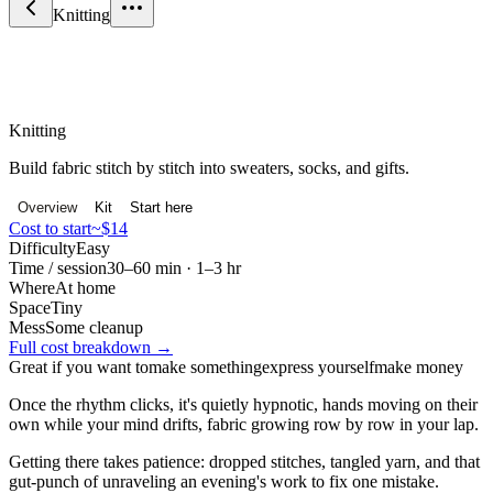
Knitting
Craft & Making
Knitting
Build fabric stitch by stitch into sweaters, socks, and gifts.
Overview
Kit
Start here
Cost to start
~$14
Difficulty
Easy
Time / session
30–60 min · 1–3 hr
Where
At home
Space
Tiny
Mess
Some cleanup
Full cost breakdown →
Great if you want to
make something
express yourself
make money
Once the rhythm clicks, it's quietly hypnotic, hands moving on their
own while your mind drifts, fabric growing row by row in your lap.
Getting there takes patience: dropped stitches, tangled yarn, and that
gut-punch of unraveling an evening's work to fix one mistake.