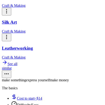
Craft & Making
Silk Art
Craft & Making
Leatherworking
Craft & Making
See all
similar
make something
express yourself
make money
The basics
Cost to start
~$14
Difficulty
Easy