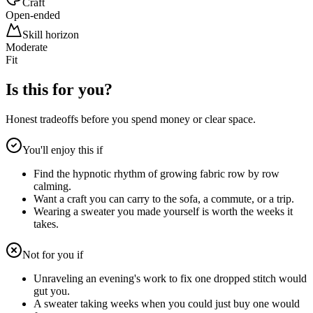
Craft
Open-ended
Skill horizon
Moderate
Fit
Is this for you?
Honest tradeoffs before you spend money or clear space.
You'll enjoy this if
Find the hypnotic rhythm of growing fabric row by row
calming.
Want a craft you can carry to the sofa, a commute, or a trip.
Wearing a sweater you made yourself is worth the weeks it
takes.
Not for you if
Unraveling an evening's work to fix one dropped stitch would
gut you.
A sweater taking weeks when you could just buy one would