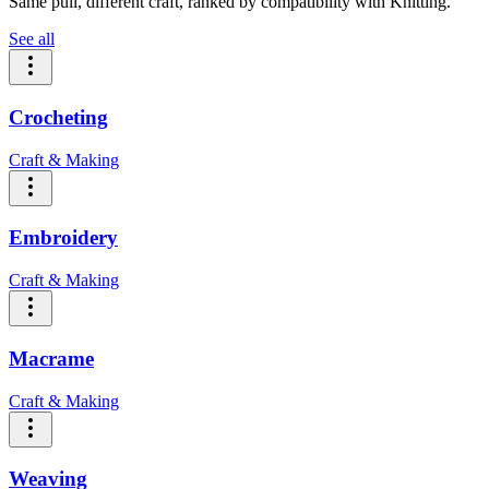
Same pull, different craft, ranked by compatibility with Knitting.
See all
Crocheting
Craft & Making
Embroidery
Craft & Making
Macrame
Craft & Making
Weaving