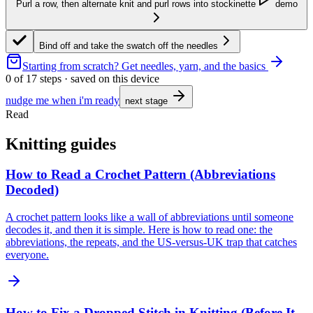
Purl a row, then alternate knit and purl rows into stockinette
demo
Bind off and take the swatch off the needles
Starting from scratch?
Get needles, yarn, and the basics
0
of
17
steps · saved on this device
nudge me when i'm ready
next stage
Read
Knitting guides
How to Read a Crochet Pattern (Abbreviations
Decoded)
A crochet pattern looks like a wall of abbreviations until someone
decodes it, and then it is simple. Here is how to read one: the
abbreviations, the repeats, and the US-versus-UK trap that catches
everyone.
How to Fix a Dropped Stitch in Knitting (Before It