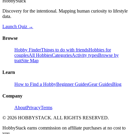
HobbyStack
Discovery for the intentional. Mapping human curiosity to lifestyle
data.
Launch Quiz →
Browse
Hobby Finder
Things to do with friends
Hobbies for
couples
All Hobbies
Categories
Activity types
Browse by
trait
Site Map
Learn
How to Find a Hobby
Beginner Guides
Gear Guides
Blog
Company
About
Privacy
Terms
©
2026
HOBBYSTACK. ALL RIGHTS RESERVED.
HobbyStack earns commission on affiliate purchases at no cost to
you.