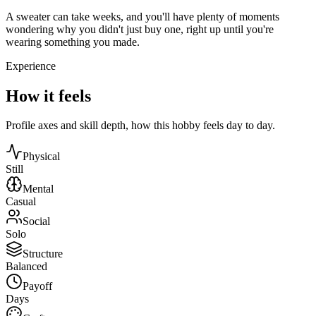
A sweater can take weeks, and you'll have plenty of moments
wondering why you didn't just buy one, right up until you're
wearing something you made.
Experience
How it feels
Profile axes and skill depth, how this hobby feels day to day.
Physical
Still
Mental
Casual
Social
Solo
Structure
Balanced
Payoff
Days