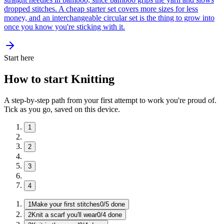
dropped stitches. A cheap starter set covers more sizes for less
money, and an interchangeable circular set is the thing to grow into
once you know you're sticking with it.
Start here
How to start Knitting
A step-by-step path from your first attempt to work you're proud of.
Tick as you go, saved on this device.
1
2
3
4
1
Make your first stitches
0
/
5
done
2
Knit a scarf you'll wear
0
/
4
done