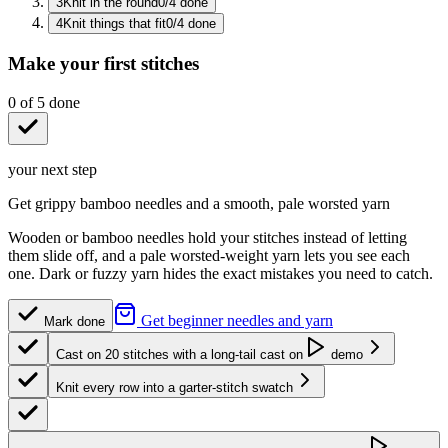
3
Knit in the round
0
/
4
done
4
Knit things that fit
0
/
4
done
Make your first stitches
0
of
5
done
your next step
Get grippy bamboo needles and a smooth, pale worsted yarn
Wooden or bamboo needles hold your stitches instead of letting
them slide off, and a pale worsted-weight yarn lets you see each
one. Dark or fuzzy yarn hides the exact mistakes you need to catch.
Get beginner needles and yarn
Mark done
Cast on 20 stitches with a long-tail cast on
demo
Knit every row into a garter-stitch swatch