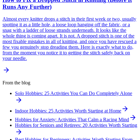
Runs Any Further)
Almost every knitter drops a stitch in their first week or two, usually
spotting it as a little hole, a loose loop hanging off the fabric, or a
snag with a ladder of loose strands underneath. It looks like the
whole thing is coming apart. It is not. A dropped stitch is one of the
most fixable mistakes in all of knitting, and once you have rescued a
few you genuinely stop dreading them. Here is exactly what to do,
from the moment you notice it to getting the stitch safely back on
your needle.
From the blog
Solo Hobbies: 25 Activities You Can Do Completely Alone
Indoor Hobbies: 25 Activities Worth Starting at Home
Hobbies for Anxiety: Activities That Calm a Racing Mind
Hobbies for Seniors and Retirees: 20 Activities Worth Starting
Best Hobbies for Beginners: Activities Worth Starting From