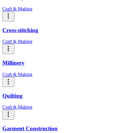
Craft & Making
Cross-stitching
Craft & Making
Millinery
Craft & Making
Quilting
Craft & Making
Garment Construction