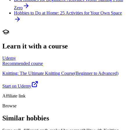
Zero
Hobbies to Do at Home: 25 Activities for Your Own Space
Learn it with a course
Udemy
Recommended course
Knitting: The Ultimate Knitting Course(Beginner to Advanced)
Start on Udemy
Affiliate link
Browse
Similar hobbies