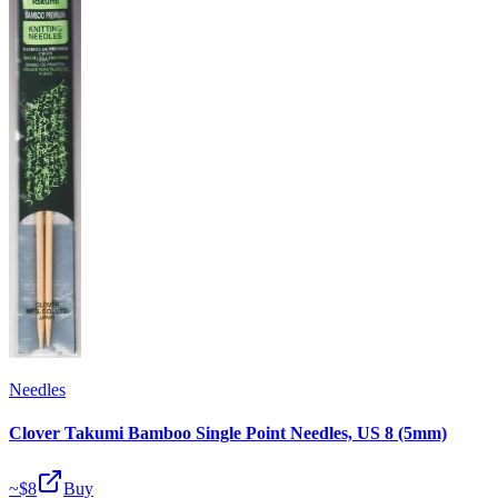
Needles
Clover Takumi Bamboo Single Point Needles, US 8 (5mm)
~$
8
Buy