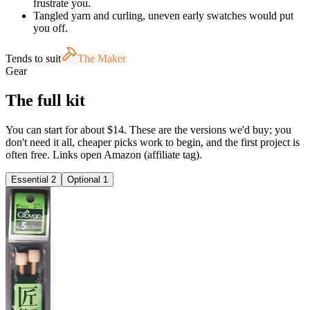
frustrate you.
Tangled yarn and curling, uneven early swatches would put
you off.
Tends to suit
The Maker
Gear
The full kit
You can start for about $14. These are the versions we'd buy; you
don't need it all, cheaper picks work to begin, and the first project is
often free. Links open Amazon (affiliate tag).
Essential
2
Optional
1