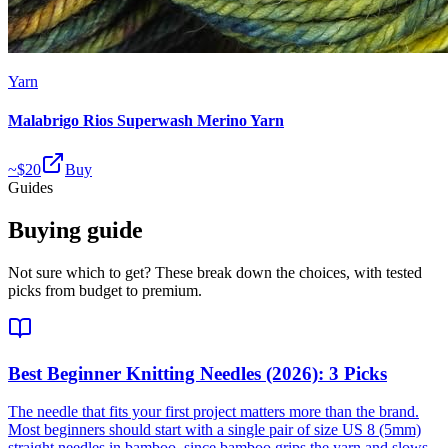
Yarn
Malabrigo Rios Superwash Merino Yarn
~$
20
Buy
Guides
Buying guide
Not sure which to get? These break down the choices, with tested
picks from budget to premium.
Best Beginner Knitting Needles (2026): 3 Picks
The needle that fits your first project matters more than the brand.
Most beginners should start with a single pair of size US 8 (5mm)
straight needles in bamboo, since bamboo grips the yarn and slows