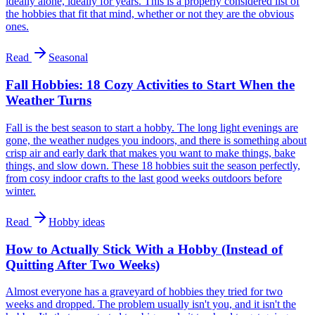
ideally alone, ideally for years. This is a properly considered list of
the hobbies that fit that mind, whether or not they are the obvious
ones.
Read
Seasonal
Fall Hobbies: 18 Cozy Activities to Start When the
Weather Turns
Fall is the best season to start a hobby. The long light evenings are
gone, the weather nudges you indoors, and there is something about
crisp air and early dark that makes you want to make things, bake
things, and slow down. These 18 hobbies suit the season perfectly,
from cosy indoor crafts to the last good weeks outdoors before
winter.
Read
Hobby ideas
How to Actually Stick With a Hobby (Instead of
Quitting After Two Weeks)
Almost everyone has a graveyard of hobbies they tried for two
weeks and dropped. The problem usually isn't you, and it isn't the