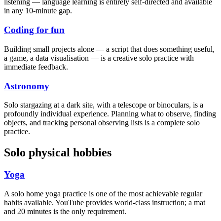
listening — language learning is entirely self-directed and available
in any 10-minute gap.
Coding for fun
Building small projects alone — a script that does something useful,
a game, a data visualisation — is a creative solo practice with
immediate feedback.
Astronomy
Solo stargazing at a dark site, with a telescope or binoculars, is a
profoundly individual experience. Planning what to observe, finding
objects, and tracking personal observing lists is a complete solo
practice.
Solo physical hobbies
Yoga
A solo home yoga practice is one of the most achievable regular
habits available. YouTube provides world-class instruction; a mat
and 20 minutes is the only requirement.