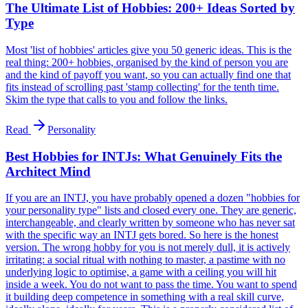
The Ultimate List of Hobbies: 200+ Ideas Sorted by
Type
Most 'list of hobbies' articles give you 50 generic ideas. This is the
real thing: 200+ hobbies, organised by the kind of person you are
and the kind of payoff you want, so you can actually find one that
fits instead of scrolling past 'stamp collecting' for the tenth time.
Skim the type that calls to you and follow the links.
Read
Personality
Best Hobbies for INTJs: What Genuinely Fits the
Architect Mind
If you are an INTJ, you have probably opened a dozen "hobbies for
your personality type" lists and closed every one. They are generic,
interchangeable, and clearly written by someone who has never sat
with the specific way an INTJ gets bored. So here is the honest
version. The wrong hobby for you is not merely dull, it is actively
irritating: a social ritual with nothing to master, a pastime with no
underlying logic to optimise, a game with a ceiling you will hit
inside a week. You do not want to pass the time. You want to spend
it building deep competence in something with a real skill curve,