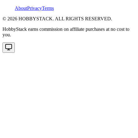
About
Privacy
Terms
©
2026
HOBBYSTACK. ALL RIGHTS RESERVED.
HobbyStack earns commission on affiliate purchases at no cost to
you.