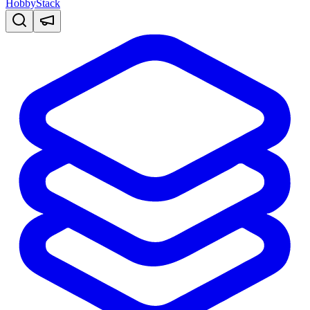
HobbyStack