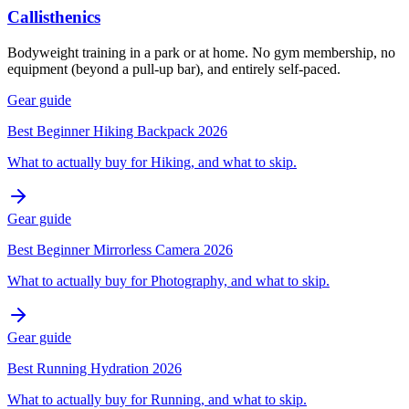
Callisthenics
Bodyweight training in a park or at home. No gym membership, no
equipment (beyond a pull-up bar), and entirely self-paced.
Gear guide
Best Beginner Hiking Backpack 2026
What to actually buy for Hiking, and what to skip.
Gear guide
Best Beginner Mirrorless Camera 2026
What to actually buy for Photography, and what to skip.
Gear guide
Best Running Hydration 2026
What to actually buy for Running, and what to skip.