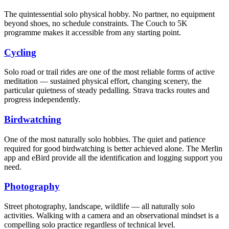
The quintessential solo physical hobby. No partner, no equipment
beyond shoes, no schedule constraints. The Couch to 5K
programme makes it accessible from any starting point.
Cycling
Solo road or trail rides are one of the most reliable forms of active
meditation — sustained physical effort, changing scenery, the
particular quietness of steady pedalling. Strava tracks routes and
progress independently.
Birdwatching
One of the most naturally solo hobbies. The quiet and patience
required for good birdwatching is better achieved alone. The Merlin
app and eBird provide all the identification and logging support you
need.
Photography
Street photography, landscape, wildlife — all naturally solo
activities. Walking with a camera and an observational mindset is a
compelling solo practice regardless of technical level.