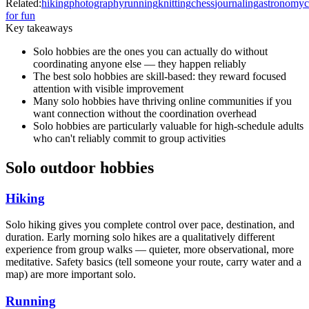
Related:
hiking
photography
running
knitting
chess
journaling
astronomy
for fun
Key takeaways
Solo hobbies are the ones you can actually do without
coordinating anyone else — they happen reliably
The best solo hobbies are skill-based: they reward focused
attention with visible improvement
Many solo hobbies have thriving online communities if you
want connection without the coordination overhead
Solo hobbies are particularly valuable for high-schedule adults
who can't reliably commit to group activities
Solo outdoor hobbies
Hiking
Solo hiking gives you complete control over pace, destination, and
duration. Early morning solo hikes are a qualitatively different
experience from group walks — quieter, more observational, more
meditative. Safety basics (tell someone your route, carry water and a
map) are more important solo.
Running