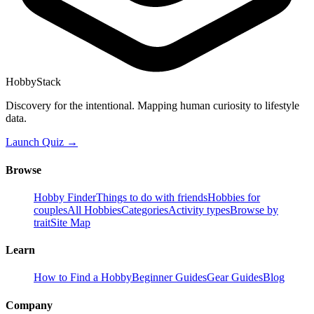
HobbyStack
Discovery for the intentional. Mapping human curiosity to lifestyle
data.
Launch Quiz →
Browse
Hobby Finder
Things to do with friends
Hobbies for
couples
All Hobbies
Categories
Activity types
Browse by
trait
Site Map
Learn
How to Find a Hobby
Beginner Guides
Gear Guides
Blog
Company