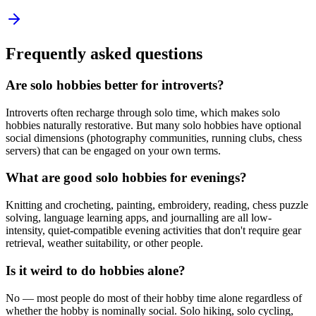
Frequently asked questions
Are solo hobbies better for introverts?
Introverts often recharge through solo time, which makes solo
hobbies naturally restorative. But many solo hobbies have optional
social dimensions (photography communities, running clubs, chess
servers) that can be engaged on your own terms.
What are good solo hobbies for evenings?
Knitting and crocheting, painting, embroidery, reading, chess puzzle
solving, language learning apps, and journalling are all low-
intensity, quiet-compatible evening activities that don't require gear
retrieval, weather suitability, or other people.
Is it weird to do hobbies alone?
No — most people do most of their hobby time alone regardless of
whether the hobby is nominally social. Solo hiking, solo cycling,