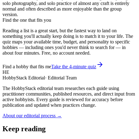
solo photography, and solo practice of almost any craft is entirely
normal and often described as more enjoyable than the group
version.
Find the one that fits you
Reading a list is a great start, but the fastest way to land on
something you'll actually keep doing is to match it to your life. The
quiz maps your available time, budget, and personality to specific
hobbies — including ones you'd never think to search for — in
about four minutes. Free, no account needed.
Find a hobby that fits me
Take the 4-minute quiz
HE
HobbyStack Editorial
·
Editorial Team
The HobbyStack editorial team researches each guide using
practitioner communities, published resources, and direct input from
active hobbyists. Every guide is reviewed for accuracy before
publication and updated when practices change.
About our editorial process →
Keep reading