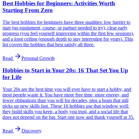
Best Hobbies for Beginners: Activities Worth
Starting From Zero
The best hobbies for beginners have three qualities: low barrier to
start (no equipment, course, or partner needed to try), clear early
progress (you feel yourself improving within the first few sessions),
and a long ceiling (enough depth to stay interesting for years). This
list covers the hobbies that best satisfy all three.
Read
Personal Growth
Hobbies to Start in Your 20s: 16 That Set You Up
for Life
Your 20s are the best time you will ever have to start a hobby, and
most people waste it. You have more free time, more energy, and
fewer obligations than you will for decades, plus a brain that still
picks up new skills fast. These 16 hobbies use that window well:
they build skills you keep, a body you trust, and a social life that
does not depend on the bar. Start one now and thank yourself at 35.
Read
Discovery