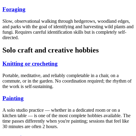
Foraging
Slow, observational walking through hedgerows, woodland edges,
and parks with the goal of identifying and harvesting wild plants and
fungi. Requires careful identification skills but is completely self-
directed.
Solo craft and creative hobbies
Knitting or crocheting
Portable, meditative, and reliably completable in a chair, on a
commute, or in the garden. No coordination required; the rhythm of
the work is self-sustaining.
Painting
A solo studio practice — whether in a dedicated room or on a
kitchen table — is one of the most complete hobbies available. The
time passes differently when you're painting; sessions that feel like
30 minutes are often 2 hours.