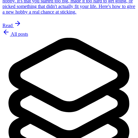
hobby. It's that you started too big, made it too hard to get going, or
picked something that didn't actually fit your life. Here's how to give
a new hobby a real chance at sticking.
Read
All posts