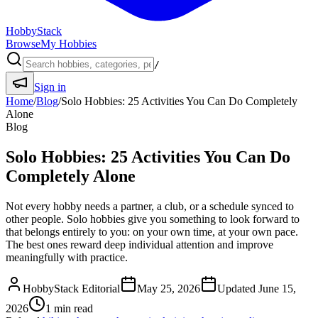
HobbyStack
Browse
My Hobbies
/
Sign in
Home
/
Blog
/
Solo Hobbies: 25 Activities You Can Do Completely
Alone
Blog
Solo Hobbies: 25 Activities You Can Do
Completely Alone
Not every hobby needs a partner, a club, or a schedule synced to
other people. Solo hobbies give you something to look forward to
that belongs entirely to you: on your own time, at your own pace.
The best ones reward deep individual attention and improve
meaningfully with practice.
HobbyStack Editorial
May 25, 2026
Updated
June 15,
2026
1
min read