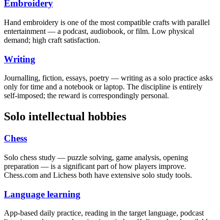
Embroidery
Hand embroidery is one of the most compatible crafts with parallel
entertainment — a podcast, audiobook, or film. Low physical
demand; high craft satisfaction.
Writing
Journalling, fiction, essays, poetry — writing as a solo practice asks
only for time and a notebook or laptop. The discipline is entirely
self-imposed; the reward is correspondingly personal.
Solo intellectual hobbies
Chess
Solo chess study — puzzle solving, game analysis, opening
preparation — is a significant part of how players improve.
Chess.com and Lichess both have extensive solo study tools.
Language learning
App-based daily practice, reading in the target language, podcast