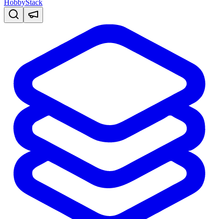
HobbyStack