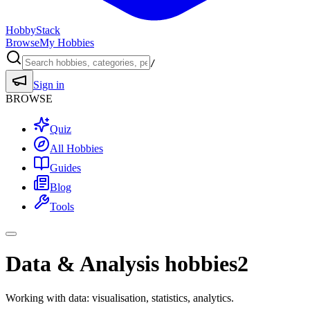
HobbyStack
Browse
My Hobbies
/
Sign in
BROWSE
Quiz
All Hobbies
Guides
Blog
Tools
Data & Analysis hobbies
2
Working with data: visualisation, statistics, analytics.