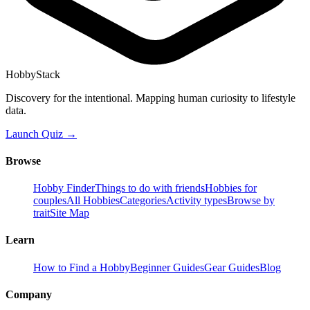
HobbyStack
Discovery for the intentional. Mapping human curiosity to lifestyle
data.
Launch Quiz →
Browse
Hobby Finder
Things to do with friends
Hobbies for
couples
All Hobbies
Categories
Activity types
Browse by
trait
Site Map
Learn
How to Find a Hobby
Beginner Guides
Gear Guides
Blog
Company