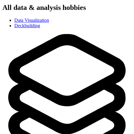
All
data & analysis
hobbies
Data Visualization
Deckbuilding