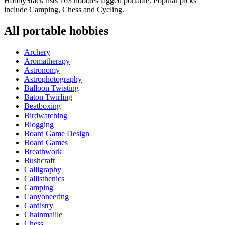
HobbyStack lists 163 hobbies tagged portable. Popular picks
include Camping, Chess and Cycling.
All
portable
hobbies
Archery
Aromatherapy
Astronomy
Astrophotography
Balloon Twisting
Baton Twirling
Beatboxing
Birdwatching
Blogging
Board Game Design
Board Games
Breathwork
Bushcraft
Calligraphy
Callisthenics
Camping
Canyoneering
Cardistry
Chainmaille
Chess