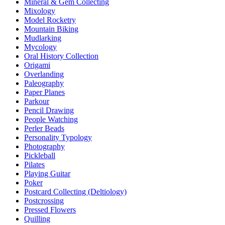
Mineral & Gem Collecting
Mixology
Model Rocketry
Mountain Biking
Mudlarking
Mycology
Oral History Collection
Origami
Overlanding
Paleography
Paper Planes
Parkour
Pencil Drawing
People Watching
Perler Beads
Personality Typology
Photography
Pickleball
Pilates
Playing Guitar
Poker
Postcard Collecting (Deltiology)
Postcrossing
Pressed Flowers
Quilling