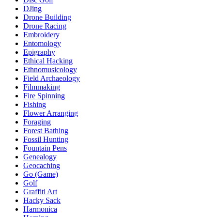
DJing
Drone Building
Drone Racing
Embroidery
Entomology
Epigraphy
Ethical Hacking
Ethnomusicology
Field Archaeology
Filmmaking
Fire Spinning
Fishing
Flower Arranging
Foraging
Forest Bathing
Fossil Hunting
Fountain Pens
Genealogy
Geocaching
Go (Game)
Golf
Graffiti Art
Hacky Sack
Harmonica