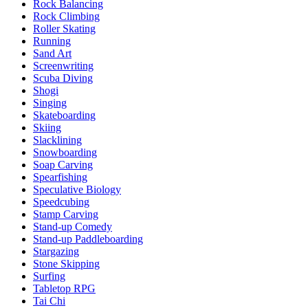
Rock Balancing
Rock Climbing
Roller Skating
Running
Sand Art
Screenwriting
Scuba Diving
Shogi
Singing
Skateboarding
Skiing
Slacklining
Snowboarding
Soap Carving
Spearfishing
Speculative Biology
Speedcubing
Stamp Carving
Stand-up Comedy
Stand-up Paddleboarding
Stargazing
Stone Skipping
Surfing
Tabletop RPG
Tai Chi