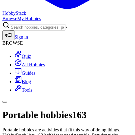
HobbyStack
Browse
My Hobbies
/
Sign in
BROWSE
Quiz
All Hobbies
Guides
Blog
Tools
Portable hobbies
163
Portable hobbies are activities that fit this way of doing things.