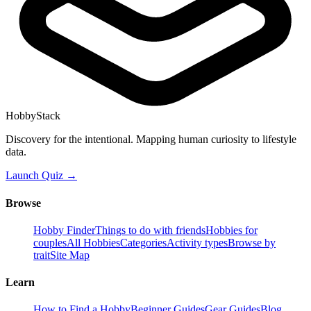
HobbyStack
Discovery for the intentional. Mapping human curiosity to lifestyle
data.
Launch Quiz →
Browse
Hobby Finder
Things to do with friends
Hobbies for
couples
All Hobbies
Categories
Activity types
Browse by
trait
Site Map
Learn
How to Find a Hobby
Beginner Guides
Gear Guides
Blog