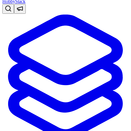
HobbyStack