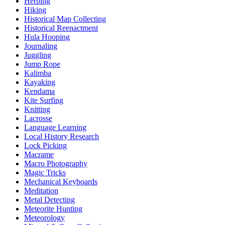
Herping
Hiking
Historical Map Collecting
Historical Reenactment
Hula Hooping
Journaling
Juggling
Jump Rope
Kalimba
Kayaking
Kendama
Kite Surfing
Knitting
Lacrosse
Language Learning
Local History Research
Lock Picking
Macrame
Macro Photography
Magic Tricks
Mechanical Keyboards
Meditation
Metal Detecting
Meteorite Hunting
Meteorology