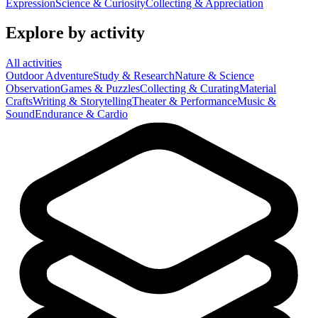
Expression
Science & Curiosity
Collecting & Appreciation
Explore by activity
All activities
Outdoor Adventure
Study & Research
Nature & Science
Observation
Games & Puzzles
Collecting & Curating
Material
Crafts
Writing & Storytelling
Theater & Performance
Music &
Sound
Endurance & Cardio