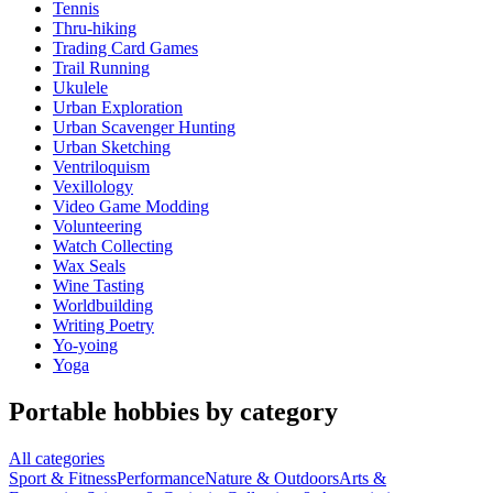
Tennis
Thru-hiking
Trading Card Games
Trail Running
Ukulele
Urban Exploration
Urban Scavenger Hunting
Urban Sketching
Ventriloquism
Vexillology
Video Game Modding
Volunteering
Watch Collecting
Wax Seals
Wine Tasting
Worldbuilding
Writing Poetry
Yo-yoing
Yoga
Portable hobbies by category
All categories
Sport & Fitness
Performance
Nature & Outdoors
Arts &