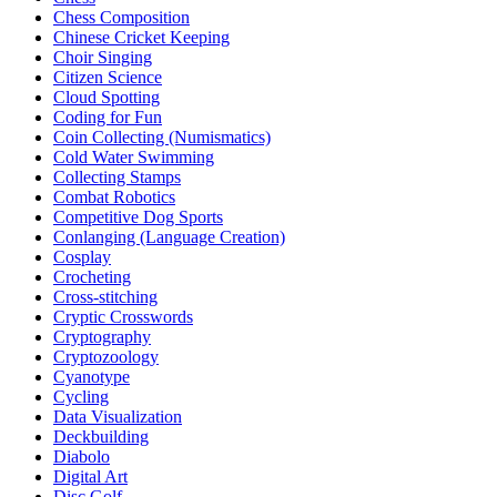
Chess Composition
Chinese Cricket Keeping
Choir Singing
Citizen Science
Cloud Spotting
Coding for Fun
Coin Collecting (Numismatics)
Cold Water Swimming
Collecting Stamps
Combat Robotics
Competitive Dog Sports
Conlanging (Language Creation)
Cosplay
Crocheting
Cross-stitching
Cryptic Crosswords
Cryptography
Cryptozoology
Cyanotype
Cycling
Data Visualization
Deckbuilding
Diabolo
Digital Art
Disc Golf