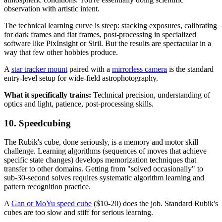
observation with artistic intent.
The technical learning curve is steep: stacking exposures, calibrating
for dark frames and flat frames, post-processing in specialized
software like PixInsight or Siril. But the results are spectacular in a
way that few other hobbies produce.
A
star tracker mount
paired with a
mirrorless camera
is the standard
entry-level setup for wide-field astrophotography.
What it specifically trains:
Technical precision, understanding of
optics and light, patience, post-processing skills.
10. Speedcubing
The Rubik's cube, done seriously, is a memory and motor skill
challenge. Learning algorithms (sequences of moves that achieve
specific state changes) develops memorization techniques that
transfer to other domains. Getting from "solved occasionally" to
sub-30-second solves requires systematic algorithm learning and
pattern recognition practice.
A
Gan or MoYu speed cube
($10-20) does the job. Standard Rubik's
cubes are too slow and stiff for serious learning.