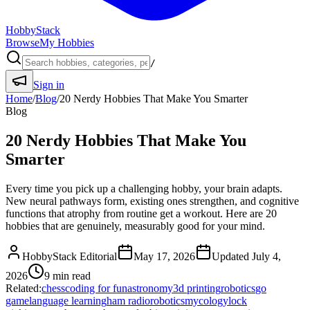
HobbyStack
Browse
My Hobbies
/
Sign in
Home
/
Blog
/
20 Nerdy Hobbies That Make You Smarter
Blog
20 Nerdy Hobbies That Make You
Smarter
Every time you pick up a challenging hobby, your brain adapts.
New neural pathways form, existing ones strengthen, and cognitive
functions that atrophy from routine get a workout. Here are 20
hobbies that are genuinely, measurably good for your mind.
HobbyStack Editorial
May 17, 2026
Updated
July 4,
2026
9
min read
Related:
chess
coding for fun
astronomy
3d printing
robotics
go
game
language learning
ham radio
robotics
mycology
lock