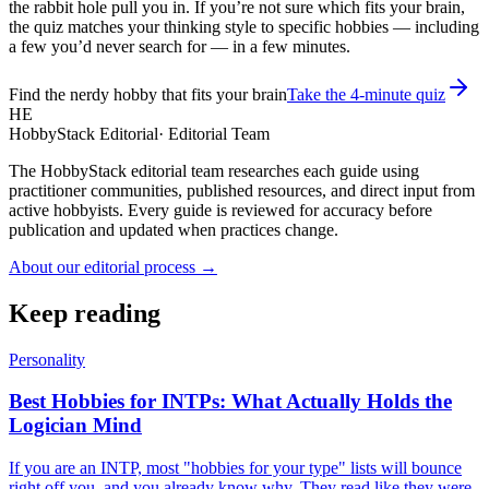
the rabbit hole pull you in. If you’re not sure which fits your brain,
the quiz matches your thinking style to specific hobbies — including
a few you’d never search for — in a few minutes.
Find the nerdy hobby that fits your brain
Take the 4-minute quiz
HE
HobbyStack Editorial
·
Editorial Team
The HobbyStack editorial team researches each guide using
practitioner communities, published resources, and direct input from
active hobbyists. Every guide is reviewed for accuracy before
publication and updated when practices change.
About our editorial process →
Keep reading
Personality
Best Hobbies for INTPs: What Actually Holds the
Logician Mind
If you are an INTP, most "hobbies for your type" lists will bounce
right off you, and you already know why. They read like they were