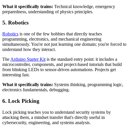
What it specifically trains:
Technical knowledge, emergency
preparedness, understanding of physics principles.
5. Robotics
Robotics
is one of the few hobbies that directly teaches
programming, electronics, and mechanical engineering
simultaneously. You're not just learning one domain; you're forced to
understand how they interact.
The
Arduino Starter Kit
is the standard entry point: it includes a
microcontroller, components, and project-based tutorials that build
from blinking LEDs to sensor-driven automations. Projects get
interesting fast.
What it specifically trains:
Systems thinking, programming logic,
electronics fundamentals, debugging.
6. Lock Picking
Lock picking teaches you to understand security systems by
attacking them, a mindset transfer that's directly useful in
cybersecurity, engineering, and systems analysis.