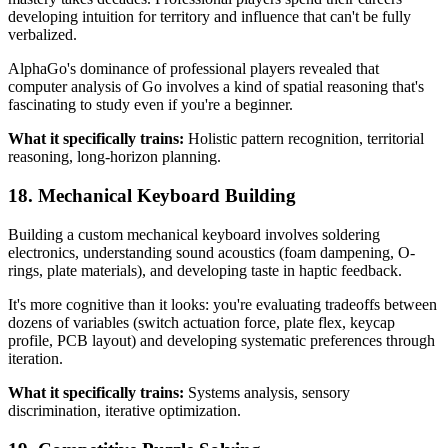
developing intuition for territory and influence that can't be fully
verbalized.
AlphaGo's dominance of professional players revealed that
computer analysis of Go involves a kind of spatial reasoning that's
fascinating to study even if you're a beginner.
What it specifically trains:
Holistic pattern recognition, territorial
reasoning, long-horizon planning.
18. Mechanical Keyboard Building
Building a custom mechanical keyboard involves soldering
electronics, understanding sound acoustics (foam dampening, O-
rings, plate materials), and developing taste in haptic feedback.
It's more cognitive than it looks: you're evaluating tradeoffs between
dozens of variables (switch actuation force, plate flex, keycap
profile, PCB layout) and developing systematic preferences through
iteration.
What it specifically trains:
Systems analysis, sensory
discrimination, iterative optimization.