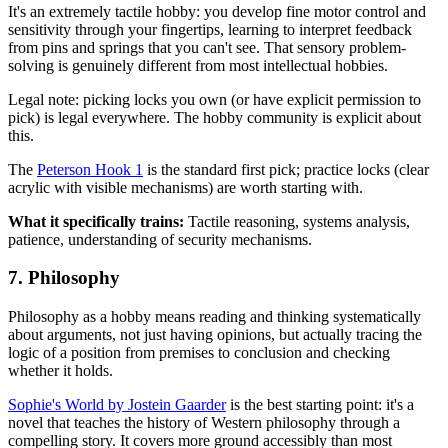
It's an extremely tactile hobby: you develop fine motor control and
sensitivity through your fingertips, learning to interpret feedback
from pins and springs that you can't see. That sensory problem-
solving is genuinely different from most intellectual hobbies.
Legal note: picking locks you own (or have explicit permission to
pick) is legal everywhere. The hobby community is explicit about
this.
The
Peterson Hook 1
is the standard first pick; practice locks (clear
acrylic with visible mechanisms) are worth starting with.
What it specifically trains:
Tactile reasoning, systems analysis,
patience, understanding of security mechanisms.
7. Philosophy
Philosophy as a hobby means reading and thinking systematically
about arguments, not just having opinions, but actually tracing the
logic of a position from premises to conclusion and checking
whether it holds.
Sophie's World by Jostein Gaarder
is the best starting point: it's a
novel that teaches the history of Western philosophy through a
compelling story. It covers more ground accessibly than most