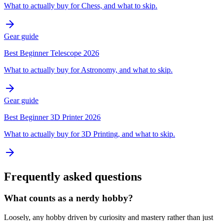
What to actually buy for Chess, and what to skip.
Gear guide
Best Beginner Telescope 2026
What to actually buy for Astronomy, and what to skip.
Gear guide
Best Beginner 3D Printer 2026
What to actually buy for 3D Printing, and what to skip.
Frequently asked questions
What counts as a nerdy hobby?
Loosely, any hobby driven by curiosity and mastery rather than just