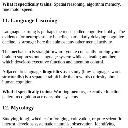
What it specifically trains:
Spatial reasoning, algorithm memory,
fine motor speed.
11. Language Learning
Language learning is perhaps the most studied cognitive hobby. The
evidence for neuroplasticity benefits, particularly delaying cognitive
decline, is stronger here than almost any other mental activity.
The mechanism is straightforward: you're constantly forcing your
brain to suppress one language system while activating another,
which develops executive function and attention control.
Adjacent to language:
linguistics
as a study (how languages work
structurally) is a separate rabbit hole that rewards curiosity about
human cognition.
What it specifically trains:
Working memory, executive function,
pattern recognition across symbol systems.
12. Mycology
Studying fungi, whether for foraging, cultivation, or pure scientific
interest, develops systematic naturalist observation. Identifying