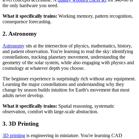
the only hardware you need.
What it specifically trains:
Working memory, pattern recognition,
consequence forecasting.
2. Astronomy
Astronomy
sits at the intersection of physics, mathematics, history,
and patient observation. You're learning to read the sky: identifying
constellations, tracking planetary movement, understanding the
geometry of the solar system, while also engaging with physics and
cosmology at whatever depth you choose.
The beginner experience is surprisingly rich without any equipment.
Learning the major constellations and understanding why they
change by season builds intuition for Earth's movement that most
adults never develop.
What it specifically trains:
Spatial reasoning, systematic
observation, comfort with large-scale abstraction.
3. 3D Printing
3D printing
is engineering in miniature. You're learning CAD