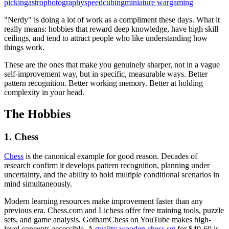
picking
astrophotography
speedcubing
miniature wargaming
"Nerdy" is doing a lot of work as a compliment these days. What it
really means: hobbies that reward deep knowledge, have high skill
ceilings, and tend to attract people who like understanding how
things work.
These are the ones that make you genuinely sharper, not in a vague
self-improvement way, but in specific, measurable ways. Better
pattern recognition. Better working memory. Better at holding
complexity in your head.
The Hobbies
1. Chess
Chess
is the canonical example for good reason. Decades of
research confirm it develops pattern recognition, planning under
uncertainty, and the ability to hold multiple conditional scenarios in
mind simultaneously.
Modern learning resources make improvement faster than any
previous era. Chess.com and Lichess offer free training tools, puzzle
sets, and game analysis. GothamChess on YouTube makes high-
level concepts accessible. A
quality wooden chess set
for $40-60 is