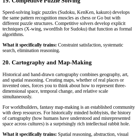
19. Competitive Puzzle Solving
Speed-solving logic puzzles (Sudoku, KenKen, kakuro) develops
the same pattern recognition muscles as chess or Go but with
different puzzle structures. Competitive solvers develop explicit
techniques (X-wing, swordfish for Sudoku) that function as formal
algorithms.
What it specifically trains:
Constraint satisfaction, systematic
search, elimination reasoning.
20. Cartography and Map-Making
Historical and hand-drawn cartography combines geography, art,
and spatial reasoning. Creating maps, whether of real places or
invented ones, forces you to think about how to represent three-
dimensional space, temporal change, and relative scale
simultaneously.
For worldbuilders, fantasy map-making is an established community
with deep resources. For historically minded hobbyists, the history
of cartography (how humans have understood and misrepresented
space across cultures) is a surprisingly rich intellectual rabbit hole.
What it specifically trains:
Spatial reasoning, abstraction, visual