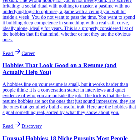
version. The wrong hobby for you is not merely dull, it is actively
irritating: a social ritual with nothing to master, a pastime with no
underlying logic to optimise, a game with a ceiling you will hit
inside a week. You do not want to pass the time. You want to spend
it building deep competence in something with a real skill curve,
ideally alone, ideally for years. This is a properly considered list of
the hobbies that fit that mind, whether or not they are the obvious
ones.
Read
Career
Hobbies That Look Good on a Resume (and
Actually Help You)
A hobbies line on your resume is small, but it works harder than
people think: it is a conversation starter in interviews and quiet
evidence of who you are outside the job. The trick is that the best
resume hobbies are not the ones that just sound impressive, they are
the ones that genuinely build a useful trait. Here are the hobbies that
signal something real, sorted by what they show about you.
Read
Discovery
Unusual Hobbies: 18 Niche Pursuits Most People