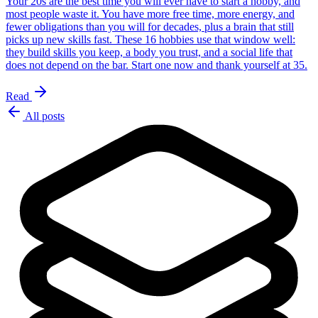
Your 20s are the best time you will ever have to start a hobby, and
most people waste it. You have more free time, more energy, and
fewer obligations than you will for decades, plus a brain that still
picks up new skills fast. These 16 hobbies use that window well:
they build skills you keep, a body you trust, and a social life that
does not depend on the bar. Start one now and thank yourself at 35.
Read
All posts