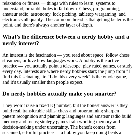
relaxation or fitness — things with rules to learn, systems to
understand, or rabbit holes to fall down. Chess, programming,
amateur radio, astronomy, lock picking, tabletop wargaming, and
electronics all qualify. The common thread is that getting better is the
point, and there's always another layer of depth.
What’s the difference between a nerdy hobby and a
nerdy interest?
An interest is the fascination — you read about space, follow chess
streamers, or love how languages work. A hobby is the active
practice — you actually point a telescope, play rated games, or study
every day. Interests are where nerdy hobbies start; the jump from "I
find this fascinating" to "I do this every week" is the whole game,
and it’s usually smaller than people expect.
Do nerdy hobbies actually make you smarter?
They won’t raise a fixed IQ number, but the honest answer is they
build real, transferable skills: chess and programming sharpen
pattern recognition and planning; languages and amateur radio build
memory and focus; strategy games train working memory and
decision-making under uncertainty. The benefit comes from
sustained, effortful practice — a hobby you keep doing beats a