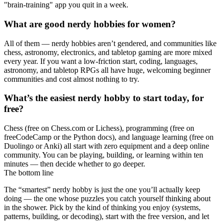
"brain-training" app you quit in a week.
What are good nerdy hobbies for women?
All of them — nerdy hobbies aren’t gendered, and communities like
chess, astronomy, electronics, and tabletop gaming are more mixed
every year. If you want a low-friction start, coding, languages,
astronomy, and tabletop RPGs all have huge, welcoming beginner
communities and cost almost nothing to try.
What’s the easiest nerdy hobby to start today, for
free?
Chess (free on Chess.com or Lichess), programming (free on
freeCodeCamp or the Python docs), and language learning (free on
Duolingo or Anki) all start with zero equipment and a deep online
community. You can be playing, building, or learning within ten
minutes — then decide whether to go deeper.
The bottom line
The “smartest” nerdy hobby is just the one you’ll actually keep
doing — the one whose puzzles you catch yourself thinking about
in the shower. Pick by the kind of thinking you enjoy (systems,
patterns, building, or decoding), start with the free version, and let