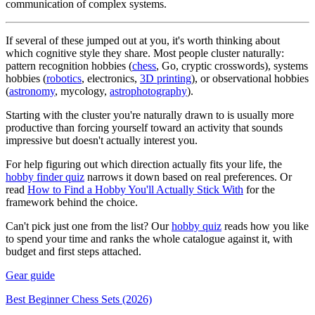
communication of complex systems.
If several of these jumped out at you, it's worth thinking about
which cognitive style they share. Most people cluster naturally:
pattern recognition hobbies (
chess
, Go, cryptic crosswords), systems
hobbies (
robotics
, electronics,
3D printing
), or observational hobbies
(
astronomy
, mycology,
astrophotography
).
Starting with the cluster you're naturally drawn to is usually more
productive than forcing yourself toward an activity that sounds
impressive but doesn't actually interest you.
For help figuring out which direction actually fits your life, the
hobby finder quiz
narrows it down based on real preferences. Or
read
How to Find a Hobby You'll Actually Stick With
for the
framework behind the choice.
Can't pick just one from the list? Our
hobby quiz
reads how you like
to spend your time and ranks the whole catalogue against it, with
budget and first steps attached.
Gear guide
Best Beginner Chess Sets (2026)