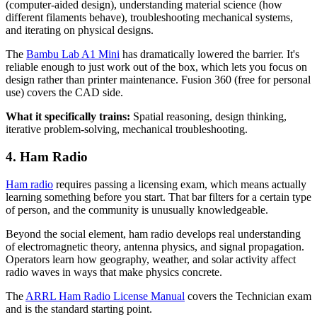
(computer-aided design), understanding material science (how
different filaments behave), troubleshooting mechanical systems,
and iterating on physical designs.
The
Bambu Lab A1 Mini
has dramatically lowered the barrier. It's
reliable enough to just work out of the box, which lets you focus on
design rather than printer maintenance. Fusion 360 (free for personal
use) covers the CAD side.
What it specifically trains:
Spatial reasoning, design thinking,
iterative problem-solving, mechanical troubleshooting.
4. Ham Radio
Ham radio
requires passing a licensing exam, which means actually
learning something before you start. That bar filters for a certain type
of person, and the community is unusually knowledgeable.
Beyond the social element, ham radio develops real understanding
of electromagnetic theory, antenna physics, and signal propagation.
Operators learn how geography, weather, and solar activity affect
radio waves in ways that make physics concrete.
The
ARRL Ham Radio License Manual
covers the Technician exam
and is the standard starting point.