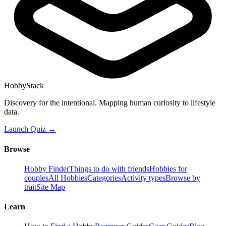
HobbyStack
Discovery for the intentional. Mapping human curiosity to lifestyle
data.
Launch Quiz →
Browse
Hobby Finder
Things to do with friends
Hobbies for
couples
All Hobbies
Categories
Activity types
Browse by
trait
Site Map
Learn