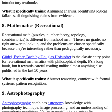
introductory textbooks.
What it specifically trains:
Argument analysis, identifying logical
fallacies, distinguishing claims from evidence.
8. Mathematics (Recreational)
Recreational math (puzzles, number theory, topology,
combinatorics) is different from school math. There's no grade, no
right answer to look up, and the problems are chosen specifically
because they're interesting rather than pedagogically necessary.
Gödel, Escher, Bach by Douglas Hofstadter
is the classic entry point
for recreational mathematics with philosophical depth. It's a long
book, but it rewards careful reading unlike almost anything else
published in the last 50 years.
What it specifically trains:
Abstract reasoning, comfort with formal
systems, pattern recognition.
9. Astrophotography
Astrophotography
combines
astronomy
knowledge with
photography technique, image processing, and an understanding of
atmospheric conditions. You're essentially doing scientific