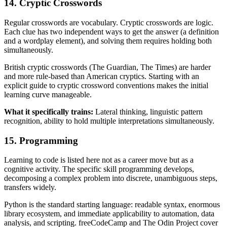
14. Cryptic Crosswords
Regular crosswords are vocabulary. Cryptic crosswords are logic.
Each clue has two independent ways to get the answer (a definition
and a wordplay element), and solving them requires holding both
simultaneously.
British cryptic crosswords (The Guardian, The Times) are harder
and more rule-based than American cryptics. Starting with an
explicit guide to cryptic crossword conventions makes the initial
learning curve manageable.
What it specifically trains:
Lateral thinking, linguistic pattern
recognition, ability to hold multiple interpretations simultaneously.
15. Programming
Learning to code is listed here not as a career move but as a
cognitive activity. The specific skill programming develops,
decomposing a complex problem into discrete, unambiguous steps,
transfers widely.
Python is the standard starting language: readable syntax, enormous
library ecosystem, and immediate applicability to automation, data
analysis, and scripting. freeCodeCamp and The Odin Project cover