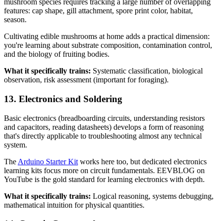
mushroom species requires tracking a large number of overlapping
features: cap shape, gill attachment, spore print color, habitat,
season.
Cultivating edible mushrooms at home adds a practical dimension:
you're learning about substrate composition, contamination control,
and the biology of fruiting bodies.
What it specifically trains:
Systematic classification, biological
observation, risk assessment (important for foraging).
13. Electronics and Soldering
Basic electronics (breadboarding circuits, understanding resistors
and capacitors, reading datasheets) develops a form of reasoning
that's directly applicable to troubleshooting almost any technical
system.
The
Arduino Starter Kit
works here too, but dedicated electronics
learning kits focus more on circuit fundamentals. EEVBLOG on
YouTube is the gold standard for learning electronics with depth.
What it specifically trains:
Logical reasoning, systems debugging,
mathematical intuition for physical quantities.