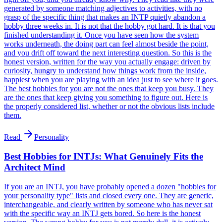
generated by someone matching adjectives to activities, with no
grasp of the specific thing that makes an INTP quietly abandon a
hobby three weeks in. It is not that the hobby got hard. It is that you
finished understanding it. Once you have seen how the system
works underneath, the doing part can feel almost beside the point,
and you drift off toward the next interesting question. So this is the
honest version, written for the way you actually engage: driven by
curiosity, hungry to understand how things work from the inside,
happiest when you are playing with an idea just to see where it goes.
The best hobbies for you are not the ones that keep you busy. They
are the ones that keep giving you something to figure out. Here is
the properly considered list, whether or not the obvious lists include
them.
Read
Personality
Best Hobbies for INTJs: What Genuinely Fits the
Architect Mind
If you are an INTJ, you have probably opened a dozen "hobbies for
your personality type" lists and closed every one. They are generic,
interchangeable, and clearly written by someone who has never sat
with the specific way an INTJ gets bored. So here is the honest