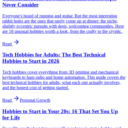
Never Consider
Everyone's heard of running and guitar. But the most interesting
rabbit holes are the ones that rarely come up at dinner: the niche,
slightly eccentric pursuits with deep, welcoming communities. Here
are 18 unusual hobbies worth a look, from the crafty to the cryptic.
Read
Tech Hobbies for Adults: The Best Technical
Hobbies to Start in 2026
Tech hobbies cover everything from 3D printing and mechanical
keyboards to ham radio and home automation. This guide covers the
best technical hobbies for adults, what each one actually involves,
and the honest cost of getting started.
Read
Personal Growth
Hobbies to Start in Your 20s: 16 That Set You Up
for Life