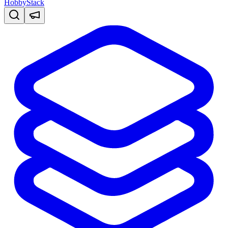
HobbyStack