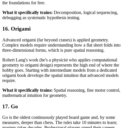
the foundations for free.
What it specifically trains:
Decomposition, logical sequencing,
debugging as systematic hypothesis testing.
16. Origami
Advanced origami (far beyond cranes) is applied geometry.
Complex models require understanding how a flat sheet folds into
three-dimensional forms, which is pure spatial reasoning.
Robert Lang's work (he's a physicist who applies computational
geometry to origami design) represents the high end of where the
hobby goes. Starting with intermediate models from a dedicated
origami book develops the spatial intuition that advanced models
require.
What it specifically trains:
Spatial reasoning, fine motor control,
mathematical intuition for geometry.
17. Go
Go is the oldest continuously played board game and, by some
measures, deeper than chess. The rules take 10 minutes to learn;
mastery takes decades. Professional players spend their careers