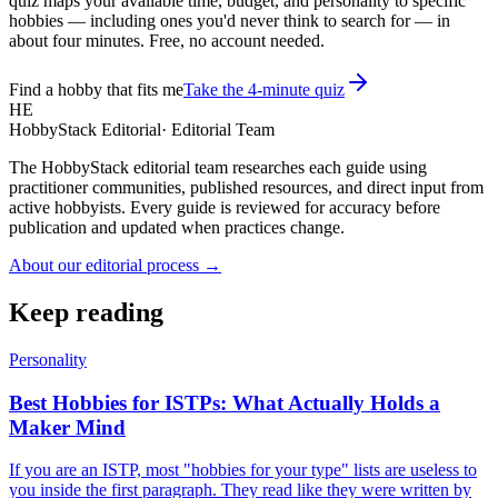
quiz maps your available time, budget, and personality to specific
hobbies — including ones you'd never think to search for — in
about four minutes. Free, no account needed.
Find a hobby that fits me
Take the 4-minute quiz
HE
HobbyStack Editorial
·
Editorial Team
The HobbyStack editorial team researches each guide using
practitioner communities, published resources, and direct input from
active hobbyists. Every guide is reviewed for accuracy before
publication and updated when practices change.
About our editorial process →
Keep reading
Personality
Best Hobbies for ISTPs: What Actually Holds a
Maker Mind
If you are an ISTP, most "hobbies for your type" lists are useless to
you inside the first paragraph. They read like they were written by