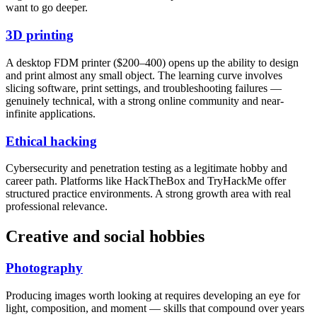
want to go deeper.
3D printing
A desktop FDM printer ($200–400) opens up the ability to design
and print almost any small object. The learning curve involves
slicing software, print settings, and troubleshooting failures —
genuinely technical, with a strong online community and near-
infinite applications.
Ethical hacking
Cybersecurity and penetration testing as a legitimate hobby and
career path. Platforms like HackTheBox and TryHackMe offer
structured practice environments. A strong growth area with real
professional relevance.
Creative and social hobbies
Photography
Producing images worth looking at requires developing an eye for
light, composition, and moment — skills that compound over years