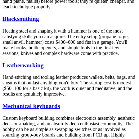
hand plane, mallet) before power tools; they're quieter, cheaper, and
teach technique properly.
Blacksmithing
Heating steel and shaping it with a hammer is one of the most
satisfying skills you can acquire. The entry setup (propane forge,
small anvil, hammer) costs $400–600 and fits in a garage. You'll
make hooks, bottle openers, and simple tools in the first few
sessions; knives and complex hardware come with practice.
Leatherworking
Hand-stitching and tooling leather produces wallets, belts, bags, and
sheaths that outlast anything you'd buy. The startup cost is modest
($50–100 for a basic kit), the work is quiet and meditative, and the
results are genuinely impressive.
Mechanical keyboards
Custom keyboard building combines electronics assembly, aesthetic
decision-making, and an absurdly deep enthusiast community. The
hobby can be as simple as swapping switches or as involved as
sourcing group-buy boards and building from PCB up. Highly