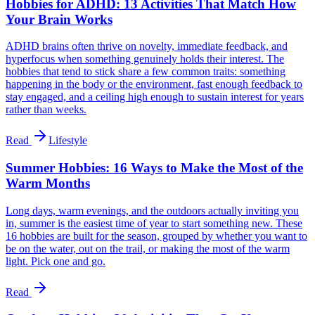
Hobbies for ADHD: 13 Activities That Match How
Your Brain Works
ADHD brains often thrive on novelty, immediate feedback, and
hyperfocus when something genuinely holds their interest. The
hobbies that tend to stick share a few common traits: something
happening in the body or the environment, fast enough feedback to
stay engaged, and a ceiling high enough to sustain interest for years
rather than weeks.
Read
Lifestyle
Summer Hobbies: 16 Ways to Make the Most of the
Warm Months
Long days, warm evenings, and the outdoors actually inviting you
in, summer is the easiest time of year to start something new. These
16 hobbies are built for the season, grouped by whether you want to
be on the water, out on the trail, or making the most of the warm
light. Pick one and go.
Read