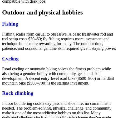
compatible with desk jobs.
Outdoor and physical hobbies
Fishing
Fishing scales from casual to obsessive. A basic freshwater rod and
reel setup costs $30–60; fly fishing requires more investment and
technique but is more rewarding for many. The outdoor time,
patience, and occasional genuine skill required give it staying power.
Cycling
Road cycling or mountain biking solves the fitness problem while
also being a genuine hobby with community, gear, and skill
development. A decent entry-level road bike ($600–800) or hardtail
mountain bike ($500–700) is the starting investment.
Rock climbing
Indoor bouldering costs a day pass and shoe hire; no commitment
needed. The problem-solving, physical challenge, and community
make it one of the most addictive hobbies on this list. Many
dedicated climbers cite it as the best lifestyle change they've made.