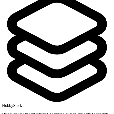
HobbyStack