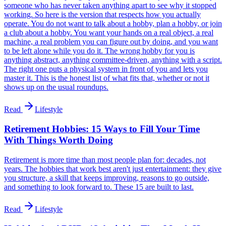
someone who has never taken anything apart to see why it stopped
working. So here is the version that respects how you actually
operate. You do not want to talk about a hobby, plan a hobby, or join
a club about a hobby. You want your hands on a real object, a real
machine, a real problem you can figure out by doing, and you want
to be left alone while you do it. The wrong hobby for you is
anything abstract, anything committee-driven, anything with a script.
The right one puts a physical system in front of you and lets you
master it. This is the honest list of what fits that, whether or not it
shows up on the usual roundups.
Read
Lifestyle
Retirement Hobbies: 15 Ways to Fill Your Time
With Things Worth Doing
Retirement is more time than most people plan for: decades, not
years. The hobbies that work best aren't just entertainment: they give
you structure, a skill that keeps improving, reasons to go outside,
and something to look forward to. These 15 are built to last.
Read
Lifestyle