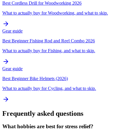
Best Cordless Drill for Woodworking 2026
What to actually buy for Woodworking, and what to skip.
Gear guide
Best Beginner Fishing Rod and Reel Combo 2026
What to actually buy for Fishing, and what to skip.
Gear guide
Best Beginner Bike Helmets (2026)
What to actually buy for Cycling, and what to skip.
Frequently asked questions
What hobbies are best for stress relief?