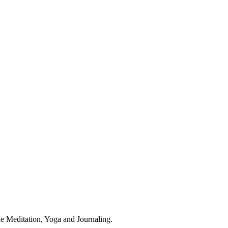
ude Meditation, Yoga and Journaling.