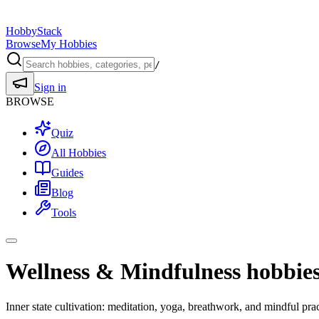
HobbyStack
Browse
My Hobbies
/
Sign in
BROWSE
Quiz
All Hobbies
Guides
Blog
Tools
Wellness & Mindfulness hobbie
Inner state cultivation: meditation, yoga, breathwork, and mindful pra