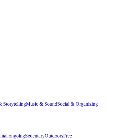
& Storytelling
Music & Sound
Social & Organizing
imal ongoing
Sedentary
Outdoors
Free