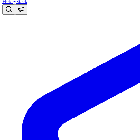
HobbyStack