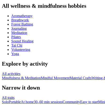
All
wellness & mindfulness
hobbies
Aromatherapy
Breathwork
Forest Bathing
Journaling
Meditation
Pilates
Sound Healing
Tai Chi
Volunteering
Yoga
Explore by activity
All activities
Mindfulness & Meditation
Mindful Movement
Material Crafts
Writing 
Narrow it down
All traits
Solo
Portable
At home
30–60 min sessions
Community
Easy to start
Min