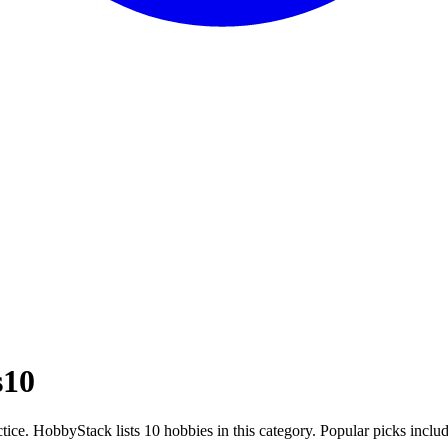
s
10
ctice. HobbyStack lists 10 hobbies in this category. Popular picks incl