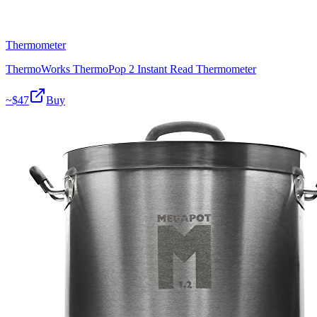
Thermometer
ThermoWorks ThermoPop 2 Instant Read Thermometer
~$
47
Buy