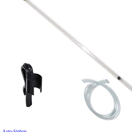
Auto-Siphon