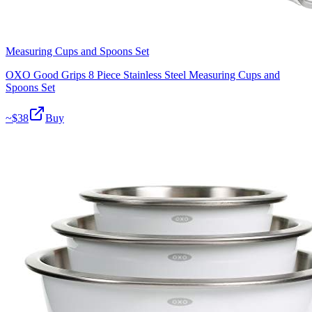
Measuring Cups and Spoons Set
OXO Good Grips 8 Piece Stainless Steel Measuring Cups and
Spoons Set
~$
38
Buy