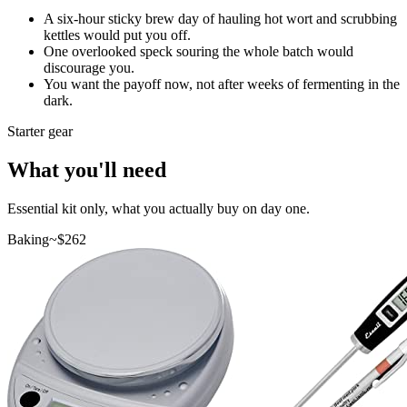
A six-hour sticky brew day of hauling hot wort and scrubbing
kettles would put you off.
One overlooked speck souring the whole batch would
discourage you.
You want the payoff now, not after weeks of fermenting in the
dark.
Starter gear
What you'll need
Essential kit only, what you actually buy on day one.
Baking
~$
262