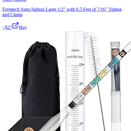
Fermtech Auto-Siphon Large 1/2" with 6.5 Feet of 7/16" Tubing
and Clamp
~$
27
Buy