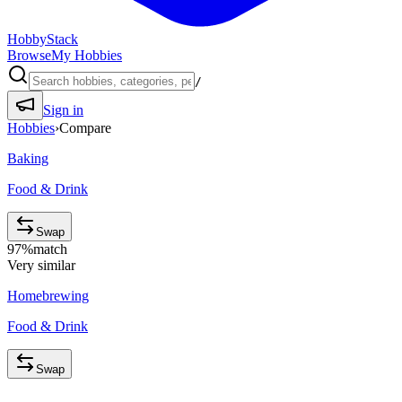
HobbyStack
Browse
My Hobbies
/
Sign in
Hobbies
›
Compare
Baking
Food & Drink
Swap
97
%
match
Very similar
Homebrewing
Food & Drink
Swap