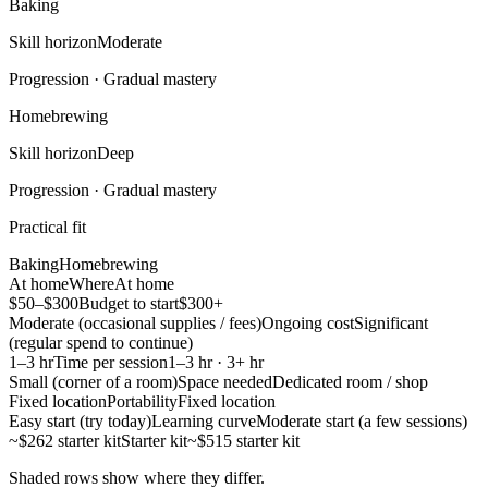
Baking
Skill horizon
Moderate
Progression ·
Gradual mastery
Homebrewing
Skill horizon
Deep
Progression ·
Gradual mastery
Practical fit
Baking
Homebrewing
At home
Where
At home
$50–$300
Budget to start
$300+
Moderate (occasional supplies / fees)
Ongoing cost
Significant
(regular spend to continue)
1–3 hr
Time per session
1–3 hr · 3+ hr
Small (corner of a room)
Space needed
Dedicated room / shop
Fixed location
Portability
Fixed location
Easy start (try today)
Learning curve
Moderate start (a few sessions)
~$262 starter kit
Starter kit
~$515 starter kit
Shaded rows show where they differ.