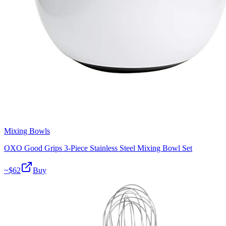
Mixing Bowls
OXO Good Grips 3-Piece Stainless Steel Mixing Bowl Set
~$
62
Buy