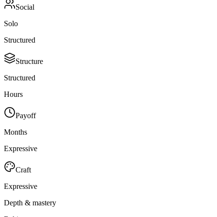
Social
Solo
Structured
Structure
Structured
Hours
Payoff
Months
Expressive
Craft
Expressive
Depth & mastery