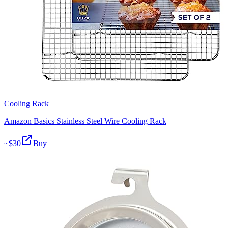
Cooling Rack
Amazon Basics Stainless Steel Wire Cooling Rack
~$
30
Buy