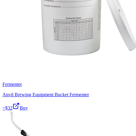
Fermenter
Anvil Brewing Equipment Bucket Fermenter
~$
32
Buy