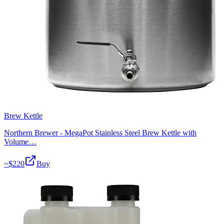
Brew Kettle
Northern Brewer - MegaPot Stainless Steel Brew Kettle with
Volume…
~$
220
Buy