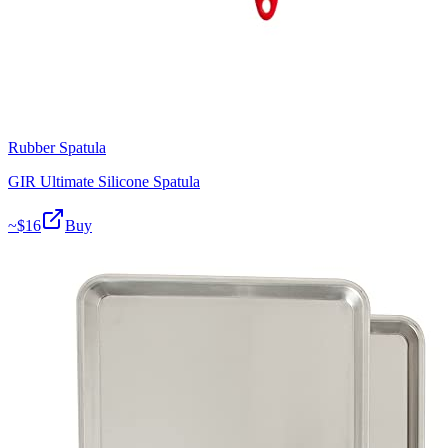
Rubber Spatula
GIR Ultimate Silicone Spatula
~$
16
Buy