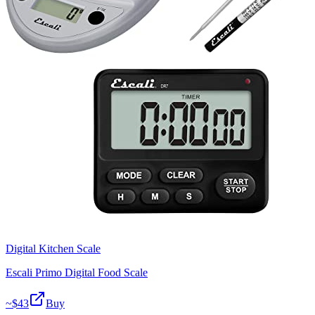
Digital Kitchen Scale
Escali Primo Digital Food Scale
~$
43
Buy