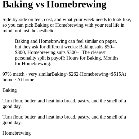
Baking
vs
Homebrewing
Side-by-side on feel, cost, and what your week needs to look like,
so you can pick Baking or Homebrewing with your real life in
mind, not just the aesthetic.
Baking and Homebrewing can feel similar on paper,
but they ask for different weeks: Baking suits $50–
$300, Homebrewing suits $300+. The clearest
personality split is payoff: Hours for Baking, Months
for Homebrewing.
97
% match ·
very similar
Baking
~$262
·
Homebrewing
~$515
At
home
·
At home
Baking
Turn flour, butter, and heat into bread, pastry, and the smell of a
good day.
Turn flour, butter, and heat into bread, pastry, and the smell of a
good day.
Homebrewing