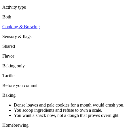
Activity type
Both
Cooking & Brewing
Sensory & flags
Shared
Flavor
Baking
only
Tactile
Before you commit
Baking
Dense loaves and pale cookies for a month would crush you.
You scoop ingredients and refuse to own a scale.
You want a snack now, not a dough that proves overnight.
Homebrewing