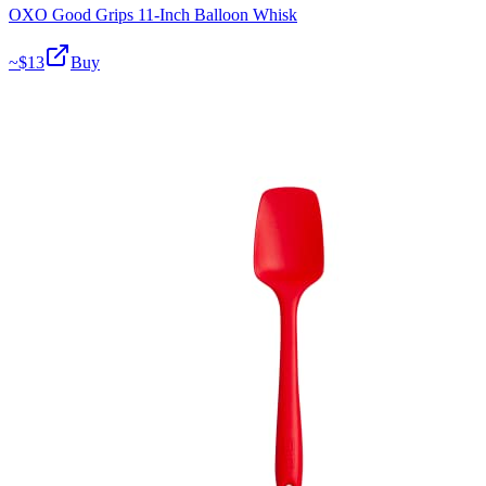
OXO Good Grips 11-Inch Balloon Whisk
~$
13
Buy