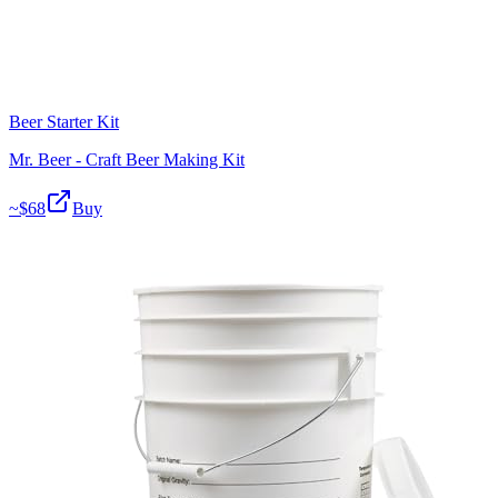
Beer Starter Kit
Mr. Beer - Craft Beer Making Kit
~$
68
Buy