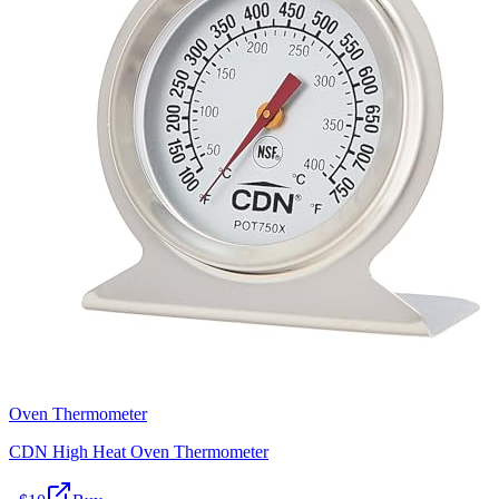
Oven Thermometer
CDN High Heat Oven Thermometer