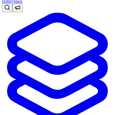
HobbyStack