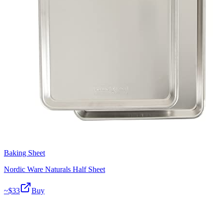
Baking Sheet
Nordic Ware Naturals Half Sheet
~$
33
Buy