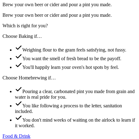
Brew your own beer or cider and pour a pint you made.
Brew your own beer or cider and pour a pint you made.
Which is right for you?
Choose
Baking
if…
Weighing flour to the gram feels satisfying, not fussy.
You want the smell of fresh bread to be the payoff.
You'll happily learn your oven's hot spots by feel.
Choose
Homebrewing
if…
Pouring a clear, carbonated pint you made from grain and
water is real pride for you.
You like following a process to the letter, sanitation
included.
You don't mind weeks of waiting on the airlock to learn if
it worked.
Food & Drink