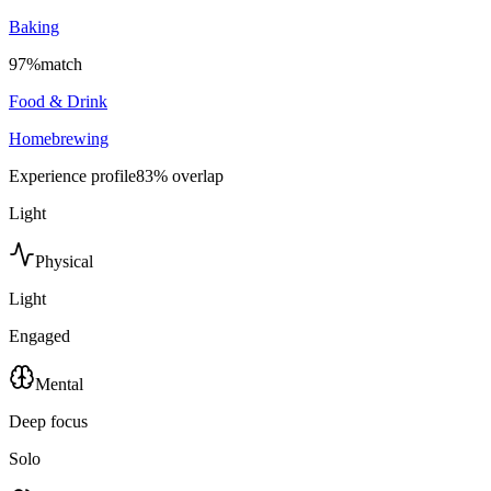
Baking
97
%
match
Food & Drink
Homebrewing
Experience profile
83
% overlap
Light
Physical
Light
Engaged
Mental
Deep focus
Solo