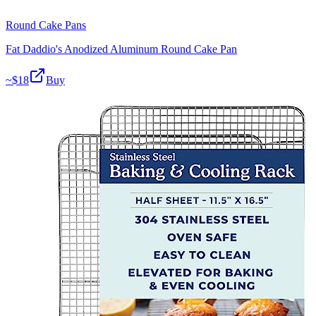
Round Cake Pans
Fat Daddio's Anodized Aluminum Round Cake Pan
~$
18
Buy