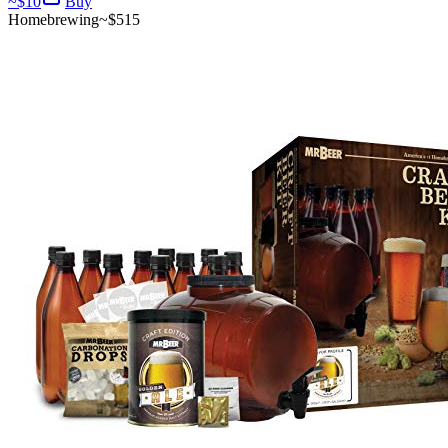
~$
10
Buy
Homebrewing
~$
515