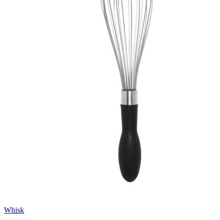
Whisk