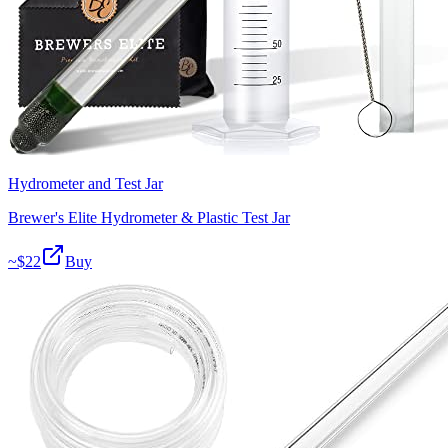
Hydrometer and Test Jar
Brewer's Elite Hydrometer & Plastic Test Jar
~$
22
Buy