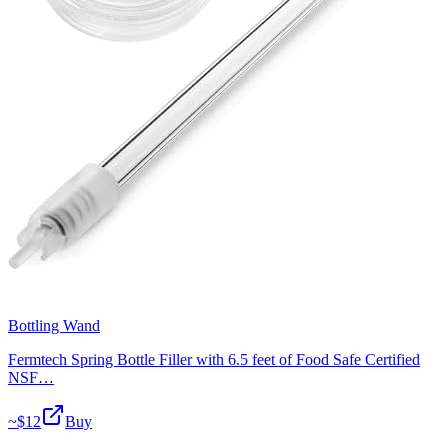
Bottling Wand
Fermtech Spring Bottle Filler with 6.5 feet of Food Safe Certified
NSF…
~$
12
Buy