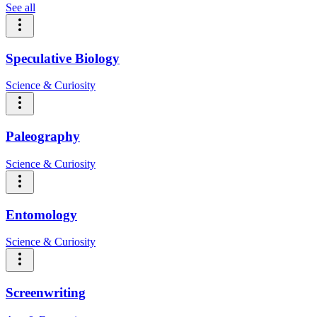
See all
Speculative Biology
Science & Curiosity
Paleography
Science & Curiosity
Entomology
Science & Curiosity
Screenwriting