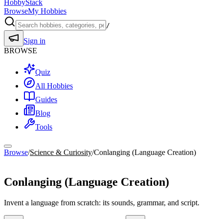
HobbyStack
Browse
My Hobbies
/
Sign in
BROWSE
Quiz
All Hobbies
Guides
Blog
Tools
Browse
/
Science & Curiosity
/
Conlanging (Language Creation)
Science & Curiosity
Conlanging (Language Creation)
Invent a language from scratch: its sounds, grammar, and script.