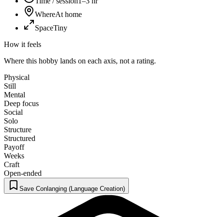
Time / session
1–3 hr
Where
At home
Space
Tiny
How it feels
Where this hobby lands on each axis, not a rating.
Physical
Still
Mental
Deep focus
Social
Solo
Structure
Structured
Payoff
Weeks
Craft
Open-ended
Save Conlanging (Language Creation)