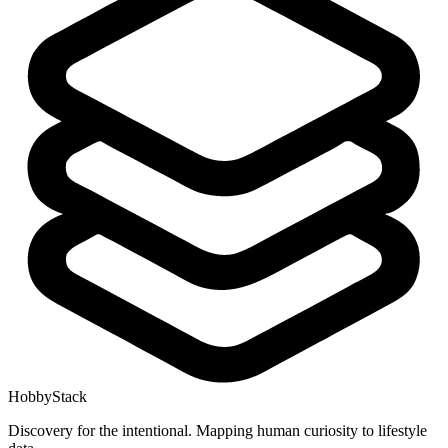
HobbyStack
Discovery for the intentional. Mapping human curiosity to lifestyle