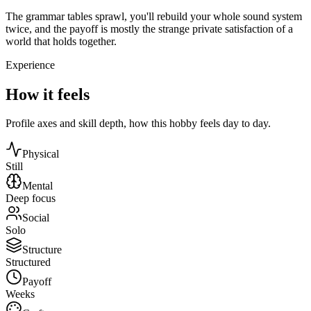
The grammar tables sprawl, you'll rebuild your whole sound system
twice, and the payoff is mostly the strange private satisfaction of a
world that holds together.
Experience
How it feels
Profile axes and skill depth, how this hobby feels day to day.
Physical
Still
Mental
Deep focus
Social
Solo
Structure
Structured
Payoff
Weeks