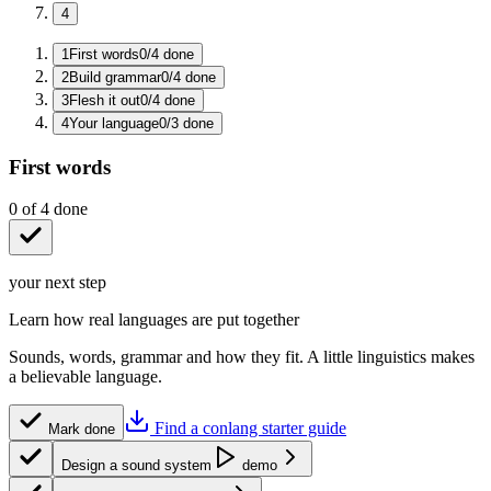
4
1
First words
0
/
4
done
2
Build grammar
0
/
4
done
3
Flesh it out
0
/
4
done
4
Your language
0
/
3
done
First words
0
of
4
done
your next step
Learn how real languages are put together
Sounds, words, grammar and how they fit. A little linguistics makes
a believable language.
Find a conlang starter guide
Mark done
Design a sound system
demo