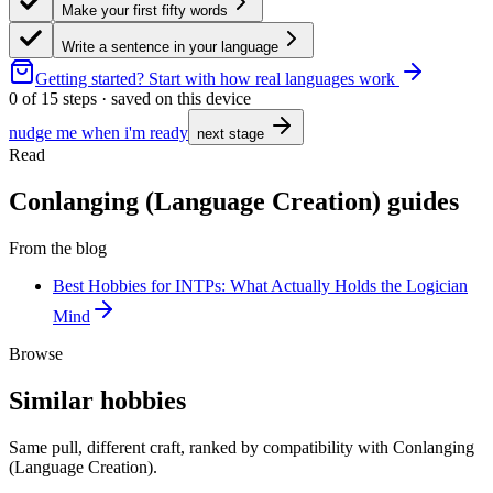
Make your first fifty words
Write a sentence in your language
Getting started?
Start with how real languages work
0
of
15
steps · saved on this device
nudge me when i'm ready
next stage
Read
Conlanging (Language Creation) guides
From the blog
Best Hobbies for INTPs: What Actually Holds the Logician
Mind
Browse
Similar hobbies
Same pull, different craft, ranked by compatibility with Conlanging
(Language Creation).