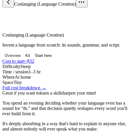
Conlanging (Language Creation)
Science & Curiosity
Conlanging (Language Creation)
Invent a language from scratch: its sounds, grammar, and script.
Overview
Kit
Start here
Cost to start
~$32
Difficulty
Steep
Time / session
1–3 hr
Where
At home
Space
Tiny
Full cost breakdown →
Great if you want to
learn a skill
sharpen your mind
You spend an evening deciding whether your language even has a
sound for "th," and that decision quietly reshapes every word you'll
ever build from it.
It's deeply absorbing in a way that's hard to explain to anyone else,
and almost nobody will ever speak what you make.