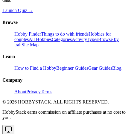
data.
Launch Quiz →
Browse
Hobby Finder
Things to do with friends
Hobbies for
couples
All Hobbies
Categories
Activity types
Browse by
trait
Site Map
Learn
How to Find a Hobby
Beginner Guides
Gear Guides
Blog
Company
About
Privacy
Terms
©
2026
HOBBYSTACK. ALL RIGHTS RESERVED.
HobbyStack earns commission on affiliate purchases at no cost to
you.