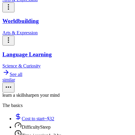
Worldbuilding
Arts & Expression
Language Learning
Science & Curiosity
See all
similar
learn a skill
sharpen your mind
The basics
Cost to start
~$32
Difficulty
Steep