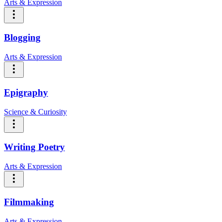
Arts & Expression
Blogging
Arts & Expression
Epigraphy
Science & Curiosity
Writing Poetry
Arts & Expression
Filmmaking
Arts & Expression