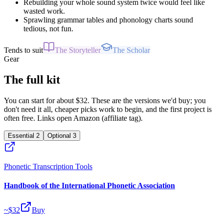
Rebuilding your whole sound system twice would feel like
wasted work.
Sprawling grammar tables and phonology charts sound
tedious, not fun.
Tends to suit
The Storyteller
The Scholar
Gear
The full kit
You can start for about $32. These are the versions we'd buy; you
don't need it all, cheaper picks work to begin, and the first project is
often free. Links open Amazon (affiliate tag).
Essential
2
Optional
3
Phonetic Transcription Tools
Handbook of the International Phonetic Association
~$
32
Buy