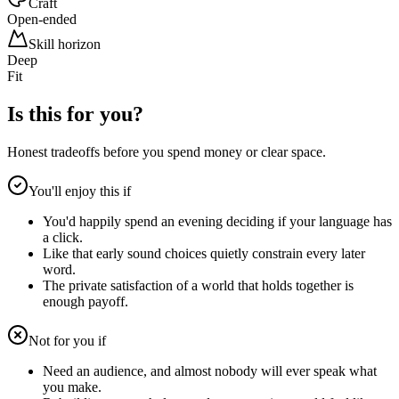
Craft
Open-ended
Skill horizon
Deep
Fit
Is this for you?
Honest tradeoffs before you spend money or clear space.
You'll enjoy this if
You'd happily spend an evening deciding if your language has
a click.
Like that early sound choices quietly constrain every later
word.
The private satisfaction of a world that holds together is
enough payoff.
Not for you if
Need an audience, and almost nobody will ever speak what
you make.