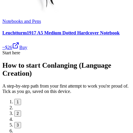
Notebooks and Pens
Leuchtturm1917 A5 Medium Dotted Hardcover Notebook
~$
26
Buy
Start here
How to start Conlanging (Language
Creation)
A step-by-step path from your first attempt to work you're proud of.
Tick as you go, saved on this device.
1
2
3