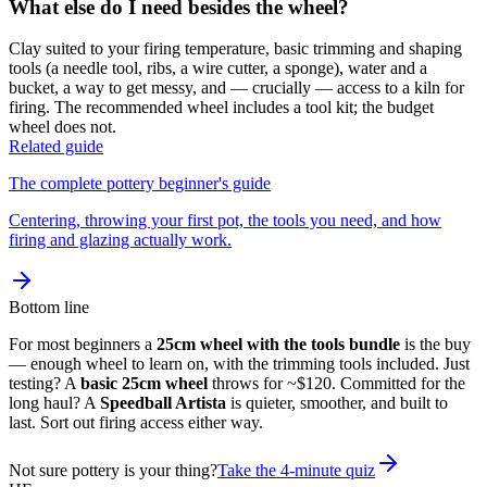
What else do I need besides the wheel?
Clay suited to your firing temperature, basic trimming and shaping
tools (a needle tool, ribs, a wire cutter, a sponge), water and a
bucket, a way to get messy, and — crucially — access to a kiln for
firing. The recommended wheel includes a tool kit; the budget
wheel does not.
Related guide
The complete pottery beginner's guide
Centering, throwing your first pot, the tools you need, and how
firing and glazing actually work.
Bottom line
For most beginners a
25cm wheel with the tools bundle
is the buy
— enough wheel to learn on, with the trimming tools included. Just
testing? A
basic 25cm wheel
throws for ~$120. Committed for the
long haul? A
Speedball Artista
is quieter, smoother, and built to
last. Sort out firing access either way.
Not sure pottery is your thing?
Take the 4-minute quiz