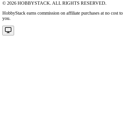
©
2026
HOBBYSTACK. ALL RIGHTS RESERVED.
HobbyStack earns commission on affiliate purchases at no cost to
you.