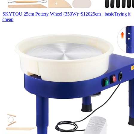
SKYTOU 25cm Pottery Wheel (350W)
~$120
25cm · basic
Trying it
cheap