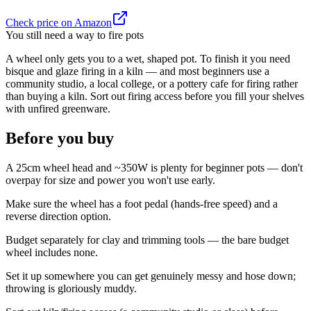
Check price on Amazon
You still need a way to fire pots
A wheel only gets you to a wet, shaped pot. To finish it you need
bisque and glaze firing in a kiln — and most beginners use a
community studio, a local college, or a pottery cafe for firing rather
than buying a kiln. Sort out firing access before you fill your shelves
with unfired greenware.
Before you buy
A 25cm wheel head and ~350W is plenty for beginner pots — don't
overpay for size and power you won't use early.
Make sure the wheel has a foot pedal (hands-free speed) and a
reverse direction option.
Budget separately for clay and trimming tools — the bare budget
wheel includes none.
Set it up somewhere you can get genuinely messy and hose down;
throwing is gloriously muddy.