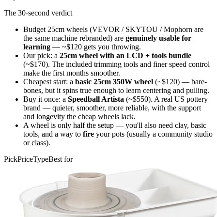
The 30-second verdict
Budget 25cm wheels (VEVOR / SKYTOU / Mophorn are
the same machine rebranded) are
genuinely usable for
learning
— ~$120 gets you throwing.
Our pick: a
25cm wheel with an LCD + tools bundle
(~$170). The included trimming tools and finer speed control
make the first months smoother.
Cheapest start: a
basic 25cm 350W wheel
(~$120) — bare-
bones, but it spins true enough to learn centering and pulling.
Buy it once: a
Speedball Artista
(~$550). A real US pottery
brand — quieter, smoother, more reliable, with the support
and longevity the cheap wheels lack.
A wheel is only half the setup — you'll also need clay, basic
tools, and a way to
fire
your pots (usually a community studio
or class).
Pick
Price
Type
Best for