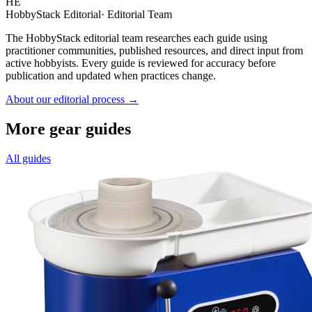
HE
HobbyStack Editorial
·
Editorial Team
The HobbyStack editorial team researches each guide using
practitioner communities, published resources, and direct input from
active hobbyists. Every guide is reviewed for accuracy before
publication and updated when practices change.
About our editorial process →
More gear guides
All guides