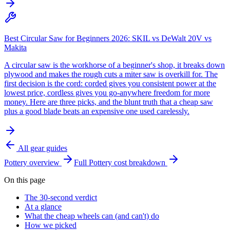
Best Circular Saw for Beginners 2026: SKIL vs DeWalt 20V vs
Makita
A circular saw is the workhorse of a beginner's shop, it breaks down
plywood and makes the rough cuts a miter saw is overkill for. The
first decision is the cord: corded gives you consistent power at the
lowest price, cordless gives you go-anywhere freedom for more
money. Here are three picks, and the blunt truth that a cheap saw
plus a good blade beats an expensive one used carelessly.
All gear guides
Pottery
overview
Full
Pottery
cost breakdown
On this page
The 30-second verdict
At a glance
What the cheap wheels can (and can't) do
How we picked