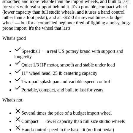
smoother, and more reliable than the import wheels, and built to last
for years with real support behind it. It's a portable, compact wheel
(lower capacity than full studio wheels, and it uses a hand control
rather than a foot pedal), and at ~$550 it's several times a budget
wheel — but for a committed beginner tired of fighting a noisy, bog-
prone import, it's the wheel that lasts.
What's good
Speedball — a real US pottery brand with support and
longevity
Quiet 1/3 HP motor, smooth and stable under load
11" wheel head, 25 lb centering capacity
Two-part splash pan and variable-speed control
Portable, compact, and built to last for years
What's not
Several times the price of a budget import wheel
Compact — lower capacity than full-size studio wheels
Hand-control speed in the base kit (no foot pedal)