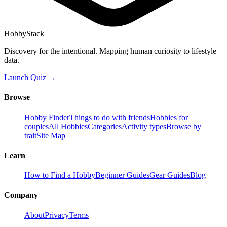
HobbyStack
Discovery for the intentional. Mapping human curiosity to lifestyle
data.
Launch Quiz →
Browse
Hobby Finder
Things to do with friends
Hobbies for
couples
All Hobbies
Categories
Activity types
Browse by
trait
Site Map
Learn
How to Find a Hobby
Beginner Guides
Gear Guides
Blog
Company
About
Privacy
Terms