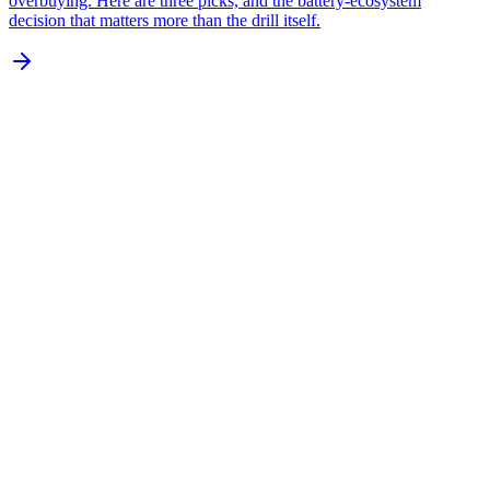
overbuying. Here are three picks, and the battery-ecosystem
decision that matters more than the drill itself.