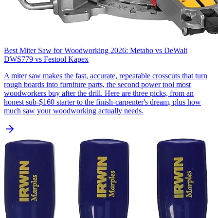
Best Miter Saw for Woodworking 2026: Metabo vs DeWalt
DWS779 vs Festool Kapex
A miter saw makes the fast, accurate, repeatable crosscuts that turn
rough boards into furniture parts, the second power tool most
woodworkers buy after the drill. Here are three picks, from an
honest sub-$160 starter to the finish-carpenter's dream, plus how
much saw your woodworking actually needs.