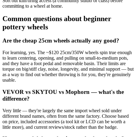
Sort out kiln/firing access (a community studio or class) before
committing to a wheel at home.
Common questions about beginner
pottery wheels
Are the cheap 25cm wheels actually any good?
For learning, yes. The ~$120 25cm/350W wheels spin true enough
to learn centering, opening, and pulling on small-to-medium pots,
and they have a foot pedal and removable basin. Their limits are
torque on big/stiff clay, noise, longevity, and minimal support — but
as a way to find out whether throwing is for you, they're genuinely
usable.
VEVOR vs SKYTOU vs Mophorn — what's the
difference?
Very little — they're largely the same import wheel sold under
different brand names, often from the same factory. Choose based
on price, included accessories (a tool kit or LCD can be worth a
little more), and current reviews/stock rather than the badge.