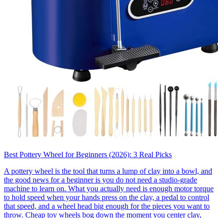
Best Pottery Wheel for Beginners (2026): 3 Real Picks
A pottery wheel is the tool that turns a lump of clay into a bowl, and
the good news for a beginner is you do not need a studio-grade
machine to learn on. What you actually need is enough motor torque
to hold speed when your hands press on the clay, a pedal to control
that speed, and a wheel head big enough for the pieces you want to
throw. Cheap toy wheels bog down the moment you center clay,