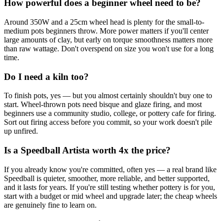
How powerful does a beginner wheel need to be?
Around 350W and a 25cm wheel head is plenty for the small-to-
medium pots beginners throw. More power matters if you'll center
large amounts of clay, but early on torque smoothness matters more
than raw wattage. Don't overspend on size you won't use for a long
time.
Do I need a kiln too?
To finish pots, yes — but you almost certainly shouldn't buy one to
start. Wheel-thrown pots need bisque and glaze firing, and most
beginners use a community studio, college, or pottery cafe for firing.
Sort out firing access before you commit, so your work doesn't pile
up unfired.
Is a Speedball Artista worth 4x the price?
If you already know you're committed, often yes — a real brand like
Speedball is quieter, smoother, more reliable, and better supported,
and it lasts for years. If you're still testing whether pottery is for you,
start with a budget or mid wheel and upgrade later; the cheap wheels
are genuinely fine to learn on.