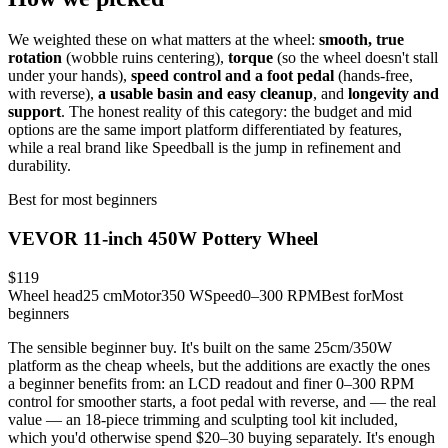
We weighted these on what matters at the wheel:
smooth, true
rotation
(wobble ruins centering),
torque
(so the wheel doesn't stall
under your hands),
speed control and a foot pedal
(hands-free,
with reverse),
a usable basin and easy cleanup
, and
longevity and
support
. The honest reality of this category: the budget and mid
options are the same import platform differentiated by features,
while a real brand like Speedball is the jump in refinement and
durability.
Best for most beginners
VEVOR 11-inch 450W Pottery Wheel
$119
Wheel head
25 cm
Motor
350 W
Speed
0–300 RPM
Best for
Most
beginners
The sensible beginner buy. It's built on the same 25cm/350W
platform as the cheap wheels, but the additions are exactly the ones
a beginner benefits from: an LCD readout and finer 0–300 RPM
control for smoother starts, a foot pedal with reverse, and — the real
value — an 18-piece trimming and sculpting tool kit included,
which you'd otherwise spend $20–30 buying separately. It's enough