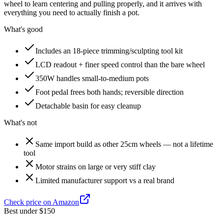
wheel to learn centering and pulling properly, and it arrives with
everything you need to actually finish a pot.
What's good
Includes an 18-piece trimming/sculpting tool kit
LCD readout + finer speed control than the bare wheel
350W handles small-to-medium pots
Foot pedal frees both hands; reversible direction
Detachable basin for easy cleanup
What's not
Same import build as other 25cm wheels — not a lifetime
tool
Motor strains on large or very stiff clay
Limited manufacturer support vs a real brand
Check price on Amazon
Best under $150