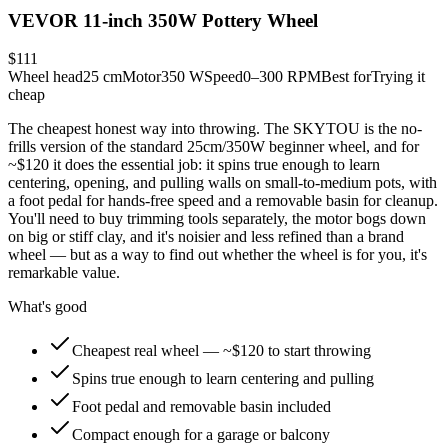
VEVOR 11-inch 350W Pottery Wheel
$111
Wheel head
25 cm
Motor
350 W
Speed
0–300 RPM
Best for
Trying it
cheap
The cheapest honest way into throwing. The SKYTOU is the no-
frills version of the standard 25cm/350W beginner wheel, and for
~$120 it does the essential job: it spins true enough to learn
centering, opening, and pulling walls on small-to-medium pots, with
a foot pedal for hands-free speed and a removable basin for cleanup.
You'll need to buy trimming tools separately, the motor bogs down
on big or stiff clay, and it's noisier and less refined than a brand
wheel — but as a way to find out whether the wheel is for you, it's
remarkable value.
What's good
Cheapest real wheel — ~$120 to start throwing
Spins true enough to learn centering and pulling
Foot pedal and removable basin included
Compact enough for a garage or balcony