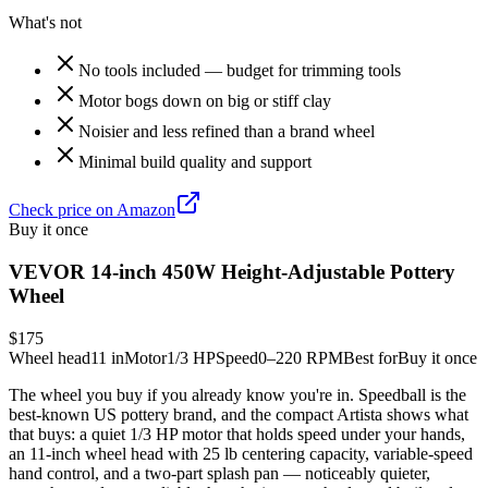
What's not
No tools included — budget for trimming tools
Motor bogs down on big or stiff clay
Noisier and less refined than a brand wheel
Minimal build quality and support
Check price on Amazon
Buy it once
VEVOR 14-inch 450W Height-Adjustable Pottery
Wheel
$175
Wheel head
11 in
Motor
1/3 HP
Speed
0–220 RPM
Best for
Buy it once
The wheel you buy if you already know you're in. Speedball is the
best-known US pottery brand, and the compact Artista shows what
that buys: a quiet 1/3 HP motor that holds speed under your hands,
an 11-inch wheel head with 25 lb centering capacity, variable-speed
hand control, and a two-part splash pan — noticeably quieter,