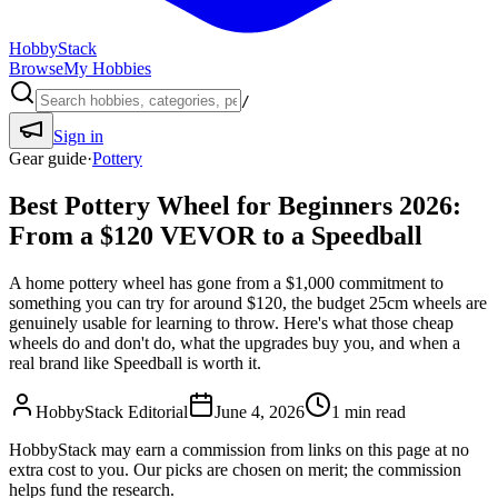
HobbyStack
Browse
My Hobbies
/
Sign in
Gear guide
·
Pottery
Best Pottery Wheel for Beginners 2026:
From a $120 VEVOR to a Speedball
A home pottery wheel has gone from a $1,000 commitment to
something you can try for around $120, the budget 25cm wheels are
genuinely usable for learning to throw. Here's what those cheap
wheels do and don't do, what the upgrades buy you, and when a
real brand like Speedball is worth it.
HobbyStack Editorial
June 4, 2026
1
min read
HobbyStack may earn a commission from links on this page at no
extra cost to you. Our picks are chosen on merit; the commission
helps fund the research.