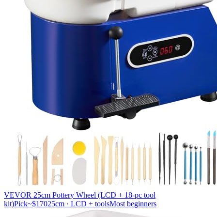
VEVOR 25cm Pottery Wheel (LCD + 18-pc tool
kit)
Pick
~$170
25cm · LCD + tools
Most beginners