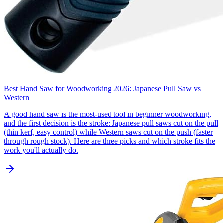
Best Hand Saw for Woodworking 2026: Japanese Pull Saw vs
Western
A good hand saw is the most-used tool in beginner woodworking,
and the first decision is the stroke: Japanese pull saws cut on the pull
(thin kerf, easy control) while Western saws cut on the push (faster
through rough stock). Here are three picks and which stroke fits the
work you'll actually do.