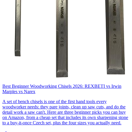
Best Beginner Woodworking Chisels 2026: REXBETI vs Irwin
Marples vs Narex
A set of bench chisels is one of the first hand tools every
woodworker needs: they pare joints, clean up saw cuts, and do the
detail work a saw can't. Here are three beginner picks you can buy
on Amazon, from a cheap set that includes its own sharpening stone
to a buy-it-once Czech set, plus the four sizes you actually need.