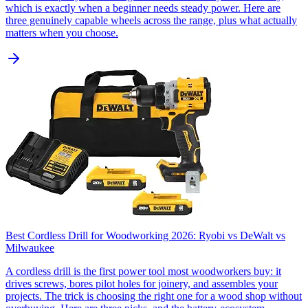
which is exactly when a beginner needs steady power. Here are
three genuinely capable wheels across the range, plus what actually
matters when you choose.
Best Cordless Drill for Woodworking 2026: Ryobi vs DeWalt vs
Milwaukee
A cordless drill is the first power tool most woodworkers buy: it
drives screws, bores pilot holes for joinery, and assembles your
projects. The trick is choosing the right one for a wood shop without