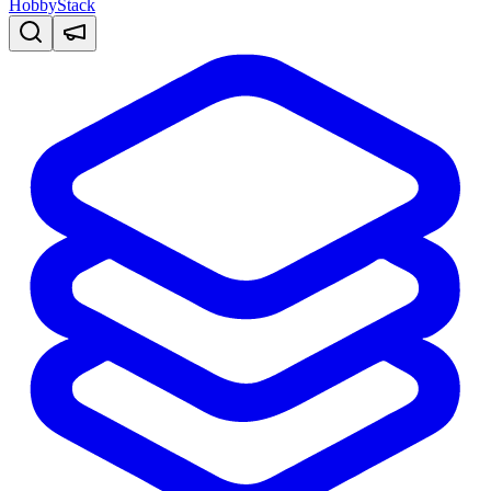
HobbyStack