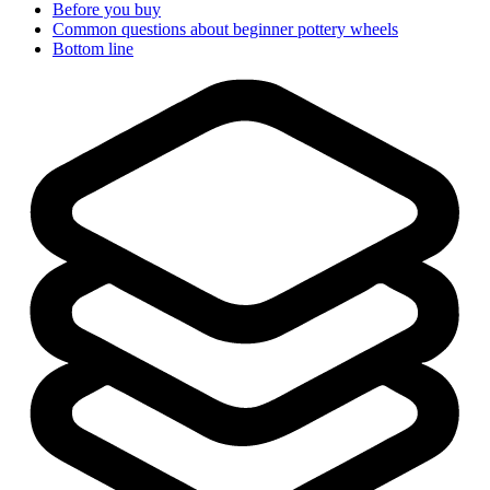
Before you buy
Common questions about beginner pottery wheels
Bottom line