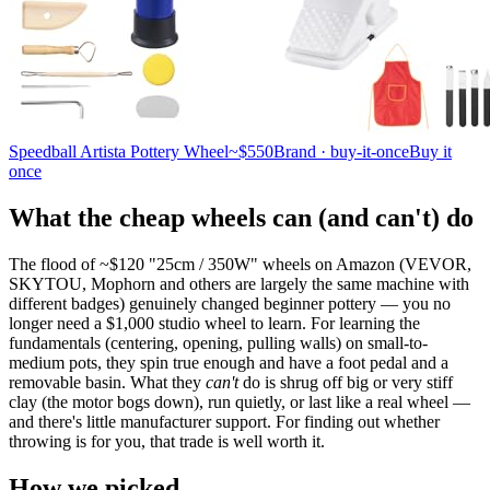
Speedball Artista Pottery Wheel
~$550
Brand · buy-it-once
Buy it
once
What the cheap wheels can (and can't) do
The flood of ~$120 "25cm / 350W" wheels on Amazon (VEVOR,
SKYTOU, Mophorn and others are largely the same machine with
different badges) genuinely changed beginner pottery — you no
longer need a $1,000 studio wheel to learn. For learning the
fundamentals (centering, opening, pulling walls) on small-to-
medium pots, they spin true enough and have a foot pedal and a
removable basin. What they
can't
do is shrug off big or very stiff
clay (the motor bogs down), run quietly, or last like a real wheel —
and there's little manufacturer support. For finding out whether
throwing is for you, that trade is well worth it.
How we picked