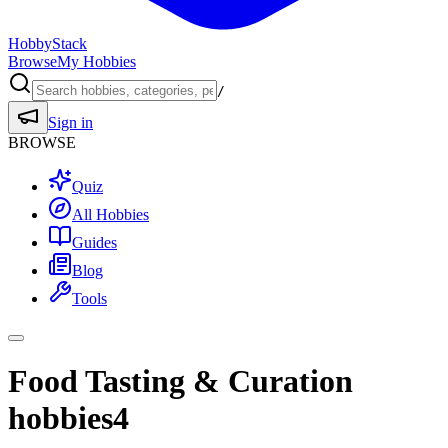
HobbyStack
Browse
My Hobbies
/
Sign in
BROWSE
Quiz
All Hobbies
Guides
Blog
Tools
Food Tasting & Curation
hobbies
4