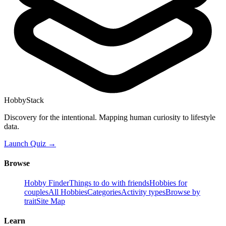
HobbyStack
Discovery for the intentional. Mapping human curiosity to lifestyle
data.
Launch Quiz →
Browse
Hobby Finder
Things to do with friends
Hobbies for
couples
All Hobbies
Categories
Activity types
Browse by
trait
Site Map
Learn