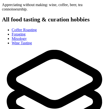
Appreciating without making: wine, coffee, beer, tea
connoisseurship.
All
food tasting & curation
hobbies
Coffee Roasting
Foraging
Mixology
Wine Tasting