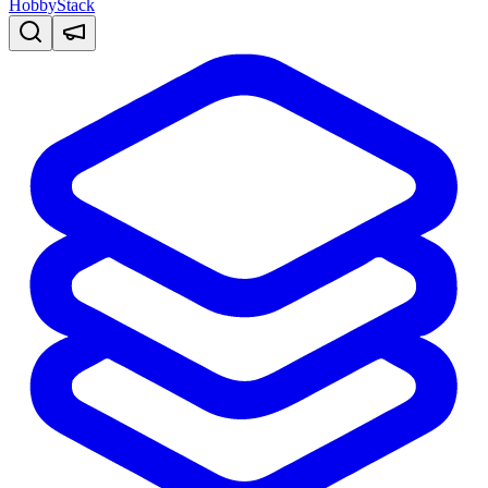
HobbyStack