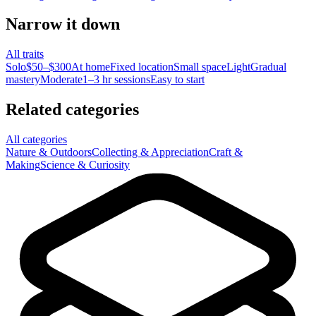
Narrow it down
All traits
Solo
$50–$300
At home
Fixed location
Small space
Light
Gradual
mastery
Moderate
1–3 hr sessions
Easy to start
Related categories
All categories
Nature & Outdoors
Collecting & Appreciation
Craft &
Making
Science & Curiosity