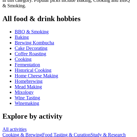
in this category. Popular picks include Baking, Cooking and BBQ
& Smoking.
All
food & drink
hobbies
BBQ & Smoking
Baking
Brewing Kombucha
Cake Decorating
Coffee Roasting
Cooking
Fermentation
Historical Cooking
Home Cheese Making
Homebrewing
Mead Making
Mixology
Wine Tasting
Winemaking
Explore by activity
All activities
Cooking & Brewing
Food Tasting & Curation
Study & Research