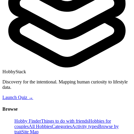
HobbyStack
Discovery for the intentional. Mapping human curiosity to lifestyle
data.
Launch Quiz →
Browse
Hobby Finder
Things to do with friends
Hobbies for
couples
All Hobbies
Categories
Activity types
Browse by
trait
Site Map