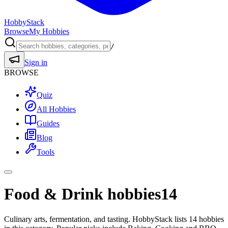
HobbyStack
Browse
My Hobbies
/
Sign in
BROWSE
Quiz
All Hobbies
Guides
Blog
Tools
Food & Drink hobbies
14
Culinary arts, fermentation, and tasting. HobbyStack lists 14 hobbies