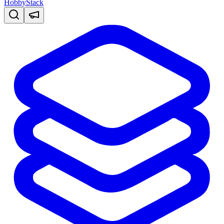
HobbyStack