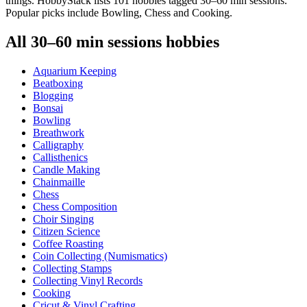
things. HobbyStack lists 101 hobbies tagged 30–60 min sessions.
Popular picks include Bowling, Chess and Cooking.
All
30–60 min sessions
hobbies
Aquarium Keeping
Beatboxing
Blogging
Bonsai
Bowling
Breathwork
Calligraphy
Callisthenics
Candle Making
Chainmaille
Chess
Chess Composition
Choir Singing
Citizen Science
Coffee Roasting
Coin Collecting (Numismatics)
Collecting Stamps
Collecting Vinyl Records
Cooking
Cricut & Vinyl Crafting