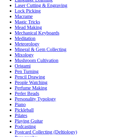
Laser Cutting & Engraving
Lock Picking
Macrame
Magic Tricks
Mead Making
Mechanical Keyboards
Meditation
Meteorology
Mineral & Gem Collecting
Mixology
Mushroom Cultivation
Origami
Pen Turning
Pencil Drawing
People Watching
Perfume Making
Perler Beads
Personality Typology
Piano
Pickleball
Pilates
Playing Guitar
Podcasting
Postcard Collecting (Deltiology)