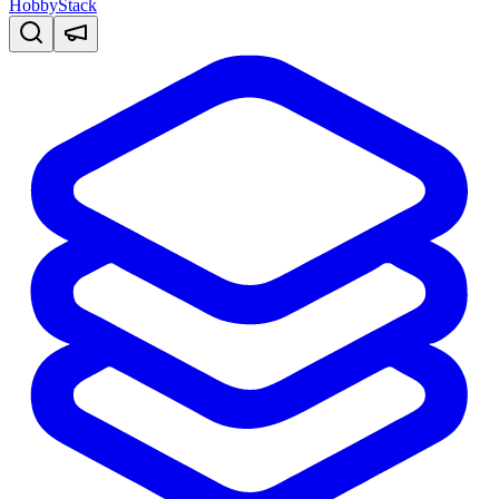
HobbyStack