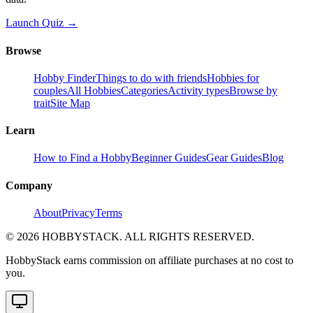
Launch Quiz →
Browse
Hobby Finder
Things to do with friends
Hobbies for
couples
All Hobbies
Categories
Activity types
Browse by
trait
Site Map
Learn
How to Find a Hobby
Beginner Guides
Gear Guides
Blog
Company
About
Privacy
Terms
©
2026
HOBBYSTACK. ALL RIGHTS RESERVED.
HobbyStack earns commission on affiliate purchases at no cost to
you.