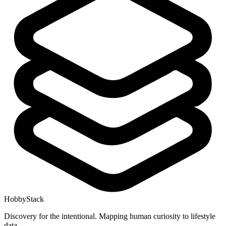
HobbyStack
Discovery for the intentional. Mapping human curiosity to lifestyle
data.