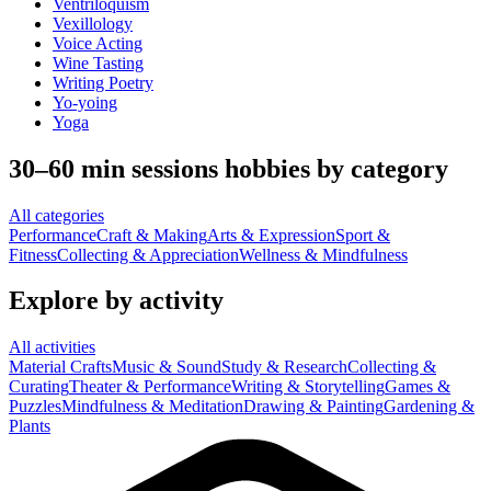
Ventriloquism
Vexillology
Voice Acting
Wine Tasting
Writing Poetry
Yo-yoing
Yoga
30–60 min sessions hobbies by category
All categories
Performance
Craft & Making
Arts & Expression
Sport &
Fitness
Collecting & Appreciation
Wellness & Mindfulness
Explore by activity
All activities
Material Crafts
Music & Sound
Study & Research
Collecting &
Curating
Theater & Performance
Writing & Storytelling
Games &
Puzzles
Mindfulness & Meditation
Drawing & Painting
Gardening &
Plants