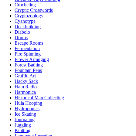
Crocheting
Cryptic Crosswords
Cryptozoology
Cyanotype
Deckbuilding
Diabolo
Drums
Escape Rooms
Fermentation
Fire Spinning
Flower Arranging
Forest Bathing
Fountain Pens
Graffiti Art
Hacky Sack
Ham Radio
Harmonica
Historical Map Collecting
Hula Hooping
Hydroponics
Ice Skating
Journaling
Juggling
Knitting
Language Learning