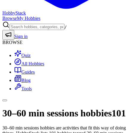
HobbyStack
Browse
My Hobbies
/
Sign in
BROWSE
Quiz
All Hobbies
Guides
Blog
Tools
30–60 min sessions hobbies
101
30–60 min sessions hobbies are activities that fit this way of doing