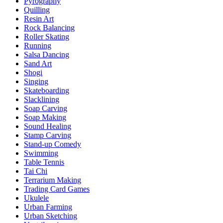
Pyrography
Quilling
Resin Art
Rock Balancing
Roller Skating
Running
Salsa Dancing
Sand Art
Shogi
Singing
Skateboarding
Slacklining
Soap Carving
Soap Making
Sound Healing
Stamp Carving
Stand-up Comedy
Swimming
Table Tennis
Tai Chi
Terrarium Making
Trading Card Games
Ukulele
Urban Farming
Urban Sketching