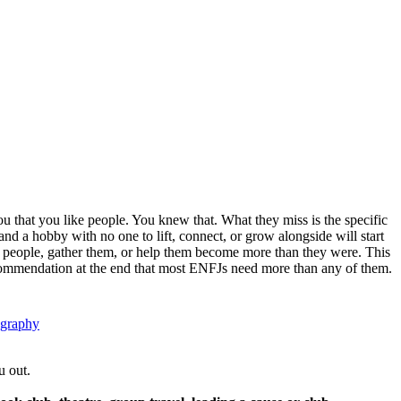
u that you like people. You knew that. What they miss is the specific
nd a hobby with no one to lift, connect, or grow alongside will start
ove people, gather them, or help them become more than they were. This
 recommendation at the end that most ENFJs need more than any of them.
ography
u out.