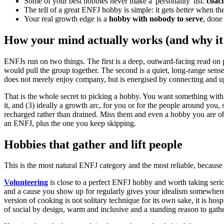
Some of your best hobbies never make a 'personality' list:
coach
The tell of a great ENFJ hobby is simple: it gets
better
when ther
Your real growth edge is a
hobby with nobody to serve
, done 
How your mind actually works (and why it
ENFJs run on two things. The first is a deep, outward-facing read on 
would pull the group together. The second is a quiet, long-range sen
does not merely enjoy company, but is energised by connecting and upl
That is the whole secret to picking a hobby. You want something with 
it, and (3) ideally a growth arc, for you or for the people around you, 
recharged rather than drained. Miss them and even a hobby you are obj
an ENFJ, plus the one you keep skipping.
Hobbies that gather and lift people
This is the most natural ENFJ category and the most reliable, because 
Volunteering
is close to a perfect ENFJ hobby and worth taking seriou
and a cause you show up for regularly gives your idealism somewhere c
version of cooking is not solitary technique for its own sake, it is hos
of social by design, warm and inclusive and a standing reason to gathe