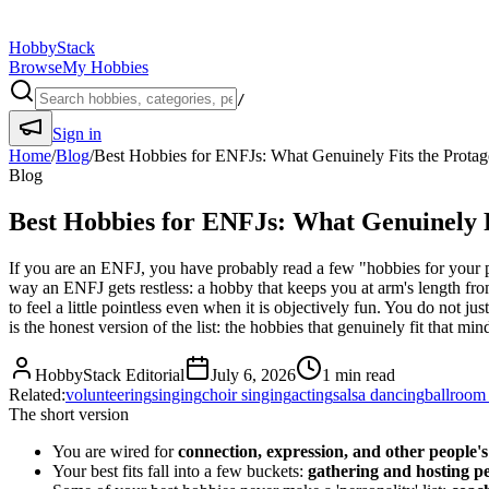
HobbyStack
Browse
My Hobbies
/
Sign in
Home
/
Blog
/
Best Hobbies for ENFJs: What Genuinely Fits the Protag
Blog
Best Hobbies for ENFJs: What Genuinely F
If you are an ENFJ, you have probably read a few "hobbies for your pe
way an ENFJ gets restless: a hobby that keeps you at arm's length from
to feel a little pointless even when it is objectively fun. You do not
is the honest version of the list: the hobbies that genuinely fit tha
HobbyStack Editorial
July 6, 2026
1
min read
Related:
volunteering
singing
choir singing
acting
salsa dancing
ballroom
The short version
You are wired for
connection, expression, and other people'
Your best fits fall into a few buckets:
gathering and hosting p