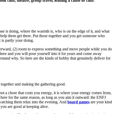
k club, theatre, group travel, leading a cause or club
.
ne is doing, where the warmth is, who is on the edge of it, and what
o help them get there. Put those together and you get someone who
 is partly your doing.
 afterward, (2) room to express something and move people while you do
l three and you will pour yourself into it for years and come away
rstand why. So here are the kinds of hobby that genuinely deliver for
le together and making the gathering good.
 not a chore that costs you energy, it is where your energy comes from,
here for the same reason, as long as you aim it outward: the ENFJ
nd watching them relax into the evening. And
board games
are your kind
 you are good at keeping alive.