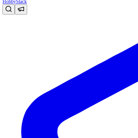
HobbyStack