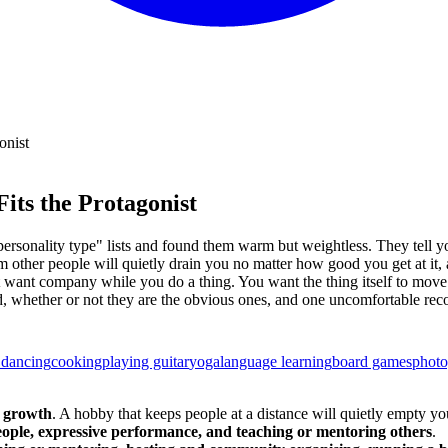
onist
its the Protagonist
rsonality type" lists and found them warm but weightless. They tell yo
 other people will quietly drain you no matter how good you get at it, a
 just want company while you do a thing. You want the thing itself to m
t mind, whether or not they are the obvious ones, and one uncomfortable
 dancing
cooking
playing guitar
yoga
language learning
board games
phot
s growth
. A hobby that keeps people at a distance will quietly empty yo
eople, expressive performance, and teaching or mentoring others
.