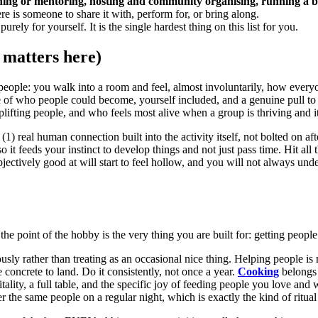
ing or mentoring, hosting and community organising, running a boo
e is someone to share it with, perform for, or bring along.
purely for yourself. It is the single hardest thing on this list for you.
 matters here)
people: you walk into a room and feel, almost involuntarily, how everyo
se of who people could become, yourself included, and a genuine pull t
ifting people, and who feels most alive when a group is thriving and it
(1) real human connection built into the activity itself, not bolted on
so it feeds your instinct to develop things and not just pass time. Hit al
ectively good at will start to feel hollow, and you will not always unde
the point of the hobby is the very thing you are built for: getting peop
sly rather than treating as an occasional nice thing. Helping people is
oncrete to land. Do it consistently, not once a year.
Cooking
belongs 
pitality, a full table, and the specific joy of feeding people you love a
r the same people on a regular night, which is exactly the kind of ritual