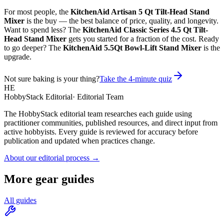
For most people, the
KitchenAid Artisan 5 Qt Tilt-Head Stand
Mixer
is the buy — the best balance of price, quality, and longevity.
Want to spend less? The
KitchenAid Classic Series 4.5 Qt Tilt-
Head Stand Mixer
gets you started for a fraction of the cost. Ready
to go deeper? The
KitchenAid 5.5Qt Bowl-Lift Stand Mixer
is the
upgrade.
Not sure baking is your thing?
Take the 4-minute quiz
HE
HobbyStack Editorial
·
Editorial Team
The HobbyStack editorial team researches each guide using
practitioner communities, published resources, and direct input from
active hobbyists. Every guide is reviewed for accuracy before
publication and updated when practices change.
About our editorial process →
More gear guides
All guides