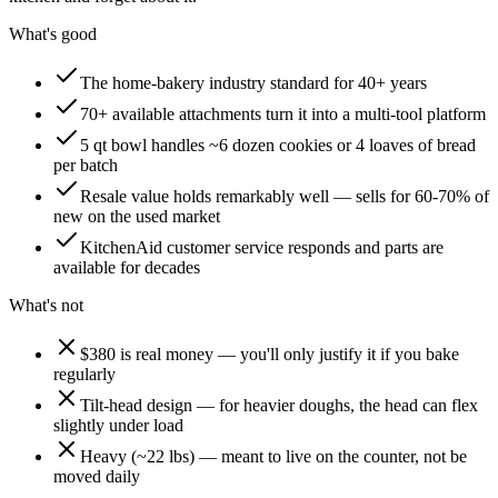
What's good
The home-bakery industry standard for 40+ years
70+ available attachments turn it into a multi-tool platform
5 qt bowl handles ~6 dozen cookies or 4 loaves of bread
per batch
Resale value holds remarkably well — sells for 60-70% of
new on the used market
KitchenAid customer service responds and parts are
available for decades
What's not
$380 is real money — you'll only justify it if you bake
regularly
Tilt-head design — for heavier doughs, the head can flex
slightly under load
Heavy (~22 lbs) — meant to live on the counter, not be
moved daily