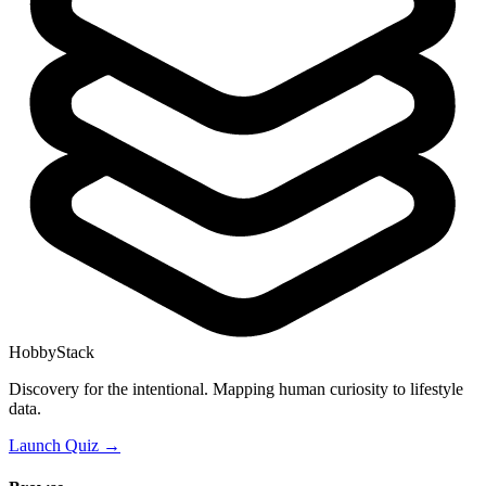
HobbyStack
Discovery for the intentional. Mapping human curiosity to lifestyle
data.
Launch Quiz →