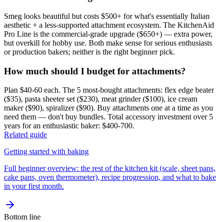
Smeg looks beautiful but costs $500+ for what's essentially Italian
aesthetic + a less-supported attachment ecosystem. The KitchenAid
Pro Line is the commercial-grade upgrade ($650+) — extra power,
but overkill for hobby use. Both make sense for serious enthusiasts
or production bakers; neither is the right beginner pick.
How much should I budget for attachments?
Plan $40-60 each. The 5 most-bought attachments: flex edge beater
($35), pasta sheeter set ($230), meat grinder ($100), ice cream
maker ($90), spiralizer ($90). Buy attachments one at a time as you
need them — don't buy bundles. Total accessory investment over 5
years for an enthusiastic baker: $400-700.
Related guide
Getting started with baking
Full beginner overview: the rest of the kitchen kit (scale, sheet pans,
cake pans, oven thermometer), recipe progression, and what to bake
in your first month.
Bottom line