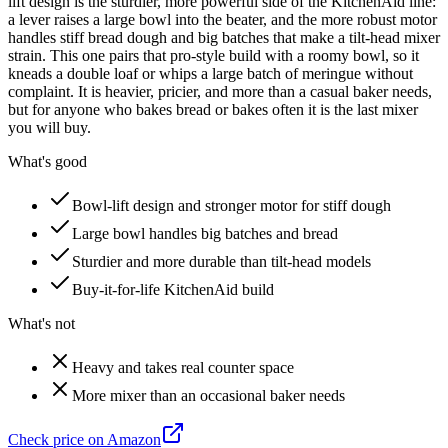
lift design is the sturdier, more powerful side of the KitchenAid line:
a lever raises a large bowl into the beater, and the more robust motor
handles stiff bread dough and big batches that make a tilt-head mixer
strain. This one pairs that pro-style build with a roomy bowl, so it
kneads a double loaf or whips a large batch of meringue without
complaint. It is heavier, pricier, and more than a casual baker needs,
but for anyone who bakes bread or bakes often it is the last mixer
you will buy.
What's good
Bowl-lift design and stronger motor for stiff dough
Large bowl handles big batches and bread
Sturdier and more durable than tilt-head models
Buy-it-for-life KitchenAid build
What's not
Heavy and takes real counter space
More mixer than an occasional baker needs
Check price on Amazon