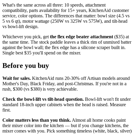
What's the same across all three: 10 speeds, attachment
compatibility, parts availability for 15+ years, KitchenAid customer
service, color options. The differences that matter: bowl size (4.5 vs
5 vs 6 qt), motor wattage (250W vs 325W vs 575W), and tilt-head
vs bowl-lift design.
Whichever you pick, get
the flex edge beater attachment
($35) at
the same time. The stock paddle leaves a thick rim of unmixed batter
against the bowl wall; the flex edge has a silicone scraper built in.
Single best $35 you'll spend on the mixer.
Before you buy
Wait for sales.
KitchenAid runs 20-30% off Artisan models around
Mother's Day, Black Friday, and post-Christmas. If you're not in a
rush, $300 (vs $380) is very achievable.
Check the bowl-lift vs tilt-head question.
Bowl-lift won't fit under
standard 18-inch upper cabinets when the head is raised. Measure
first.
Color matters less than you think.
Almost all home cooks paint
their mixer color into the kitchen — but if you change kitchens, the
mixer comes with you. Pick something timeless (white, black, silver)