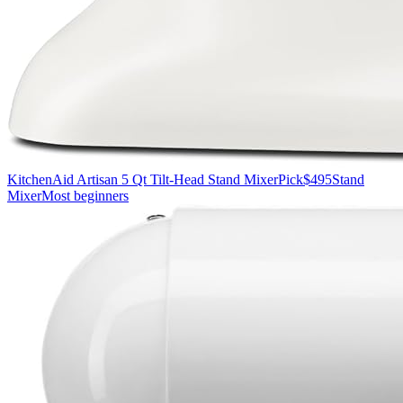
KitchenAid Artisan 5 Qt Tilt-Head Stand Mixer
Pick
$495
Stand
Mixer
Most beginners