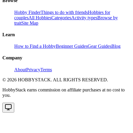
Browse
Hobby Finder
Things to do with friends
Hobbies for
couples
All Hobbies
Categories
Activity types
Browse by
trait
Site Map
Learn
How to Find a Hobby
Beginner Guides
Gear Guides
Blog
Company
About
Privacy
Terms
©
2026
HOBBYSTACK. ALL RIGHTS RESERVED.
HobbyStack earns commission on affiliate purchases at no cost to
you.