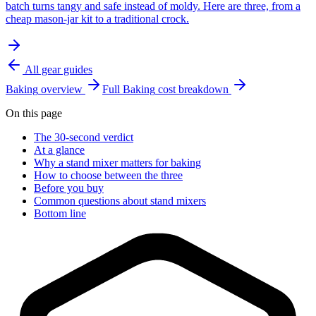
batch turns tangy and safe instead of moldy. Here are three, from a
cheap mason-jar kit to a traditional crock.
All gear guides
Baking
overview
Full
Baking
cost breakdown
On this page
The 30-second verdict
At a glance
Why a stand mixer matters for baking
How to choose between the three
Before you buy
Common questions about stand mixers
Bottom line