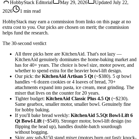
HobbyStack Editorial
May 29, 2026
Updated
July 22,
2026
1
min read
HobbyStack may earn a commission from links on this page at no
extra cost to you. Our picks are chosen on merit; the commission
helps fund the research.
The 30-second verdict
All three picks here are KitchenAid. That's not lazy —
KitchenAid genuinely dominates the home-baking market and
has for 40+ years. The choice is bowl size, motor power, and
whether to spend extra for the heavier bowl-lift design.
Our pick: the
KitchenAid Artisan 5 Qt
(~$380). 5 qt bowl
handles ~6 dozen cookies or 4 loaves of bread, 70+
attachments expand into pasta, ice cream, meat grinding. The
mixer that lives on the counter for 20 years.
Tighter budget:
KitchenAid Classic Plus 4.5 Qt
(~$230).
Same gearbox, smaller motor, smaller bowl. Genuinely fine
for hobby baking.
If you'll bake bread weekly:
KitchenAid 5.5Qt Bowl-Lift 6
Qt Bowl-Lift
(~$549). Stronger motor, bowl-lift design (no
flipping the head up), handles double-batch sourdough
without bogging.
Skip: any sub-$150 stand mixer (motors burn out fast); knock-