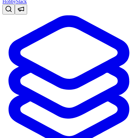
HobbyStack