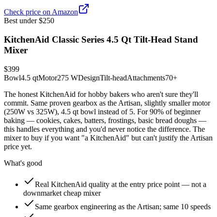
Check price on Amazon
Best under $250
KitchenAid Classic Series 4.5 Qt Tilt-Head Stand
Mixer
$399
Bowl
4.5 qt
Motor
275 W
Design
Tilt-head
Attachments
70+
The honest KitchenAid for hobby bakers who aren't sure they'll
commit. Same proven gearbox as the Artisan, slightly smaller motor
(250W vs 325W), 4.5 qt bowl instead of 5. For 90% of beginner
baking — cookies, cakes, batters, frostings, basic bread doughs —
this handles everything and you'd never notice the difference. The
mixer to buy if you want "a KitchenAid" but can't justify the Artisan
price yet.
What's good
Real KitchenAid quality at the entry price point — not a
downmarket cheap mixer
Same gearbox engineering as the Artisan; same 10 speeds