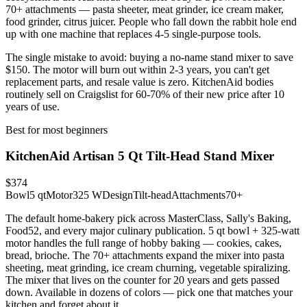
70+ attachments — pasta sheeter, meat grinder, ice cream maker,
food grinder, citrus juicer. People who fall down the rabbit hole end
up with one machine that replaces 4-5 single-purpose tools.
The single mistake to avoid: buying a no-name stand mixer to save
$150. The motor will burn out within 2-3 years, you can't get
replacement parts, and resale value is zero. KitchenAid bodies
routinely sell on Craigslist for 60-70% of their new price after 10
years of use.
Best for most beginners
KitchenAid Artisan 5 Qt Tilt-Head Stand Mixer
$374
Bowl
5 qt
Motor
325 W
Design
Tilt-head
Attachments
70+
The default home-bakery pick across MasterClass, Sally's Baking,
Food52, and every major culinary publication. 5 qt bowl + 325-watt
motor handles the full range of hobby baking — cookies, cakes,
bread, brioche. The 70+ attachments expand the mixer into pasta
sheeting, meat grinding, ice cream churning, vegetable spiralizing.
The mixer that lives on the counter for 20 years and gets passed
down. Available in dozens of colors — pick one that matches your
kitchen and forget about it.