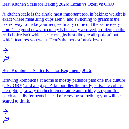
Best Kitchen Scale for Baking 2026: Escali vs Ozeri vs OXO
A kitchen scale is the single most important tool in baking: weight is
exact where measuring cups aren't, and switching to grams is the
fastest way to make your recipes finally come out the same every
time. The good news: accuracy is basically a solved problem, so the
real choice isn't which scale weighs best (they're all spot-on) but
which features you want. Here's the honest breakdown.
Best Kombucha Starter Kits for Beginners (2026)
Brewing kombucha at home is mostly patience plus one live culture
(a SCOBY) and a big jar. A kit bundles the fiddly parts: the culture,
the right jar, a way to check temperature and acidity, so your first
batch actually ferments instead of growing something you will be
scared to drink.