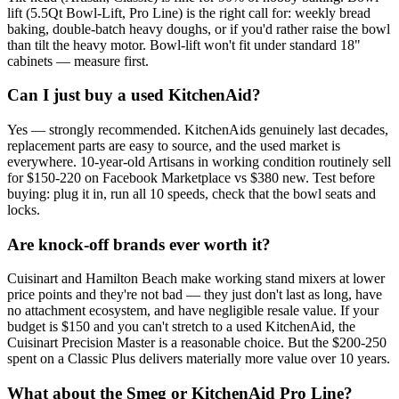
lift (5.5Qt Bowl-Lift, Pro Line) is the right call for: weekly bread
baking, double-batch heavy doughs, or if you'd rather raise the bowl
than tilt the heavy motor. Bowl-lift won't fit under standard 18"
cabinets — measure first.
Can I just buy a used KitchenAid?
Yes — strongly recommended. KitchenAids genuinely last decades,
replacement parts are easy to source, and the used market is
everywhere. 10-year-old Artisans in working condition routinely sell
for $150-220 on Facebook Marketplace vs $380 new. Test before
buying: plug it in, run all 10 speeds, check that the bowl seats and
locks.
Are knock-off brands ever worth it?
Cuisinart and Hamilton Beach make working stand mixers at lower
price points and they're not bad — they just don't last as long, have
no attachment ecosystem, and have negligible resale value. If your
budget is $150 and you can't stretch to a used KitchenAid, the
Cuisinart Precision Master is a reasonable choice. But the $200-250
spent on a Classic Plus delivers materially more value over 10 years.
What about the Smeg or KitchenAid Pro Line?