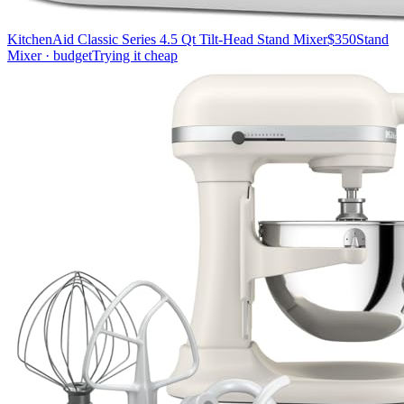
KitchenAid Classic Series 4.5 Qt Tilt-Head Stand Mixer
$350
Stand
Mixer · budget
Trying it cheap