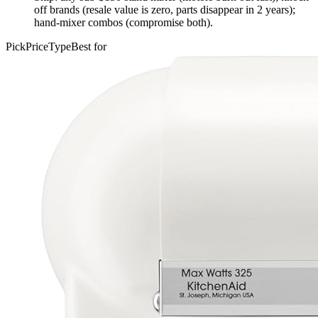
off brands (resale value is zero, parts disappear in 2 years);
hand-mixer combos (compromise both).
Pick
Price
Type
Best for