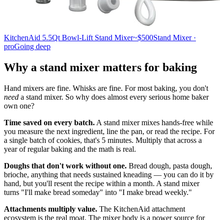
KitchenAid 5.5Qt Bowl-Lift Stand Mixer
~$500
Stand Mixer ·
pro
Going deep
Why a stand mixer matters for baking
Hand mixers are fine. Whisks are fine. For most baking, you don't
need
a stand mixer. So why does almost every serious home baker
own one?
Time saved on every batch.
A stand mixer mixes hands-free while
you measure the next ingredient, line the pan, or read the recipe. For
a single batch of cookies, that's 5 minutes. Multiply that across a
year of regular baking and the math is real.
Doughs that don't work without one.
Bread dough, pasta dough,
brioche, anything that needs sustained kneading — you can do it by
hand, but you'll resent the recipe within a month. A stand mixer
turns "I'll make bread someday" into "I make bread weekly."
Attachments multiply value.
The KitchenAid attachment
ecosystem is the real moat. The mixer body is a power source for