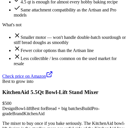
4.5 qt is enough for almost every hobby baking recipe
Same attachment compatibility as the Artisan and Pro
models
What's not
Smaller motor — won't handle double-batch sourdough or
stiff bread doughs as smoothly
Fewer color options than the Artisan line
Less collectible / less common on the used market for
resale
Check price on Amazon
Best to grow into
KitchenAid 5.5Qt Bowl-Lift Stand Mixer
$500
Design
Bowl-lift
Best for
Bread + big batches
Build
Pro-
grade
Brand
KitchenAid
The mixer to buy once if you bake seriously. The KitchenAid bowl-