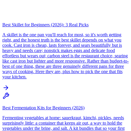
Best Skillet for Beginners (2026): 3 Real Picks
A skillet is the one pan you'll reach for most, so it's worth getting
right, and the honest truth is the best skillet depends on what you
cook. Cast iron is cheap, lasts forever, and sears beautifully but is
heavy and needs care; nonstick makes eggs and delicate food
effortless but wears out; carbon steel is the restaurant choice, searing
like cast iron but lighter and more responsive. Rather than budget-to-
best of one thing, these are three genuinely different pans for three
ways of cooking. Here they are, plus how to pick the one that fits
your kitchen.
Best Fermentation Kits for Beginners (2026)
Fermenting vegetables at home: sauerkraut, kimchi, pickles, needs
surprisingly little: a container that keeps air out, a way to hold the
vegetables under the brine, and salt. A kit bundles that so your first