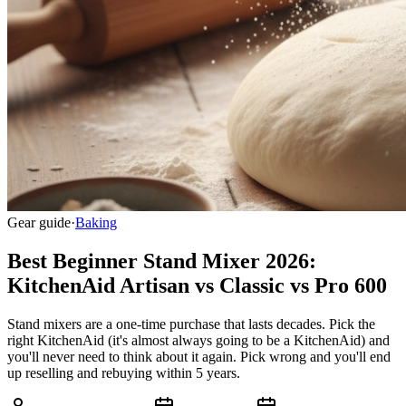
Gear guide
·
Baking
Best Beginner Stand Mixer 2026:
KitchenAid Artisan vs Classic vs Pro 600
Stand mixers are a one-time purchase that lasts decades. Pick the
right KitchenAid (it's almost always going to be a KitchenAid) and
you'll never need to think about it again. Pick wrong and you'll end
up reselling and rebuying within 5 years.