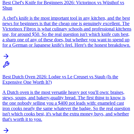
Best Chef's Knife for Beginners 2026: Victorinox vs Wüsthof vs
Shun
A chef's knife is the most important tool in any kitchen, and the best
news for beginners is that the cheap one is genuinely excellent. The
Victorinox Fibrox is what culinary schools and professional kitchens
use, for around $50. So the real question isn't which knife cuts best,
a sharp one of any of these does, but whether you want to spend up
for a German or Japanese knife's feel. Here's the honest breakdown.
Best Dutch Oven 2026: Lodge vs Le Creuset vs Staub (Is the
Expensive One Worth It?)
A Dutch oven is the most versatile heavy pot you'll own: braises,
stews, soups, and bakery-quality bread. The first thing to know is
the one nobody selling you a $400 pot leads with: enameled cast
iron cooks nearly the same whatever the badge. So the real question
isn't which cooks best, it's what the extra money buys, and whether
that's worth it to you.