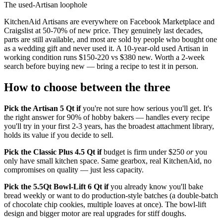
The used-Artisan loophole
KitchenAid Artisans are everywhere on Facebook Marketplace and
Craigslist at 50-70% of new price. They genuinely last decades,
parts are still available, and most are sold by people who bought one
as a wedding gift and never used it. A 10-year-old used Artisan in
working condition runs $150-220 vs $380 new. Worth a 2-week
search before buying new — bring a recipe to test it in person.
How to choose between the three
Pick the Artisan 5 Qt if
you're not sure how serious you'll get. It's
the right answer for 90% of hobby bakers — handles every recipe
you'll try in your first 2-3 years, has the broadest attachment library,
holds its value if you decide to sell.
Pick the Classic Plus 4.5 Qt if
budget is firm under $250
or
you
only have small kitchen space. Same gearbox, real KitchenAid, no
compromises on quality — just less capacity.
Pick the 5.5Qt Bowl-Lift 6 Qt if
you already know you'll bake
bread weekly or want to do production-style batches (a double-batch
of chocolate chip cookies, multiple loaves at once). The bowl-lift
design and bigger motor are real upgrades for stiff doughs.