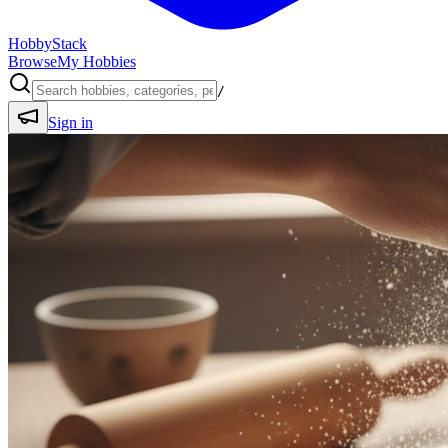
HobbyStack
Browse
My Hobbies
/
Sign in