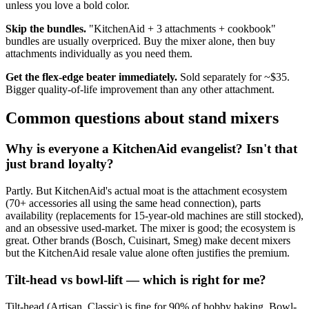
unless you love a bold color.
Skip the bundles.
"KitchenAid + 3 attachments + cookbook"
bundles are usually overpriced. Buy the mixer alone, then buy
attachments individually as you need them.
Get the flex-edge beater immediately.
Sold separately for ~$35.
Bigger quality-of-life improvement than any other attachment.
Common questions about stand mixers
Why is everyone a KitchenAid evangelist? Isn't that
just brand loyalty?
Partly. But KitchenAid's actual moat is the attachment ecosystem
(70+ accessories all using the same head connection), parts
availability (replacements for 15-year-old machines are still stocked),
and an obsessive used-market. The mixer is good; the ecosystem is
great. Other brands (Bosch, Cuisinart, Smeg) make decent mixers
but the KitchenAid resale value alone often justifies the premium.
Tilt-head vs bowl-lift — which is right for me?
Tilt-head (Artisan, Classic) is fine for 90% of hobby baking. Bowl-