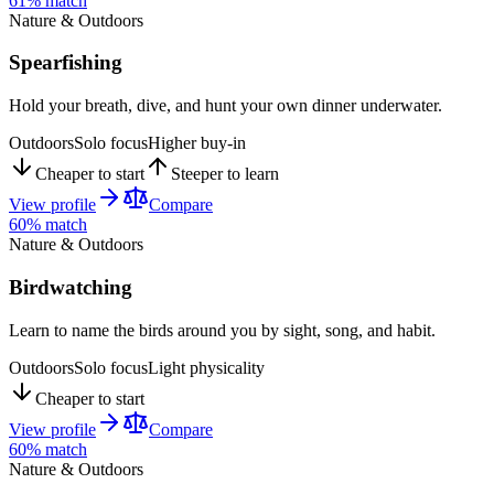
61
% match
Nature & Outdoors
Spearfishing
Hold your breath, dive, and hunt your own dinner underwater.
Outdoors
Solo focus
Higher buy-in
Cheaper to start
Steeper to learn
View profile
Compare
60
% match
Nature & Outdoors
Birdwatching
Learn to name the birds around you by sight, song, and habit.
Outdoors
Solo focus
Light physicality
Cheaper to start
View profile
Compare
60
% match
Nature & Outdoors