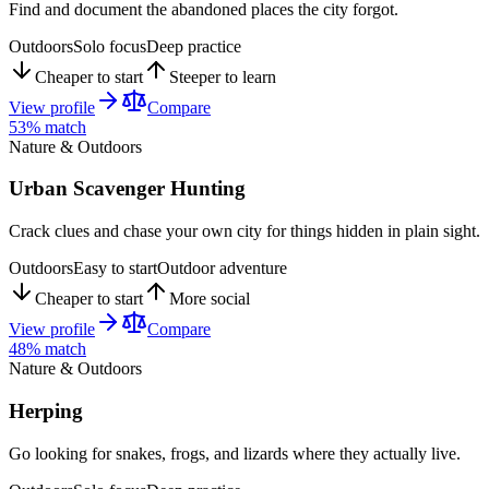
Find and document the abandoned places the city forgot.
Outdoors
Solo focus
Deep practice
Cheaper to start
Steeper to learn
View profile
Compare
53
% match
Nature & Outdoors
Urban Scavenger Hunting
Crack clues and chase your own city for things hidden in plain sight.
Outdoors
Easy to start
Outdoor adventure
Cheaper to start
More social
View profile
Compare
48
% match
Nature & Outdoors
Herping
Go looking for snakes, frogs, and lizards where they actually live.