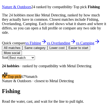
Nature & Outdoors
24
ranked by compatibility
·
Top pick
Fishing
The 24 hobbies most like Metal Detecting, ranked by how much
they actually have in common. Closest matches include Fishing,
Overlanding, Camping. Each card shows what it shares and where it
differs, so you can open a full profile or compare any two side by
side.
Quick compare
vs
Fishing
vs
Overlanding
vs
Camping
All matches
Same category
Lower cost
Easier to start
More social
Sort
24
hobbies
· ranked by compatibility with
Metal Detecting
Top pick
67
%
match
Nature & Outdoors
· closest to
Metal Detecting
Fishing
Read the water, cast, and wait for the line to pull tight.