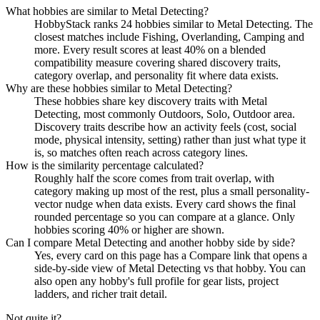
What hobbies are similar to Metal Detecting?
HobbyStack ranks 24 hobbies similar to Metal Detecting. The
closest matches include Fishing, Overlanding, Camping and
more. Every result scores at least 40% on a blended
compatibility measure covering shared discovery traits,
category overlap, and personality fit where data exists.
Why are these hobbies similar to Metal Detecting?
These hobbies share key discovery traits with Metal
Detecting, most commonly Outdoors, Solo, Outdoor area.
Discovery traits describe how an activity feels (cost, social
mode, physical intensity, setting) rather than just what type it
is, so matches often reach across category lines.
How is the similarity percentage calculated?
Roughly half the score comes from trait overlap, with
category making up most of the rest, plus a small personality-
vector nudge when data exists. Every card shows the final
rounded percentage so you can compare at a glance. Only
hobbies scoring 40% or higher are shown.
Can I compare Metal Detecting and another hobby side by side?
Yes, every card on this page has a Compare link that opens a
side-by-side view of Metal Detecting vs that hobby. You can
also open any hobby's full profile for gear lists, project
ladders, and richer trait detail.
Not quite it?