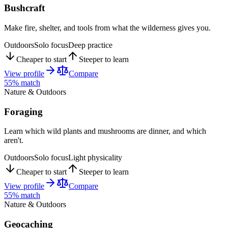
Bushcraft
Make fire, shelter, and tools from what the wilderness gives you.
Outdoors
Solo focus
Deep practice
Cheaper to start
Steeper to learn
View profile
Compare
55
% match
Nature & Outdoors
Foraging
Learn which wild plants and mushrooms are dinner, and which
aren't.
Outdoors
Solo focus
Light physicality
Cheaper to start
Steeper to learn
View profile
Compare
55
% match
Nature & Outdoors
Geocaching