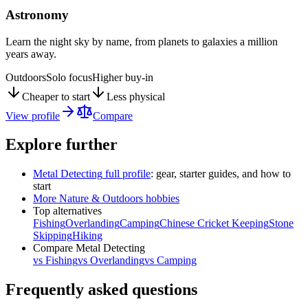
Astronomy
Learn the night sky by name, from planets to galaxies a million
years away.
Outdoors
Solo focus
Higher buy-in
Cheaper to start
Less physical
View profile
Compare
Explore further
Metal Detecting
full profile
: gear, starter guides, and how to
start
More
Nature & Outdoors
hobbies
Top alternatives
Fishing
Overlanding
Camping
Chinese Cricket Keeping
Stone
Skipping
Hiking
Compare
Metal Detecting
vs
Fishing
vs
Overlanding
vs
Camping
Frequently asked questions