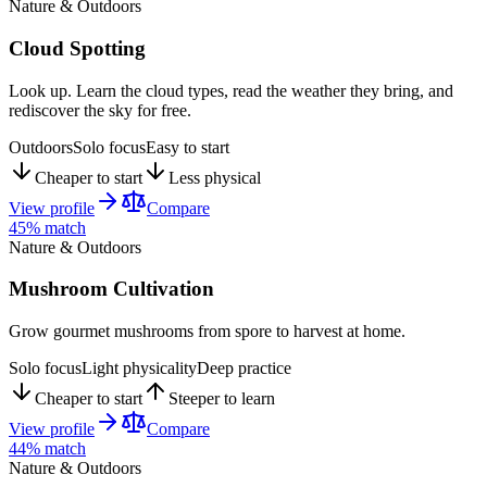
Nature & Outdoors
Cloud Spotting
Look up. Learn the cloud types, read the weather they bring, and
rediscover the sky for free.
Outdoors
Solo focus
Easy to start
Cheaper to start
Less physical
View profile
Compare
45
% match
Nature & Outdoors
Mushroom Cultivation
Grow gourmet mushrooms from spore to harvest at home.
Solo focus
Light physicality
Deep practice
Cheaper to start
Steeper to learn
View profile
Compare
44
% match
Nature & Outdoors