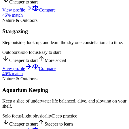
Cheaper to start
View profile
Compare
46
% match
Nature & Outdoors
Stargazing
Step outside, look up, and learn the sky one constellation at a time.
Outdoors
Solo focus
Easy to start
Cheaper to start
More social
View profile
Compare
46
% match
Nature & Outdoors
Aquarium Keeping
Keep a slice of underwater life balanced, alive, and glowing on your
shelf.
Solo focus
Light physicality
Deep practice
Cheaper to start
Steeper to learn