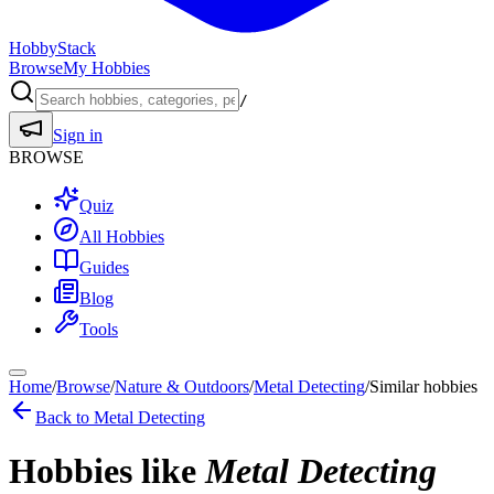
HobbyStack
Browse
My Hobbies
/
Sign in
BROWSE
Quiz
All Hobbies
Guides
Blog
Tools
Home
/
Browse
/
Nature & Outdoors
/
Metal Detecting
/
Similar hobbies
Back to
Metal Detecting
Hobbies like
Metal Detecting