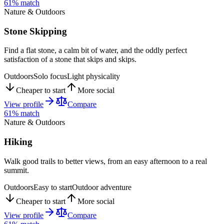
61
% match
Nature & Outdoors
Stone Skipping
Find a flat stone, a calm bit of water, and the oddly perfect
satisfaction of a stone that skips and skips.
Outdoors
Solo focus
Light physicality
Cheaper to start
More social
View profile
Compare
61
% match
Nature & Outdoors
Hiking
Walk good trails to better views, from an easy afternoon to a real
summit.
Outdoors
Easy to start
Outdoor adventure
Cheaper to start
More social
View profile
Compare