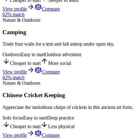
Cheaper to start
Steeper to learn
View profile
Compare
62
% match
Nature & Outdoors
Camping
Trade four walls for a tent and fall asleep under open sky.
Outdoors
Easy to start
Outdoor adventure
Cheaper to start
More social
View profile
Compare
62
% match
Nature & Outdoors
Chinese Cricket Keeping
Appreciate the melodious chirps of crickets in this ancient art form.
Solo focus
Easy to start
Deep practice
Cheaper to start
Less physical
View profile
Compare