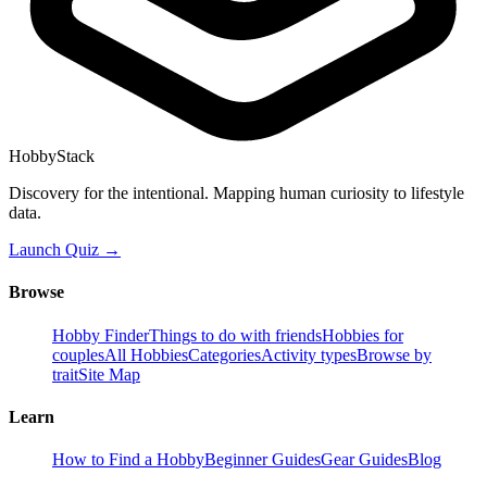
HobbyStack
Discovery for the intentional. Mapping human curiosity to lifestyle
data.
Launch Quiz →
Browse
Hobby Finder
Things to do with friends
Hobbies for
couples
All Hobbies
Categories
Activity types
Browse by
trait
Site Map
Learn
How to Find a Hobby
Beginner Guides
Gear Guides
Blog