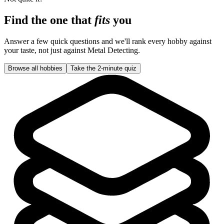
Find the one that
fits
you
Answer a few quick questions and we'll rank every hobby against
your taste, not just against
Metal Detecting
.
Browse all hobbies
Take the 2-minute quiz