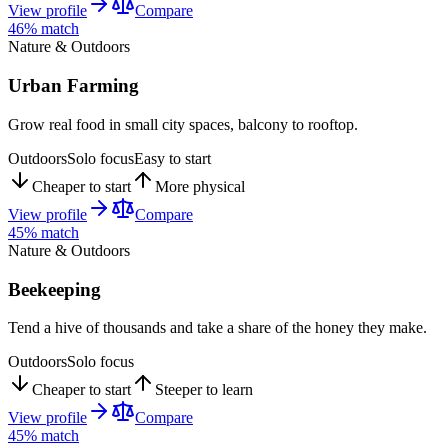
View profile
Compare
46
% match
Nature & Outdoors
Urban Farming
Grow real food in small city spaces, balcony to rooftop.
Outdoors
Solo focus
Easy to start
Cheaper to start
More physical
View profile
Compare
45
% match
Nature & Outdoors
Beekeeping
Tend a hive of thousands and take a share of the honey they make.
Outdoors
Solo focus
Cheaper to start
Steeper to learn
View profile
Compare
45
% match