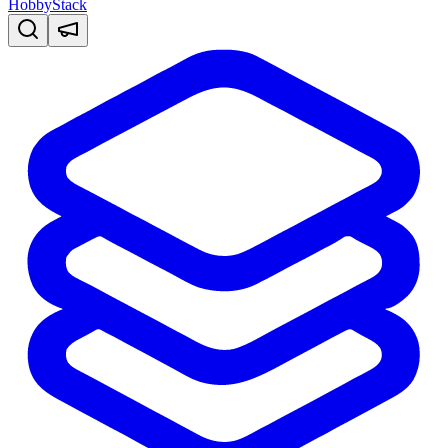
HobbyStack