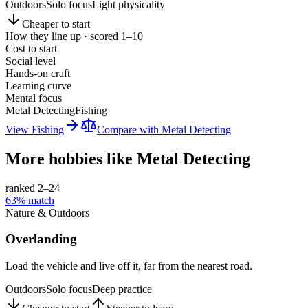
Outdoors
Solo focus
Light physicality
Cheaper to start
How they line up · scored 1–10
Cost to start
Social level
Hands-on craft
Learning curve
Mental focus
Metal Detecting
Fishing
View
Fishing
Compare with
Metal Detecting
More hobbies like
Metal Detecting
ranked 2–
24
63
% match
Nature & Outdoors
Overlanding
Load the vehicle and live off it, far from the nearest road.
Outdoors
Solo focus
Deep practice