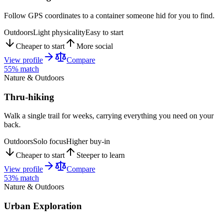
Follow GPS coordinates to a container someone hid for you to find.
Outdoors
Light physicality
Easy to start
Cheaper to start
More social
View profile
Compare
55
% match
Nature & Outdoors
Thru-hiking
Walk a single trail for weeks, carrying everything you need on your
back.
Outdoors
Solo focus
Higher buy-in
Cheaper to start
Steeper to learn
View profile
Compare
53
% match
Nature & Outdoors
Urban Exploration