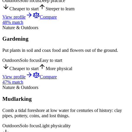
Outdoors
Solo focus
Deep practice
Cheaper to start
Steeper to learn
View profile
Compare
48
% match
Nature & Outdoors
Gardening
Put plants in soil and coax food and flowers out of the ground.
Outdoors
Solo focus
Easy to start
Cheaper to start
More physical
View profile
Compare
47
% match
Nature & Outdoors
Mudlarking
Comb a tidal foreshore at low water for centuries of history: clay
pipes, pottery, coins, and lost things.
Outdoors
Solo focus
Light physicality